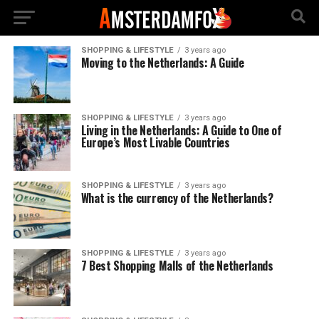
SHOPPING & LIFESTYLE
3 years ago
Moving to the Netherlands: A Guide
SHOPPING & LIFESTYLE
3 years ago
Living in the Netherlands: A Guide to One of
Europe’s Most Livable Countries
SHOPPING & LIFESTYLE
3 years ago
What is the currency of the Netherlands?
SHOPPING & LIFESTYLE
3 years ago
7 Best Shopping Malls of the Netherlands