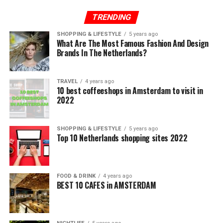
TRENDING
SHOPPING & LIFESTYLE
5 years ago
What Are The Most Famous Fashion And Design
Brands In The Netherlands?
TRAVEL
4 years ago
10 best coffeeshops in Amsterdam to visit in
2022
SHOPPING & LIFESTYLE
5 years ago
Top 10 Netherlands shopping sites 2022
FOOD & DRINK
4 years ago
BEST 10 CAFES in AMSTERDAM