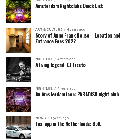
NIGHTLIFE
5 years ago
Amsterdam Nightclubs Quick List
ART & CULTURE
4 years ago
Story of Anne Frank House – Location and
Entrance Fees 2022
NIGHTLIFE
4 years ago
A living legend: DJ Tiesto
NIGHTLIFE
4 years ago
An Amsterdam icon: PARADISO night club
NEWS
4 years ago
Taxi app in the Netherlands: Bolt