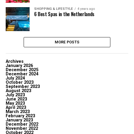
SHOPPING & LIFESTYLE
4 years ago
6 Best Spas in the Netherlands
MORE POSTS
Archives
January 2026
December 2025
December 2024
July 2024
October 2023
September 2023
August 2023
July 2023
June 2023
May 2023
April 2023
March 2023
February 2023
January 2023
December 2022
November 2022
October 2022