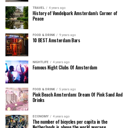
TRAVEL
4 years ago
History of Vondelpark Amsterdam’s Corner of
Peace
FOOD & DRINK
9 years ago
10 BEST Amsterdam Bars
NIGHTLIFE
4 years ago
Famous Night Clubs Of Amsterdam
FOOD & DRINK
5 years ago
Pink Beach Amsterdam: Dream Of Pink Sand And
Drinks
ECONOMY
4 years ago
The number of bicycles per capita in the
Netherlands is above the world average