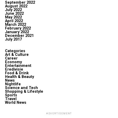
September 2022
August 2022
July 2022
June 2022
May 2022
April 2022
March 2022
February 2022
January 2022
December 2021
July 2017
Categories
Art & Culture
Career
Economy
Entertainment
Eredivisie
Food & Drink
Health & Beauty
News
Nightlife
Science and Tech
Shopping & Lifestyle
Sports
Travel
World News
ADVERTISEMENT