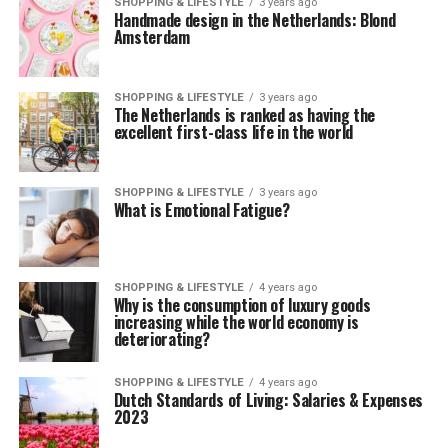
SHOPPING & LIFESTYLE
3 years ago
Handmade design in the Netherlands: Blond
Amsterdam
SHOPPING & LIFESTYLE
3 years ago
The Netherlands is ranked as having the
excellent first-class life in the world
SHOPPING & LIFESTYLE
3 years ago
What is Emotional Fatigue?
SHOPPING & LIFESTYLE
4 years ago
Why is the consumption of luxury goods
increasing while the world economy is
deteriorating?
SHOPPING & LIFESTYLE
4 years ago
Dutch Standards of Living: Salaries & Expenses
2023