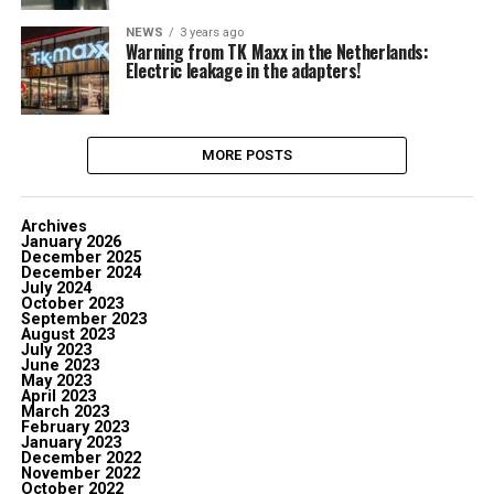
NEWS
3 years ago
Warning from TK Maxx in the Netherlands:
Electric leakage in the adapters!
MORE POSTS
Archives
January 2026
December 2025
December 2024
July 2024
October 2023
September 2023
August 2023
July 2023
June 2023
May 2023
April 2023
March 2023
February 2023
January 2023
December 2022
November 2022
October 2022