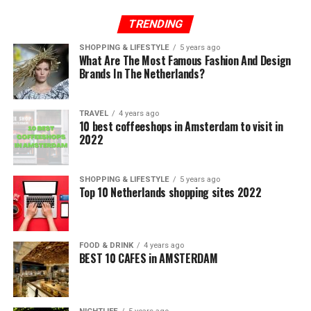
TRENDING
SHOPPING & LIFESTYLE
5 years ago
What Are The Most Famous Fashion And Design
Brands In The Netherlands?
TRAVEL
4 years ago
10 best coffeeshops in Amsterdam to visit in
2022
SHOPPING & LIFESTYLE
5 years ago
Top 10 Netherlands shopping sites 2022
FOOD & DRINK
4 years ago
BEST 10 CAFES in AMSTERDAM