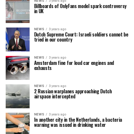
NEWS
3 years ago
Billboards of OnlyFans model spark controversy
in UK
NEWS
3 years ago
Dutch Supreme Court: Israeli soldiers cannot be
tried in our country
NEWS
3 years ago
Amsterdam fine for loud car engines and
exhausts
NEWS
3 years ago
2 Russian warplanes approaching Dutch
airspace intercepted
NEWS
3 years ago
In another city in the Netherlands, a bacteria
warning was issued in drinking water