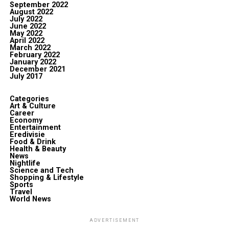
September 2022
August 2022
July 2022
June 2022
May 2022
April 2022
March 2022
February 2022
January 2022
December 2021
July 2017
Categories
Art & Culture
Career
Economy
Entertainment
Eredivisie
Food & Drink
Health & Beauty
News
Nightlife
Science and Tech
Shopping & Lifestyle
Sports
Travel
World News
ADVERTISEMENT