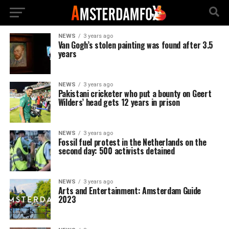
NEWS
3 years ago
Van Gogh’s stolen painting was found after 3.5
years
NEWS
3 years ago
Pakistani cricketer who put a bounty on Geert
Wilders’ head gets 12 years in prison
NEWS
3 years ago
Fossil fuel protest in the Netherlands on the
second day: 500 activists detained
NEWS
3 years ago
Arts and Entertainment: Amsterdam Guide
2023