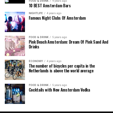
FOOD & DRINK
9 years ago
10 BEST Amsterdam Bars
NIGHTLIFE
4 years ago
Famous Night Clubs Of Amsterdam
FOOD & DRINK
5 years ago
Pink Beach Amsterdam: Dream Of Pink Sand And
Drinks
ECONOMY
4 years ago
The number of bicycles per capita in the
Netherlands is above the world average
FOOD & DRINK
5 years ago
Cocktails with New Amsterdam Vodka