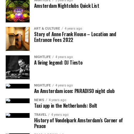
NIGHTLIFE
5 years ago
Amsterdam Nightclubs Quick List
ART & CULTURE
4 years ago
Story of Anne Frank House – Location and
Entrance Fees 2022
NIGHTLIFE
4 years ago
A living legend: DJ Tiesto
NIGHTLIFE
4 years ago
An Amsterdam icon: PARADISO night club
NEWS
4 years ago
Taxi app in the Netherlands: Bolt
TRAVEL
4 years ago
History of Vondelpark Amsterdam’s Corner of
Peace