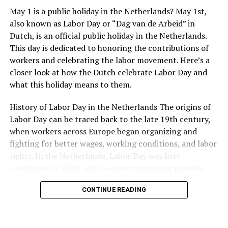
May 1 is a public holiday in the Netherlands? May 1st,
also known as Labor Day or “Dag van de Arbeid” in
Dutch, is an official public holiday in the Netherlands.
This day is dedicated to honoring the contributions of
workers and celebrating the labor movement. Here’s a
closer look at how the Dutch celebrate Labor Day and
what this holiday means to them.
Stedelijk Museum
History of Labor Day in the Netherlands The origins of
For lovers of modern and contemporary art, the
Labor Day can be traced back to the late 19th century,
Stedelijk Museum is a treasure trove of creativity.
when workers across Europe began organizing and
Located in the
Museum Quarter
, it houses an extensive
fighting for better wages, working conditions, and labor
collection of modern and contemporary artworks,
rights. In the Netherlands, Labor Day was first
Moving outside of Amsterdam, there are many other
including paintings, sculptures, photography, and
Address:
Roetersstraat 170, 1018 WE Amsterdam
celebrated in 1890, with workers organizing parades,
Rotterdam Market Hall
notable monuments to explore. In The Hague, visitors
design objects. The museum showcases influential art
rallies, and other events to promote their cause. Over
can see the Peace Palace, home to the International
movements and hosts temporary exhibitions that
In conclusion, Dutch architecture is a rich and diverse
Website:
https://www.kriterion.nl/
CONTINUE READING
the years, Labor Day has become an important symbol
Court of Justice. The palace was built in 1913 and is a
highlight emerging artists and innovative perspectives.
field that spans centuries and encompasses a wide
of the Dutch labor movement and a reminder of the
beautiful example of neo-Renaissance architecture.
With its dynamic displays and engaging programs, the
range of styles and movements. From the ornate Canal
struggles and achievements of workers throughout
Nearby is the Binnenhof, a Gothic-style complex of
Stedelijk Museum is a vibrant hub of artistic exploration.
Houses of Amsterdam to the modernist Rietveld