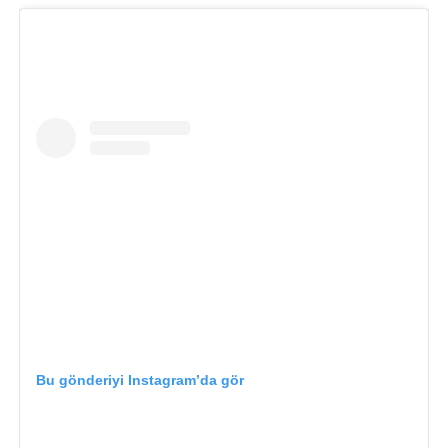
Bu gönderiyi Instagram’da gör