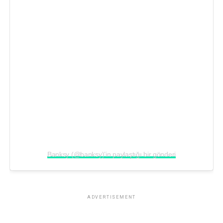
Banksy (@banksy)’in paylaştığı bir gönderi
ADVERTISEMENT