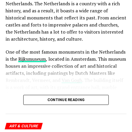
preservation of human rights.
Netherlands. The Netherlands is a country with a rich
Website:
http://www.filmhallen.nl/
history, and as a result, it boasts a wide range of
historical monuments that reflect its past. From ancient
ADVERTISEMENT
castles and forts to impressive palaces and churches,
the Netherlands has a lot to offer to visitors interested
in architecture, history, and culture.
One of the most famous monuments in the Netherlands
When it comes to bars and cafes, tipping is not
is the
Rijksmuseum
, located in Amsterdam. This museum
expected, but again, it is always appreciated. If you are
houses an impressive collection of art and historical
happy with the service, it is common to leave a euro or
artifacts, including paintings by Dutch Masters like
two per drink. However, if you are paying for a round of
Rembrandt, Vermeer, and
Van Gogh
. The building itself
drinks for a group of people, it is not necessary to leave
is a work of art, with its grand entrance hall, marble
a tip for each individual drink.
floors, and stunning stained glass windows.
CONTINUE READING
4. Kriterion
ADVERTISEMENT
ADVERTISEMENT
Finally, when it comes to other service providers such as
Kriterion is a beloved institution in Amsterdam, known
hairdressers, taxi drivers, and hotel staff, tipping is not
for its rich history and commitment to supporting
ART & CULTURE
expected, but it is always appreciated. A small tip of a
independent and arthouse cinema. Located near the