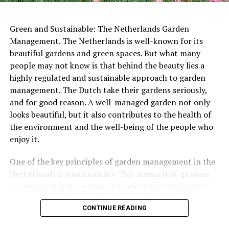
meters tall. Visitors can climb to the top for stunning
views of the city below.
Green and Sustainable: The Netherlands Garden
ADVERTISEMENT
Management. The Netherlands is well-known for its
beautiful gardens and green spaces. But what many
people may not know is that behind the beauty lies a
highly regulated and sustainable approach to garden
management. The Dutch take their gardens seriously,
ADVERTISEMENT
and for good reason. A well-managed garden not only
looks beautiful, but it also contributes to the health of
the environment and the well-being of the people who
enjoy it.
In some cities, special Labor Day markets are held,
where workers and craftspeople sell their wares and
One of the key principles of garden management in the
showcase their skills. These markets offer a chance for
Netherlands is sustainability. This means that gardens
people to support local businesses and learn more
are designed and maintained in a way that minimizes
Other notable monuments include the
Castle De Haar
, a
about the work that goes into creating handmade
harm to the environment and supports biodiversity. For
stunning 19th-century castle that was restored to its
goods.
CONTINUE READING
example, many gardens in the Netherlands use native
former glory in the early 20th century, and the Wouda
plants that are well-suited to the local climate and
Steam Pumping Station, a UNESCO World
Heritage
Site