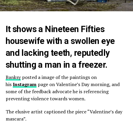
It shows a Nineteen Fifties
housewife with a swollen eye
and lacking teeth, reputedly
shutting a man in a freezer.
Banksy
posted a image of the paintings on
his
Instagram
page on Valentine’s Day morning, and
some of the feedback advocate he is referencing
preventing violence towards women.
The elusive artist captioned the piece “Valentine’s day
mascara”.