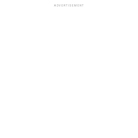
ADVERTISEMENT