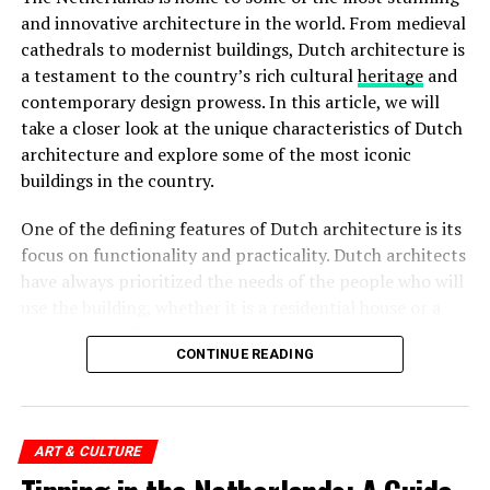
and innovative architecture in the world. From medieval
Rijksmuseum
cathedrals to modernist buildings, Dutch architecture is
a testament to the country’s rich cultural
heritage
and
The
Rijksmuseum
is a crown jewel in Amsterdam’s
contemporary design prowess. In this article, we will
cultural landscape. Housed in an impressive building at
take a closer look at the unique characteristics of Dutch
the Museumplein, it is the largest museum in the
architecture and explore some of the most iconic
Netherlands. The Rijksmuseum boasts an extensive
buildings in the country.
collection of Dutch art and history, including
masterpieces by renowned painters such as Rembrandt,
One of the defining features of Dutch architecture is its
Vermeer, and
Van Gogh
. Visitors can marvel at iconic
focus on functionality and practicality. Dutch architects
works like “The Night Watch” and explore the museum’s
have always prioritized the needs of the people who will
diverse exhibitions that span over 800 years of Dutch
use the building, whether it is a residential house or a
culture.
public space. This approach has led to the creation of
Rijksmuseum Ticket Prices:
CONTINUE READING
spaces that are not only visually striking but also
functional and comfortable.
Adults: €20
Children (under 18): Free
ART & CULTURE
ADVERTISEMENT
European Youth Card (CJP): €10