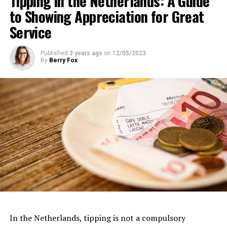
Tipping in the Netherlands: A Guide
to Showing Appreciation for Great
Museumkaart (Dutch Museum Card) holders: Free
Address:
IJpromenade 1, 1031 KT Amsterdam
Service
Website:
https://www.eyefilm.nl/
Published
3 years ago
on
12/05/2023
By
Berry Fox
Van Gogh Museum
Dedicated to the life and works of the iconic Dutch
artist, the
Van Gogh Museum
is a must-visit for art
In the Netherlands, tipping is not a compulsory