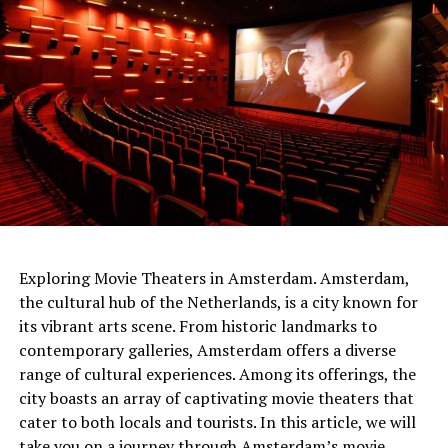
netherlands
Exploring Movie Theaters in Amsterdam. Amsterdam,
the cultural hub of the Netherlands, is a city known for
The people of the time had built the gateways so that
its vibrant arts scene. From historic landmarks to
Sunlight would shine through them on the longest and
contemporary galleries, Amsterdam offers a diverse
shortest days. At the same time, the tumulus
range of cultural experiences. Among its offerings, the
itself served
as a sundial .
It was shared that thanks to
city boasts an array of captivating movie theaters that
this watch, people can follow important times such as
cater to both locals and tourists. In this article, we will
festivals and harvest times.
take you on a journey through Amsterdam’s movie