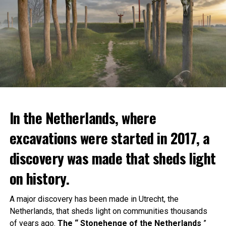
In the Netherlands, where
excavations were started in 2017, a
discovery was made that sheds light
on history.
A major discovery has been made in Utrecht, the
Netherlands, that sheds light on communities thousands
of years ago.
The “ Stonehenge of the Netherlands
”