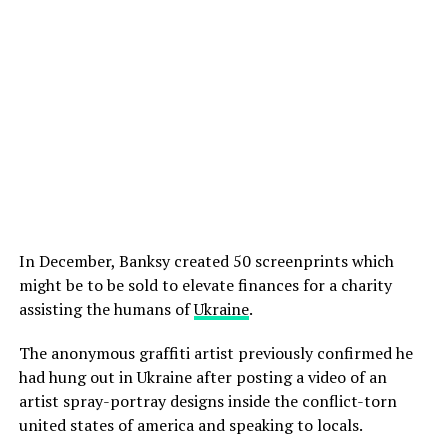
In December, Banksy created 50 screenprints which
might be to be sold to elevate finances for a charity
assisting the humans of
Ukraine
.
The anonymous graffiti artist previously confirmed he
had hung out in Ukraine after posting a video of an
artist spray-portray designs inside the conflict-torn
united states of america and speaking to locals.