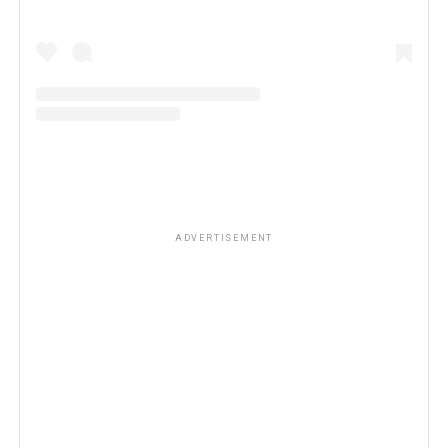
ADVERTISEMENT