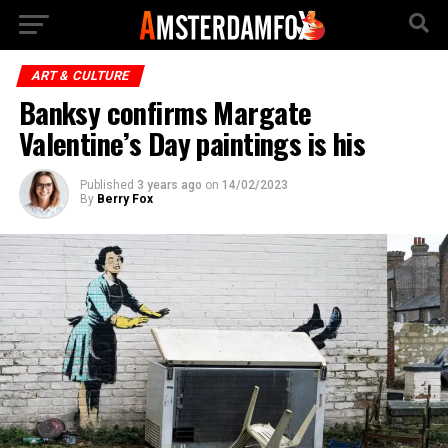
ART & CULTURE
Banksy confirms Margate
Valentine’s Day paintings is his
Published
3 years ago
on
14/02/2023
By
Berry Fox