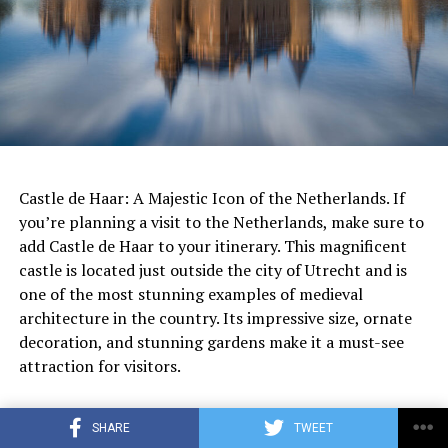
to sustainable garden management is a shining example
of how we can create beautiful and functional spaces
while also protecting the planet.
The Netherlands is consistently ranked as one of the
happiest and most livable countries in the world, and it
has a high quality of life that many people enjoy.
ADVERTISEMENT
While there may be some individuals who have had
negative experiences or difficulties adjusting to life in
Castle de Haar: A Majestic Icon of the Netherlands. If
the Netherlands, it is important to acknowledge that
you’re planning a visit to the Netherlands, make sure to
this is not the case for everyone. It is also important to
add Castle de Haar to your itinerary. This magnificent
recognize that people’s experiences and perspectives
castle is located just outside the city of Utrecht and is
will vary based on a variety of factors such as personal
one of the most stunning examples of medieval
preferences, cultural background, and life
architecture in the country. Its impressive size, ornate
circumstances.
decoration, and stunning gardens make it a must-see
attraction for visitors.
ADVERTISEMENT
Castle de Haar History
Rather than focusing on why people hate living in the
SHARE
TWEET
Netherlands, it may be more productive to explore the