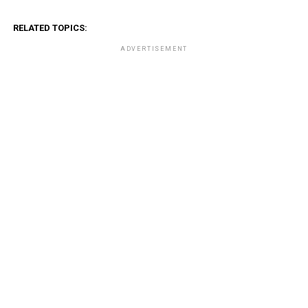
RELATED TOPICS:
ADVERTISEMENT