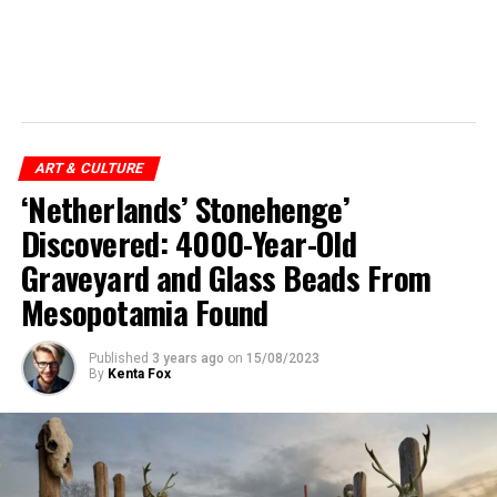
ART & CULTURE
‘Netherlands’ Stonehenge’
Discovered: 4000-Year-Old
Graveyard and Glass Beads From
Mesopotamia Found
Published
3 years ago
on
15/08/2023
By
Kenta Fox