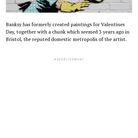
Banksy has formerly created paintings for Valentines
Day, together with a chunk which seemed 3 years ago in
Bristol, the reputed domestic metropolis of the artist.
ADVERTISEMENT