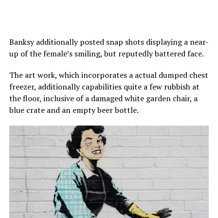
Banksy additionally posted snap shots displaying a near-
up of the female’s smiling, but reputedly battered face.
The art work, which incorporates a actual dumped chest
freezer, additionally capabilities quite a few rubbish at
the floor, inclusive of a damaged white garden chair, a
blue crate and an empty beer bottle.