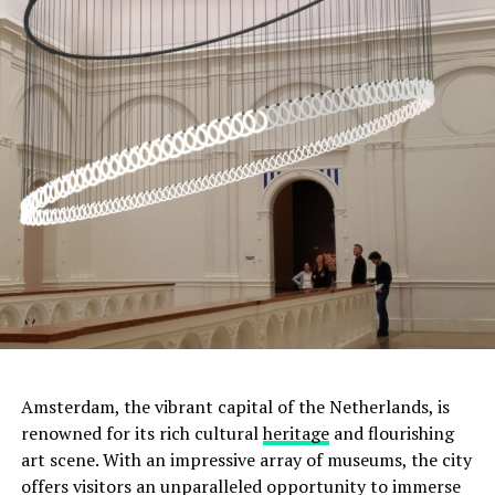
ADVERTISEMENT
Amsterdam, the vibrant capital of the Netherlands, is
renowned for its rich cultural
heritage
and flourishing
art scene. With an impressive array of museums, the city
offers visitors an unparalleled opportunity to immerse