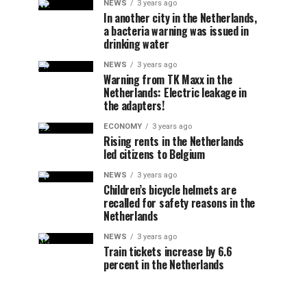
NEWS
3 years ago
In another city in the Netherlands,
a bacteria warning was issued in
drinking water
NEWS
3 years ago
Warning from TK Maxx in the
Netherlands: Electric leakage in
the adapters!
ECONOMY
3 years ago
Rising rents in the Netherlands
led citizens to Belgium
NEWS
3 years ago
Children’s bicycle helmets are
recalled for safety reasons in the
Netherlands
NEWS
3 years ago
Train tickets increase by 6.6
percent in the Netherlands