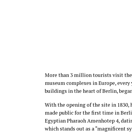
More than 3 million tourists visit th
museum complexes in Europe, every ye
buildings in the heart of Berlin, began
With the opening of the site in 1830, 
made public for the first time in Berl
Egyptian Pharaoh Amenhotep 4, dating 
which stands out as a “magnificent syn