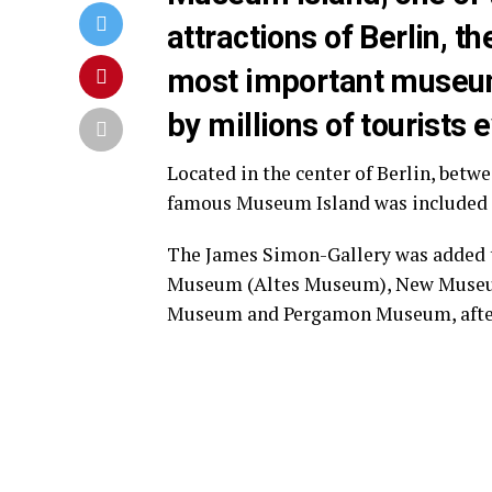
attractions of Berlin, t
most important museum 
by millions of tourists 
Located in the center of Berlin, betw
famous Museum Island was included 
The James Simon-Gallery was added t
Museum (Altes Museum), New Museum
Museum and Pergamon Museum, after 