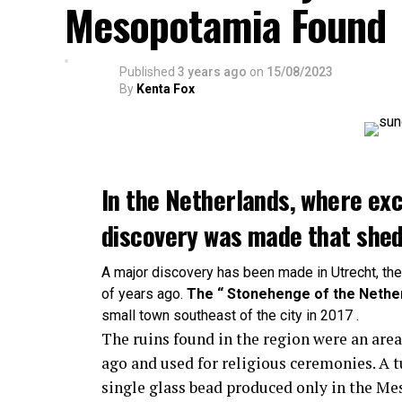
Mesopotamia Found
Published
3 years ago
on
15/08/2023
By
Kenta Fox
In the Netherlands, where exc
discovery was made that sheds
A major discovery has been made in Utrecht, th
of years ago.
The “ Stonehenge of the Nethe
small town southeast of the city in 2017 .
The ruins found in the region were an are
ago and used for religious ceremonies. A
single glass bead produced only in the M