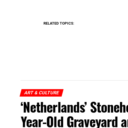
RELATED TOPICS:
ART & CULTURE
‘Netherlands’ Stoneh
Year-Old Graveyard 