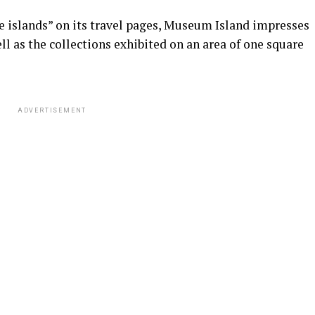
e islands” on its travel pages, Museum Island impresses
ell as the collections exhibited on an area of ​​one square
ADVERTISEMENT