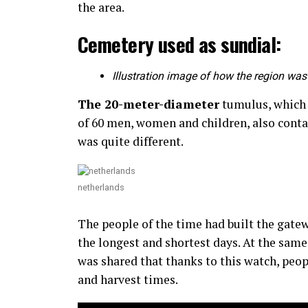
the area.
Cemetery used as sundial:
Illustration image of how the region was 
The 20-meter-diameter
tumulus, which w
of 60 men, women and children, also conta
was quite different.
netherlands
The people of the time had built the gate
the longest and shortest days. At the same
was shared that thanks to this watch, peop
and harvest times.