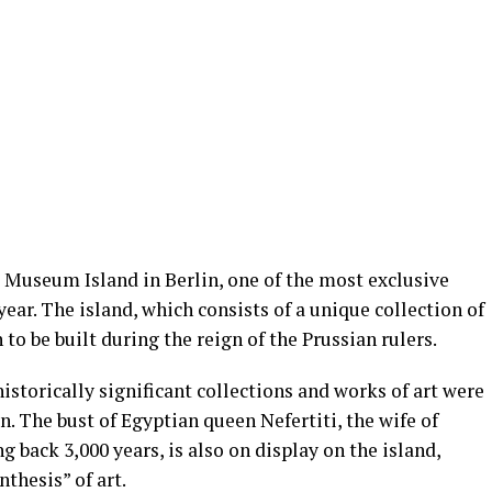
e Museum Island in Berlin, one of the most exclusive
ar. The island, which consists of a unique collection of
 to be built during the reign of the Prussian rulers.
historically significant collections and works of art were
in. The bust of Egyptian queen Nefertiti, the wife of
back 3,000 years, is also on display on the island,
thesis” of art.