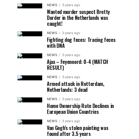
NEWS
3 years ago
Wanted murder suspect Bretty
Dorder in the Netherlands was
caught!
NEWS
3 years ago
Fighting dog feces: Tracing feces
with DNA
NEWS
3 years ago
Ajax – Feyenoord: 0-4 (MATCH
RESULT)
NEWS
3 years ago
Armed attack in Rotterdam,
Netherlands: 3 dead
NEWS
3 years ago
Home Ownership Rate Declines in
European Union Countries
NEWS
3 years ago
Van Gogh’s stolen painting was
found after 3.5 years