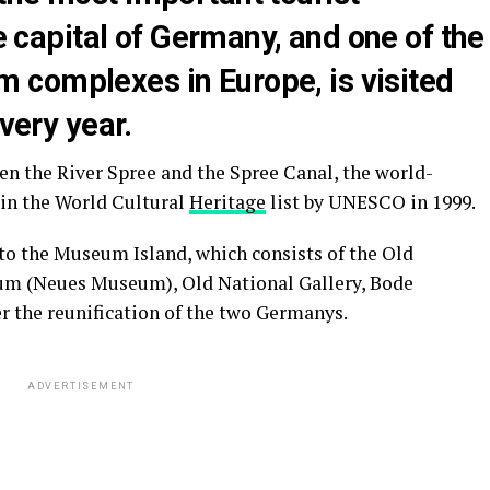
he capital of Germany, and one of the
complexes in Europe, is visited
every year.
een the River Spree and the Spree Canal, the world-
in the World Cultural
Heritage
list by UNESCO in 1999.
o the Museum Island, which consists of the Old
 (Neues Museum), Old National Gallery, Bode
the reunification of the two Germanys.
ADVERTISEMENT