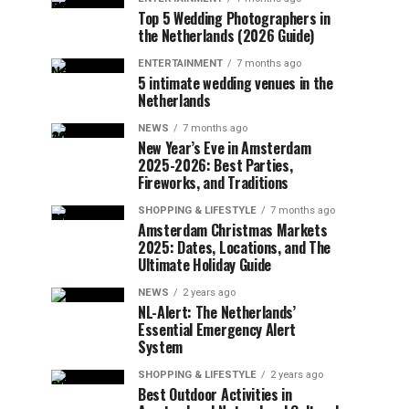
Top 5 Wedding Photographers in
the Netherlands (2026 Guide)
ENTERTAINMENT
7 months ago
5 intimate wedding venues in the
Netherlands
NEWS
7 months ago
New Year’s Eve in Amsterdam
2025-2026: Best Parties,
Fireworks, and Traditions
SHOPPING & LIFESTYLE
7 months ago
Amsterdam Christmas Markets
2025: Dates, Locations, and The
Ultimate Holiday Guide
NEWS
2 years ago
NL-Alert: The Netherlands’
Essential Emergency Alert
System
SHOPPING & LIFESTYLE
2 years ago
Best Outdoor Activities in