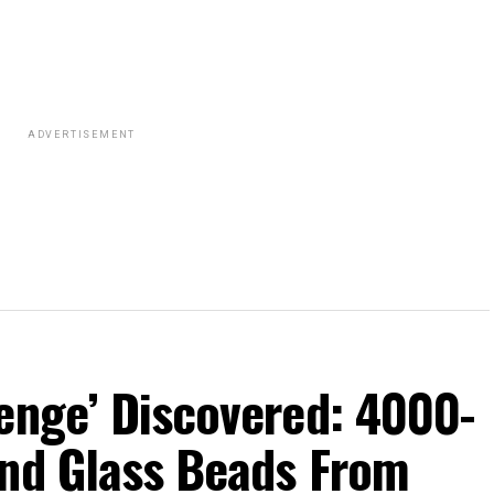
ADVERTISEMENT
enge’ Discovered: 4000-
and Glass Beads From