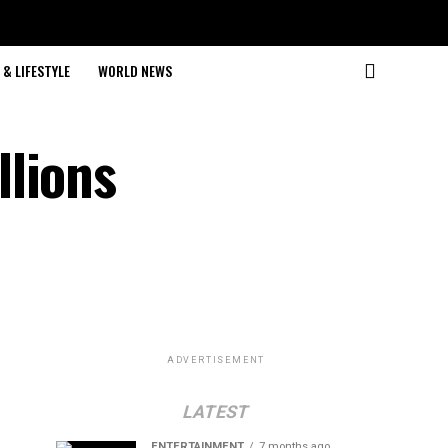
& LIFESTYLE
WORLD NEWS
llions
ADVERTISEMENT
LATEST
ENTERTAINMENT
7 months ago