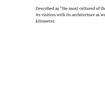
Described as “the most cultured of th
its visitors with its architecture as w
kilometer.