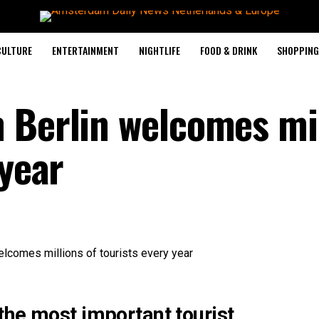
CULTURE
ENTERTAINMENT
NIGHTLIFE
FOOD & DRINK
SHOPPING 
 Berlin welcomes mi
 year
the most important tourist