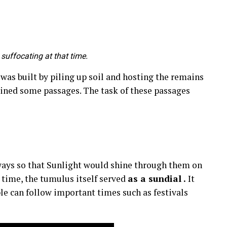
suffocating at that time.
as built by piling up soil and hosting the remains
ined some passages. The task of these passages
ways so that Sunlight would shine through them on
 time, the tumulus itself served
as a sundial .
It
le can follow important times such as festivals