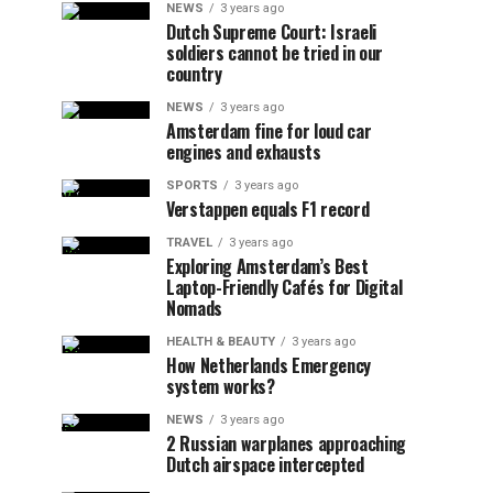
NEWS
3 years ago
Dutch Supreme Court: Israeli
soldiers cannot be tried in our
country
NEWS
3 years ago
Amsterdam fine for loud car
engines and exhausts
SPORTS
3 years ago
Verstappen equals F1 record
TRAVEL
3 years ago
Exploring Amsterdam’s Best
Laptop-Friendly Cafés for Digital
Nomads
HEALTH & BEAUTY
3 years ago
How Netherlands Emergency
system works?
NEWS
3 years ago
2 Russian warplanes approaching
Dutch airspace intercepted