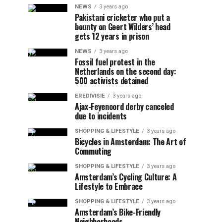
NEWS
3 years ago
Pakistani cricketer who put a
bounty on Geert Wilders’ head
gets 12 years in prison
NEWS
3 years ago
Fossil fuel protest in the
Netherlands on the second day:
500 activists detained
EREDIVISIE
3 years ago
Ajax-Feyenoord derby canceled
due to incidents
SHOPPING & LIFESTYLE
3 years ago
Bicycles in Amsterdam: The Art of
Commuting
SHOPPING & LIFESTYLE
3 years ago
Amsterdam’s Cycling Culture: A
Lifestyle to Embrace
SHOPPING & LIFESTYLE
3 years ago
Amsterdam’s Bike-Friendly
Neighborhoods