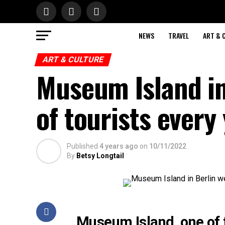
NEWS
TRAVEL
ART & 
ART & CULTURE
Museum Island in
of tourists every
Published
4 years ago
on
10/11/2022
By
Betsy Longtail
Museum Island, one of 