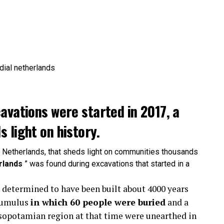
avations were started in 2017, a
 light on history.
e Netherlands, that sheds light on communities thousands
rlands
” was found during excavations that started in a
a determined to have been built about 4000 years
 tumulus
in which 60 people were buried
and a
esopotamian region at that time were unearthed in