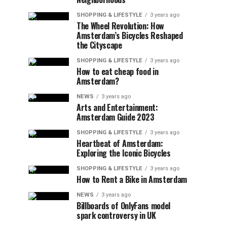
SHOPPING & LIFESTYLE
3 years ago
The Wheel Revolution: How
Amsterdam’s Bicycles Reshaped
the Cityscape
SHOPPING & LIFESTYLE
3 years ago
How to eat cheap food in
Amsterdam?
NEWS
3 years ago
Arts and Entertainment:
Amsterdam Guide 2023
SHOPPING & LIFESTYLE
3 years ago
Heartbeat of Amsterdam:
Exploring the Iconic Bicycles
SHOPPING & LIFESTYLE
3 years ago
How to Rent a Bike in Amsterdam
NEWS
3 years ago
Billboards of OnlyFans model
spark controversy in UK