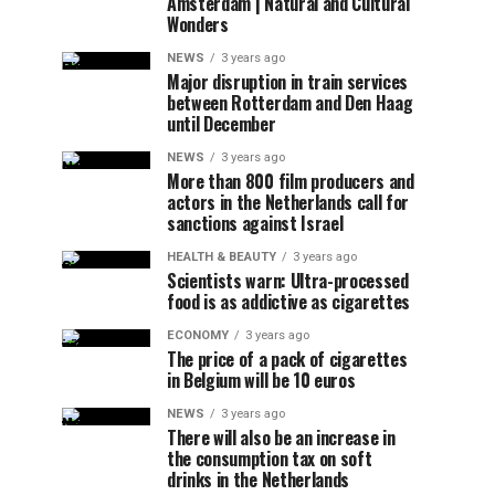
Amsterdam | Natural and Cultural
Wonders
NEWS
3 years ago
Major disruption in train services
between Rotterdam and Den Haag
until December
NEWS
3 years ago
More than 800 film producers and
actors in the Netherlands call for
sanctions against Israel
HEALTH & BEAUTY
3 years ago
Scientists warn: Ultra-processed
food is as addictive as cigarettes
ECONOMY
3 years ago
The price of a pack of cigarettes
in Belgium will be 10 euros
NEWS
3 years ago
There will also be an increase in
the consumption tax on soft
drinks in the Netherlands