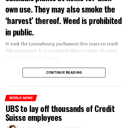
own use. They may also smoke the
‘harvest’ thereof. Weed is prohibited
in public.
It took the Luxembourg parliament five years to reach
this agreement. It is a watered-down version of a plan
to fully legalize marijuana.
The partial legalization is part of a package of
CONTINUE READING
measures. With this, the Luxembourg government wants
to reduce drug crime in the country.
WORLD NEWS
ADVERTISEMENT
UBS to lay off thousands of Credit
Suisse employees