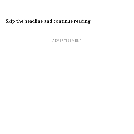
Skip the headline and continue reading
ADVERTISEMENT