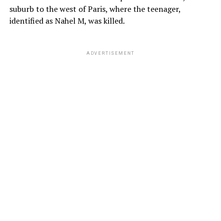
suburb to the west of Paris, where the teenager,
identified as Nahel M, was killed.
ADVERTISEMENT