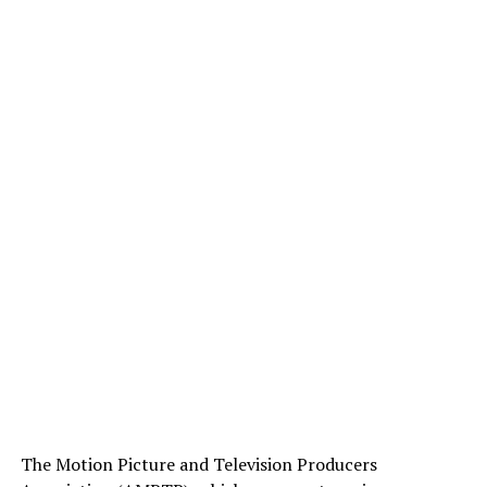
The Motion Picture and Television Producers