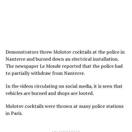
Demonstrators threw Molotov cocktails at the police in
Nanterre and burned down an electrical installation.
The newspaper Le Monde reported that the police had
to partially withdraw from Nanterre.
In the videos circulating on social media, it is seen that
vehicles are burned and shops are looted.
Molotov cocktails were thrown at many police stations
in Paris.