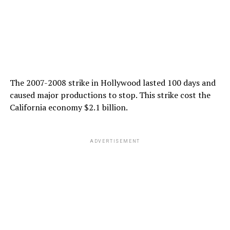
The 2007-2008 strike in Hollywood lasted 100 days and
caused major productions to stop. This strike cost the
California economy $2.1 billion.
ADVERTISEMENT