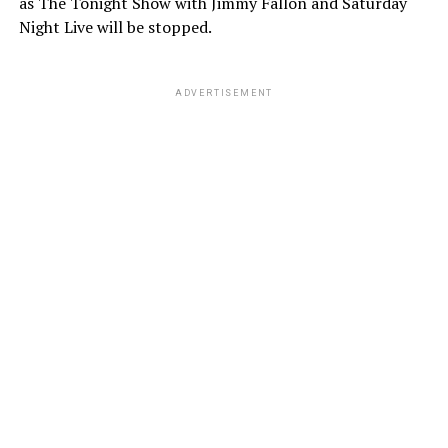
as The Tonight Show with Jimmy Fallon and Saturday
Night Live will be stopped.
ADVERTISEMENT