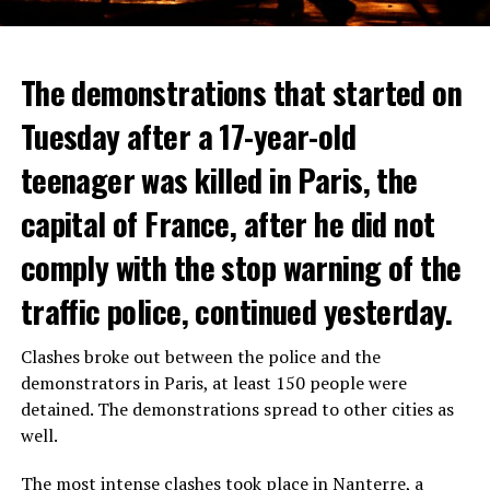
The demonstrations that started on
Tuesday after a 17-year-old
teenager was killed in Paris, the
capital of France, after he did not
comply with the stop warning of the
traffic police, continued yesterday.
Clashes broke out between the police and the
demonstrators in Paris, at least 150 people were
detained. The demonstrations spread to other cities as
well.
The most intense clashes took place in Nanterre, a