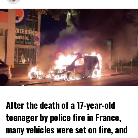
After the death of a 17-year-old
teenager by police fire in France,
many vehicles were set on fire, and