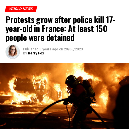
WORLD NEWS
Protests grow after police kill 17-
year-old in France: At least 150
people were detained
Published
3 years ago
on
29/06/2023
By
Berry Fox