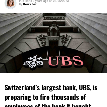
Published
3 years ago
on
28/06/2023
By
Berry Fox
Switzerland’s largest bank, UBS, is
preparing to fire thousands of
Among other things, the government wants to develop
employees of the bank it bought