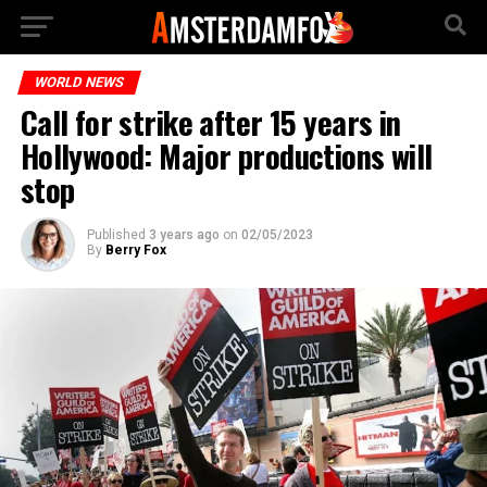
WORLD NEWS
Call for strike after 15 years in
Hollywood: Major productions will
stop
Published
3 years ago
on
02/05/2023
By
Berry Fox