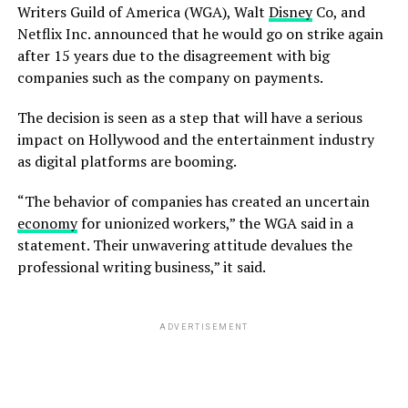
Writers Guild of America (WGA), Walt
Disney
Co, and
Netflix Inc. announced that he would go on strike again
after 15 years due to the disagreement with big
companies such as the company on payments.
The decision is seen as a step that will have a serious
impact on Hollywood and the entertainment industry
as digital platforms are booming.
“The behavior of companies has created an uncertain
economy
for unionized workers,” the WGA said in a
statement. Their unwavering attitude devalues the
professional writing business,” it said.
ADVERTISEMENT