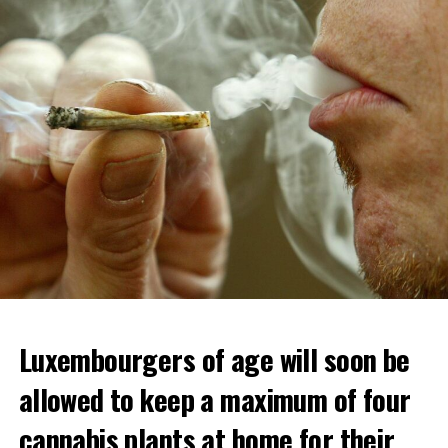
Luxembourgers of age will soon be
allowed to keep a maximum of four
cannabis plants at home for their