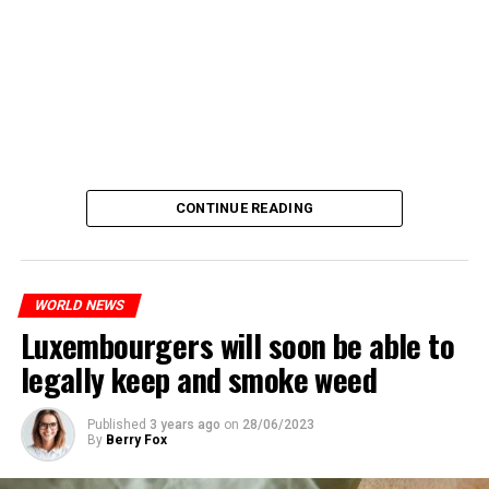
CONTINUE READING
WORLD NEWS
Luxembourgers will soon be able to
legally keep and smoke weed
Published
3 years ago
on
28/06/2023
By
Berry Fox