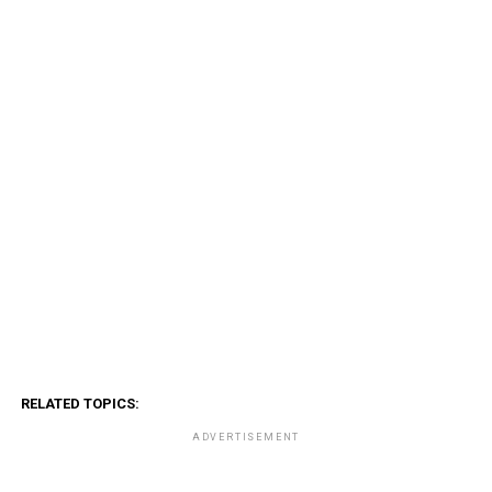
RELATED TOPICS:
ADVERTISEMENT