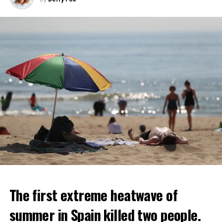
ADVERTISEMENT
The first extreme heatwave of
summer in Spain killed two people.