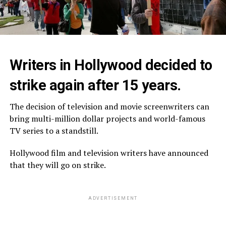
Writers in Hollywood decided to
strike again after 15 years.
The decision of television and movie screenwriters can
bring multi-million dollar projects and world-famous
TV series to a standstill.
Hollywood film and television writers have announced
that they will go on strike.
ADVERTISEMENT