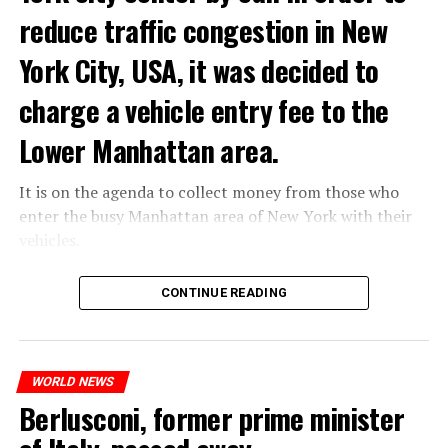
of “coup attempt.”
reduce traffic congestion in New
York City, USA, it was decided to
ADVERTISEMENT
charge a vehicle entry fee to the
Lower Manhattan area.
It is on the agenda to collect money from those who
enter the busy Manhattan area of New York with their
vehicles.
According to the news reported by CNN, the
CONTINUE READING
administration of US President Joe Biden has approved
the program that will charge vehicles entering the
Lower Manhattan area of New York City.
If the app goes live, it will work like any road toll.
WORLD NEWS
However, it will be a first in the United States, as there
Berlusconi, former prime minister
will be a special charge for driving in the high-traffic