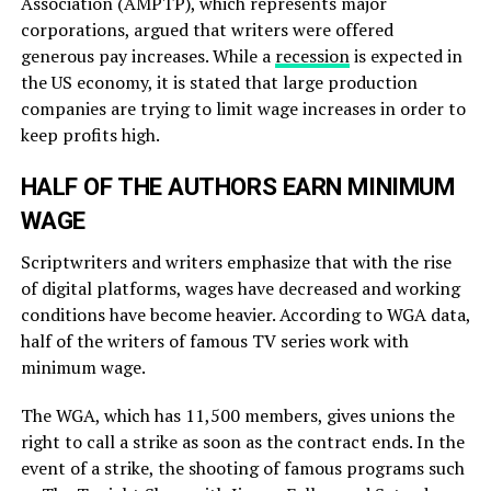
Association (AMPTP), which represents major
corporations, argued that writers were offered
generous pay increases. While a
recession
is expected in
the US economy, it is stated that large production
companies are trying to limit wage increases in order to
keep profits high.
HALF OF THE AUTHORS EARN MINIMUM
WAGE
Scriptwriters and writers emphasize that with the rise
of digital platforms, wages have decreased and working
conditions have become heavier. According to WGA data,
half of the writers of famous TV series work with
minimum wage.
The WGA, which has 11,500 members, gives unions the
right to call a strike as soon as the contract ends. In the
event of a strike, the shooting of famous programs such