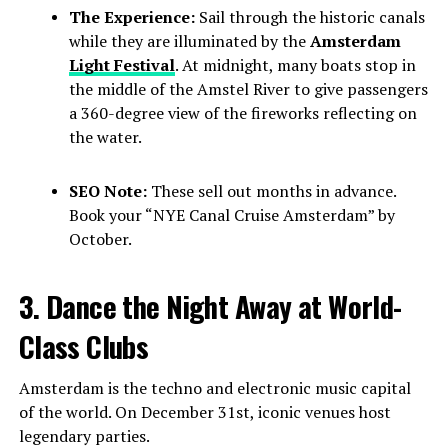
The Experience:
Sail through the historic canals
while they are illuminated by the
Amsterdam
Light Festival
. At midnight, many boats stop in
the middle of the Amstel River to give passengers
a 360-degree view of the fireworks reflecting on
the water.
SEO Note:
These sell out months in advance.
Book your “NYE Canal Cruise Amsterdam” by
October.
3. Dance the Night Away at World-
Class Clubs
Amsterdam is the techno and electronic music capital
of the world. On December 31st, iconic venues host
legendary parties.