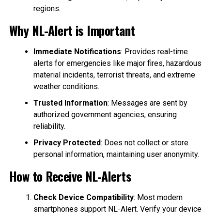
regions.
Why NL-Alert is Important
Immediate Notifications
: Provides real-time
alerts for emergencies like major fires, hazardous
material incidents, terrorist threats, and extreme
weather conditions.
Trusted Information
: Messages are sent by
authorized government agencies, ensuring
reliability.
Privacy Protected
: Does not collect or store
personal information, maintaining user anonymity.
How to Receive NL-Alerts
Check Device Compatibility
: Most modern
smartphones support NL-Alert. Verify your device