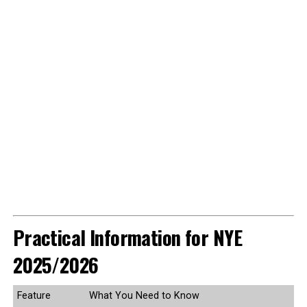
Practical Information for NYE
2025/2026
Feature
What You Need to Know