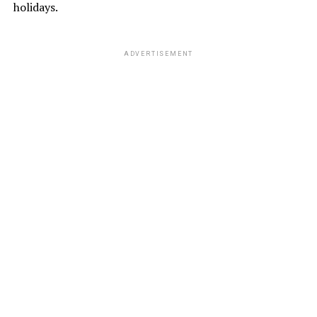
holidays.
ADVERTISEMENT