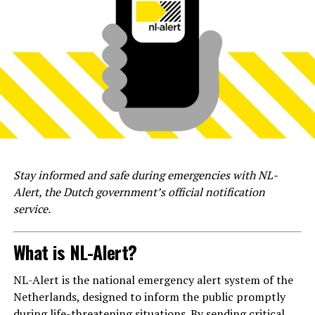
Stay informed and safe during emergencies with NL-
Alert, the Dutch government’s official notification
service.
What is NL-Alert?
NL-Alert is the national emergency alert system of the
Netherlands, designed to inform the public promptly
during life-threatening situations. By sending critical