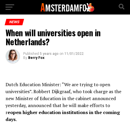
NEWS
When will universities open in
Netherlands?
Published
5 years ago
on
11/01/2022
By
Berry Fox
Dutch Education Minister: “We are trying to open
universities”. Robbert Dijkgraaf, who took charge as the
new Minister of Education in the cabinet announced
yesterday, announced that he will make efforts to
r
eopen higher education institutions in the coming
days
.