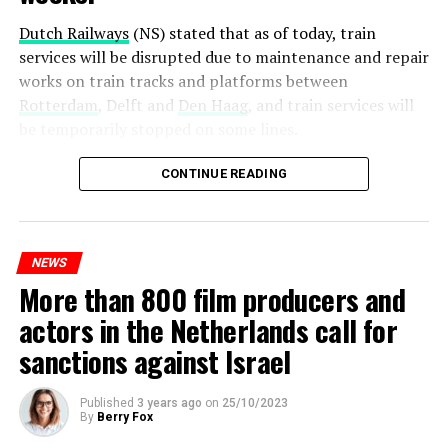
Dutch Railways
(NS) stated that as of today, train
services will be disrupted due to maintenance and repair
works on train tracks and platforms between
Rotterdam
, Delft and
Den Haag
, and train services will
be temporarily stopped on some lines.
Maintenance and repair works to be carried out by
CONTINUE READING
Prorail will continue until December 3. Rails and
platforms will be renewed, and work will be carried out
to increase train safety.
NEWS
More than 800 film producers and
ADVERTISEMENT
actors in the Netherlands call for
sanctions against Israel
Published
3 years ago
on
25/10/2023
By
Berry Fox