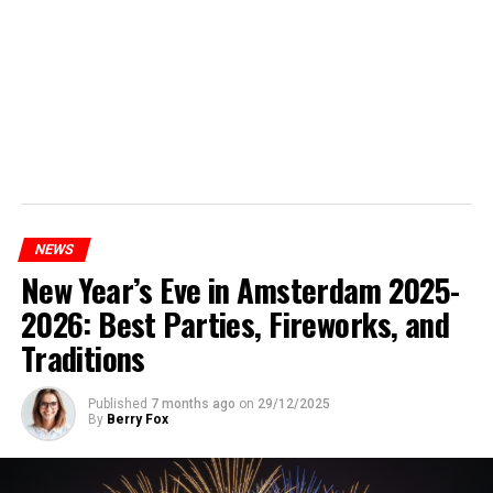
NEWS
New Year’s Eve in Amsterdam 2025-
2026: Best Parties, Fireworks, and
Traditions
Published
7 months ago
on
29/12/2025
By
Berry Fox