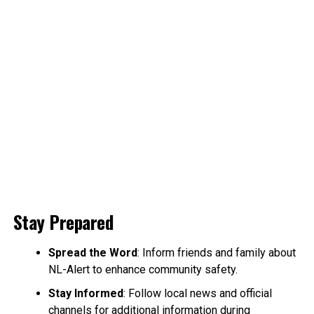
Stay Prepared
Spread the Word
: Inform friends and family about
NL-Alert to enhance community safety.
Stay Informed
: Follow local news and official
channels for additional information during