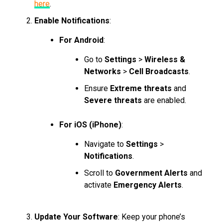
here
.
Enable Notifications
:
For Android
:
Go to
Settings
>
Wireless &
Networks
>
Cell Broadcasts
.
Ensure
Extreme threats
and
Severe threats
are enabled.
For iOS (iPhone)
:
Navigate to
Settings
>
Notifications
.
Scroll to
Government Alerts
and
activate
Emergency Alerts
.
Update Your Software
: Keep your phone’s