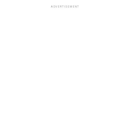
ADVERTISEMENT