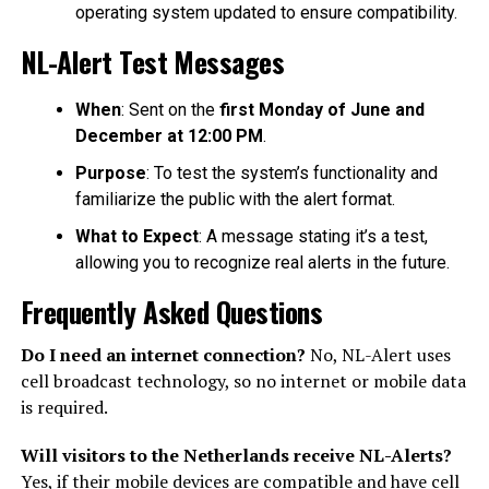
operating system updated to ensure compatibility.
NL-Alert Test Messages
When
: Sent on the
first Monday of June and
December at 12:00 PM
.
Purpose
: To test the system’s functionality and
familiarize the public with the alert format.
What to Expect
: A message stating it’s a test,
allowing you to recognize real alerts in the future.
Frequently Asked Questions
Do I need an internet connection?
No, NL-Alert uses
cell broadcast technology, so no internet or mobile data
is required.
Will visitors to the Netherlands receive NL-Alerts?
Yes, if their mobile devices are compatible and have cell