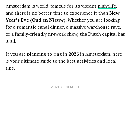
Amsterdam is world-famous for its vibrant
nightlife
,
and there is no better time to experience it than
New
Year’s Eve (Oud en Nieuw)
. Whether you are looking
for a romantic canal dinner, a massive warehouse rave,
or a family-friendly firework show, the Dutch capital has
it all.
If you are planning to ring in
2026
in Amsterdam, here
is your ultimate guide to the best activities and local
tips.
ADVERTISEMENT