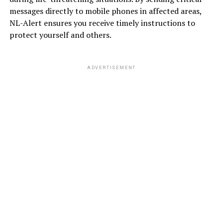
messages directly to mobile phones in affected areas,
NL-Alert ensures you receive timely instructions to
protect yourself and others.
ADVERTISEMENT