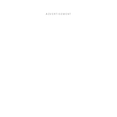
ADVERTISEMENT