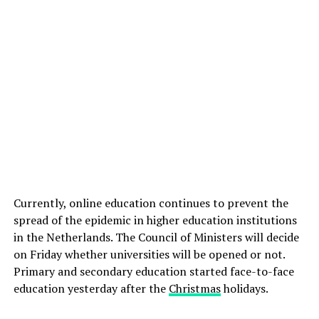
Currently, online education continues to prevent the
spread of the epidemic in higher education institutions
in the Netherlands. The Council of Ministers will decide
on Friday whether universities will be opened or not.
Primary and secondary education started face-to-face
education yesterday after the
Christmas
holidays.