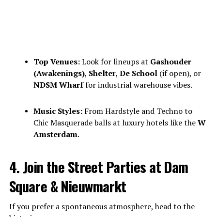
Top Venues:
Look for lineups at
Gashouder
(Awakenings)
,
Shelter
,
De School
(if open), or
NDSM Wharf
for industrial warehouse vibes.
Music Styles:
From Hardstyle and Techno to
Chic Masquerade balls at luxury hotels like the
W
Amsterdam
.
4. Join the Street Parties at Dam
Square & Nieuwmarkt
If you prefer a spontaneous atmosphere, head to the