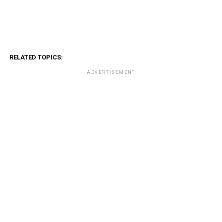
RELATED TOPICS:
ADVERTISEMENT