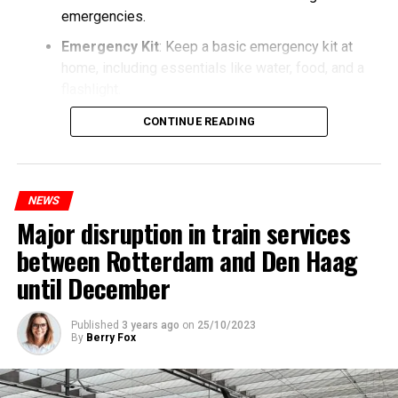
emergencies.
Emergency Kit
: Keep a basic emergency kit at
home, including essentials like water, food, and a
flashlight.
CONTINUE READING
NEWS
Major disruption in train services
between Rotterdam and Den Haag
until December
Published
3 years ago
on
25/10/2023
By
Berry Fox