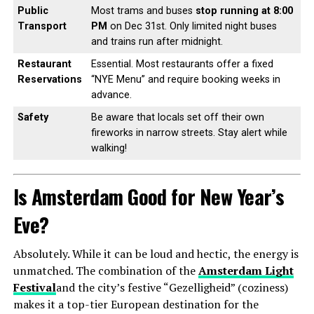
Public
Most trams and buses
stop running at 8:00
Transport
PM
on Dec 31st. Only limited night buses
and trains run after midnight.
Restaurant
Essential. Most restaurants offer a fixed
Reservations
“NYE Menu” and require booking weeks in
advance.
Safety
Be aware that locals set off their own
fireworks in narrow streets. Stay alert while
walking!
Is Amsterdam Good for New Year’s
Eve?
Absolutely. While it can be loud and hectic, the energy is
unmatched. The combination of the
Amsterdam Light
Festival
and the city’s festive “Gezelligheid” (coziness)
makes it a top-tier European destination for the