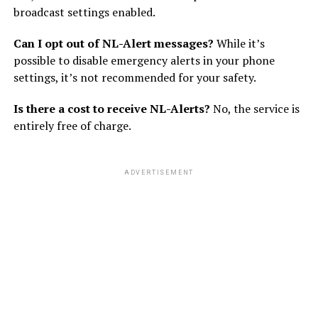
broadcast settings enabled.
Can I opt out of NL-Alert messages?
While it’s
possible to disable emergency alerts in your phone
settings, it’s not recommended for your safety.
Is there a cost to receive NL-Alerts?
No, the service is
entirely free of charge.
ADVERTISEMENT