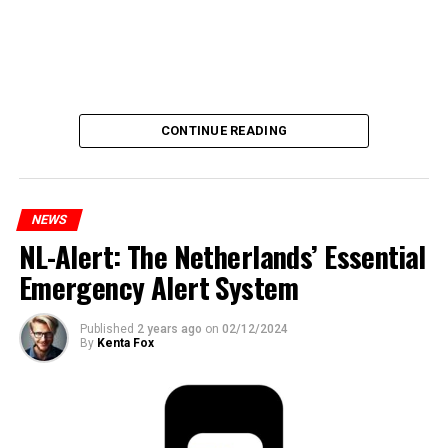
CONTINUE READING
NEWS
NL-Alert: The Netherlands’ Essential
Emergency Alert System
Published
2 years ago
on
02/12/2024
By
Kenta Fox