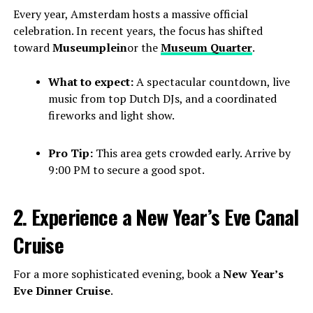
Every year, Amsterdam hosts a massive official
celebration. In recent years, the focus has shifted
toward
Museumplein
or the
Museum Quarter
.
What to expect:
A spectacular countdown, live
music from top Dutch DJs, and a coordinated
fireworks and light show.
Pro Tip:
This area gets crowded early. Arrive by
9:00 PM to secure a good spot.
2. Experience a New Year’s Eve Canal
Cruise
For a more sophisticated evening, book a
New Year’s
Eve Dinner Cruise
.