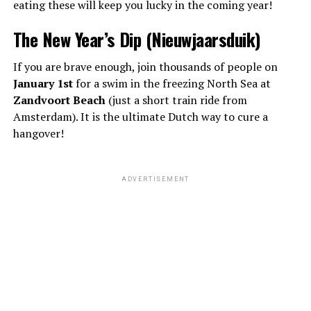
eating these will keep you lucky in the coming year!
The New Year’s Dip (Nieuwjaarsduik)
If you are brave enough, join thousands of people on
January 1st
for a swim in the freezing North Sea at
Zandvoort Beach
(just a short train ride from
Amsterdam). It is the ultimate Dutch way to cure a
hangover!
ADVERTISEMENT