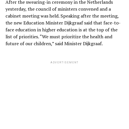
After the swearing-in ceremony in the Netherlands
yesterday, the council of ministers convened and a
cabinet meeting was held. Speaking after the meeting,
the new Education Minister Dijkgraaf said that face-to-
face education in higher education is at the top of the
list of priorities. “We must prioritize the health and
future of our children,” said Minister Dijkgraaf.
ADVERTISEMENT