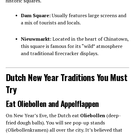
historic squares.
Dam Square:
Usually features large screens and
a mix of tourists and locals.
Nieuwmarkt:
Located in the heart of Chinatown,
this square is famous for its “wild” atmosphere
and traditional firecracker displays.
Dutch New Year Traditions You Must
Try
Eat Oliebollen and Appelflappen
On New Year’s Eve, the Dutch eat
Oliebollen
(deep-
fried dough balls). You will see pop-up stands
(Oliebollenkramen) all over the city. It’s believed that