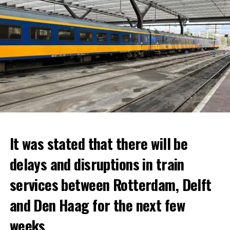
It was stated that there will be
delays and disruptions in train
services between Rotterdam, Delft
and Den Haag for the next few
weeks.