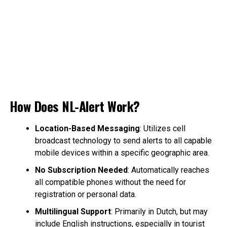
How Does NL-Alert Work?
Location-Based Messaging
: Utilizes cell
broadcast technology to send alerts to all capable
mobile devices within a specific geographic area.
No Subscription Needed
: Automatically reaches
all compatible phones without the need for
registration or personal data.
Multilingual Support
: Primarily in Dutch, but may
include English instructions, especially in tourist