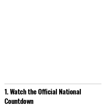
1. Watch the Official National
Countdown