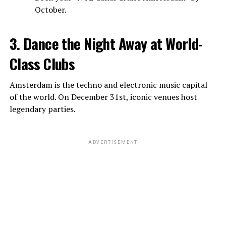
October.
3. Dance the Night Away at World-
Class Clubs
Amsterdam is the techno and electronic music capital
of the world. On December 31st, iconic venues host
legendary parties.
ADVERTISEMENT