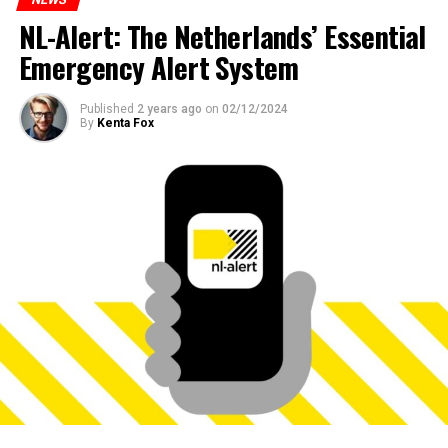
NL-Alert: The Netherlands’ Essential
Emergency Alert System
Published
2 years ago
on
02/12/2024
By
Kenta Fox