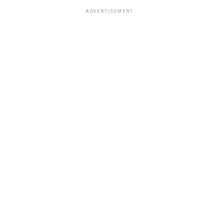
ADVERTISEMENT