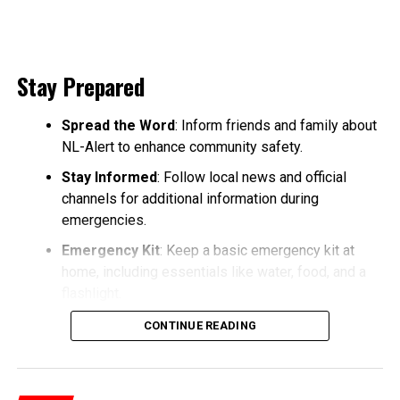
Stay Prepared
Spread the Word
: Inform friends and family about
NL-Alert to enhance community safety.
Stay Informed
: Follow local news and official
channels for additional information during
emergencies.
Emergency Kit
: Keep a basic emergency kit at
home, including essentials like water, food, and a
flashlight.
CONTINUE READING