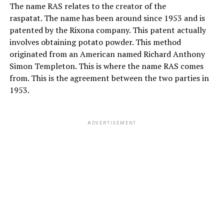
The name RAS relates to the creator of the
raspatat. The name has been around since 1953 and is
patented by the Rixona company. This patent actually
involves obtaining potato powder. This method
originated from an American named Richard Anthony
Simon Templeton. This is where the name RAS comes
from. This is the agreement between the two parties in
1953.
ADVERTISEMENT