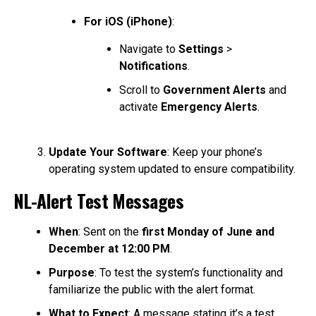
For iOS (iPhone)
:
Navigate to
Settings
>
Notifications
.
Scroll to
Government Alerts
and
activate
Emergency Alerts
.
Update Your Software
: Keep your phone’s
operating system updated to ensure compatibility.
NL-Alert Test Messages
When
: Sent on the
first Monday of June and
December at 12:00 PM
.
Purpose
: To test the system’s functionality and
familiarize the public with the alert format.
What to Expect
: A message stating it’s a test,