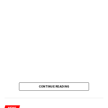
CONTINUE READING
NEWS