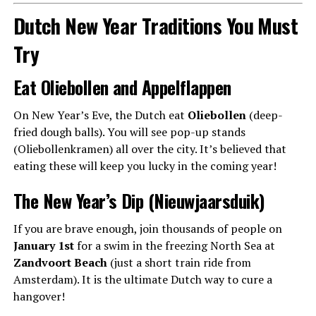
Dutch New Year Traditions You Must
Try
Eat Oliebollen and Appelflappen
On New Year’s Eve, the Dutch eat
Oliebollen
(deep-
fried dough balls). You will see pop-up stands
(Oliebollenkramen) all over the city. It’s believed that
eating these will keep you lucky in the coming year!
The New Year’s Dip (Nieuwjaarsduik)
If you are brave enough, join thousands of people on
January 1st
for a swim in the freezing North Sea at
Zandvoort Beach
(just a short train ride from
Amsterdam). It is the ultimate Dutch way to cure a
hangover!