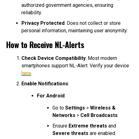
authorized government agencies, ensuring
reliability.
Privacy Protected
: Does not collect or store
personal information, maintaining user anonymity.
How to Receive NL-Alerts
Check Device Compatibility
: Most modern
smartphones support NL-Alert. Verify your device
here
.
Enable Notifications
:
For Android
:
Go to
Settings
>
Wireless &
Networks
>
Cell Broadcasts
.
Ensure
Extreme threats
and
Severe threats
are enabled.