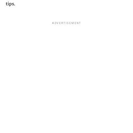
tips.
ADVERTISEMENT