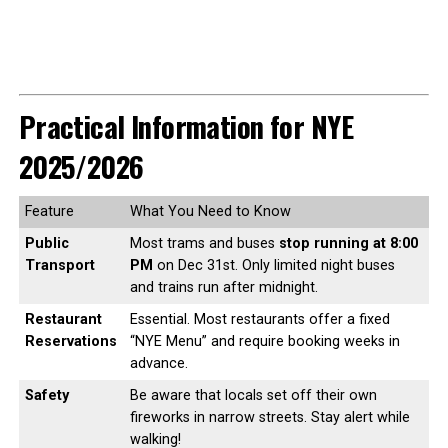
Practical Information for NYE
2025/2026
Feature
What You Need to Know
Public
Most trams and buses
stop running at 8:00
Transport
PM
on Dec 31st. Only limited night buses
and trains run after midnight.
Restaurant
Essential. Most restaurants offer a fixed
Reservations
“NYE Menu” and require booking weeks in
advance.
Safety
Be aware that locals set off their own
fireworks in narrow streets. Stay alert while
walking!