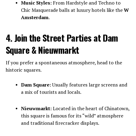
Music Styles:
From Hardstyle and Techno to
Chic Masquerade balls at luxury hotels like the
W
Amsterdam
.
4. Join the Street Parties at Dam
Square & Nieuwmarkt
If you prefer a spontaneous atmosphere, head to the
historic squares.
Dam Square:
Usually features large screens and
a mix of tourists and locals.
Nieuwmarkt:
Located in the heart of Chinatown,
this square is famous for its “wild” atmosphere
and traditional firecracker displays.