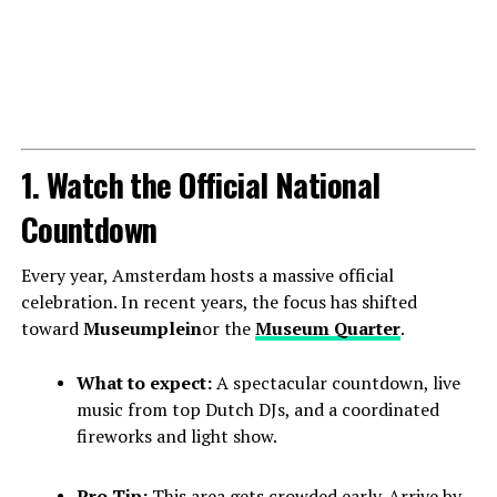
1. Watch the Official National
Countdown
Every year, Amsterdam hosts a massive official
celebration. In recent years, the focus has shifted
toward
Museumplein
or the
Museum Quarter
.
What to expect:
A spectacular countdown, live
music from top Dutch DJs, and a coordinated
fireworks and light show.
Pro Tip:
This area gets crowded early. Arrive by