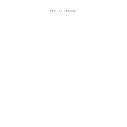
ADVERTISEMENT