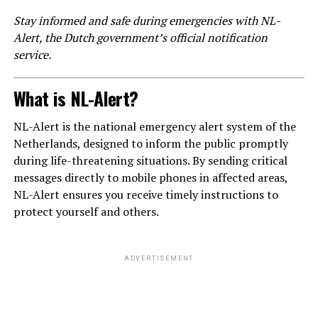
Stay informed and safe during emergencies with NL-
Alert, the Dutch government’s official notification
service.
What is NL-Alert?
NL-Alert is the national emergency alert system of the
Netherlands, designed to inform the public promptly
during life-threatening situations. By sending critical
messages directly to mobile phones in affected areas,
NL-Alert ensures you receive timely instructions to
protect yourself and others.
ADVERTISEMENT