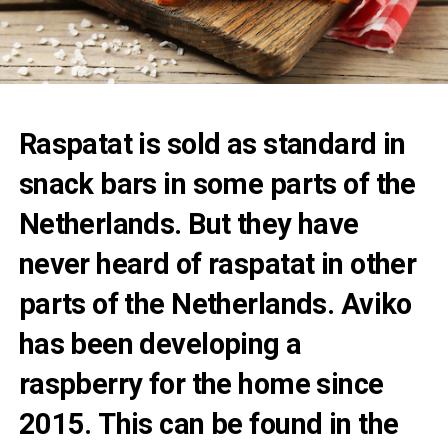
Raspatat is sold as standard in
snack bars in some parts of the
Netherlands. But they have
never heard of raspatat in other
parts of the Netherlands. Aviko
has been developing a
raspberry for the home since
2015. This can be found in the