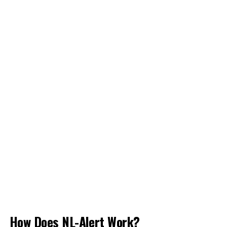
How Does NL-Alert Work?