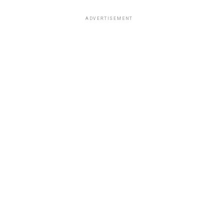
ADVERTISEMENT