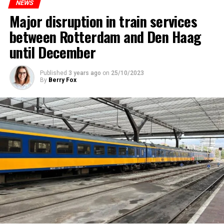
NEWS
Major disruption in train services
between Rotterdam and Den Haag
until December
Published
3 years ago
on
25/10/2023
By
Berry Fox