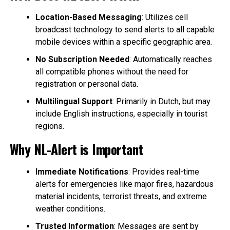
Location-Based Messaging
: Utilizes cell
broadcast technology to send alerts to all capable
mobile devices within a specific geographic area.
No Subscription Needed
: Automatically reaches
all compatible phones without the need for
registration or personal data.
Multilingual Support
: Primarily in Dutch, but may
include English instructions, especially in tourist
regions.
Why NL-Alert is Important
Immediate Notifications
: Provides real-time
alerts for emergencies like major fires, hazardous
material incidents, terrorist threats, and extreme
weather conditions.
Trusted Information
: Messages are sent by