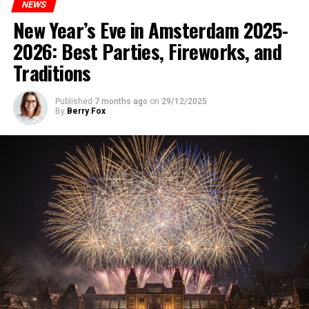
NEWS
New Year’s Eve in Amsterdam 2025-
2026: Best Parties, Fireworks, and
Traditions
Published
7 months ago
on
29/12/2025
By
Berry Fox