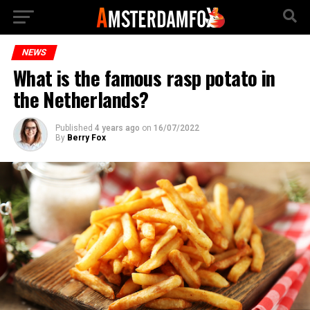
NEWS
What is the famous rasp potato in
the Netherlands?
Published
4 years ago
on
16/07/2022
By
Berry Fox