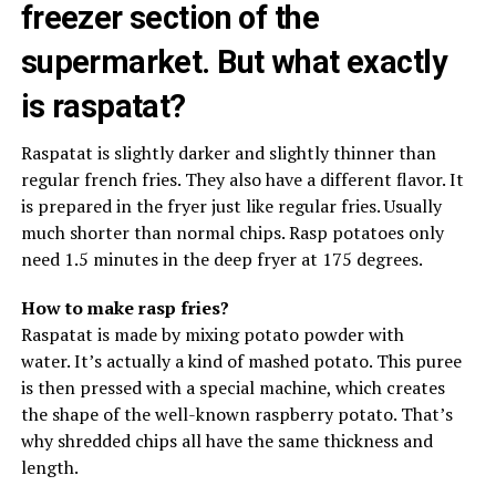
freezer section of the
supermarket. But what exactly
is raspatat?
Raspatat is slightly darker and slightly thinner than
regular french fries. They also have a different flavor. It
is prepared in the fryer just like regular fries. Usually
much shorter than normal chips. Rasp potatoes only
need 1.5 minutes in the deep fryer at 175 degrees.
How to make rasp fries?
Raspatat is made by mixing potato powder with
water. It’s actually a kind of mashed potato. This puree
is then pressed with a special machine, which creates
the shape of the well-known raspberry potato. That’s
why shredded chips all have the same thickness and
length.