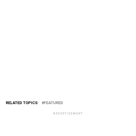
RELATED TOPICS:
FEATURED
ADVERTISEMENT