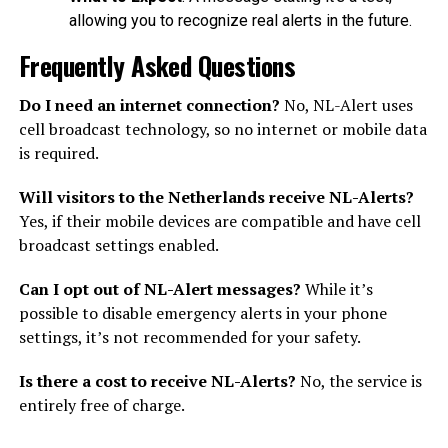
allowing you to recognize real alerts in the future.
Frequently Asked Questions
Do I need an internet connection?
No, NL-Alert uses
cell broadcast technology, so no internet or mobile data
is required.
Will visitors to the Netherlands receive NL-Alerts?
Yes, if their mobile devices are compatible and have cell
broadcast settings enabled.
Can I opt out of NL-Alert messages?
While it’s
possible to disable emergency alerts in your phone
settings, it’s not recommended for your safety.
Is there a cost to receive NL-Alerts?
No, the service is
entirely free of charge.