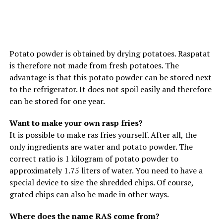
Potato powder is obtained by drying potatoes. Raspatat
is therefore not made from fresh potatoes. The
advantage is that this potato powder can be stored next
to the refrigerator. It does not spoil easily and therefore
can be stored for one year.
Want to make your own rasp fries?
It is possible to make ras fries yourself. After all, the
only ingredients are water and potato powder. The
correct ratio is 1 kilogram of potato powder to
approximately 1.75 liters of water. You need to have a
special device to size the shredded chips. Of course,
grated chips can also be made in other ways.
Where does the name RAS come from?