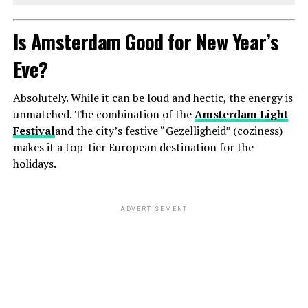
Is Amsterdam Good for New Year’s
Eve?
Absolutely. While it can be loud and hectic, the energy is
unmatched. The combination of the
Amsterdam Light
Festival
and the city’s festive “Gezelligheid” (coziness)
makes it a top-tier European destination for the
holidays.
ADVERTISEMENT