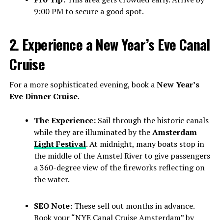
9:00 PM to secure a good spot.
2. Experience a New Year’s Eve Canal
Cruise
For a more sophisticated evening, book a
New Year’s
Eve Dinner Cruise
.
The Experience:
Sail through the historic canals
while they are illuminated by the
Amsterdam
Light Festival
. At midnight, many boats stop in
the middle of the Amstel River to give passengers
a 360-degree view of the fireworks reflecting on
the water.
SEO Note:
These sell out months in advance.
Book your “NYE Canal Cruise Amsterdam” by