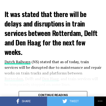
It was stated that there will be
delays and disruptions in train
services between Rotterdam, Delft
and Den Haag for the next few
weeks.
Dutch Railways
(NS) stated that as of today, train
services will be disrupted due to maintenance and repair
works on train tracks and platforms between
Rotterdam
, Delft and
Den Haag
, and train services will
be temporarily stopped on some lines.
Maintenance and repair works to be carried out by
CONTINUE READING
Prorail will continue until December 3. Rails and
SHARE
TWEET