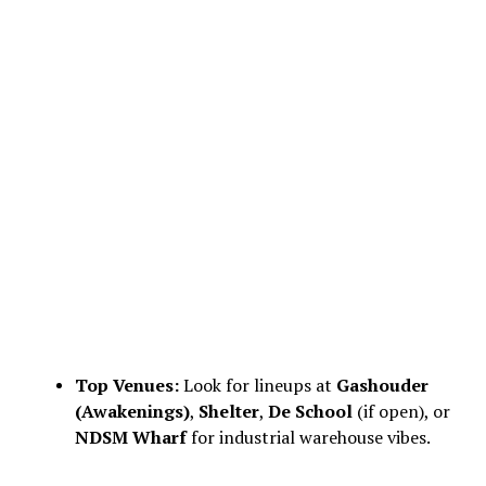
Top Venues:
Look for lineups at
Gashouder
(Awakenings)
,
Shelter
,
De School
(if open), or
NDSM Wharf
for industrial warehouse vibes.