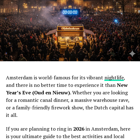
Amsterdam is world-famous for its vibrant
nightlife
,
and there is no better time to experience it than
New
Year’s Eve (Oud en Nieuw)
. Whether you are looking
for a romantic canal dinner, a massive warehouse rave,
or a family-friendly firework show, the Dutch capital has
it all.
If you are planning to ring in
2026
in Amsterdam, here
is your ultimate guide to the best activities and local