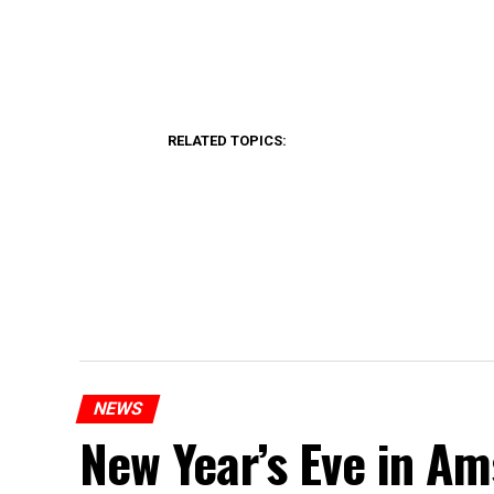
RELATED TOPICS:
NEWS
New Year’s Eve in A