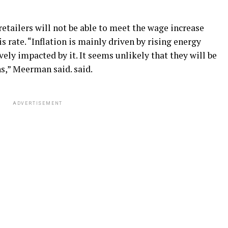
etailers will not be able to meet the wage increase
rate. “Inflation is mainly driven by rising energy
ely impacted by it. It seems unlikely that they will be
ns,” Meerman said. said.
ADVERTISEMENT