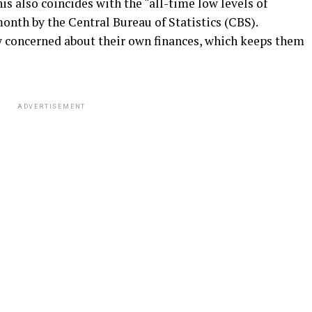
his also coincides with the “all-time low levels of
onth by the Central Bureau of Statistics (CBS).
y concerned about their own finances, which keeps them
ADVERTISEMENT