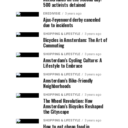
500 activists detained
EREDIVISIE
3 years ago
Ajax-Feyenoord derby canceled
due to incidents
SHOPPING & LIFESTYLE
3 years ago
Bicycles in Amsterdam: The Art of
Commuting
SHOPPING & LIFESTYLE
3 years ago
Amsterdam’s Cycling Culture: A
Lifestyle to Embrace
SHOPPING & LIFESTYLE
3 years ago
Amsterdam’s Bike-Friendly
Neighborhoods
SHOPPING & LIFESTYLE
3 years ago
The Wheel Revolution: How
Amsterdam’s Bicycles Reshaped
the Cityscape
SHOPPING & LIFESTYLE
3 years ago
How to eat cheap food in