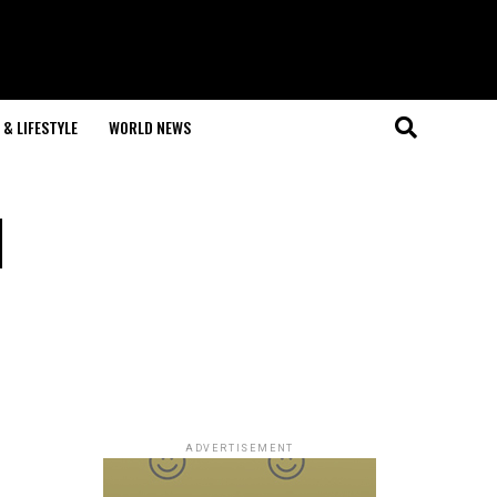
& LIFESTYLE
WORLD NEWS
l
ADVERTISEMENT