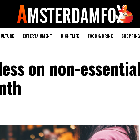
CULTURE
ENTERTAINMENT
NIGHTLIFE
FOOD & DRINK
SHOPPING 
less on non-essentia
nth