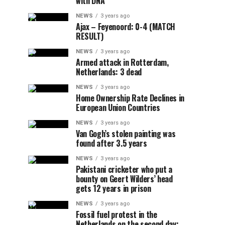
with DNA
NEWS
3 years ago
Ajax – Feyenoord: 0-4 (MATCH
RESULT)
NEWS
3 years ago
Armed attack in Rotterdam,
Netherlands: 3 dead
NEWS
3 years ago
Home Ownership Rate Declines in
European Union Countries
NEWS
3 years ago
Van Gogh’s stolen painting was
found after 3.5 years
NEWS
3 years ago
Pakistani cricketer who put a
bounty on Geert Wilders’ head
gets 12 years in prison
NEWS
3 years ago
Fossil fuel protest in the
Netherlands on the second day: