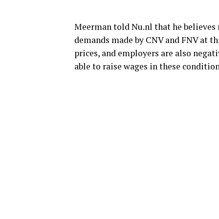
Meerman told Nu.nl that he believes r
demands made by CNV and FNV at this 
prices, and employers are also negativ
able to raise wages in these conditio