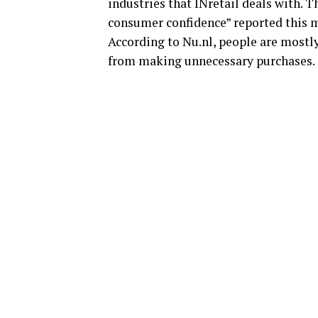
industries that INretail deals with. T
consumer confidence” reported this m
According to Nu.nl, people are mostl
from making unnecessary purchases.