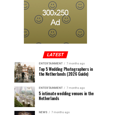
LATEST
ENTERTAINMENT
7 months ago
Top 5 Wedding Photographers in
the Netherlands (2026 Guide)
ENTERTAINMENT
7 months ago
5 intimate wedding venues in the
Netherlands
NEWS
7 months ago