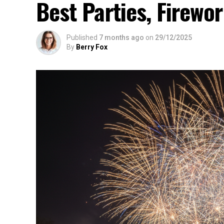
Best Parties, Firewor
Published
7 months ago
on
29/12/2025
By
Berry Fox