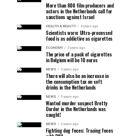
More than 800 film producers and
actors in the Netherlands call for
sanctions against Israel
HEALTH & BEAUTY
3 years ago
Scientists warn: Ultra-processed
food is as addictive as cigarettes
ECONOMY
3 years ago
The price of a pack of cigarettes
in Belgium will be 10 euros
NEWS
3 years ago
There will also be an increase in
the consumption tax on soft
drinks in the Netherlands
NEWS
3 years ago
Wanted murder suspect Bretty
Dorder in the Netherlands was
caught!
NEWS
3 years ago
Fighting dog feces: Tracing feces