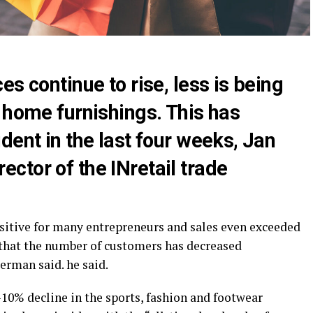
s continue to rise, less is being
 home furnishings. This has
dent in the last four weeks, Jan
ctor of the INretail trade
positive for many entrepreneurs and sales even exceeded
 that the number of customers has decreased
erman said. he said.
10% decline in the sports, fashion and footwear