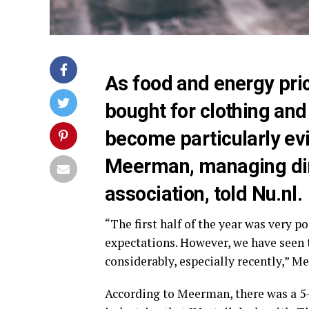
As food and energy price
bought for clothing and
become particularly evi
Meerman, managing dire
association, told Nu.nl.
“The first half of the year was very 
expectations. However, we have seen
considerably, especially recently,” Me
According to Meerman, there was a 5-