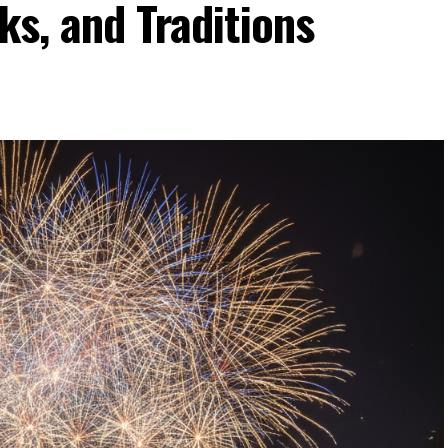
ks, and Traditions