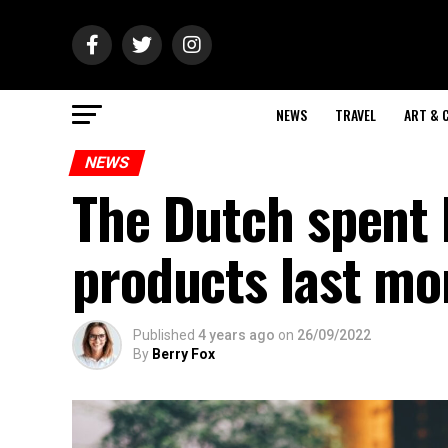
NEWS
TRAVEL
ART & 
NEWS
The Dutch spent 
products last mo
Published
4 years ago
on
26/09/2022
By
Berry Fox