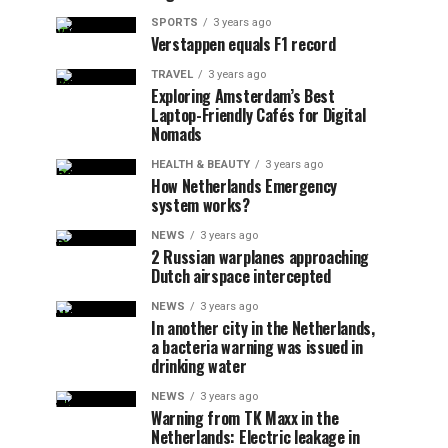
SPORTS
3 years ago
Verstappen equals F1 record
TRAVEL
3 years ago
Exploring Amsterdam’s Best
Laptop-Friendly Cafés for Digital
Nomads
HEALTH & BEAUTY
3 years ago
How Netherlands Emergency
system works?
NEWS
3 years ago
2 Russian warplanes approaching
Dutch airspace intercepted
NEWS
3 years ago
In another city in the Netherlands,
a bacteria warning was issued in
drinking water
NEWS
3 years ago
Warning from TK Maxx in the
Netherlands: Electric leakage in