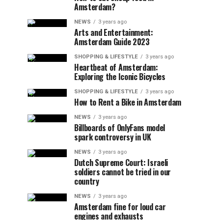
Amsterdam?
NEWS
3 years ago
Arts and Entertainment:
Amsterdam Guide 2023
SHOPPING & LIFESTYLE
3 years ago
Heartbeat of Amsterdam:
Exploring the Iconic Bicycles
SHOPPING & LIFESTYLE
3 years ago
How to Rent a Bike in Amsterdam
NEWS
3 years ago
Billboards of OnlyFans model
spark controversy in UK
NEWS
3 years ago
Dutch Supreme Court: Israeli
soldiers cannot be tried in our
country
NEWS
3 years ago
Amsterdam fine for loud car
engines and exhausts