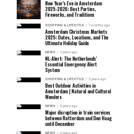
New Year’s Eve in Amsterdam
2025-2026: Best Parties,
Fireworks, and Traditions
SHOPPING & LIFESTYLE
7 months ago
Amsterdam Christmas Markets
2025: Dates, Locations, and The
Ultimate Holiday Guide
NEWS
2 years ago
NL-Alert: The Netherlands’
Essential Emergency Alert
System
SHOPPING & LIFESTYLE
2 years ago
Best Outdoor Activities in
Amsterdam | Natural and Cultural
Wonders
NEWS
3 years ago
Major disruption in train services
between Rotterdam and Den Haag
until December
NEWS
3 years ago