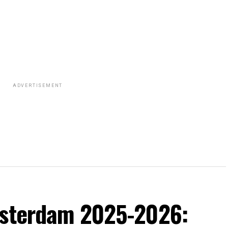
ADVERTISEMENT
msterdam 2025-2026: