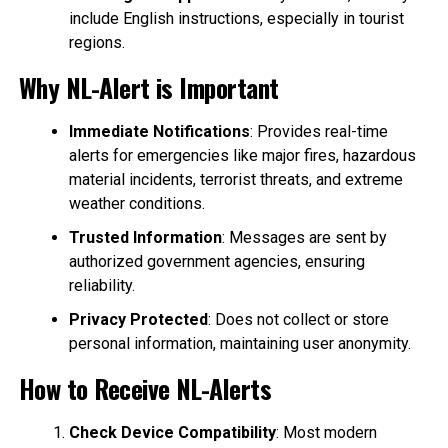
include English instructions, especially in tourist
regions.
Why NL-Alert is Important
Immediate Notifications
: Provides real-time
alerts for emergencies like major fires, hazardous
material incidents, terrorist threats, and extreme
weather conditions.
Trusted Information
: Messages are sent by
authorized government agencies, ensuring
reliability.
Privacy Protected
: Does not collect or store
personal information, maintaining user anonymity.
How to Receive NL-Alerts
Check Device Compatibility
: Most modern