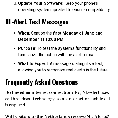
Update Your Software
: Keep your phone’s
operating system updated to ensure compatibility.
NL-Alert Test Messages
When
: Sent on the
first Monday of June and
December at 12:00 PM
.
Purpose
: To test the system’s functionality and
familiarize the public with the alert format.
What to Expect
: A message stating it’s a test,
allowing you to recognize real alerts in the future.
Frequently Asked Questions
Do I need an internet connection?
No, NL-Alert uses
cell broadcast technology, so no internet or mobile data
is required.
Will visitors to the Netherlands receive NL-Alerts?