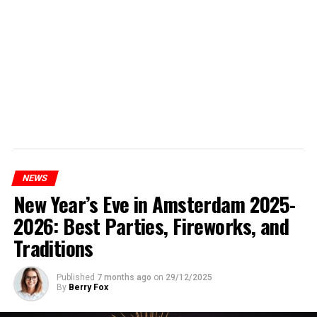
NEWS
New Year’s Eve in Amsterdam 2025-
2026: Best Parties, Fireworks, and
Traditions
Published
7 months ago
on
29/12/2025
By
Berry Fox