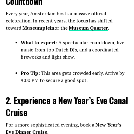
Countdown
Every year, Amsterdam hosts a massive official
celebration. In recent years, the focus has shifted
toward
Museumplein
or the
Museum Quarter
.
What to expect:
A spectacular countdown, live
music from top Dutch DJs, and a coordinated
fireworks and light show.
Pro Tip:
This area gets crowded early. Arrive by
9:00 PM to secure a good spot.
2. Experience a New Year’s Eve Canal
Cruise
For a more sophisticated evening, book a
New Year’s
Eve Dinner Cruise
.