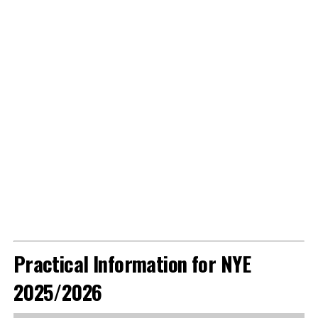
Practical Information for NYE
2025/2026