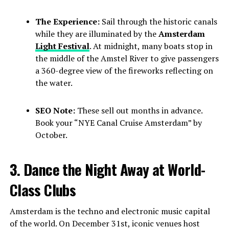
The Experience:
Sail through the historic canals
while they are illuminated by the
Amsterdam
Light Festival
. At midnight, many boats stop in
the middle of the Amstel River to give passengers
a 360-degree view of the fireworks reflecting on
the water.
SEO Note:
These sell out months in advance.
Book your “NYE Canal Cruise Amsterdam” by
October.
3. Dance the Night Away at World-
Class Clubs
Amsterdam is the techno and electronic music capital
of the world. On December 31st, iconic venues host