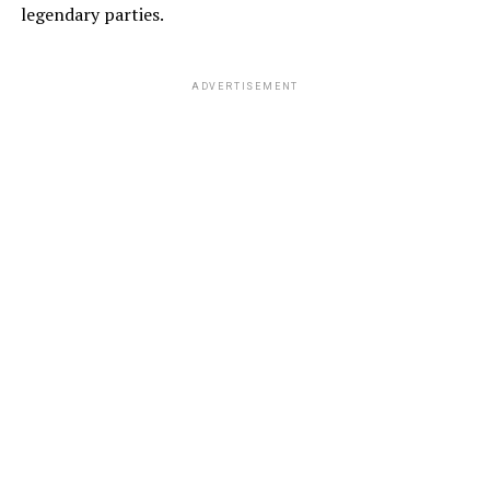
legendary parties.
ADVERTISEMENT