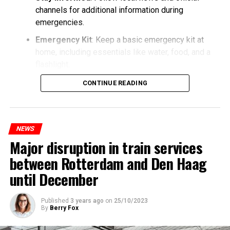
channels for additional information during
emergencies.
Emergency Kit
: Keep a basic emergency kit at
home, including essentials like water, food, and a
flashlight.
CONTINUE READING
NEWS
Major disruption in train services
between Rotterdam and Den Haag
until December
Published
3 years ago
on
25/10/2023
By
Berry Fox