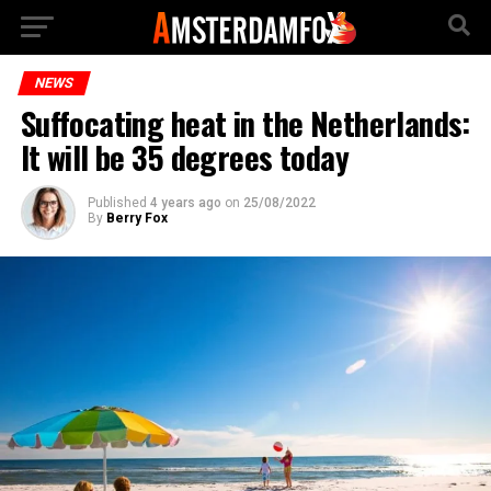
NEWS
Suffocating heat in the Netherlands:
It will be 35 degrees today
Published
4 years ago
on
25/08/2022
By
Berry Fox