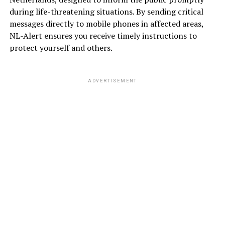
during life-threatening situations. By sending critical
messages directly to mobile phones in affected areas,
NL-Alert ensures you receive timely instructions to
protect yourself and others.
ADVERTISEMENT