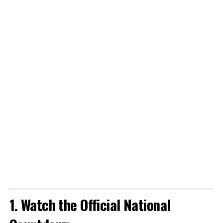
1. Watch the Official National