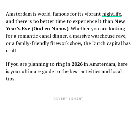
Amsterdam is world-famous for its vibrant
nightlife
,
and there is no better time to experience it than
New
Year’s Eve (Oud en Nieuw)
. Whether you are looking
for a romantic canal dinner, a massive warehouse rave,
or a family-friendly firework show, the Dutch capital has
it all.
If you are planning to ring in
2026
in Amsterdam, here
is your ultimate guide to the best activities and local
tips.
ADVERTISEMENT