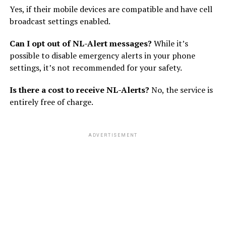
Yes, if their mobile devices are compatible and have cell
broadcast settings enabled.
Can I opt out of NL-Alert messages?
While it’s
possible to disable emergency alerts in your phone
settings, it’s not recommended for your safety.
Is there a cost to receive NL-Alerts?
No, the service is
entirely free of charge.
ADVERTISEMENT