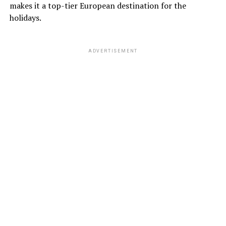
makes it a top-tier European destination for the
holidays.
ADVERTISEMENT