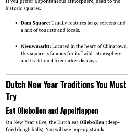
If you prefer a spontaneous atmosphere, head to the
historic squares.
Dam Square:
Usually features large screens and
a mix of tourists and locals.
Nieuwmarkt:
Located in the heart of Chinatown,
this square is famous for its “wild” atmosphere
and traditional firecracker displays.
Dutch New Year Traditions You Must
Try
Eat Oliebollen and Appelflappen
On New Year’s Eve, the Dutch eat
Oliebollen
(deep-
fried dough balls). You will see pop-up stands