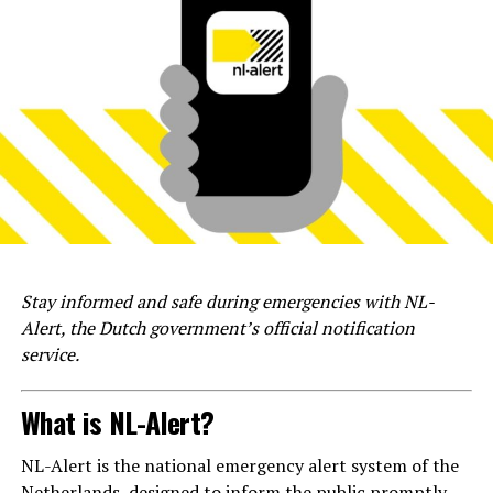
Stay informed and safe during emergencies with NL-
Alert, the Dutch government’s official notification
service.
What is NL-Alert?
NL-Alert is the national emergency alert system of the
Netherlands, designed to inform the public promptly