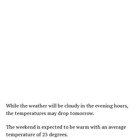
While the weather will be cloudy in the evening hours,
the temperatures may drop tomorrow.
The weekend is expected to be warm with an average
temperature of 23 degrees.