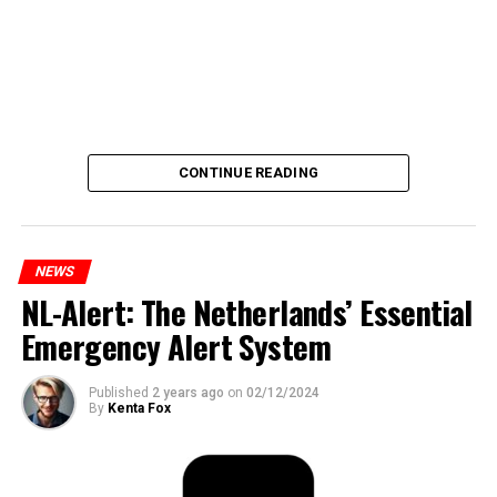
CONTINUE READING
NEWS
NL-Alert: The Netherlands’ Essential
Emergency Alert System
Published
2 years ago
on
02/12/2024
By
Kenta Fox