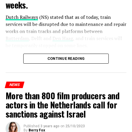
weeks.
Dutch Railways
(NS) stated that as of today, train
services will be disrupted due to maintenance and repair
works on train tracks and platforms between
Rotterdam
, Delft and
Den Haag
, and train services will
be temporarily stopped on some lines.
Maintenance and repair works to be carried out by
CONTINUE READING
Prorail will continue until December 3. Rails and
platforms will be renewed, and work will be carried out
to increase train safety.
NEWS
More than 800 film producers and
ADVERTISEMENT
actors in the Netherlands call for
sanctions against Israel
Published
3 years ago
on
25/10/2023
By
Berry Fox