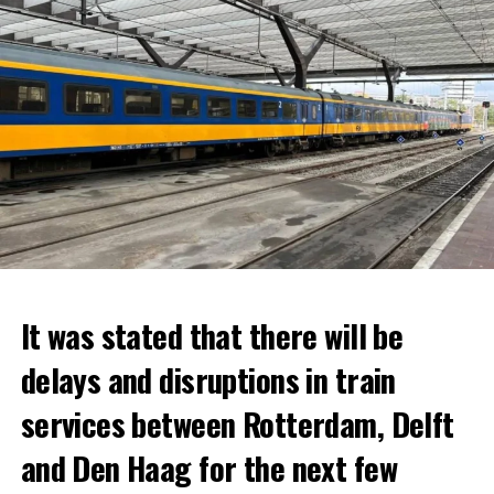
It was stated that there will be
delays and disruptions in train
services between Rotterdam, Delft
and Den Haag for the next few