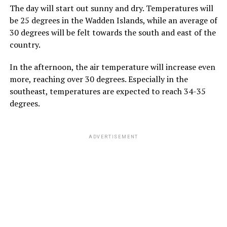
The day will start out sunny and dry. Temperatures will
be 25 degrees in the Wadden Islands, while an average of
30 degrees will be felt towards the south and east of the
country.
In the afternoon, the air temperature will increase even
more, reaching over 30 degrees. Especially in the
southeast, temperatures are expected to reach 34-35
degrees.
ADVERTISEMENT