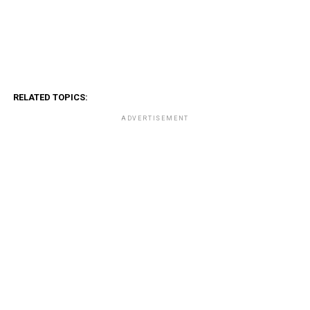
RELATED TOPICS:
ADVERTISEMENT