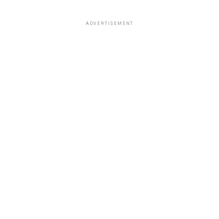
ADVERTISEMENT