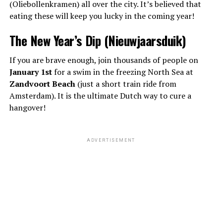
(Oliebollenkramen) all over the city. It’s believed that
eating these will keep you lucky in the coming year!
The New Year’s Dip (Nieuwjaarsduik)
If you are brave enough, join thousands of people on
January 1st
for a swim in the freezing North Sea at
Zandvoort Beach
(just a short train ride from
Amsterdam). It is the ultimate Dutch way to cure a
hangover!
ADVERTISEMENT