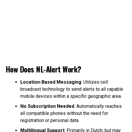
How Does NL-Alert Work?
Location-Based Messaging
: Utilizes cell
broadcast technology to send alerts to all capable
mobile devices within a specific geographic area.
No Subscription Needed
: Automatically reaches
all compatible phones without the need for
registration or personal data.
Multilingual Support
: Primarily in Dutch, but may