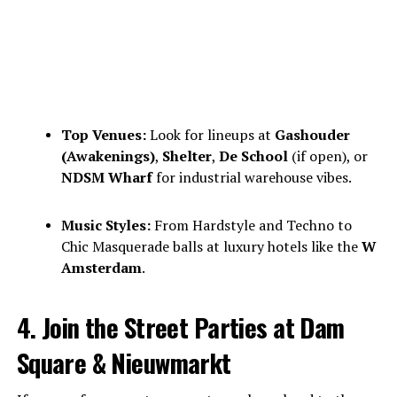
Top Venues:
Look for lineups at
Gashouder
(Awakenings)
,
Shelter
,
De School
(if open), or
NDSM Wharf
for industrial warehouse vibes.
Music Styles:
From Hardstyle and Techno to
Chic Masquerade balls at luxury hotels like the
W
Amsterdam
.
4. Join the Street Parties at Dam
Square & Nieuwmarkt