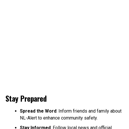
Stay Prepared
Spread the Word
: Inform friends and family about
NL-Alert to enhance community safety.
Stay Informed
: Follow local news and official