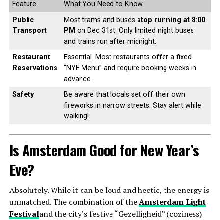
Feature
What You Need to Know
Public
Most trams and buses
stop running at 8:00
Transport
PM
on Dec 31st. Only limited night buses
and trains run after midnight.
Restaurant
Essential. Most restaurants offer a fixed
Reservations
“NYE Menu” and require booking weeks in
advance.
Safety
Be aware that locals set off their own
fireworks in narrow streets. Stay alert while
walking!
Is Amsterdam Good for New Year’s
Eve?
Absolutely. While it can be loud and hectic, the energy is
unmatched. The combination of the
Amsterdam Light
Festival
and the city’s festive “Gezelligheid” (coziness)