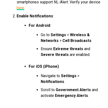
smartphones support NL-Alert. Verify your device
here
.
Enable Notifications
:
For Android
:
Go to
Settings
>
Wireless &
Networks
>
Cell Broadcasts
.
Ensure
Extreme threats
and
Severe threats
are enabled.
For iOS (iPhone)
:
Navigate to
Settings
>
Notifications
.
Scroll to
Government Alerts
and
activate
Emergency Alerts
.