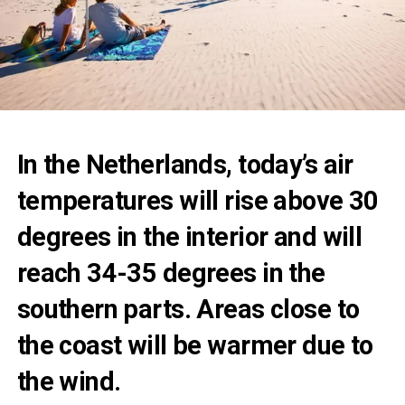
In the Netherlands, today’s air
temperatures will rise above 30
degrees in the interior and will
reach 34-35 degrees in the
southern parts. Areas close to
the coast will be warmer due to
the wind.