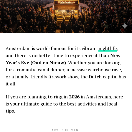
Amsterdam is world-famous for its vibrant
nightlife
,
and there is no better time to experience it than
New
Year’s Eve (Oud en Nieuw)
. Whether you are looking
for a romantic canal dinner, a massive warehouse rave,
or a family-friendly firework show, the Dutch capital has
it all.
If you are planning to ring in
2026
in Amsterdam, here
is your ultimate guide to the best activities and local
tips.
ADVERTISEMENT