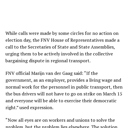
While calls were made by some circles for no action on
election day, the FNV House of Representatives made a
call to the Secretaries of State and State Assemblies,
urging them to be actively involved in the collective
bargaining dispute in regional transport.
FNV official Marijn van der Gaag said: “If the
government, as an employer, provides a living wage and
normal work for the personnel in public transport, then
the bus drivers will not have to go on strike on March 15
and everyone will be able to exercise their democratic
right.” used expression.
“Now all eyes are on workers and unions to solve the
problem, but the problem lies elsewhere. The solution