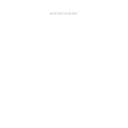
ADVERTISEMENT