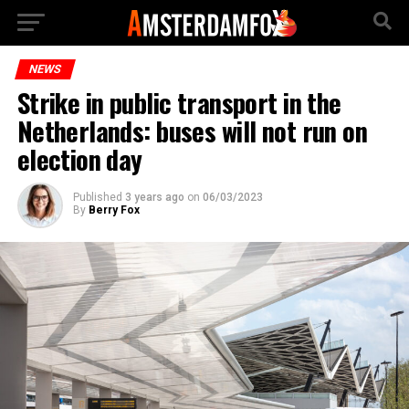
NEWS
Strike in public transport in the
Netherlands: buses will not run on
election day
Published
3 years ago
on
06/03/2023
By
Berry Fox