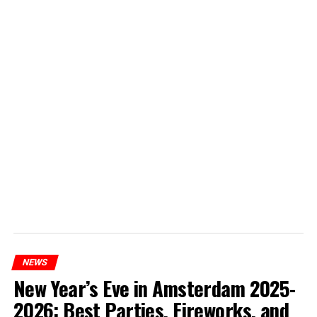
NEWS
New Year’s Eve in Amsterdam 2025-
2026: Best Parties, Fireworks, and