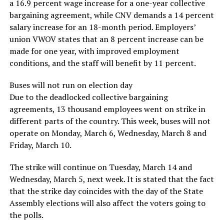
a 16.9 percent wage increase for a one-year collective
bargaining agreement, while CNV demands a 14 percent
salary increase for an 18-month period. Employers’
union VWOV states that an 8 percent increase can be
made for one year, with improved employment
conditions, and the staff will benefit by 11 percent.
Buses will not run on election day
Due to the deadlocked collective bargaining
agreements, 13 thousand employees went on strike in
different parts of the country. This week, buses will not
operate on Monday, March 6, Wednesday, March 8 and
Friday, March 10.
The strike will continue on Tuesday, March 14 and
Wednesday, March 5, next week. It is stated that the fact
that the strike day coincides with the day of the State
Assembly elections will also affect the voters going to
the polls.