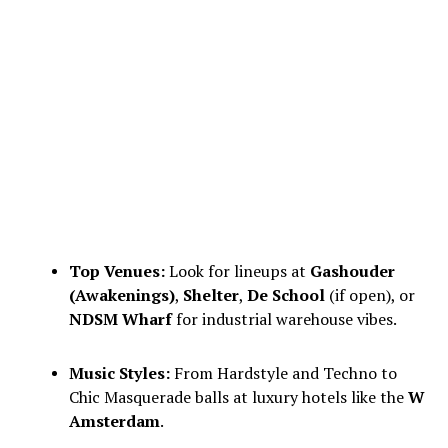
Top Venues:
Look for lineups at
Gashouder
(Awakenings)
,
Shelter
,
De School
(if open), or
NDSM Wharf
for industrial warehouse vibes.
Music Styles:
From Hardstyle and Techno to
Chic Masquerade balls at luxury hotels like the
W
Amsterdam
.