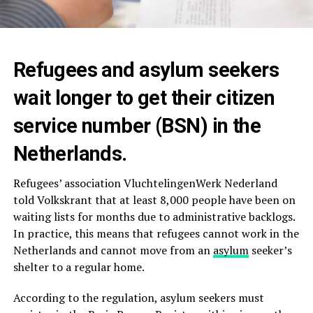
Refugees and asylum seekers
wait longer to get their citizen
service number (BSN) in the
Netherlands.
Refugees’ association VluchtelingenWerk Nederland
told Volkskrant that at least 8,000 people have been on
waiting lists for months due to administrative backlogs.
In practice, this means that refugees cannot work in the
Netherlands and cannot move from an
asylum
seeker’s
shelter to a regular home.
According to the regulation, asylum seekers must