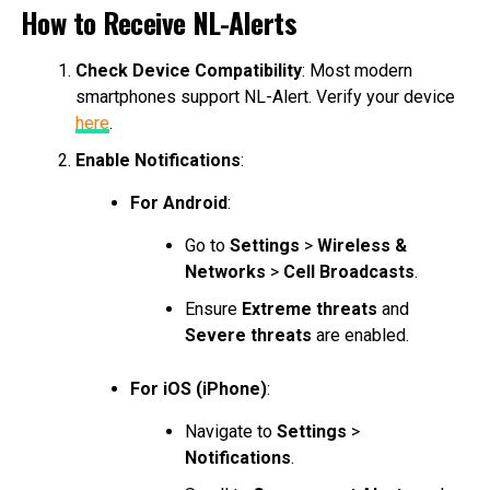
How to Receive NL-Alerts
Check Device Compatibility
: Most modern
smartphones support NL-Alert. Verify your device
here
.
Enable Notifications
:
For Android
:
Go to
Settings
>
Wireless &
Networks
>
Cell Broadcasts
.
Ensure
Extreme threats
and
Severe threats
are enabled.
For iOS (iPhone)
:
Navigate to
Settings
>
Notifications
.