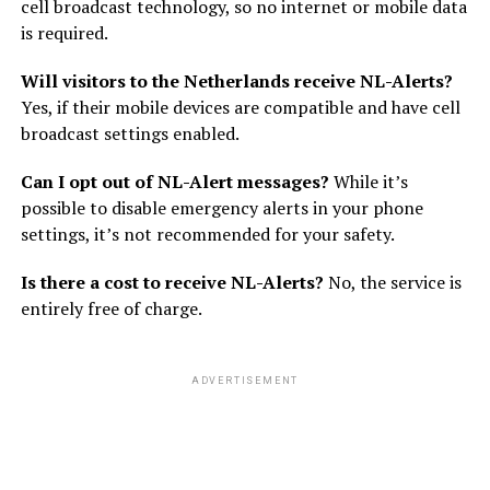
cell broadcast technology, so no internet or mobile data
is required.
Will visitors to the Netherlands receive NL-Alerts?
Yes, if their mobile devices are compatible and have cell
broadcast settings enabled.
Can I opt out of NL-Alert messages?
While it’s
possible to disable emergency alerts in your phone
settings, it’s not recommended for your safety.
Is there a cost to receive NL-Alerts?
No, the service is
entirely free of charge.
ADVERTISEMENT