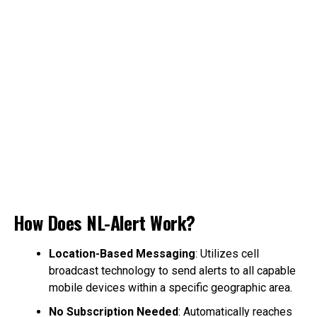
How Does NL-Alert Work?
Location-Based Messaging
: Utilizes cell
broadcast technology to send alerts to all capable
mobile devices within a specific geographic area.
No Subscription Needed
: Automatically reaches