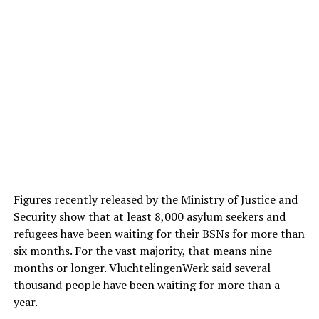
Figures recently released by the Ministry of Justice and
Security show that at least 8,000 asylum seekers and
refugees have been waiting for their BSNs for more than
six months. For the vast majority, that means nine
months or longer. VluchtelingenWerk said several
thousand people have been waiting for more than a
year.