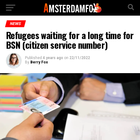
NEWS
Refugees waiting for a long time for
BSN (citizen service number)
Published
4 years ago
on
22/11/2022
By
Berry Fox