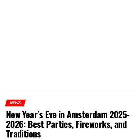
NEWS
New Year’s Eve in Amsterdam 2025-
2026: Best Parties, Fireworks, and
Traditions