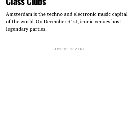
Class Clubs
Amsterdam is the techno and electronic music capital
of the world. On December 31st, iconic venues host
legendary parties.
ADVERTISEMENT