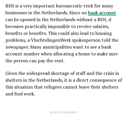
BSN is a very important bureaucratic trick for many
businesses in the Netherlands. Since no
bank account
can be opened in the Netherlands without a BSN, it
becomes practically impossible to receive salaries,
benefits or benefits. This could also lead to housing
problems, a VluchtelingenWerk spokesperson told the
newspaper. Many municipalities want to see a bank
account number when allocating a home to make sure
the person can pay the rent.
Given the widespread shortage of staff and the crisis in
shelters in the Netherlands, it is a direct consequence of
this situation that refugees cannot leave their shelters
and find work.
ADVERTISEMENT