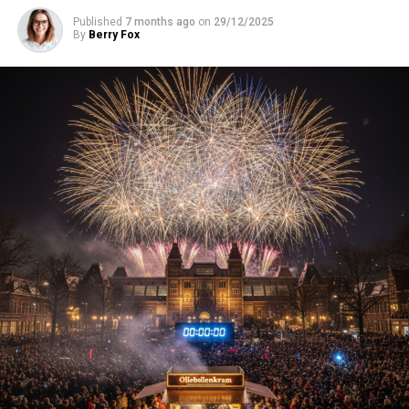
Published
7 months ago
on
29/12/2025
By
Berry Fox