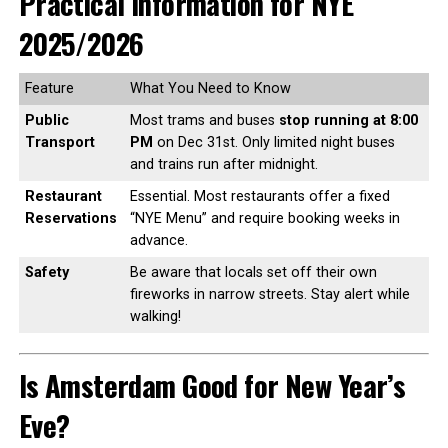
Practical Information for NYE
2025/2026
Feature
What You Need to Know
Public
Most trams and buses
stop running at 8:00
Transport
PM
on Dec 31st. Only limited night buses
and trains run after midnight.
Restaurant
Essential. Most restaurants offer a fixed
Reservations
“NYE Menu” and require booking weeks in
advance.
Safety
Be aware that locals set off their own
fireworks in narrow streets. Stay alert while
walking!
Is Amsterdam Good for New Year’s
Eve?