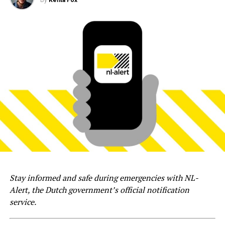
Stay informed and safe during emergencies with NL-
Alert, the Dutch government’s official notification
service.