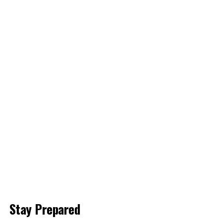
Stay Prepared