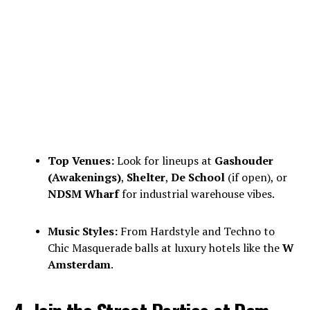
Top Venues:
Look for lineups at
Gashouder
(Awakenings)
,
Shelter
,
De School
(if open), or
NDSM Wharf
for industrial warehouse vibes.
Music Styles:
From Hardstyle and Techno to
Chic Masquerade balls at luxury hotels like the
W
Amsterdam
.