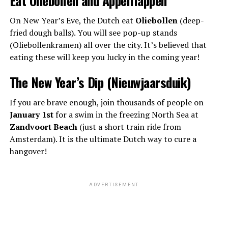
On New Year’s Eve, the Dutch eat
Oliebollen
(deep-
fried dough balls). You will see pop-up stands
(Oliebollenkramen) all over the city. It’s believed that
eating these will keep you lucky in the coming year!
The New Year’s Dip (Nieuwjaarsduik)
If you are brave enough, join thousands of people on
January 1st
for a swim in the freezing North Sea at
Zandvoort Beach
(just a short train ride from
Amsterdam). It is the ultimate Dutch way to cure a
hangover!
ADVERTISEMENT