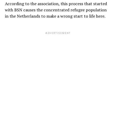
According to the association, this process that started
with BSN causes the concentrated refugee population
in the Netherlands to make a wrong start to life here.
ADVERTISEMENT