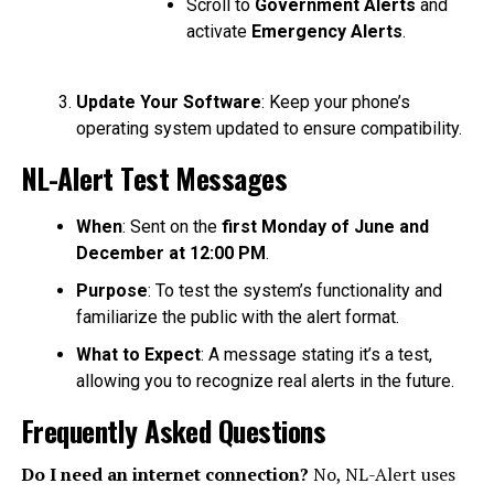
Scroll to
Government Alerts
and
activate
Emergency Alerts
.
Update Your Software
: Keep your phone’s
operating system updated to ensure compatibility.
NL-Alert Test Messages
When
: Sent on the
first Monday of June and
December at 12:00 PM
.
Purpose
: To test the system’s functionality and
familiarize the public with the alert format.
What to Expect
: A message stating it’s a test,
allowing you to recognize real alerts in the future.
Frequently Asked Questions
Do I need an internet connection?
No, NL-Alert uses