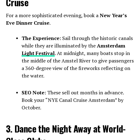
Cruise
For a more sophisticated evening, book a
New Year’s
Eve Dinner Cruise
.
The Experience:
Sail through the historic canals
while they are illuminated by the
Amsterdam
Light Festival
. At midnight, many boats stop in
the middle of the Amstel River to give passengers
a 360-degree view of the fireworks reflecting on
the water.
SEO Note:
These sell out months in advance.
Book your “NYE Canal Cruise Amsterdam” by
October.
3. Dance the Night Away at World-