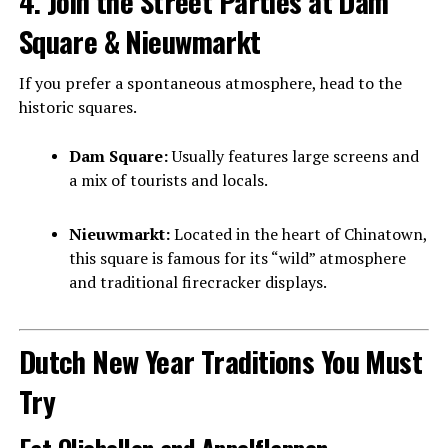
4. Join the Street Parties at Dam
Square & Nieuwmarkt
If you prefer a spontaneous atmosphere, head to the
historic squares.
Dam Square:
Usually features large screens and
a mix of tourists and locals.
Nieuwmarkt:
Located in the heart of Chinatown,
this square is famous for its “wild” atmosphere
and traditional firecracker displays.
Dutch New Year Traditions You Must
Try
Eat Oliebollen and Appelflappen