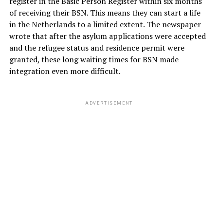
register in the Basic Person Register within six months
of receiving their BSN. This means they can start a life
in the Netherlands to a limited extent. The newspaper
wrote that after the asylum applications were accepted
and the refugee status and residence permit were
granted, these long waiting times for BSN made
integration even more difficult.
ADVERTISEMENT