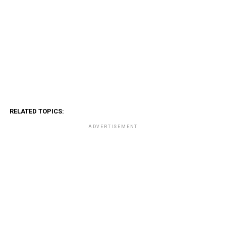
RELATED TOPICS:
ADVERTISEMENT