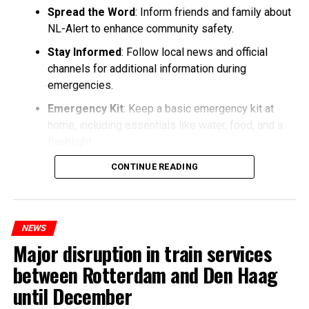
Spread the Word
: Inform friends and family about
NL-Alert to enhance community safety.
Stay Informed
: Follow local news and official
channels for additional information during
emergencies.
Emergency Kit
: Keep a basic emergency kit at
home, including essentials like water, food, and a
flashlight.
CONTINUE READING
NEWS
Major disruption in train services
between Rotterdam and Den Haag
until December