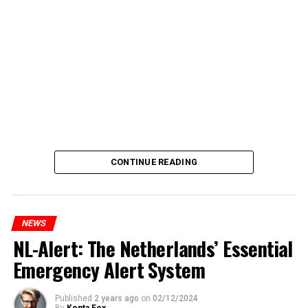
CONTINUE READING
NEWS
NL-Alert: The Netherlands’ Essential
Emergency Alert System
Published
2 years ago
on
02/12/2024
By
Kenta Fox