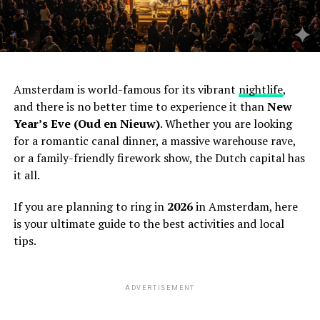
Amsterdam is world-famous for its vibrant
nightlife
,
and there is no better time to experience it than
New
Year’s Eve (Oud en Nieuw)
. Whether you are looking
for a romantic canal dinner, a massive warehouse rave,
or a family-friendly firework show, the Dutch capital has
it all.
If you are planning to ring in
2026
in Amsterdam, here
is your ultimate guide to the best activities and local
tips.
ADVERTISEMENT