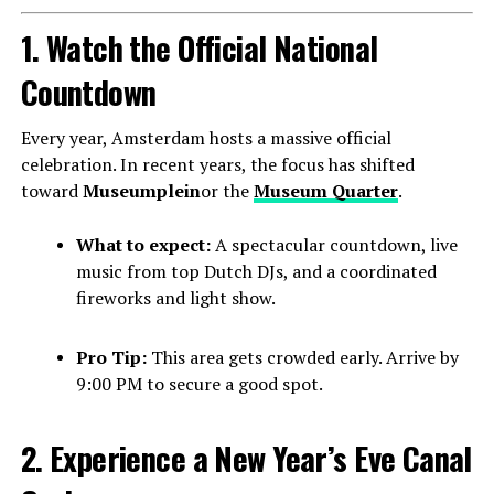
1. Watch the Official National
Countdown
Every year, Amsterdam hosts a massive official
celebration. In recent years, the focus has shifted
toward
Museumplein
or the
Museum Quarter
.
What to expect:
A spectacular countdown, live
music from top Dutch DJs, and a coordinated
fireworks and light show.
Pro Tip:
This area gets crowded early. Arrive by
9:00 PM to secure a good spot.
2. Experience a New Year’s Eve Canal