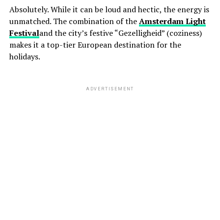
Absolutely. While it can be loud and hectic, the energy is
unmatched. The combination of the
Amsterdam Light
Festival
and the city’s festive “Gezelligheid” (coziness)
makes it a top-tier European destination for the
holidays.
ADVERTISEMENT