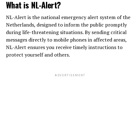
What is NL-Alert?
NL-Alert is the national emergency alert system of the
Netherlands, designed to inform the public promptly
during life-threatening situations. By sending critical
messages directly to mobile phones in affected areas,
NL-Alert ensures you receive timely instructions to
protect yourself and others.
ADVERTISEMENT