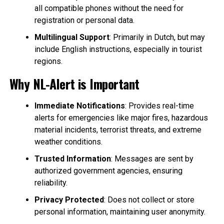
all compatible phones without the need for
registration or personal data.
Multilingual Support
: Primarily in Dutch, but may
include English instructions, especially in tourist
regions.
Why NL-Alert is Important
Immediate Notifications
: Provides real-time
alerts for emergencies like major fires, hazardous
material incidents, terrorist threats, and extreme
weather conditions.
Trusted Information
: Messages are sent by
authorized government agencies, ensuring
reliability.
Privacy Protected
: Does not collect or store
personal information, maintaining user anonymity.