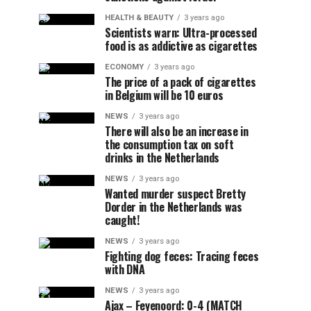
HEALTH & BEAUTY
3 years ago
Scientists warn: Ultra-processed
food is as addictive as cigarettes
ECONOMY
3 years ago
The price of a pack of cigarettes
in Belgium will be 10 euros
NEWS
3 years ago
There will also be an increase in
the consumption tax on soft
drinks in the Netherlands
NEWS
3 years ago
Wanted murder suspect Bretty
Dorder in the Netherlands was
caught!
NEWS
3 years ago
Fighting dog feces: Tracing feces
with DNA
NEWS
3 years ago
Ajax – Feyenoord: 0-4 (MATCH