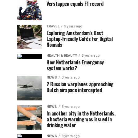
Verstappen equals F1 record
TRAVEL
3 years ago
Exploring Amsterdam’s Best
Laptop-Friendly Cafés for Digital
Nomads
HEALTH & BEAUTY
3 years ago
How Netherlands Emergency
system works?
NEWS
3 years ago
2 Russian warplanes approaching
Dutch airspace intercepted
NEWS
3 years ago
In another city in the Netherlands,
a bacteria warning was issued in
drinking water
NEWS
3 years ago