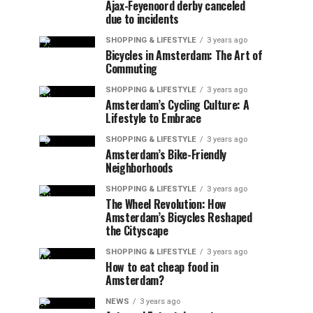
Ajax-Feyenoord derby canceled
due to incidents
SHOPPING & LIFESTYLE
3 years ago
Bicycles in Amsterdam: The Art of
Commuting
SHOPPING & LIFESTYLE
3 years ago
Amsterdam’s Cycling Culture: A
Lifestyle to Embrace
SHOPPING & LIFESTYLE
3 years ago
Amsterdam’s Bike-Friendly
Neighborhoods
SHOPPING & LIFESTYLE
3 years ago
The Wheel Revolution: How
Amsterdam’s Bicycles Reshaped
the Cityscape
SHOPPING & LIFESTYLE
3 years ago
How to eat cheap food in
Amsterdam?
NEWS
3 years ago