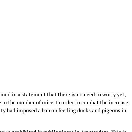
rmed in a statement that there is no need to worry yet,
se in the number of mice. In order to combat the increase
ity had imposed a ban on feeding ducks and pigeons in