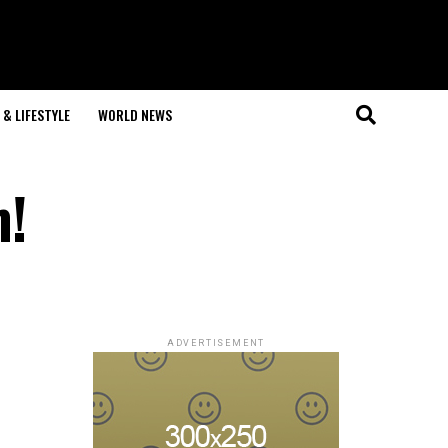
& LIFESTYLE
WORLD NEWS
m!
ADVERTISEMENT