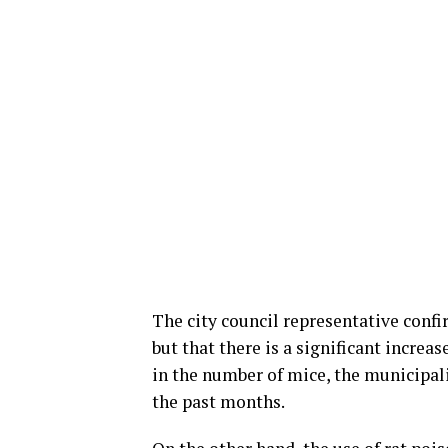
The city council representative confi
but that there is a significant increa
in the number of mice, the municipal
the past months.