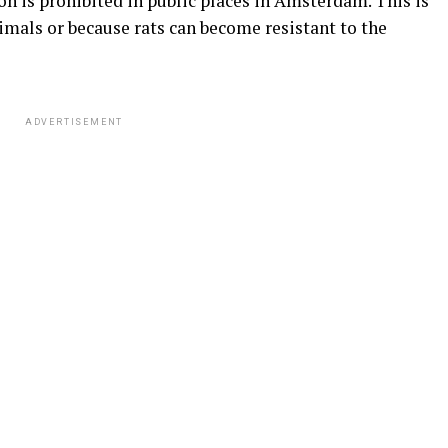
son is prohibited in public places in Amsterdam. This is
imals or because rats can become resistant to the
ADVERTISEMENT