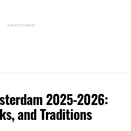
ADVERTISEMENT
msterdam 2025-2026:
ks, and Traditions