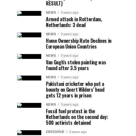
RESULT)
NEWS
3 years ago
Armed attack in Rotterdam,
Netherlands: 3 dead
NEWS
3 years ago
Home Ownership Rate Declines in
European Union Countries
NEWS
3 years ago
Van Gogh’s stolen painting was
found after 3.5 years
NEWS
3 years ago
Pakistani cricketer who put a
bounty on Geert Wilders’ head
gets 12 years in prison
NEWS
3 years ago
Fossil fuel protest in the
Netherlands on the second day:
500 activists detained
EREDIVISIE
3 years ago