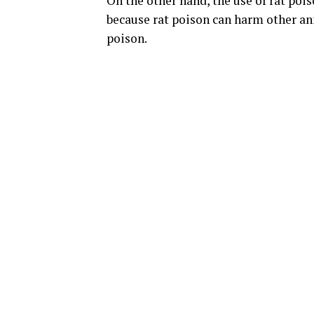
On the other hand, the use of rat poi
because rat poison can harm other an
poison.