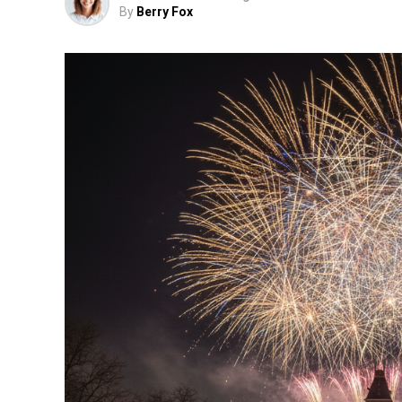
By
Berry Fox