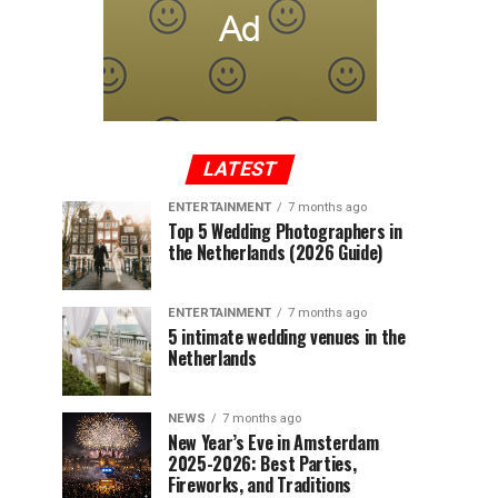
LATEST
ENTERTAINMENT
7 months ago
Top 5 Wedding Photographers in
the Netherlands (2026 Guide)
ENTERTAINMENT
7 months ago
5 intimate wedding venues in the
Netherlands
NEWS
7 months ago
New Year’s Eve in Amsterdam
2025-2026: Best Parties,
Fireworks, and Traditions