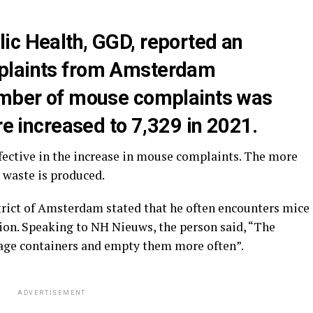
ic Health, GGD, reported an
plaints from Amsterdam
umber of mouse complaints was
ure increased to 7,329 in 2021.
ective in the increase in mouse complaints. The more
 waste is produced.
strict of Amsterdam stated that he often encounters mice
tion. Speaking to NH Nieuws, the person said, “The
age containers and empty them more often”.
ADVERTISEMENT