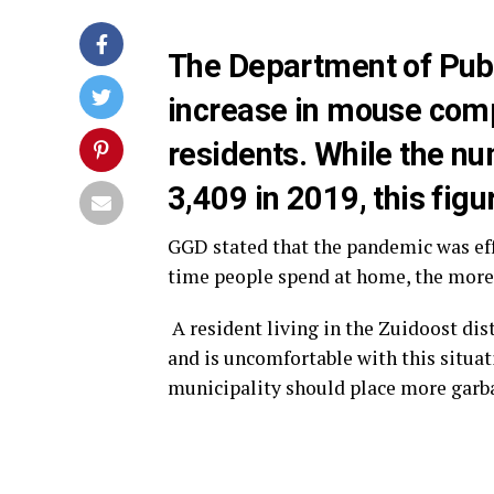
The Department of Publ
increase in mouse com
residents. While the n
3,409 in 2019, this fig
GGD stated that the pandemic was eff
time people spend at home, the more
A resident living in the Zuidoost di
and is uncomfortable with this situa
municipality should place more garb