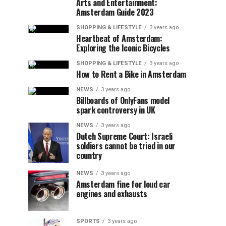
Arts and Entertainment:
Amsterdam Guide 2023
SHOPPING & LIFESTYLE
3 years ago
Heartbeat of Amsterdam:
Exploring the Iconic Bicycles
SHOPPING & LIFESTYLE
3 years ago
How to Rent a Bike in Amsterdam
NEWS
3 years ago
Billboards of OnlyFans model
spark controversy in UK
NEWS
3 years ago
Dutch Supreme Court: Israeli
soldiers cannot be tried in our
country
NEWS
3 years ago
Amsterdam fine for loud car
engines and exhausts
SPORTS
3 years ago