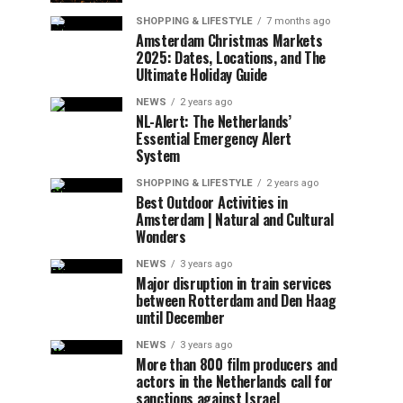
SHOPPING & LIFESTYLE
7 months ago
Amsterdam Christmas Markets
2025: Dates, Locations, and The
Ultimate Holiday Guide
NEWS
2 years ago
NL-Alert: The Netherlands’
Essential Emergency Alert
System
SHOPPING & LIFESTYLE
2 years ago
Best Outdoor Activities in
Amsterdam | Natural and Cultural
Wonders
NEWS
3 years ago
Major disruption in train services
between Rotterdam and Den Haag
until December
NEWS
3 years ago
More than 800 film producers and
actors in the Netherlands call for
sanctions against Israel