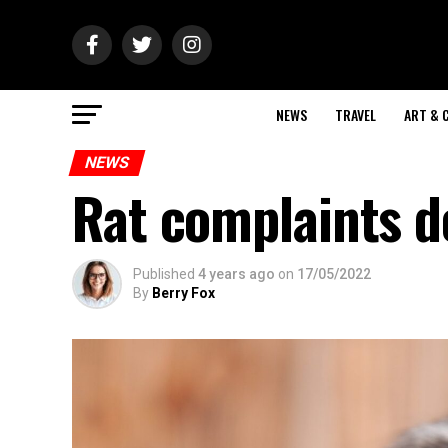
NEWS
TRAVEL
ART & 
NEWS
Rat complaints 
Published
4 years ago
on
17/05/2022
By
Berry Fox