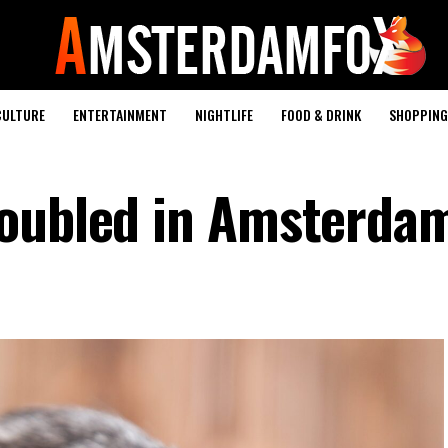
CULTURE
ENTERTAINMENT
NIGHTLIFE
FOOD & DRINK
SHOPPING 
doubled in Amsterda