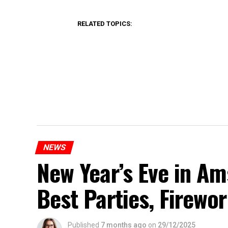
RELATED TOPICS:
NEWS
New Year’s Eve in A
Best Parties, Firewor
Published
7 months ago
on
29/12/2025