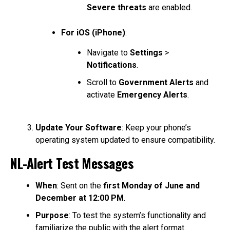
Severe threats
are enabled.
For iOS (iPhone)
:
Navigate to
Settings
>
Notifications
.
Scroll to
Government Alerts
and
activate
Emergency Alerts
.
Update Your Software
: Keep your phone’s
operating system updated to ensure compatibility.
NL-Alert Test Messages
When
: Sent on the
first Monday of June and
December at 12:00 PM
.
Purpose
: To test the system’s functionality and
familiarize the public with the alert format.