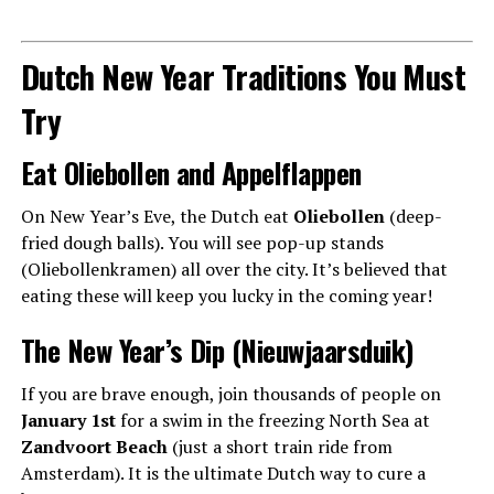
Dutch New Year Traditions You Must
Try
Eat Oliebollen and Appelflappen
On New Year’s Eve, the Dutch eat
Oliebollen
(deep-
fried dough balls). You will see pop-up stands
(Oliebollenkramen) all over the city. It’s believed that
eating these will keep you lucky in the coming year!
The New Year’s Dip (Nieuwjaarsduik)
If you are brave enough, join thousands of people on
January 1st
for a swim in the freezing North Sea at
Zandvoort Beach
(just a short train ride from
Amsterdam). It is the ultimate Dutch way to cure a