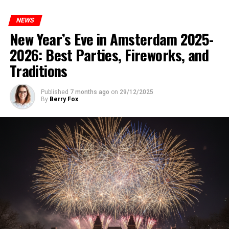
NEWS
New Year’s Eve in Amsterdam 2025-
2026: Best Parties, Fireworks, and
Traditions
Published
7 months ago
on
29/12/2025
By
Berry Fox