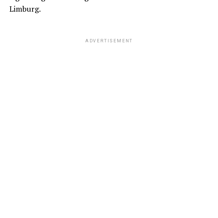
Limburg.
ADVERTISEMENT