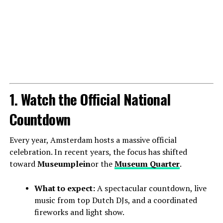
1. Watch the Official National
Countdown
Every year, Amsterdam hosts a massive official
celebration. In recent years, the focus has shifted
toward
Museumplein
or the
Museum Quarter
.
What to expect:
A spectacular countdown, live
music from top Dutch DJs, and a coordinated
fireworks and light show.