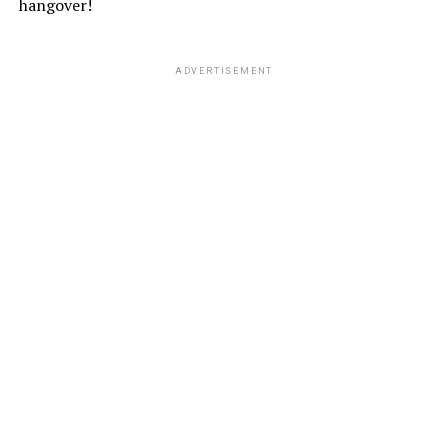
hangover!
ADVERTISEMENT