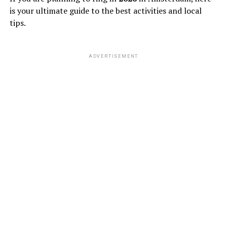
is your ultimate guide to the best activities and local
tips.
ADVERTISEMENT