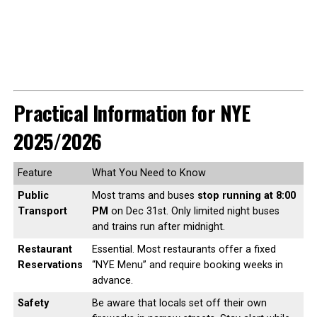
Practical Information for NYE
2025/2026
Feature
What You Need to Know
Public
Most trams and buses
stop running at 8:00
Transport
PM
on Dec 31st. Only limited night buses
and trains run after midnight.
Restaurant
Essential. Most restaurants offer a fixed
Reservations
“NYE Menu” and require booking weeks in
advance.
Safety
Be aware that locals set off their own