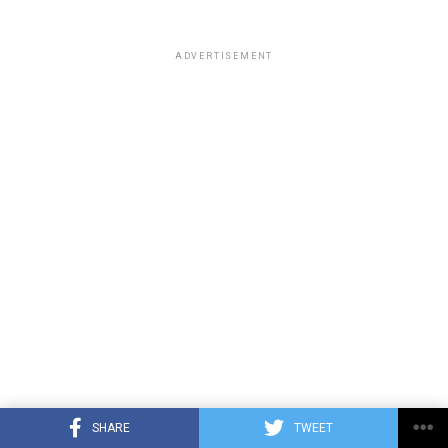
ADVERTISEMENT
SHARE
TWEET