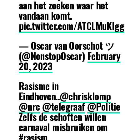
aan het zoeken waar het
vandaan komt.
pic.twitter.com/ATCLMuKIgg
— Oscar van Oorschot ツ
(@NonstopOscar)
February
20, 2023
Rasisme in
Eindhoven..
@chrisklomp
@nrc
@telegraaf
@Politie
Zelfs de schoften willen
carnaval misbruiken om
#rasism