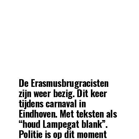
De Erasmusbrugracisten
zijn weer bezig. Dit keer
tijdens carnaval in
Eindhoven. Met teksten als
“houd Lampegat blank”.
Politie is op dit moment