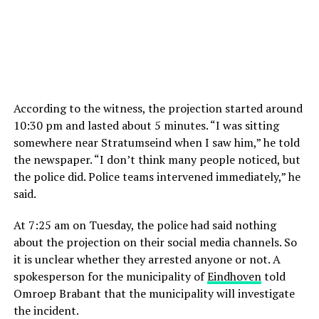
According to the witness, the projection started around
10:30 pm and lasted about 5 minutes. “I was sitting
somewhere near Stratumseind when I saw him,” he told
the newspaper. “I don’t think many people noticed, but
the police did. Police teams intervened immediately,” he
said.
At 7:25 am on Tuesday, the police had said nothing
about the projection on their social media channels. So
it is unclear whether they arrested anyone or not. A
spokesperson for the municipality of
Eindhoven
told
Omroep Brabant that the municipality will investigate
the incident.