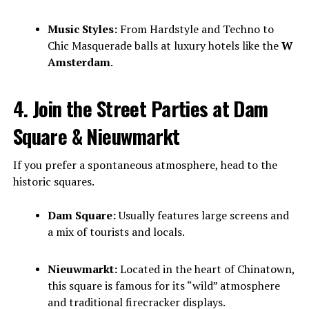
Music Styles:
From Hardstyle and Techno to
Chic Masquerade balls at luxury hotels like the
W
Amsterdam
.
4. Join the Street Parties at Dam
Square & Nieuwmarkt
If you prefer a spontaneous atmosphere, head to the
historic squares.
Dam Square:
Usually features large screens and
a mix of tourists and locals.
Nieuwmarkt:
Located in the heart of Chinatown,
this square is famous for its “wild” atmosphere
and traditional firecracker displays.