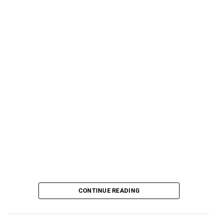
CONTINUE READING