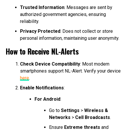
Trusted Information
: Messages are sent by
authorized government agencies, ensuring
reliability.
Privacy Protected
: Does not collect or store
personal information, maintaining user anonymity.
How to Receive NL-Alerts
Check Device Compatibility
: Most modern
smartphones support NL-Alert. Verify your device
here
.
Enable Notifications
:
For Android
:
Go to
Settings
>
Wireless &
Networks
>
Cell Broadcasts
.
Ensure
Extreme threats
and