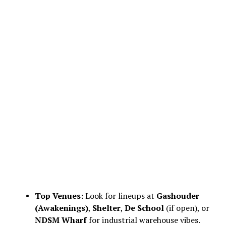
Top Venues:
Look for lineups at
Gashouder
(Awakenings)
,
Shelter
,
De School
(if open), or
NDSM Wharf
for industrial warehouse vibes.