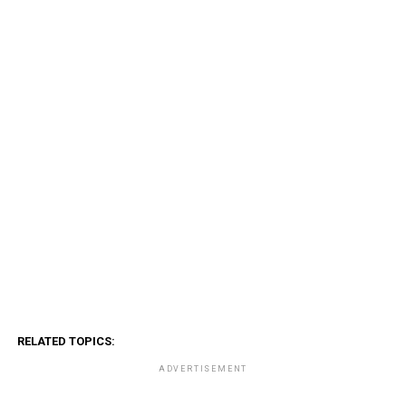
RELATED TOPICS:
ADVERTISEMENT