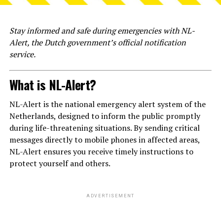
Stay informed and safe during emergencies with NL-
Alert, the Dutch government’s official notification
service.
What is NL-Alert?
NL-Alert is the national emergency alert system of the
Netherlands, designed to inform the public promptly
during life-threatening situations. By sending critical
messages directly to mobile phones in affected areas,
NL-Alert ensures you receive timely instructions to
protect yourself and others.
ADVERTISEMENT