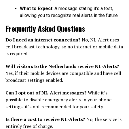
What to Expect
: A message stating it’s a test,
allowing you to recognize real alerts in the future.
Frequently Asked Questions
Do I need an internet connection?
No, NL-Alert uses
cell broadcast technology, so no internet or mobile data
is required.
Will visitors to the Netherlands receive NL-Alerts?
Yes, if their mobile devices are compatible and have cell
broadcast settings enabled.
Can I opt out of NL-Alert messages?
While it’s
possible to disable emergency alerts in your phone
settings, it’s not recommended for your safety.
Is there a cost to receive NL-Alerts?
No, the service is
entirely free of charge.