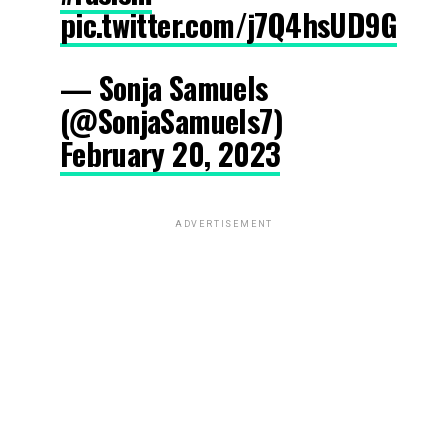
pic.twitter.com/j7Q4hsUD9G
— Sonja Samuels
(@SonjaSamuels7)
February 20, 2023
ADVERTISEMENT