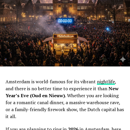
Amsterdam is world-famous for its vibrant
nightlife
,
and there is no better time to experience it than
New
Year’s Eve (Oud en Nieuw)
. Whether you are looking
for a romantic canal dinner, a massive warehouse rave,
or a family-friendly firework show, the Dutch capital has
it all.
If you are planning to ring in
2026
in Amsterdam, here