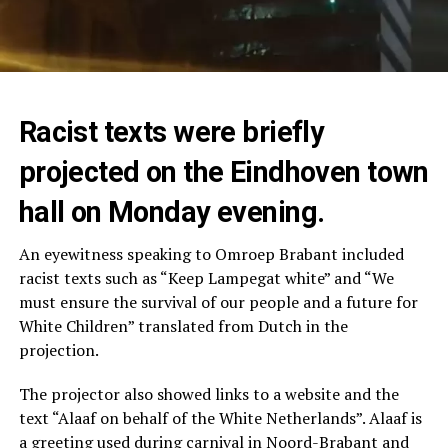
Racist texts were briefly
projected on the Eindhoven town
hall on Monday evening.
An eyewitness speaking to Omroep Brabant included
racist texts such as “Keep Lampegat white” and “We
must ensure the survival of our people and a future for
White Children” translated from Dutch in the
projection.
The projector also showed links to a website and the
text “Alaaf on behalf of the White Netherlands”. Alaaf is
a greeting used during carnival in Noord-Brabant and