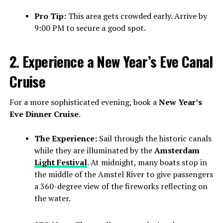
Pro Tip:
This area gets crowded early. Arrive by
9:00 PM to secure a good spot.
2. Experience a New Year’s Eve Canal
Cruise
For a more sophisticated evening, book a
New Year’s
Eve Dinner Cruise
.
The Experience:
Sail through the historic canals
while they are illuminated by the
Amsterdam
Light Festival
. At midnight, many boats stop in
the middle of the Amstel River to give passengers
a 360-degree view of the fireworks reflecting on
the water.