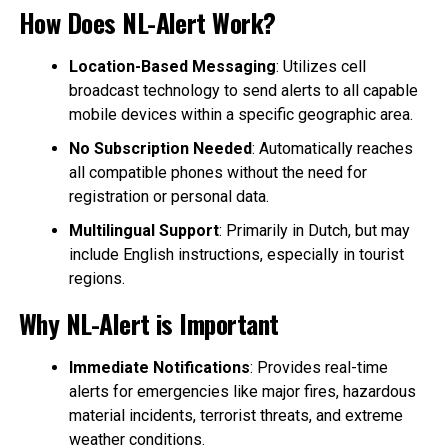
How Does NL-Alert Work?
Location-Based Messaging
: Utilizes cell
broadcast technology to send alerts to all capable
mobile devices within a specific geographic area.
No Subscription Needed
: Automatically reaches
all compatible phones without the need for
registration or personal data.
Multilingual Support
: Primarily in Dutch, but may
include English instructions, especially in tourist
regions.
Why NL-Alert is Important
Immediate Notifications
: Provides real-time
alerts for emergencies like major fires, hazardous
material incidents, terrorist threats, and extreme
weather conditions.