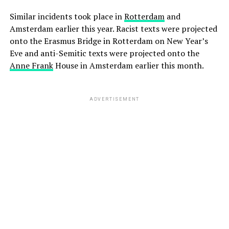
Similar incidents took place in
Rotterdam
and
Amsterdam earlier this year. Racist texts were projected
onto the Erasmus Bridge in Rotterdam on New Year’s
Eve and anti-Semitic texts were projected onto the
Anne Frank
House in Amsterdam earlier this month.
ADVERTISEMENT