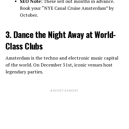
SEO Note:
These sell out months in advance.
Book your “NYE Canal Cruise Amsterdam” by
October.
3. Dance the Night Away at World-
Class Clubs
Amsterdam is the techno and electronic music capital
of the world. On December 31st, iconic venues host
legendary parties.
ADVERTISEMENT