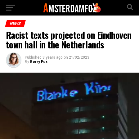
NEWS
Racist texts projected on Eindhoven
town hall in the Netherlands
Published
3 years ago
on
21/02/2023
By
Berry Fox