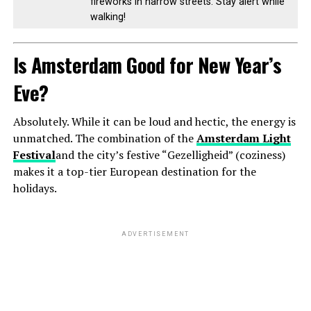
fireworks in narrow streets. Stay alert while
walking!
Is Amsterdam Good for New Year’s
Eve?
Absolutely. While it can be loud and hectic, the energy is
unmatched. The combination of the
Amsterdam Light
Festival
and the city’s festive “Gezelligheid” (coziness)
makes it a top-tier European destination for the
holidays.
ADVERTISEMENT