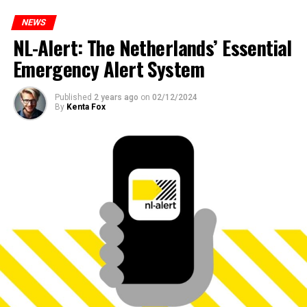
NEWS
NL-Alert: The Netherlands’ Essential
Emergency Alert System
Published
2 years ago
on
02/12/2024
By
Kenta Fox