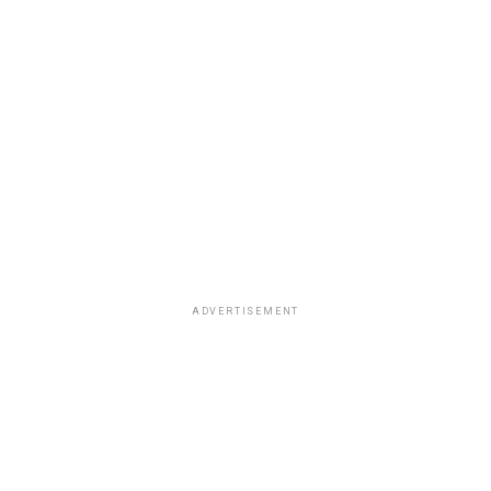
ADVERTISEMENT