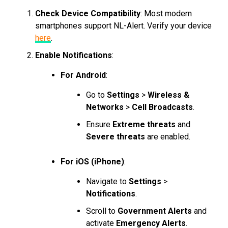
Check Device Compatibility
: Most modern
smartphones support NL-Alert. Verify your device
here
.
Enable Notifications
:
For Android
:
Go to
Settings
>
Wireless &
Networks
>
Cell Broadcasts
.
Ensure
Extreme threats
and
Severe threats
are enabled.
For iOS (iPhone)
:
Navigate to
Settings
>
Notifications
.
Scroll to
Government Alerts
and
activate
Emergency Alerts
.