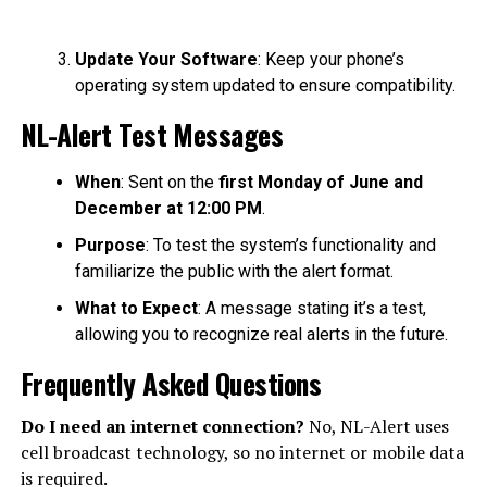
Update Your Software
: Keep your phone’s
operating system updated to ensure compatibility.
NL-Alert Test Messages
When
: Sent on the
first Monday of June and
December at 12:00 PM
.
Purpose
: To test the system’s functionality and
familiarize the public with the alert format.
What to Expect
: A message stating it’s a test,
allowing you to recognize real alerts in the future.
Frequently Asked Questions
Do I need an internet connection?
No, NL-Alert uses
cell broadcast technology, so no internet or mobile data
is required.