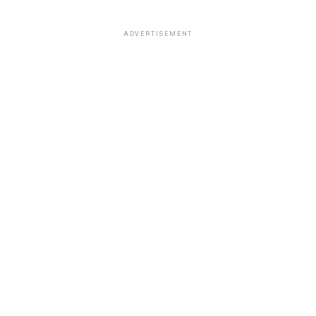
ADVERTISEMENT