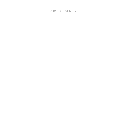
ADVERTISEMENT