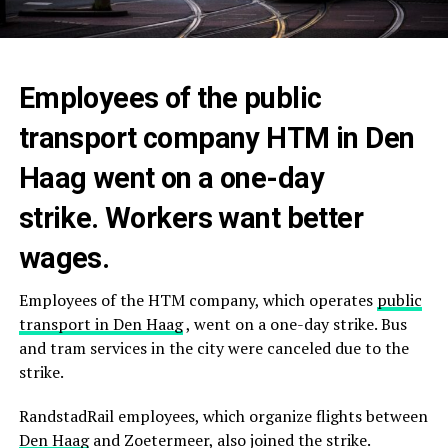
Employees of the public
transport company HTM in Den
Haag went on a one-day
strike. Workers want better
wages.
Employees of the HTM company, which operates
public
transport in
Den Haag
, went on a one-day strike. Bus
and tram services in the city were canceled due to the
strike.
RandstadRail employees, which organize flights between
Den Haag
and Zoetermeer, also joined the strike.