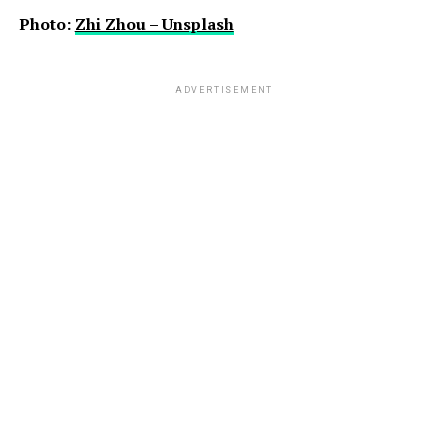
Photo:
Zhi Zhou – Unsplash
ADVERTISEMENT