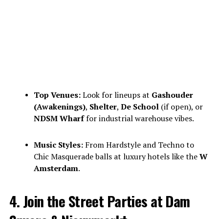
Top Venues:
Look for lineups at
Gashouder
(Awakenings)
,
Shelter
,
De School
(if open), or
NDSM Wharf
for industrial warehouse vibes.
Music Styles:
From Hardstyle and Techno to
Chic Masquerade balls at luxury hotels like the
W
Amsterdam
.
4. Join the Street Parties at Dam