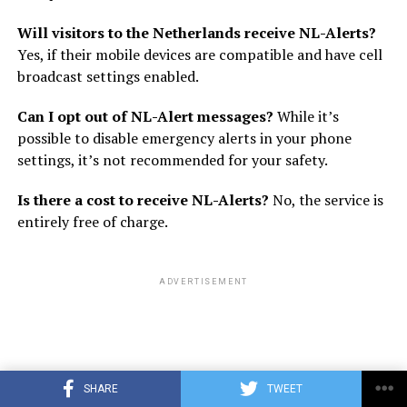
Will visitors to the Netherlands receive NL-Alerts?
Yes, if their mobile devices are compatible and have cell
broadcast settings enabled.
Can I opt out of NL-Alert messages?
While it’s
possible to disable emergency alerts in your phone
settings, it’s not recommended for your safety.
Is there a cost to receive NL-Alerts?
No, the service is
entirely free of charge.
ADVERTISEMENT
SHARE
TWEET