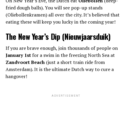
On New Year’s Eve, the Dutch eat
Oliebollen
(deep-
fried dough balls). You will see pop-up stands
(Oliebollenkramen) all over the city. It’s believed that
eating these will keep you lucky in the coming year!
The New Year’s Dip (Nieuwjaarsduik)
If you are brave enough, join thousands of people on
January 1st
for a swim in the freezing North Sea at
Zandvoort Beach
(just a short train ride from
Amsterdam). It is the ultimate Dutch way to cure a
hangover!
ADVERTISEMENT