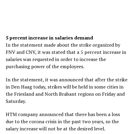
5 percent increase in salaries demand
In the statement made about the strike organized by
FNV and CNV, it was stated that a 5 percent increase in
salaries was requested in order to increase the
purchasing power of the employees.
In the statement, it was announced that after the strike
in Den Haag today, strikes will be held in some cities in
the Friesland and North Brabant regions on Friday and
Saturday.
HTM company announced that there has been a loss
due to the corona crisis in the past two years, so the
salary increase will not be at the desired level.