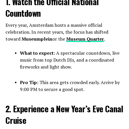
1. Watch the Official National
Countdown
Every year, Amsterdam hosts a massive official
celebration. In recent years, the focus has shifted
toward
Museumplein
or the
Museum Quarter
.
What to expect:
A spectacular countdown, live
music from top Dutch DJs, and a coordinated
fireworks and light show.
Pro Tip:
This area gets crowded early. Arrive by
9:00 PM to secure a good spot.
2. Experience a New Year’s Eve Canal
Cruise