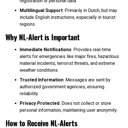
registration or personal data.
Multilingual Support
: Primarily in Dutch, but may
include English instructions, especially in tourist
regions.
Why NL-Alert is Important
Immediate Notifications
: Provides real-time
alerts for emergencies like major fires, hazardous
material incidents, terrorist threats, and extreme
weather conditions.
Trusted Information
: Messages are sent by
authorized government agencies, ensuring
reliability.
Privacy Protected
: Does not collect or store
personal information, maintaining user anonymity.
How to Receive NL-Alerts