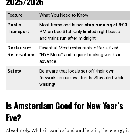
2025/2026
Feature
What You Need to Know
Public
Most trams and buses
stop running at 8:00
Transport
PM
on Dec 31st. Only limited night buses
and trains run after midnight.
Restaurant
Essential. Most restaurants offer a fixed
Reservations
“NYE Menu” and require booking weeks in
advance.
Safety
Be aware that locals set off their own
fireworks in narrow streets. Stay alert while
walking!
Is Amsterdam Good for New Year’s
Eve?
Absolutely. While it can be loud and hectic, the energy is