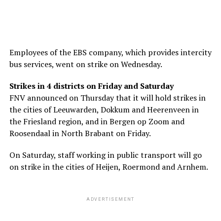
Employees of the EBS company, which provides intercity
bus services, went on strike on Wednesday.
Strikes in 4 districts on Friday and Saturday
FNV announced on Thursday that it will hold strikes in
the cities of Leeuwarden, Dokkum and Heerenveen in
the Friesland region, and in Bergen op Zoom and
Roosendaal in North Brabant on Friday.
On Saturday, staff working in public transport will go
on strike in the cities of Heijen, Roermond and Arnhem.
ADVERTISEMENT