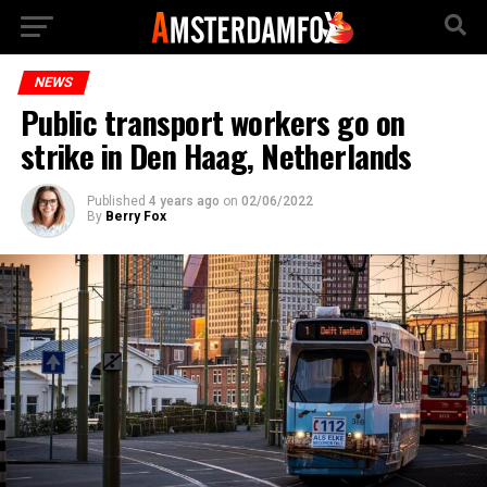
NEWS
Public transport workers go on
strike in Den Haag, Netherlands
Published
4 years ago
on
02/06/2022
By
Berry Fox