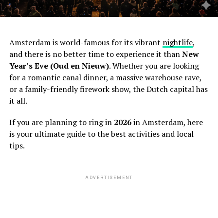
Amsterdam is world-famous for its vibrant
nightlife
,
and there is no better time to experience it than
New
Year’s Eve (Oud en Nieuw)
. Whether you are looking
for a romantic canal dinner, a massive warehouse rave,
or a family-friendly firework show, the Dutch capital has
it all.
If you are planning to ring in
2026
in Amsterdam, here
is your ultimate guide to the best activities and local
tips.
ADVERTISEMENT