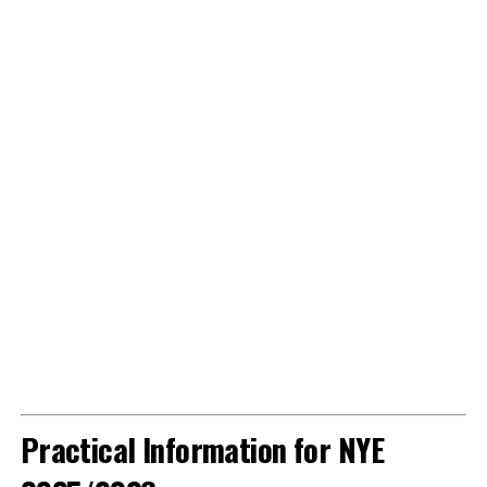
Practical Information for NYE