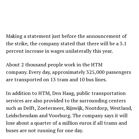
Making a statement just before the announcement of
the strike, the company stated that there will be a 3.1
percent increase in wages unilaterally this year.
About 2 thousand people work in the HTM
company. Every day, approximately 325,000 passengers
are transported on 13 tram and 10 bus lines.
In addition to HTM, Den Haag, public transportation
services are also provided to the surrounding centers
such as Delft, Zoetermeer, Rijswijk, Nootdorp, Westland,
Leidschendam and Voorburg. The company says it will
lose about a quarter of a million euros if all trams and
buses are not running for one day.