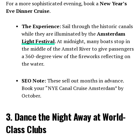
For a more sophisticated evening, book a
New Year’s
Eve Dinner Cruise
.
The Experience:
Sail through the historic canals
while they are illuminated by the
Amsterdam
Light Festival
. At midnight, many boats stop in
the middle of the Amstel River to give passengers
a 360-degree view of the fireworks reflecting on
the water.
SEO Note:
These sell out months in advance.
Book your “NYE Canal Cruise Amsterdam” by
October.
3. Dance the Night Away at World-
Class Clubs