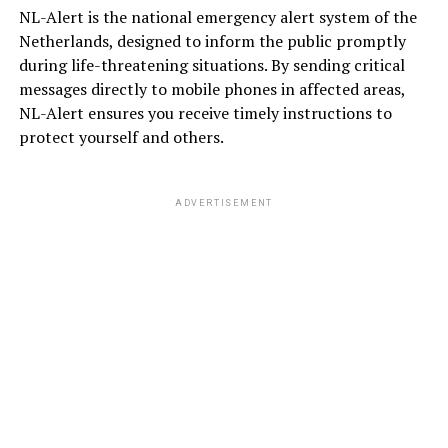
NL-Alert is the national emergency alert system of the
Netherlands, designed to inform the public promptly
during life-threatening situations. By sending critical
messages directly to mobile phones in affected areas,
NL-Alert ensures you receive timely instructions to
protect yourself and others.
ADVERTISEMENT