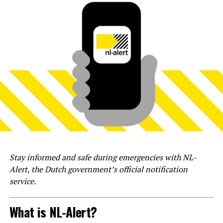
Stay informed and safe during emergencies with NL-
Alert, the Dutch government’s official notification
service.
What is NL-Alert?