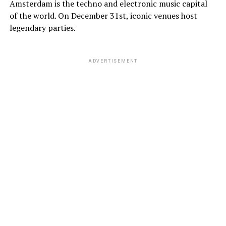
Amsterdam is the techno and electronic music capital
of the world. On December 31st, iconic venues host
legendary parties.
ADVERTISEMENT