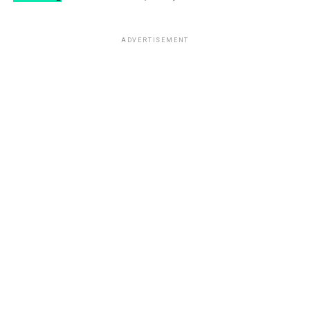
ADVERTISEMENT