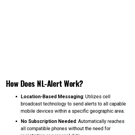
How Does NL-Alert Work?
Location-Based Messaging
: Utilizes cell
broadcast technology to send alerts to all capable
mobile devices within a specific geographic area.
No Subscription Needed
: Automatically reaches
all compatible phones without the need for