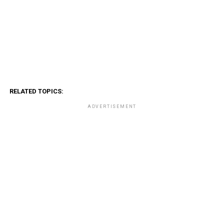
RELATED TOPICS:
ADVERTISEMENT