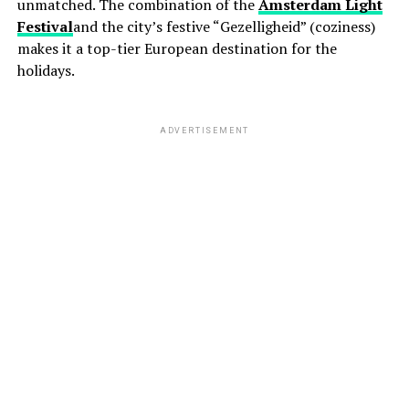
unmatched. The combination of the
Amsterdam Light
Festival
and the city’s festive “Gezelligheid” (coziness)
makes it a top-tier European destination for the
holidays.
ADVERTISEMENT