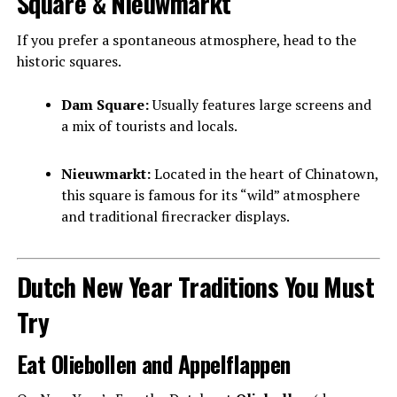
Square & Nieuwmarkt
If you prefer a spontaneous atmosphere, head to the
historic squares.
Dam Square:
Usually features large screens and
a mix of tourists and locals.
Nieuwmarkt:
Located in the heart of Chinatown,
this square is famous for its “wild” atmosphere
and traditional firecracker displays.
Dutch New Year Traditions You Must
Try
Eat Oliebollen and Appelflappen