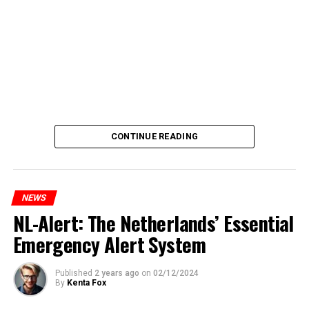
CONTINUE READING
NEWS
NL-Alert: The Netherlands’ Essential
Emergency Alert System
Published
2 years ago
on
02/12/2024
By
Kenta Fox