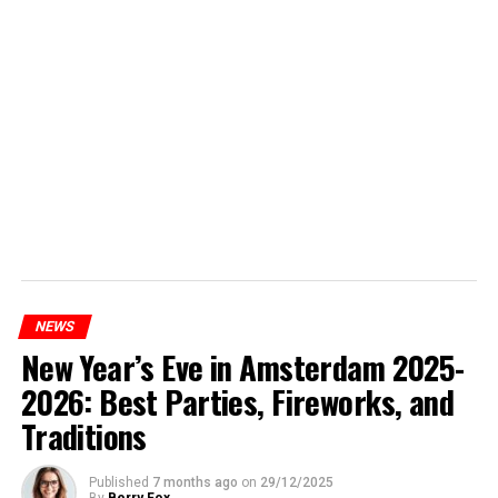
NEWS
New Year’s Eve in Amsterdam 2025-
2026: Best Parties, Fireworks, and
Traditions
Published
7 months ago
on
29/12/2025
By
Berry Fox