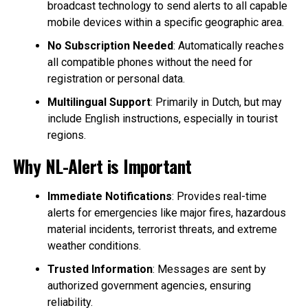
broadcast technology to send alerts to all capable
mobile devices within a specific geographic area.
No Subscription Needed
: Automatically reaches
all compatible phones without the need for
registration or personal data.
Multilingual Support
: Primarily in Dutch, but may
include English instructions, especially in tourist
regions.
Why NL-Alert is Important
Immediate Notifications
: Provides real-time
alerts for emergencies like major fires, hazardous
material incidents, terrorist threats, and extreme
weather conditions.
Trusted Information
: Messages are sent by
authorized government agencies, ensuring
reliability.