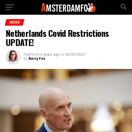
NEWS
Netherlands Covid Restrictions
UPDATE!
Published
4 years ago
on
20/03/2022
By
Berry Fox