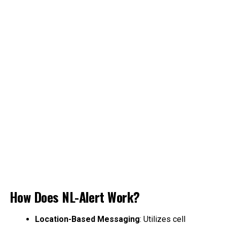
How Does NL-Alert Work?
Location-Based Messaging
: Utilizes cell