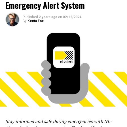
Emergency Alert System
Published
2 years ago
on
02/12/2024
By
Kenta Fox
Stay informed and safe during emergencies with NL-