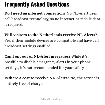
Frequently Asked Questions
Do I need an internet connection?
No, NL-Alert uses
cell broadcast technology, so no internet or mobile data
is required.
Will visitors to the Netherlands receive NL-Alerts?
Yes, if their mobile devices are compatible and have cell
broadcast settings enabled.
Can I opt out of NL-Alert messages?
While it’s
possible to disable emergency alerts in your phone
settings, it’s not recommended for your safety.
Is there a cost to receive NL-Alerts?
No, the service is
entirely free of charge.
ADVERTISEMENT