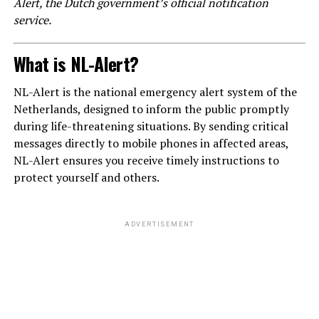
Alert, the Dutch government’s official notification
service.
What is NL-Alert?
NL-Alert is the national emergency alert system of the
Netherlands, designed to inform the public promptly
during life-threatening situations. By sending critical
messages directly to mobile phones in affected areas,
NL-Alert ensures you receive timely instructions to
protect yourself and others.
ADVERTISEMENT