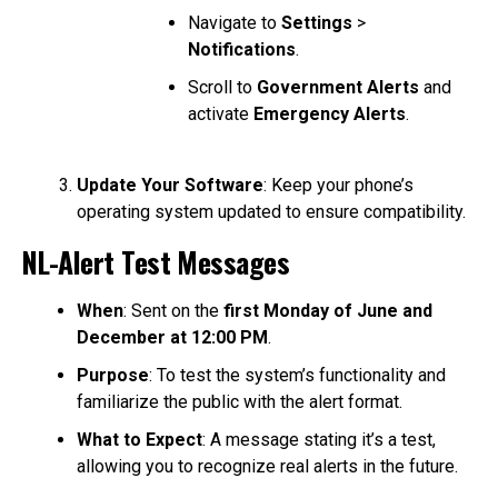
Navigate to
Settings
>
Notifications
.
Scroll to
Government Alerts
and
activate
Emergency Alerts
.
Update Your Software
: Keep your phone’s
operating system updated to ensure compatibility.
NL-Alert Test Messages
When
: Sent on the
first Monday of June and
December at 12:00 PM
.
Purpose
: To test the system’s functionality and
familiarize the public with the alert format.
What to Expect
: A message stating it’s a test,
allowing you to recognize real alerts in the future.