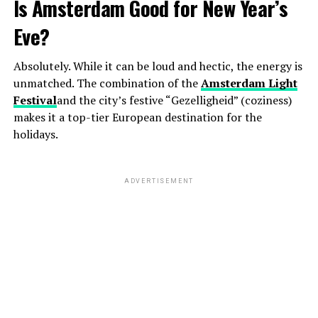
Is Amsterdam Good for New Year’s
Eve?
Absolutely. While it can be loud and hectic, the energy is
unmatched. The combination of the
Amsterdam Light
Festival
and the city’s festive “Gezelligheid” (coziness)
makes it a top-tier European destination for the
holidays.
ADVERTISEMENT