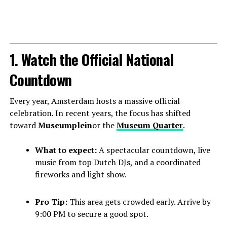
1. Watch the Official National
Countdown
Every year, Amsterdam hosts a massive official
celebration. In recent years, the focus has shifted
toward
Museumplein
or the
Museum Quarter
.
What to expect:
A spectacular countdown, live
music from top Dutch DJs, and a coordinated
fireworks and light show.
Pro Tip:
This area gets crowded early. Arrive by
9:00 PM to secure a good spot.