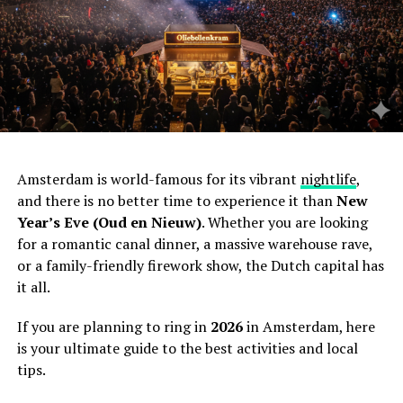
Amsterdam is world-famous for its vibrant
nightlife
,
and there is no better time to experience it than
New
Year’s Eve (Oud en Nieuw)
. Whether you are looking
for a romantic canal dinner, a massive warehouse rave,
or a family-friendly firework show, the Dutch capital has
it all.
If you are planning to ring in
2026
in Amsterdam, here
is your ultimate guide to the best activities and local
tips.