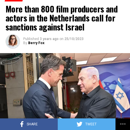
More than 800 film producers and
ADVERTISEMENT
actors in the Netherlands call for
sanctions against Israel
Published
3 years ago
on
25/10/2023
By
Berry Fox
SHARE
TWEET