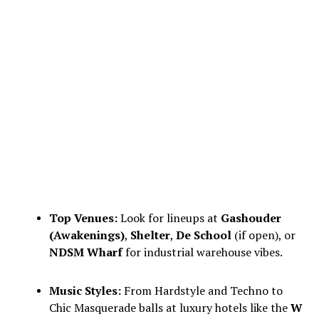
Top Venues:
Look for lineups at
Gashouder
(Awakenings)
,
Shelter
,
De School
(if open), or
NDSM Wharf
for industrial warehouse vibes.
Music Styles:
From Hardstyle and Techno to
Chic Masquerade balls at luxury hotels like the
W