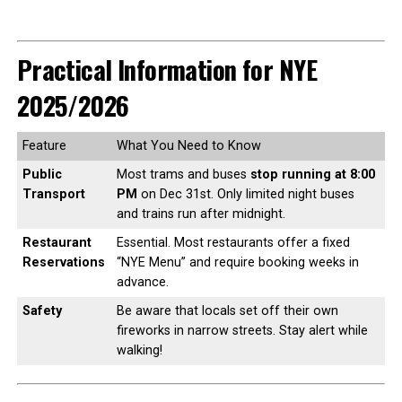
Practical Information for NYE
2025/2026
Feature
What You Need to Know
Public
Most trams and buses
stop running at 8:00
Transport
PM
on Dec 31st. Only limited night buses
and trains run after midnight.
Restaurant
Essential. Most restaurants offer a fixed
Reservations
“NYE Menu” and require booking weeks in
advance.
Safety
Be aware that locals set off their own
fireworks in narrow streets. Stay alert while
walking!