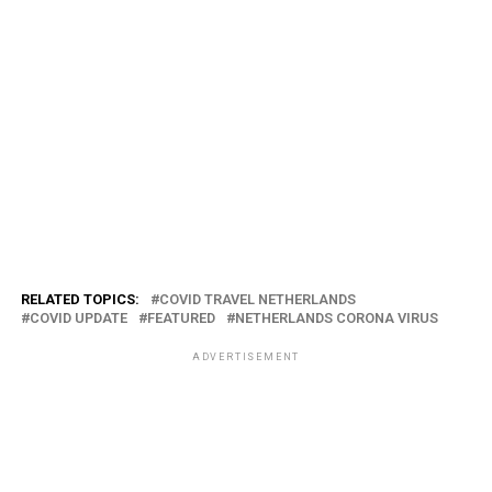
RELATED TOPICS:
COVID TRAVEL NETHERLANDS
COVID UPDATE
FEATURED
NETHERLANDS CORONA VIRUS
ADVERTISEMENT