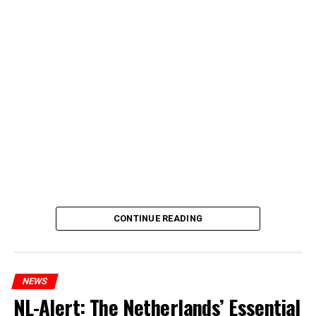
CONTINUE READING
NEWS
NL-Alert: The Netherlands’ Essential