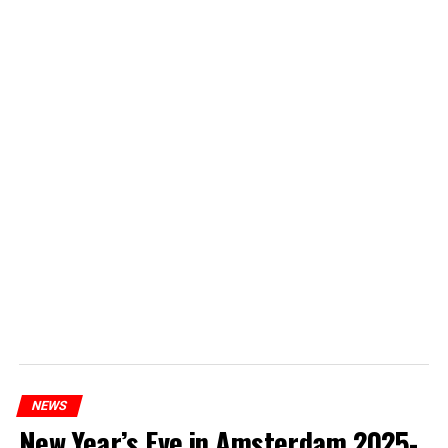
NEWS
New Year’s Eve in Amsterdam 2025-