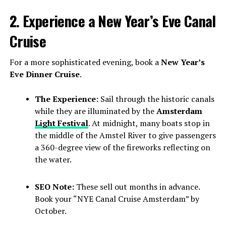
2. Experience a New Year’s Eve Canal
Cruise
For a more sophisticated evening, book a
New Year’s
Eve Dinner Cruise
.
The Experience:
Sail through the historic canals
while they are illuminated by the
Amsterdam
Light Festival
. At midnight, many boats stop in
the middle of the Amstel River to give passengers
a 360-degree view of the fireworks reflecting on
the water.
SEO Note:
These sell out months in advance.
Book your “NYE Canal Cruise Amsterdam” by
October.