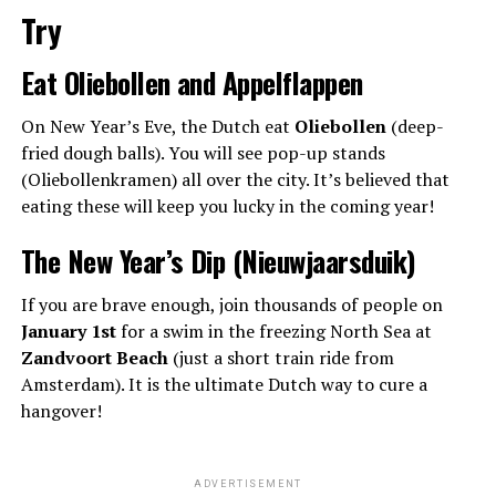
Try
Eat Oliebollen and Appelflappen
On New Year’s Eve, the Dutch eat
Oliebollen
(deep-
fried dough balls). You will see pop-up stands
(Oliebollenkramen) all over the city. It’s believed that
eating these will keep you lucky in the coming year!
The New Year’s Dip (Nieuwjaarsduik)
If you are brave enough, join thousands of people on
January 1st
for a swim in the freezing North Sea at
Zandvoort Beach
(just a short train ride from
Amsterdam). It is the ultimate Dutch way to cure a
hangover!
ADVERTISEMENT