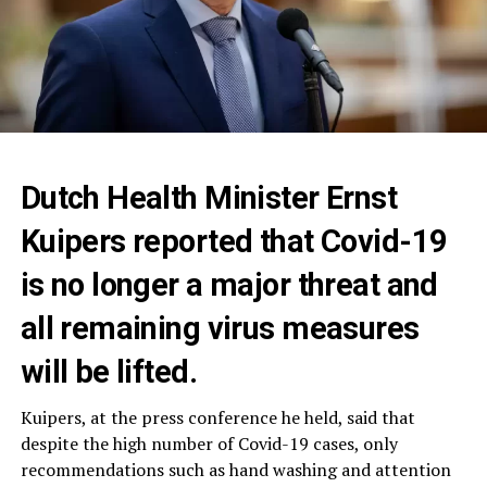
Dutch Health Minister Ernst
Kuipers reported that Covid-19
is no longer a major threat and
all remaining virus measures
will be lifted.
Kuipers, at the press conference he held, said that
despite the high number of Covid-19 cases, only
recommendations such as hand washing and attention