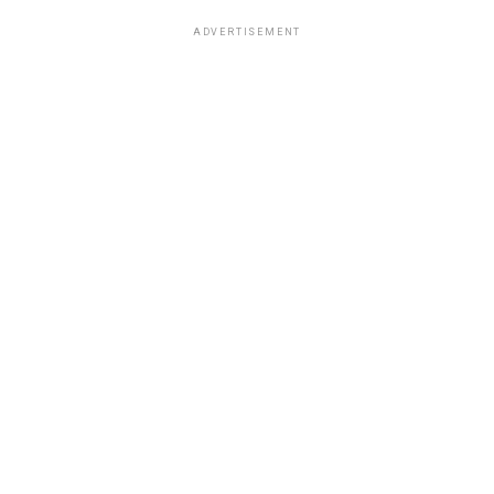
ADVERTISEMENT