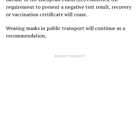
requirement to present a negative test result, recovery
or vaccination certificate will cease.
Wearing masks in public transport will continue as a
recommendation.
ADVERTISEMENT