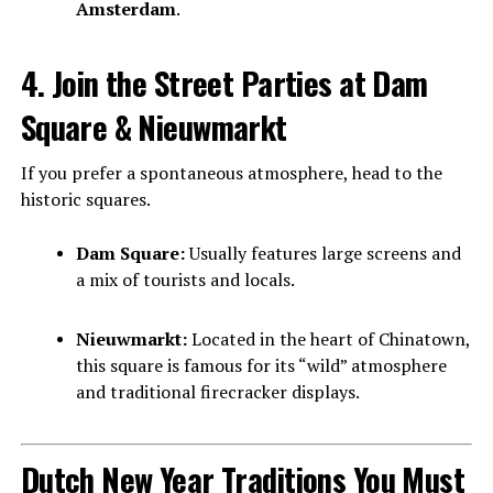
Amsterdam
.
4. Join the Street Parties at Dam
Square & Nieuwmarkt
If you prefer a spontaneous atmosphere, head to the
historic squares.
Dam Square:
Usually features large screens and
a mix of tourists and locals.
Nieuwmarkt:
Located in the heart of Chinatown,
this square is famous for its “wild” atmosphere
and traditional firecracker displays.
Dutch New Year Traditions You Must