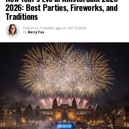
2026: Best Parties, Fireworks, and
Traditions
Published
7 months ago
on
29/12/2025
By
Berry Fox