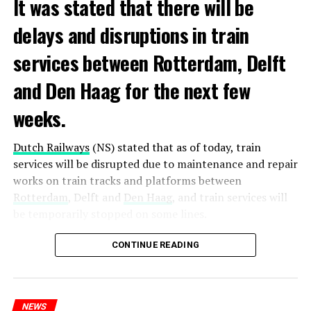
It was stated that there will be
delays and disruptions in train
services between Rotterdam, Delft
and Den Haag for the next few
weeks.
Dutch Railways
(NS) stated that as of today, train
services will be disrupted due to maintenance and repair
works on train tracks and platforms between
Rotterdam
, Delft and
Den Haag
, and train services will
be temporarily stopped on some lines.
Maintenance and repair works to be carried out by
CONTINUE READING
Prorail will continue until December 3. Rails and
platforms will be renewed, and work will be carried out
to increase train safety.
NEWS