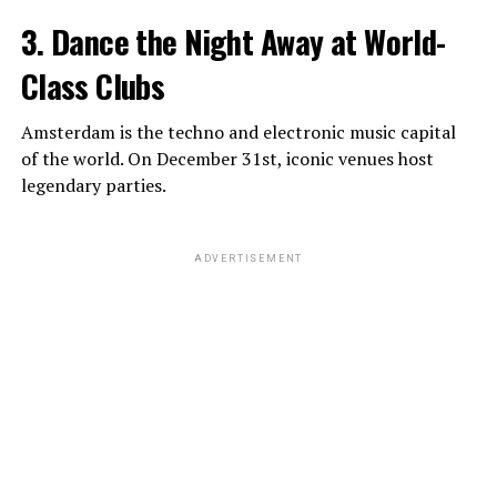
3. Dance the Night Away at World-
Class Clubs
Amsterdam is the techno and electronic music capital
of the world. On December 31st, iconic venues host
legendary parties.
ADVERTISEMENT