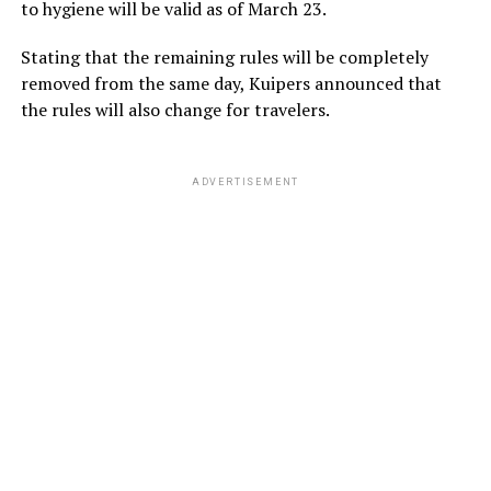
to hygiene will be valid as of March 23.
Stating that the remaining rules will be completely
removed from the same day, Kuipers announced that
the rules will also change for travelers.
ADVERTISEMENT