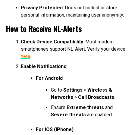
Privacy Protected
: Does not collect or store
personal information, maintaining user anonymity.
How to Receive NL-Alerts
Check Device Compatibility
: Most modern
smartphones support NL-Alert. Verify your device
here
.
Enable Notifications
:
For Android
:
Go to
Settings
>
Wireless &
Networks
>
Cell Broadcasts
.
Ensure
Extreme threats
and
Severe threats
are enabled.
For iOS (iPhone)
: