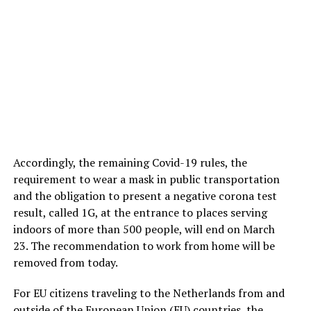
Accordingly, the remaining Covid-19 rules, the
requirement to wear a mask in public transportation
and the obligation to present a negative corona test
result, called 1G, at the entrance to places serving
indoors of more than 500 people, will end on March
23. The recommendation to work from home will be
removed from today.
For EU citizens traveling to the Netherlands from and
outside of the European Union (EU) countries, the