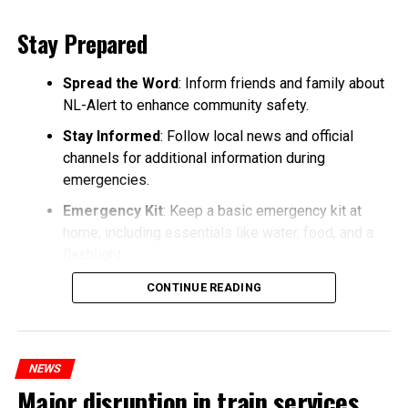
Stay Prepared
Spread the Word
: Inform friends and family about
NL-Alert to enhance community safety.
Stay Informed
: Follow local news and official
channels for additional information during
emergencies.
Emergency Kit
: Keep a basic emergency kit at
home, including essentials like water, food, and a
flashlight.
CONTINUE READING
NEWS
Major disruption in train services