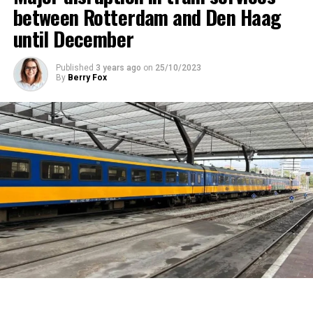
between Rotterdam and Den Haag
until December
Published
3 years ago
on
25/10/2023
By
Berry Fox