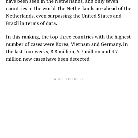
have been seen in the Netherlands, and only seven
countries in the world ‎‎‎The Netherlands are ahead of the
Netherlands, even surpassing the United States and
Brazil in terms of data.
In this ranking, the top three countries with the highest
number of cases were Korea, Vietnam and Germany. In
the last four weeks, 8.8 million, 5.7 million and 4.7
million new cases have been detected.
ADVERTISEMENT