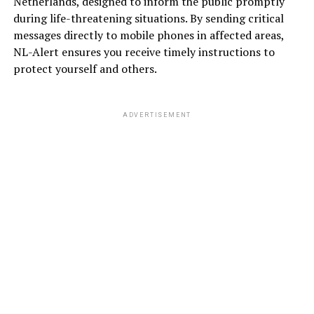
Netherlands, designed to inform the public promptly
during life-threatening situations. By sending critical
messages directly to mobile phones in affected areas,
NL-Alert ensures you receive timely instructions to
protect yourself and others.
ADVERTISEMENT