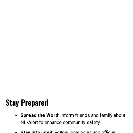
Stay Prepared
Spread the Word
: Inform friends and family about
NL-Alert to enhance community safety.
Stay Informed
: Follow local news and official