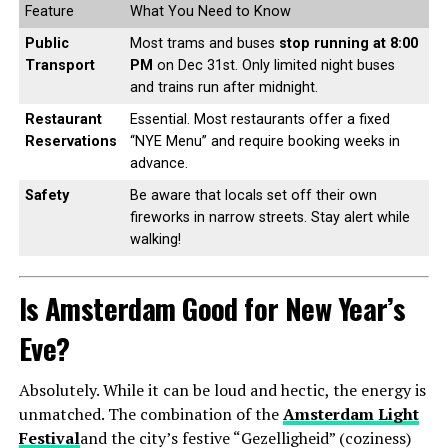
Feature
What You Need to Know
Public
Most trams and buses
stop running at 8:00
Transport
PM
on Dec 31st. Only limited night buses
and trains run after midnight.
Restaurant
Essential. Most restaurants offer a fixed
Reservations
“NYE Menu” and require booking weeks in
advance.
Safety
Be aware that locals set off their own
fireworks in narrow streets. Stay alert while
walking!
Is Amsterdam Good for New Year’s
Eve?
Absolutely. While it can be loud and hectic, the energy is
unmatched. The combination of the
Amsterdam Light
Festival
and the city’s festive “Gezelligheid” (coziness)