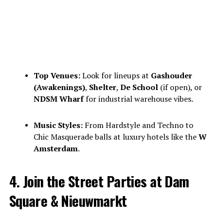
Top Venues:
Look for lineups at
Gashouder
(Awakenings)
,
Shelter
,
De School
(if open), or
NDSM Wharf
for industrial warehouse vibes.
Music Styles:
From Hardstyle and Techno to
Chic Masquerade balls at luxury hotels like the
W
Amsterdam
.
4. Join the Street Parties at Dam
Square & Nieuwmarkt