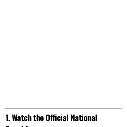
1. Watch the Official National