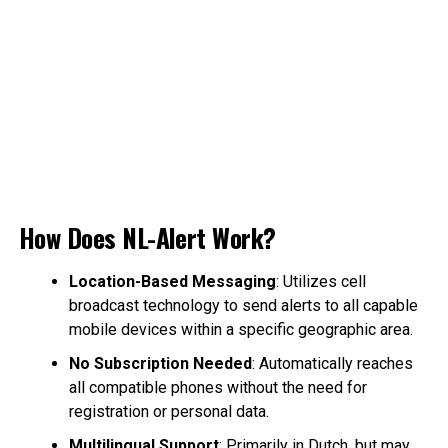
How Does NL-Alert Work?
Location-Based Messaging
: Utilizes cell
broadcast technology to send alerts to all capable
mobile devices within a specific geographic area.
No Subscription Needed
: Automatically reaches
all compatible phones without the need for
registration or personal data.
Multilingual Support
: Primarily in Dutch, but may