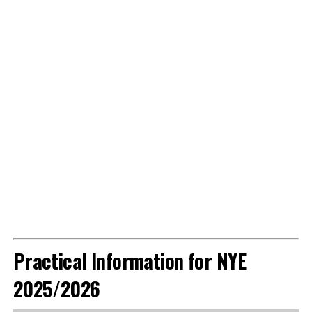
Practical Information for NYE
2025/2026