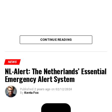
CONTINUE READING
NEWS
NL-Alert: The Netherlands’ Essential
Emergency Alert System
Published
2 years ago
on
02/12/2024
By
Kenta Fox