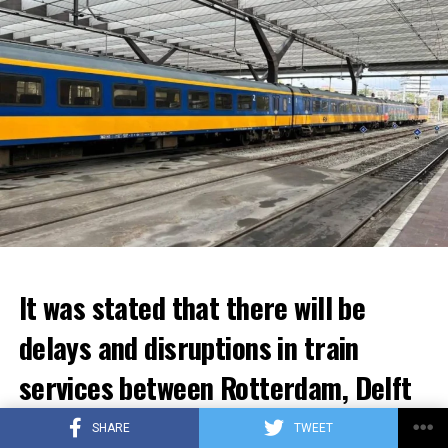
It was stated that there will be
delays and disruptions in train
services between Rotterdam, Delft
and Den Haag for the next few
SHARE
TWEET