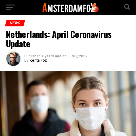
NEWS
Netherlands: April Coronavirus
Update
Published
4 years ago
on
30/03/2022
By
Kenta Fox