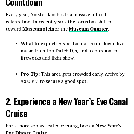
Countdown
Every year, Amsterdam hosts a massive official
celebration. In recent years, the focus has shifted
toward
Museumplein
or the
Museum Quarter
.
What to expect:
A spectacular countdown, live
music from top Dutch DJs, and a coordinated
fireworks and light show.
Pro Tip:
This area gets crowded early. Arrive by
9:00 PM to secure a good spot.
2. Experience a New Year’s Eve Canal
Cruise
For a more sophisticated evening, book a
New Year’s
Eve Dinner Cruise
.