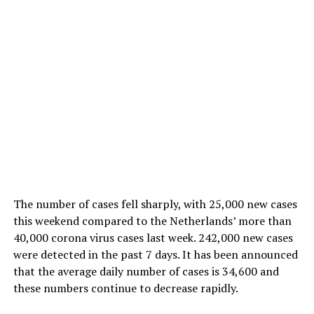
The number of cases fell sharply, with 25,000 new cases
this weekend compared to the Netherlands’ more than
40,000 corona virus cases last week. 242,000 new cases
were detected in the past 7 days. It has been announced
that the average daily number of cases is 34,600 and
these numbers continue to decrease rapidly.