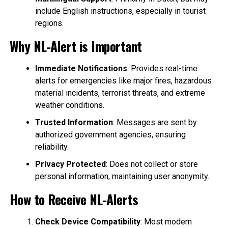
include English instructions, especially in tourist
regions.
Why NL-Alert is Important
Immediate Notifications
: Provides real-time
alerts for emergencies like major fires, hazardous
material incidents, terrorist threats, and extreme
weather conditions.
Trusted Information
: Messages are sent by
authorized government agencies, ensuring
reliability.
Privacy Protected
: Does not collect or store
personal information, maintaining user anonymity.
How to Receive NL-Alerts
Check Device Compatibility
: Most modern