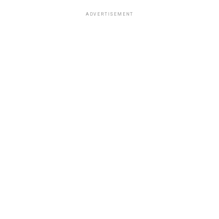
ADVERTISEMENT