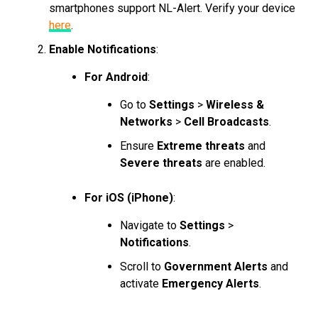
smartphones support NL-Alert. Verify your device
here
.
Enable Notifications
:
For Android
:
Go to
Settings
>
Wireless &
Networks
>
Cell Broadcasts
.
Ensure
Extreme threats
and
Severe threats
are enabled.
For iOS (iPhone)
:
Navigate to
Settings
>
Notifications
.
Scroll to
Government Alerts
and
activate
Emergency Alerts
.