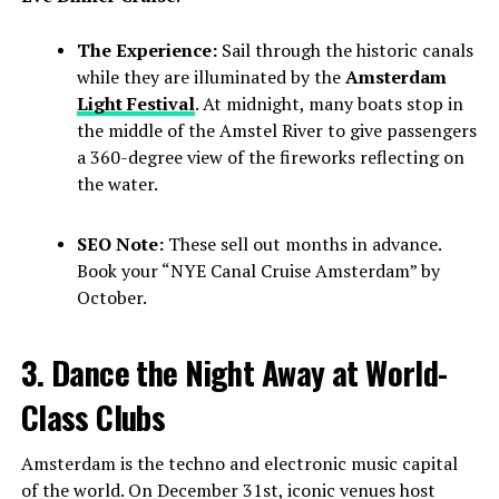
The Experience:
Sail through the historic canals
while they are illuminated by the
Amsterdam
Light Festival
. At midnight, many boats stop in
the middle of the Amstel River to give passengers
a 360-degree view of the fireworks reflecting on
the water.
SEO Note:
These sell out months in advance.
Book your “NYE Canal Cruise Amsterdam” by
October.
3. Dance the Night Away at World-
Class Clubs
Amsterdam is the techno and electronic music capital
of the world. On December 31st, iconic venues host