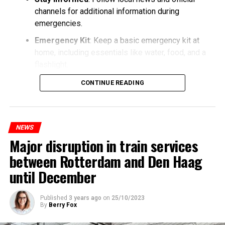
channels for additional information during
emergencies.
Emergency Kit
: Keep a basic emergency kit at
home, including essentials like water, food, and a
flashlight.
CONTINUE READING
NEWS
Major disruption in train services
between Rotterdam and Den Haag
until December
Published
3 years ago
on
25/10/2023
By
Berry Fox