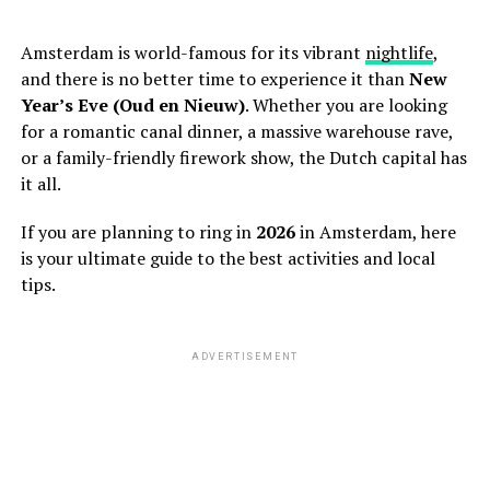
Amsterdam is world-famous for its vibrant
nightlife
,
and there is no better time to experience it than
New
Year’s Eve (Oud en Nieuw)
. Whether you are looking
for a romantic canal dinner, a massive warehouse rave,
or a family-friendly firework show, the Dutch capital has
it all.
If you are planning to ring in
2026
in Amsterdam, here
is your ultimate guide to the best activities and local
tips.
ADVERTISEMENT