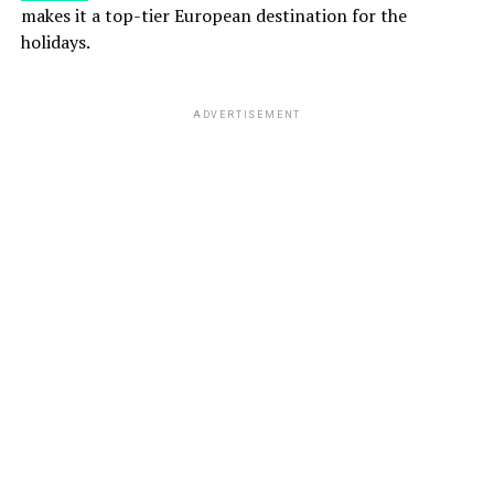
makes it a top-tier European destination for the
holidays.
ADVERTISEMENT