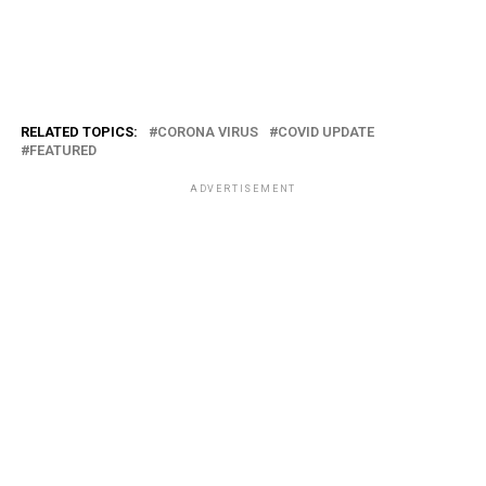
RELATED TOPICS:
CORONA VIRUS
COVID UPDATE
FEATURED
ADVERTISEMENT