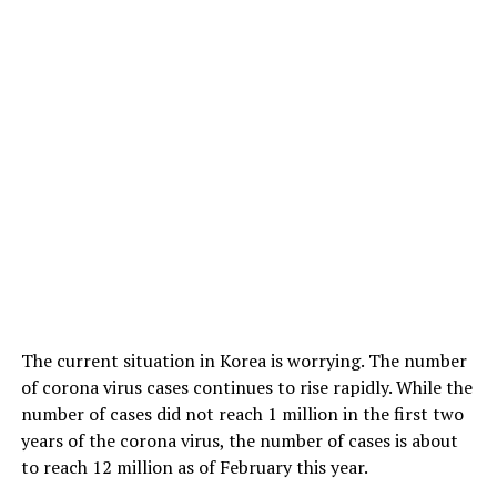
The current situation in Korea is worrying. The number
of corona virus cases continues to rise rapidly. While the
number of cases did not reach 1 million in the first two
years of the corona virus, the number of cases is about
to reach 12 million as of February this year.