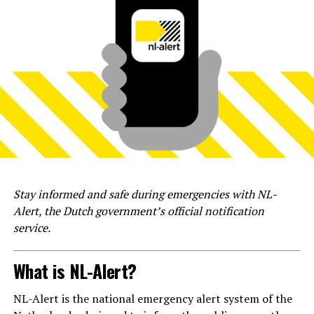
Stay informed and safe during emergencies with NL-
Alert, the Dutch government’s official notification
service.
What is NL-Alert?
NL-Alert is the national emergency alert system of the