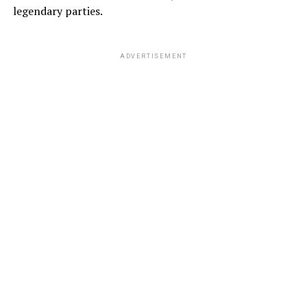
legendary parties.
ADVERTISEMENT