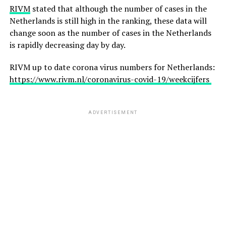
RIVM
stated that although the number of cases in the
Netherlands is still high in the ranking, these data will
change soon as the number of cases in the Netherlands
is rapidly decreasing day by day.
RIVM up to date corona virus numbers for Netherlands:
https://www.rivm.nl/coronavirus-covid-19/weekcijfers
ADVERTISEMENT