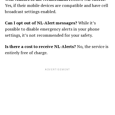
Yes, if their mobile devices are compatible and have cell
broadcast settings enabled.
Can I opt out of NL-Alert messages?
While it’s
possible to disable emergency alerts in your phone
settings, it’s not recommended for your safety.
Is there a cost to receive NL-Alerts?
No, the service is
entirely free of charge.
ADVERTISEMENT