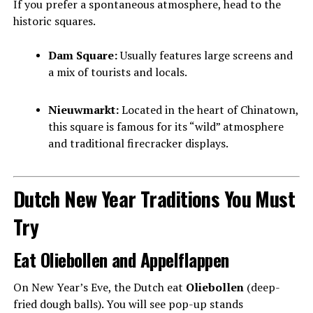
If you prefer a spontaneous atmosphere, head to the
historic squares.
Dam Square:
Usually features large screens and
a mix of tourists and locals.
Nieuwmarkt:
Located in the heart of Chinatown,
this square is famous for its “wild” atmosphere
and traditional firecracker displays.
Dutch New Year Traditions You Must
Try
Eat Oliebollen and Appelflappen
On New Year’s Eve, the Dutch eat
Oliebollen
(deep-
fried dough balls). You will see pop-up stands