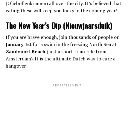
(Oliebollenkramen) all over the city. It’s believed that
eating these will keep you lucky in the coming year!
The New Year’s Dip (Nieuwjaarsduik)
If you are brave enough, join thousands of people on
January 1st
for a swim in the freezing North Sea at
Zandvoort Beach
(just a short train ride from
Amsterdam). It is the ultimate Dutch way to cure a
hangover!
ADVERTISEMENT