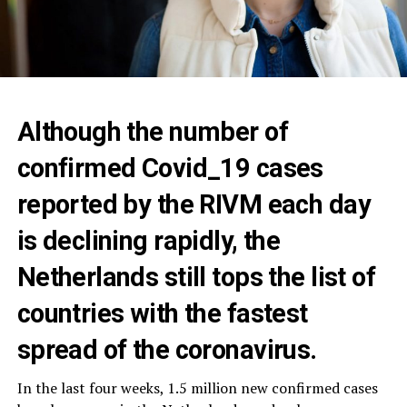
Although the number of
confirmed Covid_19 cases
reported by the RIVM each day
is declining rapidly, the
Netherlands still tops the list of
countries with the fastest
spread of the coronavirus.‎
In the last four weeks, 1.5 million new confirmed cases