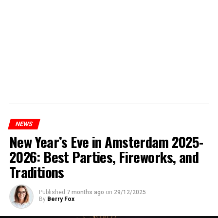
NEWS
New Year’s Eve in Amsterdam 2025-
2026: Best Parties, Fireworks, and
Traditions
Published
7 months ago
on
29/12/2025
By
Berry Fox