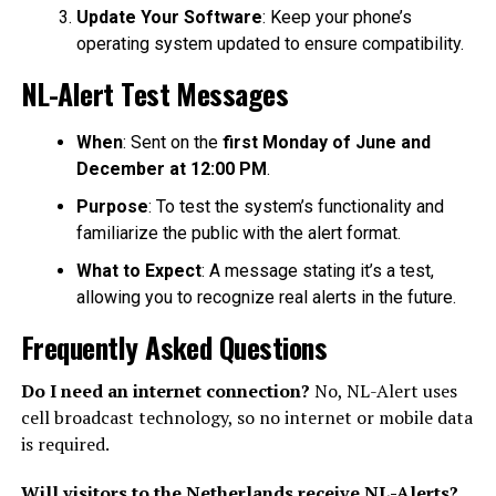
Update Your Software
: Keep your phone’s
operating system updated to ensure compatibility.
NL-Alert Test Messages
When
: Sent on the
first Monday of June and
December at 12:00 PM
.
Purpose
: To test the system’s functionality and
familiarize the public with the alert format.
What to Expect
: A message stating it’s a test,
allowing you to recognize real alerts in the future.
Frequently Asked Questions
Do I need an internet connection?
No, NL-Alert uses
cell broadcast technology, so no internet or mobile data
is required.
Will visitors to the Netherlands receive NL-Alerts?