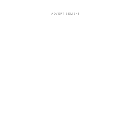
ADVERTISEMENT