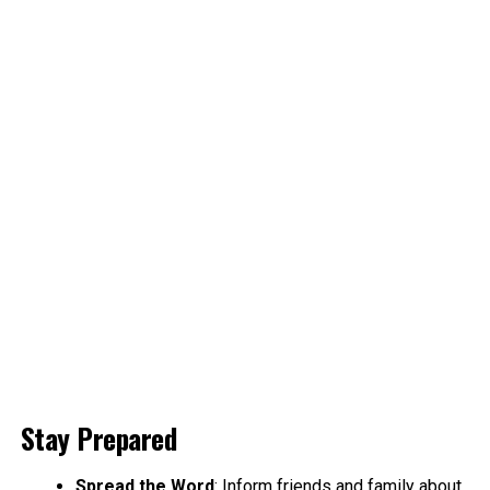
Stay Prepared
Spread the Word
: Inform friends and family about