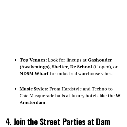
Top Venues:
Look for lineups at
Gashouder
(Awakenings)
,
Shelter
,
De School
(if open), or
NDSM Wharf
for industrial warehouse vibes.
Music Styles:
From Hardstyle and Techno to
Chic Masquerade balls at luxury hotels like the
W
Amsterdam
.
4. Join the Street Parties at Dam