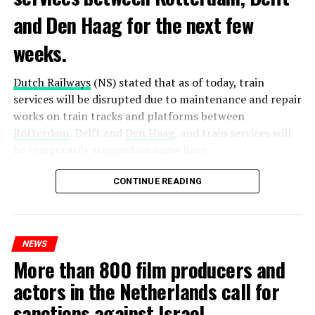
and Den Haag for the next few
weeks.
Dutch Railways
(NS) stated that as of today, train
services will be disrupted due to maintenance and repair
works on train tracks and platforms between
Rotterdam
, Delft and
Den Haag
, and train services will
be temporarily stopped on some lines.
Maintenance and repair works to be carried out by
CONTINUE READING
Prorail will continue until December 3. Rails and
platforms will be renewed, and work will be carried out
to increase train safety.
NEWS
More than 800 film producers and
ADVERTISEMENT
actors in the Netherlands call for
sanctions against Israel