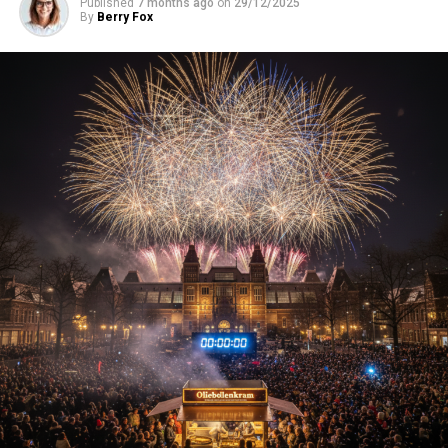
Published
7 months ago
on
29/12/2025
By
Berry Fox