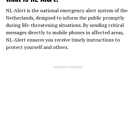
NL-Alert is the national emergency alert system of the
Netherlands, designed to inform the public promptly
during life-threatening situations. By sending critical
messages directly to mobile phones in affected areas,
NL-Alert ensures you receive timely instructions to
protect yourself and others.
ADVERTISEMENT