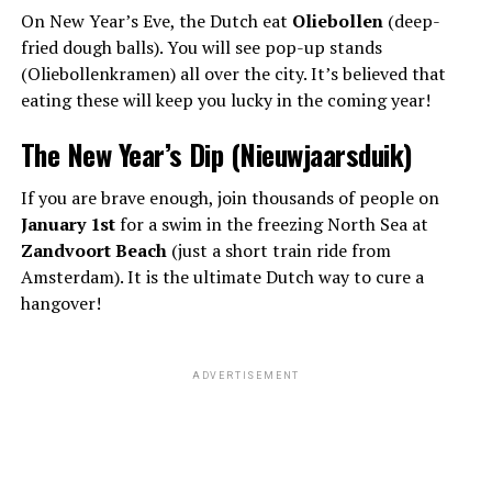
On New Year’s Eve, the Dutch eat
Oliebollen
(deep-
fried dough balls). You will see pop-up stands
(Oliebollenkramen) all over the city. It’s believed that
eating these will keep you lucky in the coming year!
The New Year’s Dip (Nieuwjaarsduik)
If you are brave enough, join thousands of people on
January 1st
for a swim in the freezing North Sea at
Zandvoort Beach
(just a short train ride from
Amsterdam). It is the ultimate Dutch way to cure a
hangover!
ADVERTISEMENT