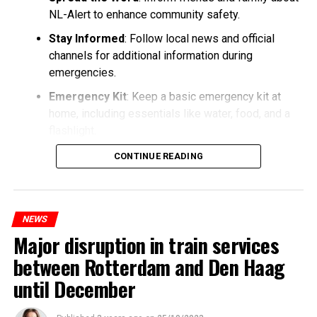
NL-Alert to enhance community safety.
Stay Informed
: Follow local news and official
channels for additional information during
emergencies.
Emergency Kit
: Keep a basic emergency kit at
home, including essentials like water, food, and a
flashlight.
CONTINUE READING
NEWS
Major disruption in train services
between Rotterdam and Den Haag
until December