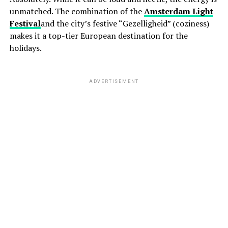
unmatched. The combination of the
Amsterdam Light
Festival
and the city’s festive “Gezelligheid” (coziness)
makes it a top-tier European destination for the
holidays.
ADVERTISEMENT