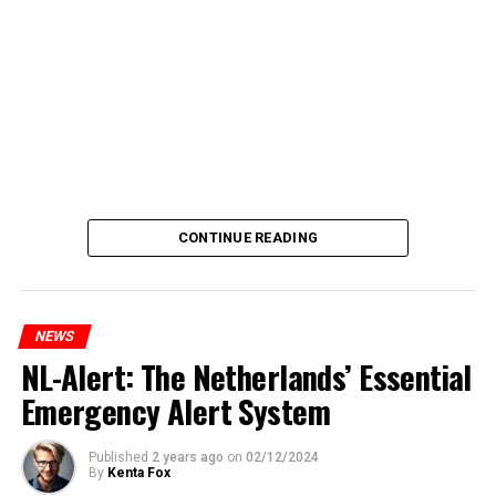
CONTINUE READING
NEWS
NL-Alert: The Netherlands’ Essential
Emergency Alert System
Published
2 years ago
on
02/12/2024
By
Kenta Fox