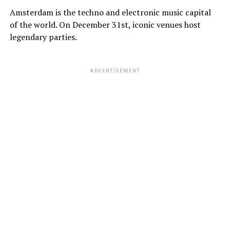
Amsterdam is the techno and electronic music capital
of the world. On December 31st, iconic venues host
legendary parties.
ADVERTISEMENT