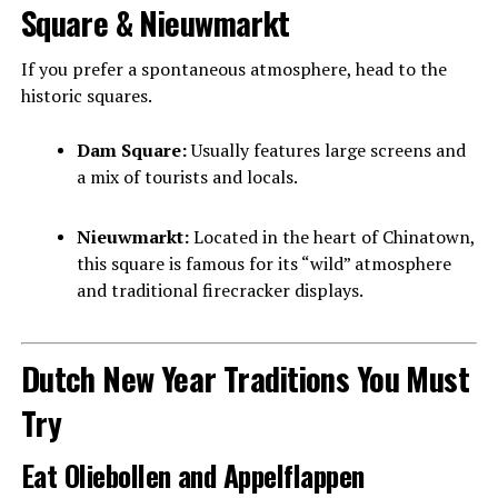
Square & Nieuwmarkt
If you prefer a spontaneous atmosphere, head to the
historic squares.
Dam Square:
Usually features large screens and
a mix of tourists and locals.
Nieuwmarkt:
Located in the heart of Chinatown,
this square is famous for its “wild” atmosphere
and traditional firecracker displays.
Dutch New Year Traditions You Must
Try
Eat Oliebollen and Appelflappen