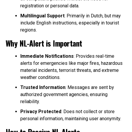
registration or personal data.
Multilingual Support
: Primarily in Dutch, but may
include English instructions, especially in tourist
regions.
Why NL-Alert is Important
Immediate Notifications
: Provides real-time
alerts for emergencies like major fires, hazardous
material incidents, terrorist threats, and extreme
weather conditions.
Trusted Information
: Messages are sent by
authorized government agencies, ensuring
reliability.
Privacy Protected
: Does not collect or store
personal information, maintaining user anonymity.
How to Receive NL-Alerts