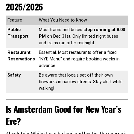
2025/2026
Feature
What You Need to Know
Public
Most trams and buses
stop running at 8:00
Transport
PM
on Dec 31st. Only limited night buses
and trains run after midnight.
Restaurant
Essential. Most restaurants offer a fixed
Reservations
“NYE Menu” and require booking weeks in
advance.
Safety
Be aware that locals set off their own
fireworks in narrow streets. Stay alert while
walking!
Is Amsterdam Good for New Year’s
Eve?
Absolutely. While it can be loud and hectic, the energy is