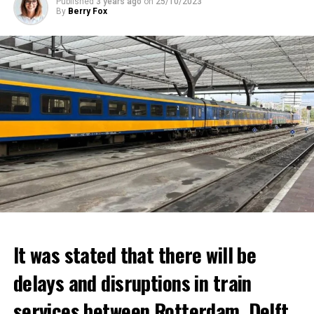
Published
3 years ago
on
25/10/2023
By
Berry Fox
It was stated that there will be
delays and disruptions in train
services between Rotterdam, Delft