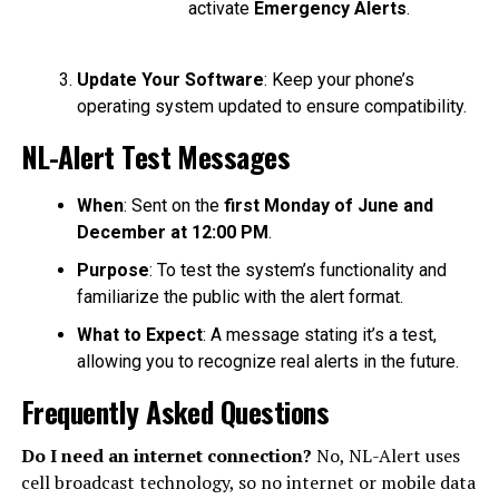
activate
Emergency Alerts
.
Update Your Software
: Keep your phone’s
operating system updated to ensure compatibility.
NL-Alert Test Messages
When
: Sent on the
first Monday of June and
December at 12:00 PM
.
Purpose
: To test the system’s functionality and
familiarize the public with the alert format.
What to Expect
: A message stating it’s a test,
allowing you to recognize real alerts in the future.
Frequently Asked Questions
Do I need an internet connection?
No, NL-Alert uses
cell broadcast technology, so no internet or mobile data