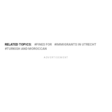
RELATED TOPICS:
FINES FOR
IMMIGRANTS IN UTRECHT
TURKISH AND MOROCCAN
ADVERTISEMENT