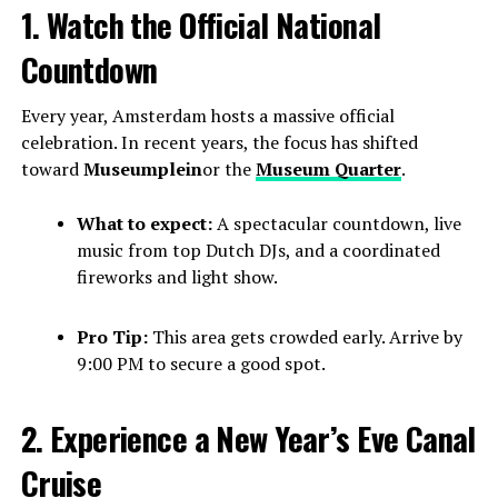
1. Watch the Official National
Countdown
Every year, Amsterdam hosts a massive official
celebration. In recent years, the focus has shifted
toward
Museumplein
or the
Museum Quarter
.
What to expect:
A spectacular countdown, live
music from top Dutch DJs, and a coordinated
fireworks and light show.
Pro Tip:
This area gets crowded early. Arrive by
9:00 PM to secure a good spot.
2. Experience a New Year’s Eve Canal
Cruise