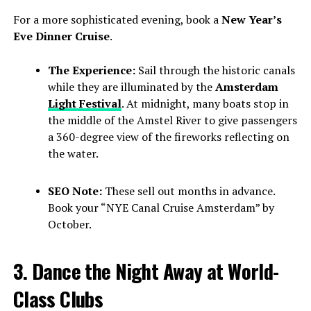
For a more sophisticated evening, book a
New Year’s
Eve Dinner Cruise
.
The Experience:
Sail through the historic canals
while they are illuminated by the
Amsterdam
Light Festival
. At midnight, many boats stop in
the middle of the Amstel River to give passengers
a 360-degree view of the fireworks reflecting on
the water.
SEO Note:
These sell out months in advance.
Book your “NYE Canal Cruise Amsterdam” by
October.
3. Dance the Night Away at World-
Class Clubs