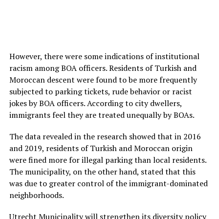
However, there were some indications of institutional
racism among BOA officers. Residents of Turkish and
Moroccan descent were found to be more frequently
subjected to parking tickets, rude behavior or racist
jokes by BOA officers. According to city dwellers,
immigrants feel they are treated unequally by BOAs.
The data revealed in the research showed that in 2016
and 2019, residents of Turkish and Moroccan origin
were fined more for illegal parking than local residents.
The municipality, on the other hand, stated that this
was due to greater control of the immigrant-dominated
neighborhoods.
Utrecht Municipality will strengthen its diversity policy