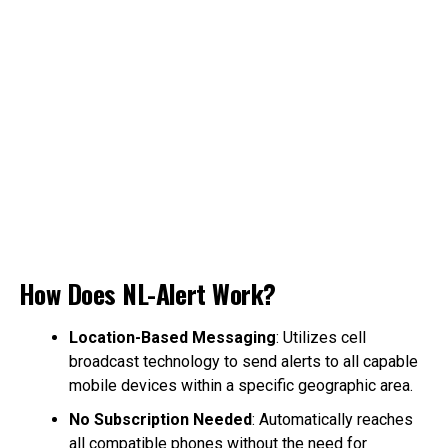
How Does NL-Alert Work?
Location-Based Messaging
: Utilizes cell
broadcast technology to send alerts to all capable
mobile devices within a specific geographic area.
No Subscription Needed
: Automatically reaches
all compatible phones without the need for