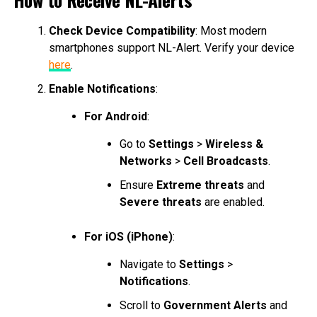
Check Device Compatibility
: Most modern
smartphones support NL-Alert. Verify your device
here
.
Enable Notifications
:
For Android
:
Go to
Settings
>
Wireless &
Networks
>
Cell Broadcasts
.
Ensure
Extreme threats
and
Severe threats
are enabled.
For iOS (iPhone)
:
Navigate to
Settings
>
Notifications
.
Scroll to
Government Alerts
and