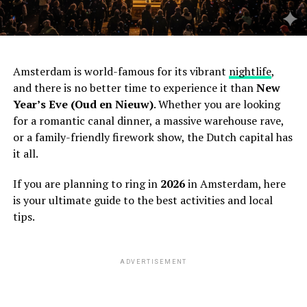
Amsterdam is world-famous for its vibrant
nightlife
,
and there is no better time to experience it than
New
Year’s Eve (Oud en Nieuw)
. Whether you are looking
for a romantic canal dinner, a massive warehouse rave,
or a family-friendly firework show, the Dutch capital has
it all.
If you are planning to ring in
2026
in Amsterdam, here
is your ultimate guide to the best activities and local
tips.
ADVERTISEMENT