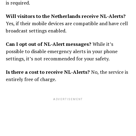
is required.
Will visitors to the Netherlands receive NL-Alerts?
Yes, if their mobile devices are compatible and have cell
broadcast settings enabled.
Can I opt out of NL-Alert messages?
While it’s
possible to disable emergency alerts in your phone
settings, it’s not recommended for your safety.
Is there a cost to receive NL-Alerts?
No, the service is
entirely free of charge.
ADVERTISEMENT