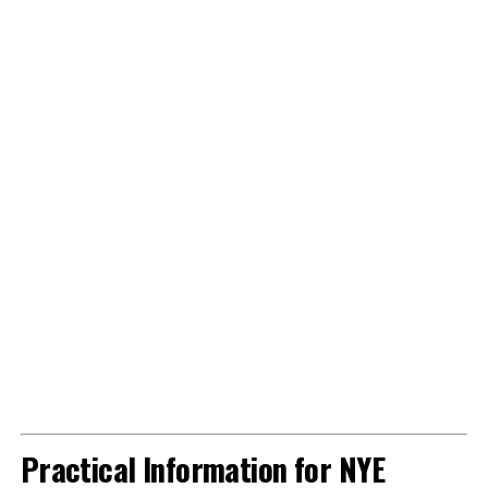
Practical Information for NYE