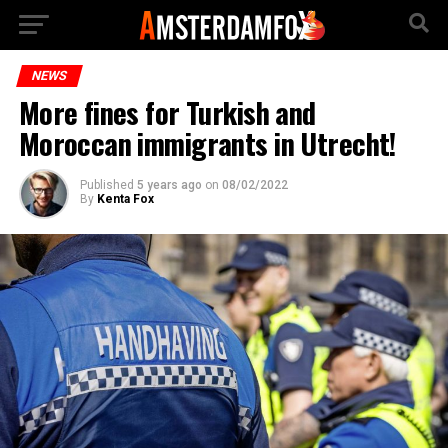
NEWS
More fines for Turkish and
Moroccan immigrants in Utrecht!
Published
5 years ago
on
08/02/2022
By
Kenta Fox