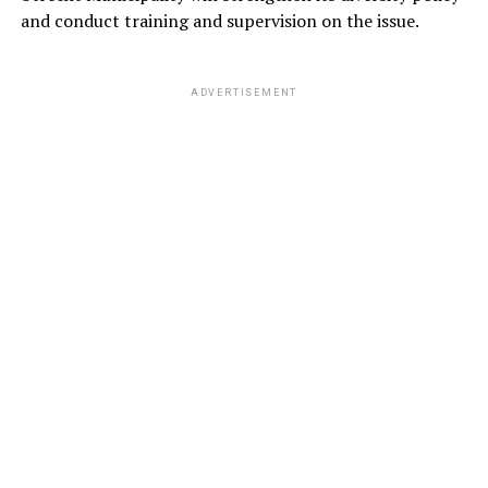
and conduct training and supervision on the issue.
ADVERTISEMENT