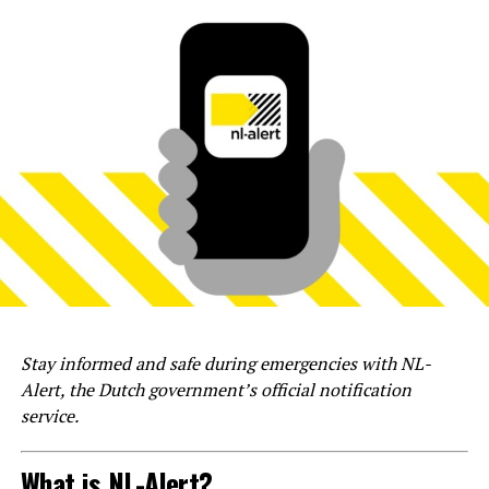
Stay informed and safe during emergencies with NL-
Alert, the Dutch government’s official notification
service.
What is NL-Alert?