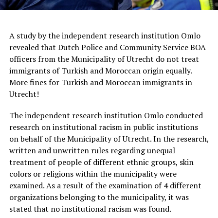
A study by the independent research institution Omlo
revealed that Dutch Police and Community Service BOA
officers from the Municipality of Utrecht do not treat
immigrants of Turkish and Moroccan origin equally.
More fines for Turkish and Moroccan immigrants in
Utrecht!
The independent research institution Omlo conducted
research on institutional racism in public institutions
on behalf of the Municipality of Utrecht. In the research,
written and unwritten rules regarding unequal
treatment of people of different ethnic groups, skin
colors or religions within the municipality were
examined. As a result of the examination of 4 different
organizations belonging to the municipality, it was
stated that no institutional racism was found.