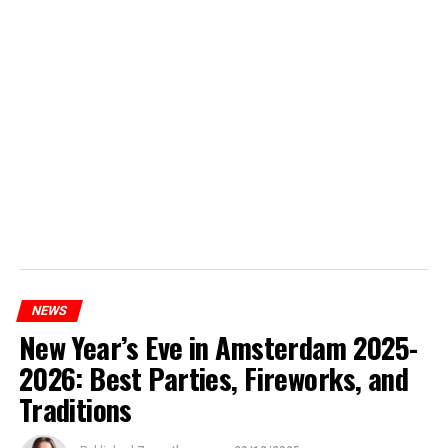
NEWS
New Year’s Eve in Amsterdam 2025-
2026: Best Parties, Fireworks, and
Traditions