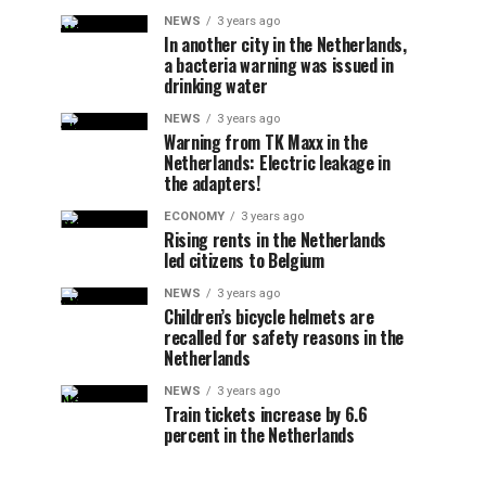
NEWS
3 years ago
In another city in the Netherlands,
a bacteria warning was issued in
drinking water
NEWS
3 years ago
Warning from TK Maxx in the
Netherlands: Electric leakage in
the adapters!
ECONOMY
3 years ago
Rising rents in the Netherlands
led citizens to Belgium
NEWS
3 years ago
Children’s bicycle helmets are
recalled for safety reasons in the
Netherlands
NEWS
3 years ago
Train tickets increase by 6.6
percent in the Netherlands