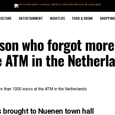
CULTURE
ENTERTAINMENT
NIGHTLIFE
FOOD & DRINK
SHOPPING 
rson who forgot more
e ATM in the Netherl
 brought to Nuenen town hall