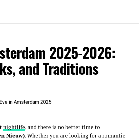
msterdam 2025-2026:
ks, and Traditions
nt
nightlife
, and there is no better time to
en Nieuw)
. Whether you are looking for a romantic