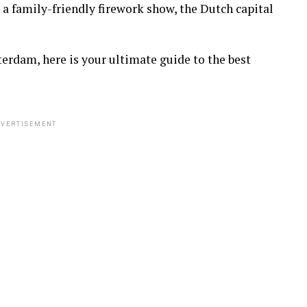
 a family-friendly firework show, the Dutch capital
erdam, here is your ultimate guide to the best
VERTISEMENT