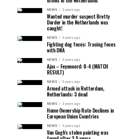
drinks in the Netherlands
NEWS
3 years ago
Wanted murder suspect Bretty
Dorder in the Netherlands was
caught!
NEWS
3 years ago
Fighting dog feces: Tracing feces
with DNA
NEWS
3 years ago
Ajax – Feyenoord: 0-4 (MATCH
RESULT)
NEWS
3 years ago
Armed attack in Rotterdam,
Netherlands: 3 dead
NEWS
3 years ago
Home Ownership Rate Declines in
European Union Countries
NEWS
3 years ago
Van Gogh’s stolen painting was
found after 3.5 years