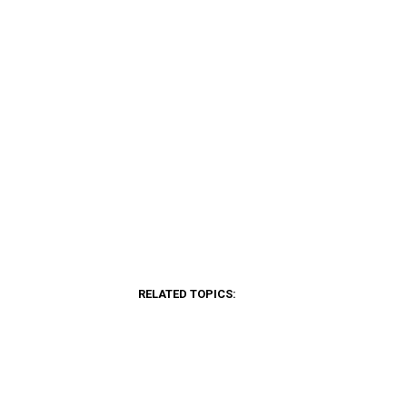
RELATED TOPICS: