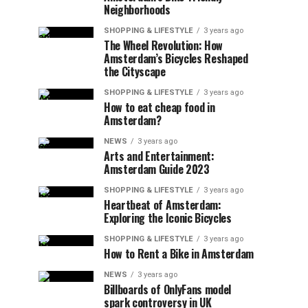
Neighborhoods
SHOPPING & LIFESTYLE
3 years ago
The Wheel Revolution: How
Amsterdam’s Bicycles Reshaped
the Cityscape
SHOPPING & LIFESTYLE
3 years ago
How to eat cheap food in
Amsterdam?
NEWS
3 years ago
Arts and Entertainment:
Amsterdam Guide 2023
SHOPPING & LIFESTYLE
3 years ago
Heartbeat of Amsterdam:
Exploring the Iconic Bicycles
SHOPPING & LIFESTYLE
3 years ago
How to Rent a Bike in Amsterdam
NEWS
3 years ago
Billboards of OnlyFans model
spark controversy in UK