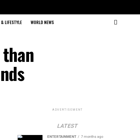
& LIFESTYLE
WORLD NEWS
 than
ands
ADVERTISEMENT
LATEST
ENTERTAINMENT
7 months ago