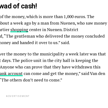
wad of cash!
of the money, which is more than 1,000 euros. The
 about a week ago by a man from Nuenen, who saw money
artier
shopping
center in Nuenen. District
id, “The gentleman who delivered the money concluded
oney and handed it over to us.” said.
er the money to the municipality a week later was that
 days. The police unit in the city hall is keeping the
 “Anyone who can prove that they have withdrawn this
ank account
can come and get the money,” said Van den
 “The others don’t need to come.”
ADVERTISEMENT