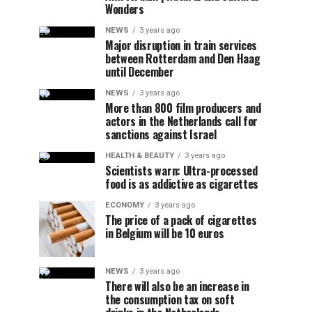
Wonders
NEWS
3 years ago
Major disruption in train services
between Rotterdam and Den Haag
until December
NEWS
3 years ago
More than 800 film producers and
actors in the Netherlands call for
sanctions against Israel
HEALTH & BEAUTY
3 years ago
Scientists warn: Ultra-processed
food is as addictive as cigarettes
ECONOMY
3 years ago
The price of a pack of cigarettes
in Belgium will be 10 euros
NEWS
3 years ago
There will also be an increase in
the consumption tax on soft