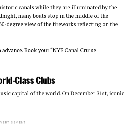
istoric canals while they are illuminated by the
idnight, many boats stop in the middle of the
0-degree view of the fireworks reflecting on the
n advance. Book your “NYE Canal Cruise
orld-Class Clubs
sic capital of the world. On December 31st, iconic
VERTISEMENT