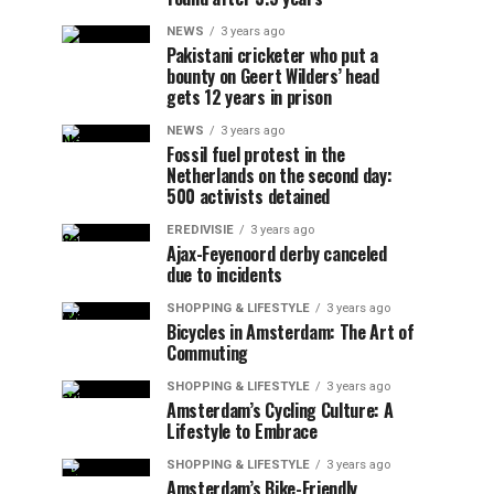
NEWS
3 years ago
Pakistani cricketer who put a
bounty on Geert Wilders’ head
gets 12 years in prison
NEWS
3 years ago
Fossil fuel protest in the
Netherlands on the second day:
500 activists detained
EREDIVISIE
3 years ago
Ajax-Feyenoord derby canceled
due to incidents
SHOPPING & LIFESTYLE
3 years ago
Bicycles in Amsterdam: The Art of
Commuting
SHOPPING & LIFESTYLE
3 years ago
Amsterdam’s Cycling Culture: A
Lifestyle to Embrace
SHOPPING & LIFESTYLE
3 years ago
Amsterdam’s Bike-Friendly