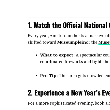
1. Watch the Official Nationa
Every year, Amsterdam hosts a massive offic
shifted toward
Museumplein
or the
Muse
What to expect:
A spectacular cou
coordinated fireworks and light sho
Pro Tip:
This area gets crowded earl
2. Experience a New Year’s Ev
For a more sophisticated evening, book a