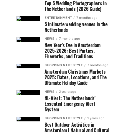
Top 5 Wedding Photographers in
the Netherlands (2026 Guide)
ENTERTAINMENT
7 months ago
5 intimate wedding venues in the
Netherlands
NEWS
7 months ago
New Year’s Eve in Amsterdam
2025-2026: Best Parties,
Fireworks, and Traditions
SHOPPING & LIFESTYLE
7 months ago
Amsterdam Christmas Markets
2025: Dates, Locations, and The
Ultimate Holiday Guide
NEWS
2 years ago
NL-Alert: The Netherlands’
Essential Emergency Alert
System
SHOPPING & LIFESTYLE
2 years ago
Best Outdoor Activities in
Amsterdam | Natural and Cultural