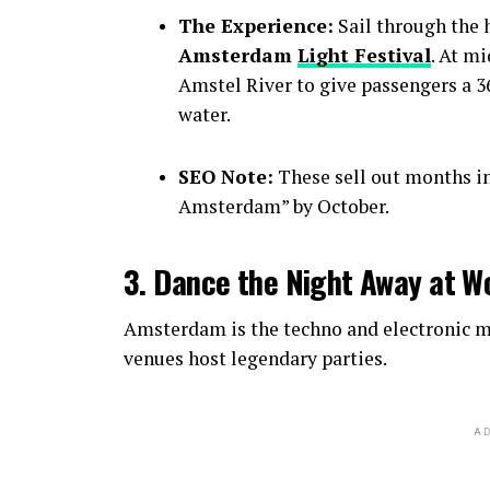
The Experience:
Sail through the h
Amsterdam
Light Festival
. At m
Amstel River to give passengers a 36
water.
SEO Note:
These sell out months i
Amsterdam” by October.
3. Dance the Night Away at W
Amsterdam is the techno and electronic mu
venues host legendary parties.
AD