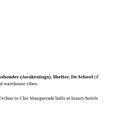
shouder (Awakenings)
,
Shelter
,
De School
(if
al warehouse vibes.
echno to Chic Masquerade balls at luxury hotels