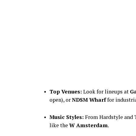
Top Venues:
Look for lineups at
Ga
open), or
NDSM Wharf
for industri
Music Styles:
From Hardstyle and T
like the
W Amsterdam
.