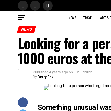
NEWS
TRAVEL
ART & 
NEWS
Looking for a pe
1000 euros at th
Published
4 years ago
on
10/11/2022
By
Berry Fox
Something unusual was