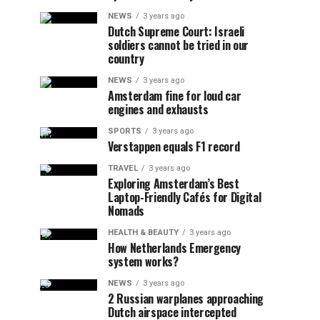
NEWS
3 years ago
Dutch Supreme Court: Israeli
soldiers cannot be tried in our
country
NEWS
3 years ago
Amsterdam fine for loud car
engines and exhausts
SPORTS
3 years ago
Verstappen equals F1 record
TRAVEL
3 years ago
Exploring Amsterdam’s Best
Laptop-Friendly Cafés for Digital
Nomads
HEALTH & BEAUTY
3 years ago
How Netherlands Emergency
system works?
NEWS
3 years ago
2 Russian warplanes approaching
Dutch airspace intercepted