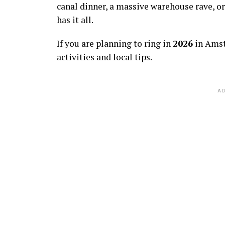
canal dinner, a massive warehouse rave, or
has it all.
If you are planning to ring in
2026
in Amst
activities and local tips.
AD