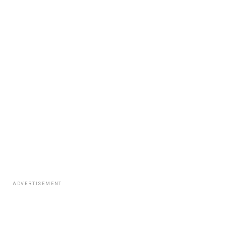
ADVERTISEMENT