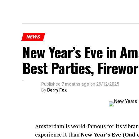
NEWS
New Year’s Eve in A
Best Parties, Firewor
Published
7 months ago
on
29/12/2025
By
Berry Fox
Amsterdam is world-famous for its vibra
experience it than
New Year’s Eve (Oud 