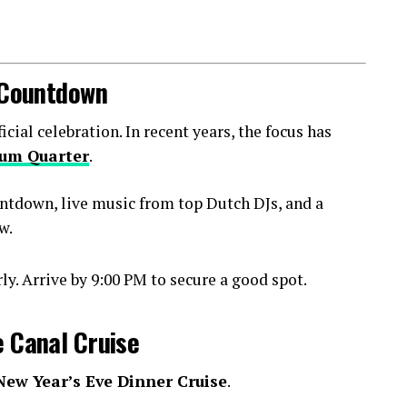
l Countdown
ial celebration. In recent years, the focus has
um Quarter
.
ntdown, live music from top Dutch DJs, and a
w.
y. Arrive by 9:00 PM to secure a good spot.
e Canal Cruise
New Year’s Eve Dinner Cruise
.