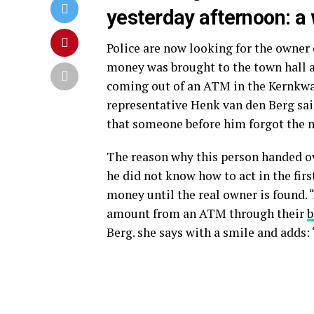
yesterday afternoon: a 
Police are now looking for the owner 
money was brought to the town hall
coming out of an ATM in the Kernkw
representative Henk van den Berg sa
that someone before him forgot the m
The reason why this person handed ov
he did not know how to act in the first
money until the real owner is found.
amount from an ATM through their
b
Berg. she says with a smile and adds: