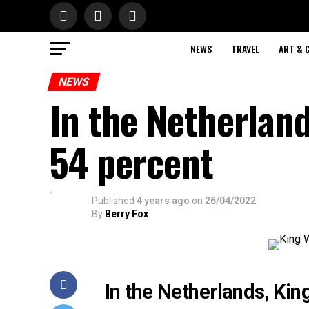
NEWS
TRAVEL
ART & 
NEWS
In the Netherland
54 percent
Published
4 years ago
on
26/04/2022
By
Berry Fox
In the Netherlands, King