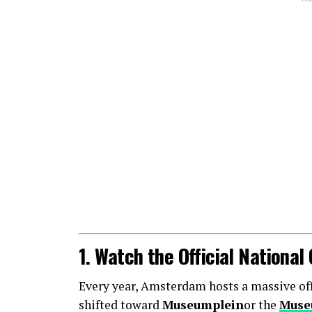
1. Watch the Official Nationa
Every year, Amsterdam hosts a massive offic
shifted toward
Museumplein
or the
Muse