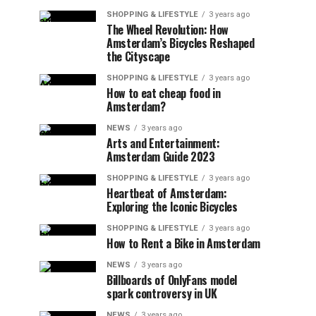
SHOPPING & LIFESTYLE
3 years ago
The Wheel Revolution: How
Amsterdam’s Bicycles Reshaped
the Cityscape
SHOPPING & LIFESTYLE
3 years ago
How to eat cheap food in
Amsterdam?
NEWS
3 years ago
Arts and Entertainment:
Amsterdam Guide 2023
SHOPPING & LIFESTYLE
3 years ago
Heartbeat of Amsterdam:
Exploring the Iconic Bicycles
SHOPPING & LIFESTYLE
3 years ago
How to Rent a Bike in Amsterdam
NEWS
3 years ago
Billboards of OnlyFans model
spark controversy in UK
NEWS
3 years ago