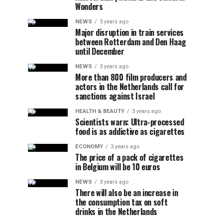
Wonders
NEWS
3 years ago
Major disruption in train services
between Rotterdam and Den Haag
until December
NEWS
3 years ago
More than 800 film producers and
actors in the Netherlands call for
sanctions against Israel
HEALTH & BEAUTY
3 years ago
Scientists warn: Ultra-processed
food is as addictive as cigarettes
ECONOMY
3 years ago
The price of a pack of cigarettes
in Belgium will be 10 euros
NEWS
3 years ago
There will also be an increase in
the consumption tax on soft
drinks in the Netherlands