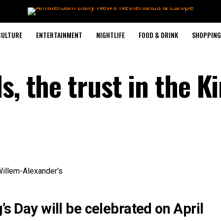
CULTURE
ENTERTAINMENT
NIGHTLIFE
FOOD & DRINK
SHOPPING 
s, the trust in the Ki
’s Day will be celebrated on April