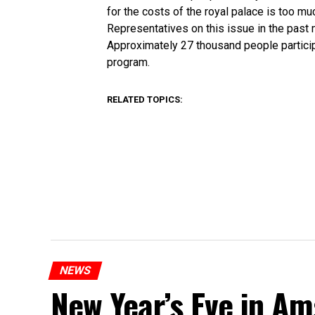
for the costs of the royal palace is too m
Representatives on this issue in the past
Approximately 27 thousand people partici
program.
RELATED TOPICS:
NEWS
New Year’s Eve in A