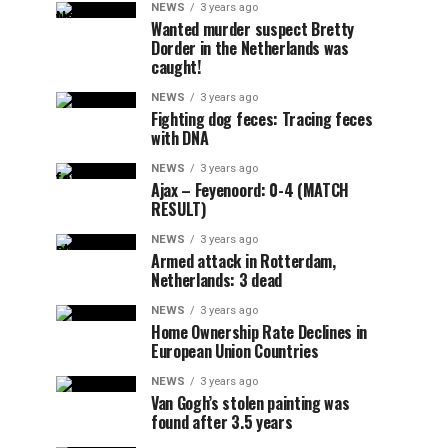
NEWS
3 years ago
Wanted murder suspect Bretty
Dorder in the Netherlands was
caught!
NEWS
3 years ago
Fighting dog feces: Tracing feces
with DNA
NEWS
3 years ago
Ajax – Feyenoord: 0-4 (MATCH
RESULT)
NEWS
3 years ago
Armed attack in Rotterdam,
Netherlands: 3 dead
NEWS
3 years ago
Home Ownership Rate Declines in
European Union Countries
NEWS
3 years ago
Van Gogh’s stolen painting was
found after 3.5 years