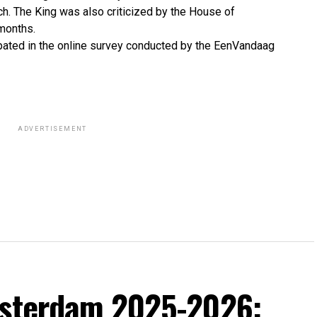
uch. The King was also criticized by the House of
 months.
pated in the online survey conducted by the EenVandaag
ADVERTISEMENT
msterdam 2025-2026: