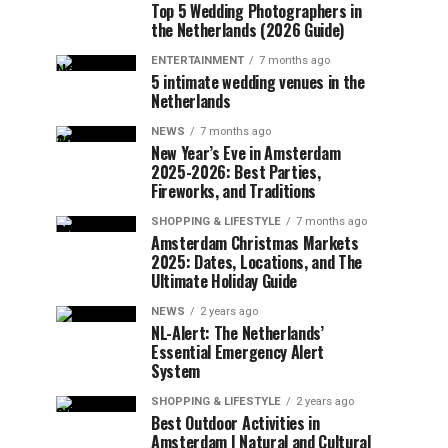
Top 5 Wedding Photographers in
the Netherlands (2026 Guide)
ENTERTAINMENT
7 months ago
5 intimate wedding venues in the
Netherlands
NEWS
7 months ago
New Year’s Eve in Amsterdam
2025-2026: Best Parties,
Fireworks, and Traditions
SHOPPING & LIFESTYLE
7 months ago
Amsterdam Christmas Markets
2025: Dates, Locations, and The
Ultimate Holiday Guide
NEWS
2 years ago
NL-Alert: The Netherlands’
Essential Emergency Alert
System
SHOPPING & LIFESTYLE
2 years ago
Best Outdoor Activities in
Amsterdam | Natural and Cultural