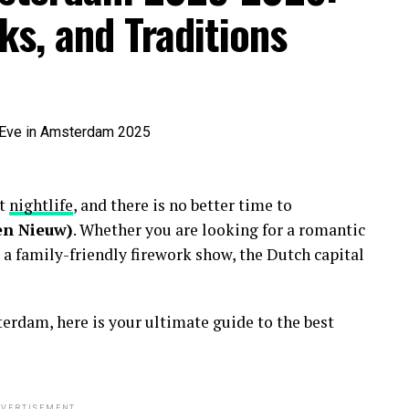
ks, and Traditions
nt
nightlife
, and there is no better time to
en Nieuw)
. Whether you are looking for a romantic
 a family-friendly firework show, the Dutch capital
erdam, here is your ultimate guide to the best
VERTISEMENT