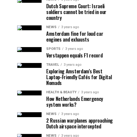
Dutch Supreme Court: Israeli
soldiers cannot be tried in our
country
NEWS
3 years ago
Amsterdam fine for loud car
engines and exhausts
SPORTS
3 years ago
Verstappen equals F1 record
TRAVEL
3 years ago
Exploring Amsterdam’s Best
Laptop-Friendly Cafés for Digital
Nomads
HEALTH & BEAUTY
3 years ago
How Netherlands Emergency
system works?
NEWS
3 years ago
2 Russian warplanes approaching
Dutch airspace intercepted
NEWS
3 years ago