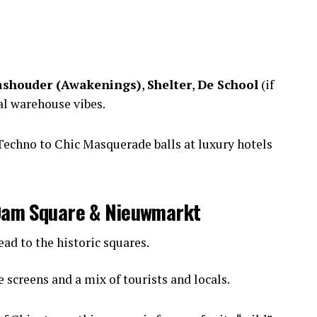
shouder (Awakenings)
,
Shelter
,
De School
(if
al warehouse vibes.
echno to Chic Masquerade balls at luxury hotels
t Dam Square & Nieuwmarkt
ad to the historic squares.
 screens and a mix of tourists and locals.