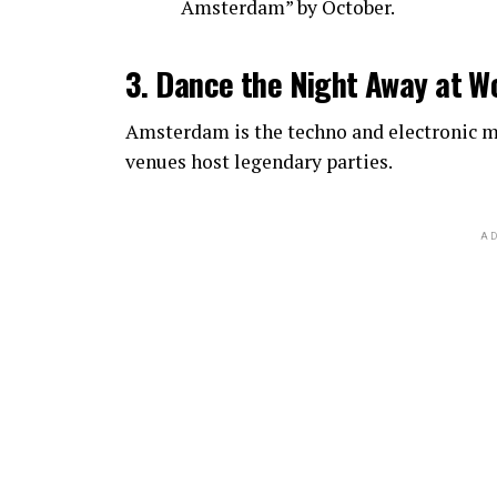
Amsterdam” by October.
3. Dance the Night Away at W
Amsterdam is the techno and electronic mu
venues host legendary parties.
AD