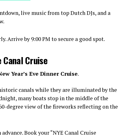
ntdown, live music from top Dutch DJs, and a
w.
y. Arrive by 9:00 PM to secure a good spot.
e Canal Cruise
New Year’s Eve Dinner Cruise
.
istoric canals while they are illuminated by the
idnight, many boats stop in the middle of the
0-degree view of the fireworks reflecting on the
n advance. Book your “NYE Canal Cruise