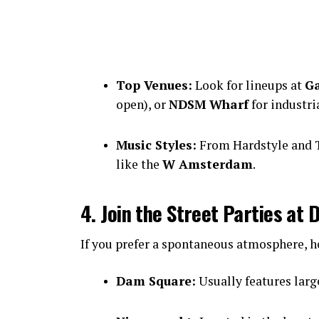
Top Venues:
Look for lineups at
Ga
open), or
NDSM Wharf
for industri
Music Styles:
From Hardstyle and T
like the
W Amsterdam
.
4. Join the Street Parties a
If you prefer a spontaneous atmosphere, he
Dam Square:
Usually features large