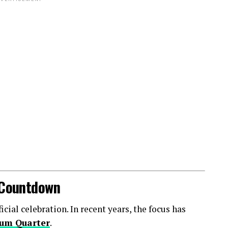
l Countdown
ial celebration. In recent years, the focus has
um Quarter
.