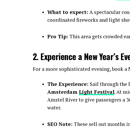
What to expect:
A spectacular cou
coordinated fireworks and light sho
Pro Tip:
This area gets crowded earl
2. Experience a New Year’s Ev
For a more sophisticated evening, book a
The Experience:
Sail through the h
Amsterdam
Light Festival
. At m
Amstel River to give passengers a 36
water.
SEO Note:
These sell out months i