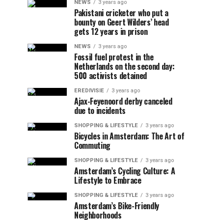
NEWS
3 years ago
Pakistani cricketer who put a
bounty on Geert Wilders’ head
gets 12 years in prison
NEWS
3 years ago
Fossil fuel protest in the
Netherlands on the second day:
500 activists detained
EREDIVISIE
3 years ago
Ajax-Feyenoord derby canceled
due to incidents
SHOPPING & LIFESTYLE
3 years ago
Bicycles in Amsterdam: The Art of
Commuting
SHOPPING & LIFESTYLE
3 years ago
Amsterdam’s Cycling Culture: A
Lifestyle to Embrace
SHOPPING & LIFESTYLE
3 years ago
Amsterdam’s Bike-Friendly
Neighborhoods