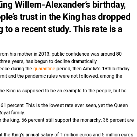
King Willem-Alexander’s birthday,
ple’s trust in the King has dropped
 to a recent study. This rate is a
from his mother in 2013, public confidence was around 80
 three years, has begun to decline dramatically.
reece during the
quarantine
period, then Amelia’s 18th birthday
imit and the pandemic rules were not followed, among the
 King is supposed to be an example to the people, but he
61 percent. This is the lowest rate ever seen, yet the Queen
oyal family.
 the king, 56 percent still support the monarchy; 36 percent are
t the King’s annual salary of 1 million euros and 5 million euros