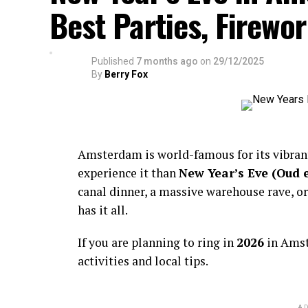
Best Parties, Firewor
Published
7 months ago
on
29/12/2025
By
Berry Fox
Amsterdam is world-famous for its vibra
experience it than
New Year’s Eve (Oud 
canal dinner, a massive warehouse rave, or
has it all.
If you are planning to ring in
2026
in Amst
activities and local tips.
AD