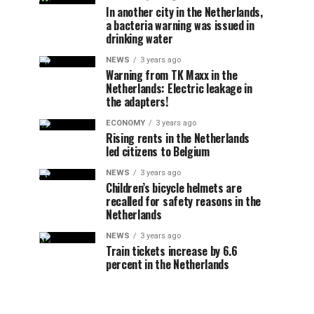
In another city in the Netherlands,
a bacteria warning was issued in
drinking water
NEWS
3 years ago
Warning from TK Maxx in the
Netherlands: Electric leakage in
the adapters!
ECONOMY
3 years ago
Rising rents in the Netherlands
led citizens to Belgium
NEWS
3 years ago
Children’s bicycle helmets are
recalled for safety reasons in the
Netherlands
NEWS
3 years ago
Train tickets increase by 6.6
percent in the Netherlands