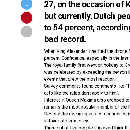
27, on the occasion of 
but currently, Dutch peo
to 54 percent, according
bad record.
When King Alexander inherited the throne 
percent. Confidence, especially in the last
The royal family first went on holiday to G
was celebrated by exceeding the person l
events that drew the most reaction.
Survey comments found comments like “The
acts like the rules don’t apply to him”.
Interest in Queen Maxima also dropped to 
remains the most popular member of the R
Despite the declining vote of confidence in
in favor of democracy.
Three out of five people surveyed think tha