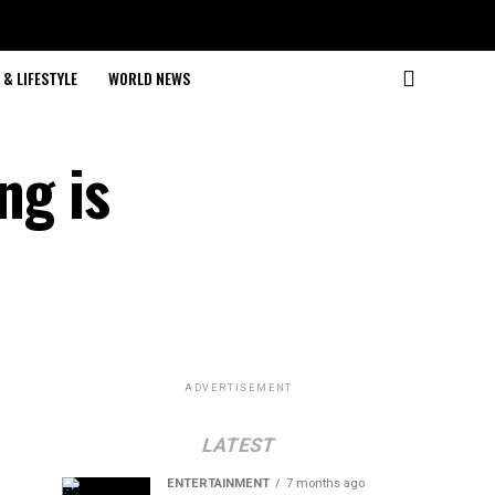
& LIFESTYLE
WORLD NEWS
ng is
ADVERTISEMENT
LATEST
ENTERTAINMENT
7 months ago