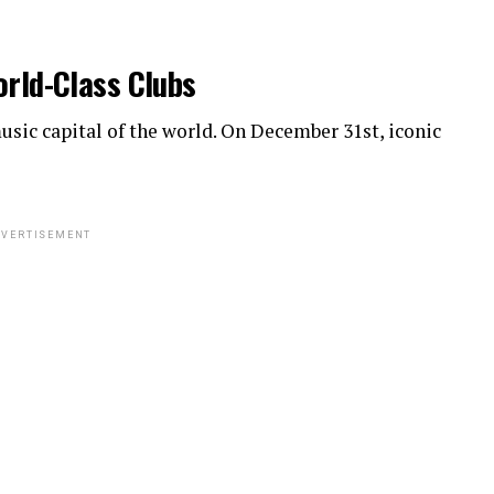
orld-Class Clubs
sic capital of the world. On December 31st, iconic
VERTISEMENT