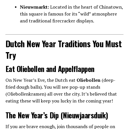
Nieuwmarkt:
Located in the heart of Chinatown,
this square is famous for its “wild” atmosphere
and traditional firecracker displays.
Dutch New Year Traditions You Must
Try
Eat Oliebollen and Appelflappen
On New Year’s Eve, the Dutch eat
Oliebollen
(deep-
fried dough balls). You will see pop-up stands
(Oliebollenkramen) all over the city. It’s believed that
eating these will keep you lucky in the coming year!
The New Year’s Dip (Nieuwjaarsduik)
If you are brave enough, join thousands of people on