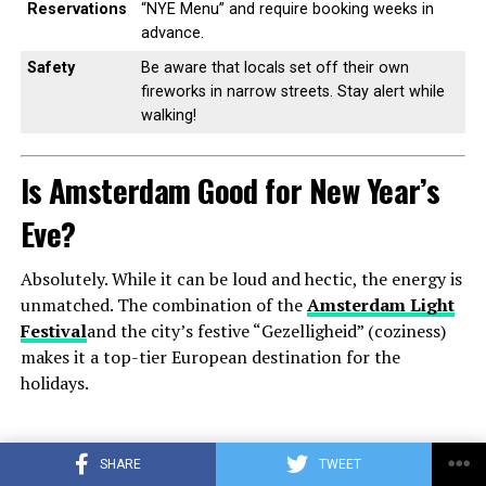
Reservations
“NYE Menu” and require booking weeks in
advance.
Safety
Be aware that locals set off their own
fireworks in narrow streets. Stay alert while
walking!
Is Amsterdam Good for New Year’s
Eve?
Absolutely. While it can be loud and hectic, the energy is
unmatched. The combination of the
Amsterdam Light
Festival
and the city’s festive “Gezelligheid” (coziness)
makes it a top-tier European destination for the
holidays.
ADVERTISEMENT
SHARE
TWEET