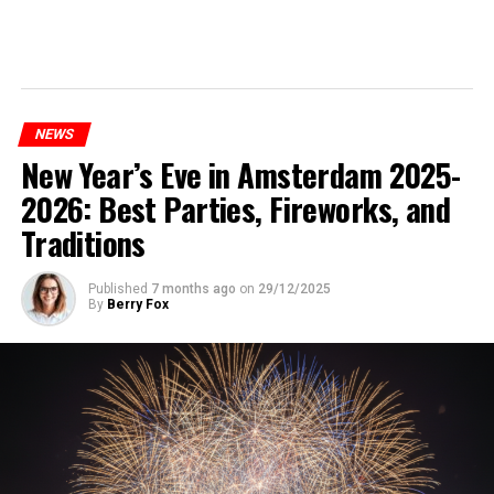
NEWS
New Year’s Eve in Amsterdam 2025-
2026: Best Parties, Fireworks, and
Traditions
Published
7 months ago
on
29/12/2025
By
Berry Fox