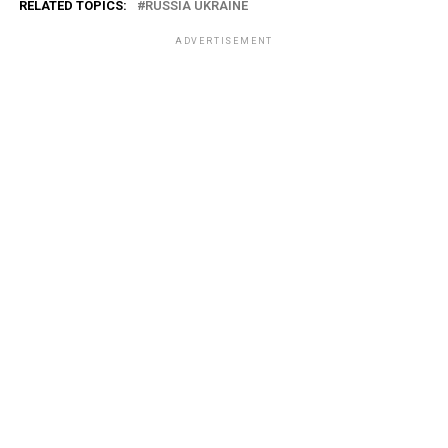
RELATED TOPICS:
RUSSIA UKRAINE
ADVERTISEMENT