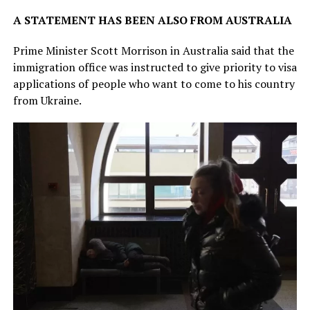
A STATEMENT HAS BEEN ALSO FROM AUSTRALIA
Prime Minister Scott Morrison in Australia said that the
immigration office was instructed to give priority to visa
applications of people who want to come to his country
from Ukraine.