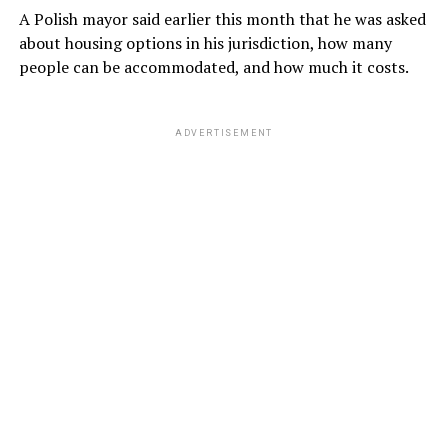
A Polish mayor said earlier this month that he was asked
about housing options in his jurisdiction, how many
people can be accommodated, and how much it costs.
ADVERTISEMENT