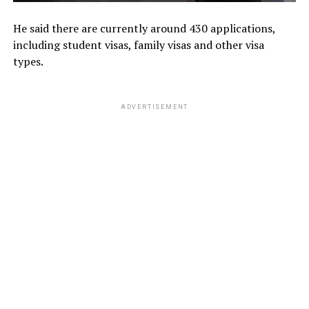
He said there are currently around 430 applications,
including student visas, family visas and other visa
types.
ADVERTISEMENT