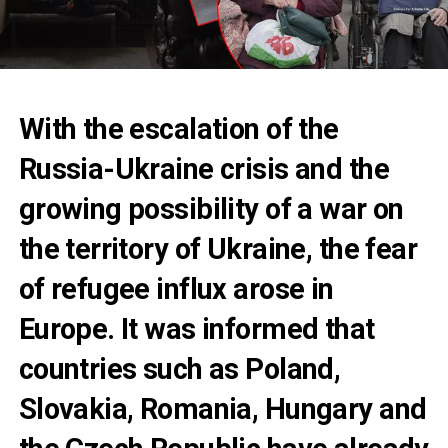
With the escalation of the
Russia-Ukraine crisis and the
growing possibility of a war on
the territory of Ukraine, the fear
of refugee influx arose in
Europe. It was informed that
countries such as Poland,
Slovakia, Romania, Hungary and