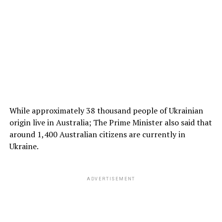
While approximately 38 thousand people of Ukrainian
origin live in Australia; The Prime Minister also said that
around 1,400 Australian citizens are currently in
Ukraine.
ADVERTISEMENT