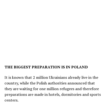
THE BIGGEST PREPARATION IS IN POLAND
It is known that 2 million Ukrainians already live in the
country, while the Polish authorities announced that
they are waiting for one million refugees and therefore
preparations are made in hotels, dormitories and sports
centers.