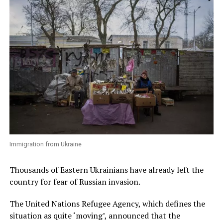
Immigration from Ukraine
Thousands of Eastern Ukrainians have already left the
country for fear of Russian invasion.
The United Nations Refugee Agency, which defines the
situation as quite ‘moving’, announced that the