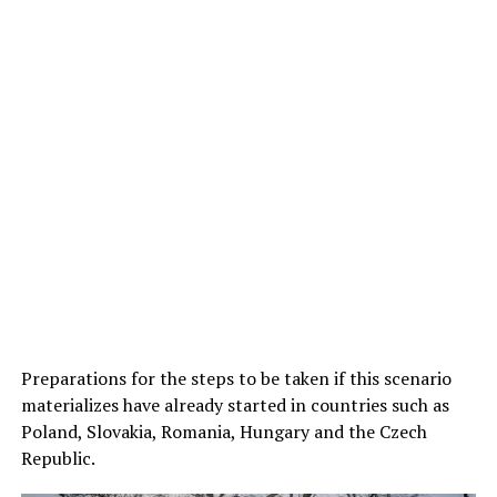
Preparations for the steps to be taken if this scenario
materializes have already started in countries such as
Poland, Slovakia, Romania, Hungary and the Czech
Republic.