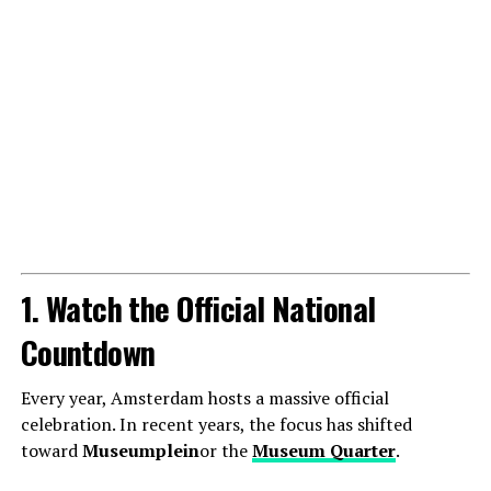
1. Watch the Official National
Countdown
Every year, Amsterdam hosts a massive official
celebration. In recent years, the focus has shifted
toward
Museumplein
or the
Museum Quarter
.