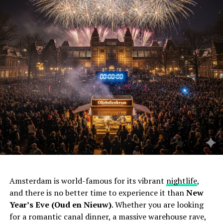
Amsterdam is world-famous for its vibrant
nightlife
,
and there is no better time to experience it than
New
Year’s Eve (Oud en Nieuw)
. Whether you are looking
for a romantic canal dinner, a massive warehouse rave,