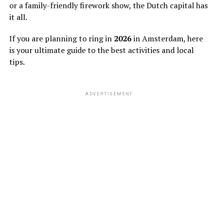
or a family-friendly firework show, the Dutch capital has
it all.
If you are planning to ring in
2026
in Amsterdam, here
is your ultimate guide to the best activities and local
tips.
ADVERTISEMENT