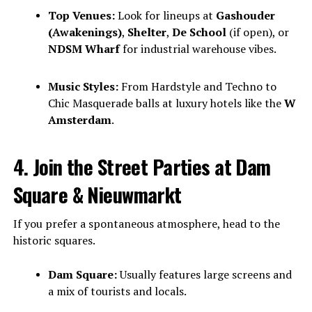
Top Venues:
Look for lineups at
Gashouder
(Awakenings)
,
Shelter
,
De School
(if open), or
NDSM Wharf
for industrial warehouse vibes.
Music Styles:
From Hardstyle and Techno to
Chic Masquerade balls at luxury hotels like the
W
Amsterdam
.
4. Join the Street Parties at Dam
Square & Nieuwmarkt
If you prefer a spontaneous atmosphere, head to the
historic squares.
Dam Square:
Usually features large screens and
a mix of tourists and locals.