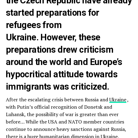
the Czech Republic have already
started preparations for
refugees from
Ukraine. However, these
preparations drew criticism
around the world and Europe’s
hypocritical attitude towards
immigrants was criticized.
After the escalating crisis between Russia and
Ukraine
,
with Putin’s official recognition of Donetsk and
Luhansk, the possibility of war is greater than ever
before… While the USA and NATO member countries
continue to announce heavy sanctions against Russia,
there is a huge humanitarian dimension in Ukraine.