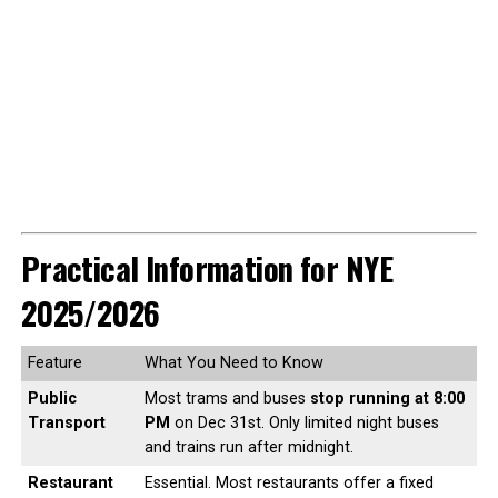
Practical Information for NYE
2025/2026
Feature
What You Need to Know
Public
Most trams and buses
stop running at 8:00
Transport
PM
on Dec 31st. Only limited night buses
and trains run after midnight.
Restaurant
Essential. Most restaurants offer a fixed