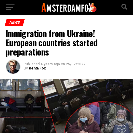
NEWS
Immigration from Ukraine!
European countries started
preparations
Published
4 years ago
on
25/02/2022
By
Kenta Fox