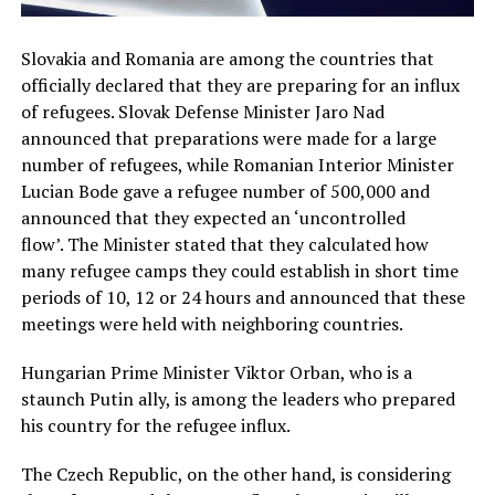
Slovakia and Romania are among the countries that
officially declared that they are preparing for an influx
of refugees. Slovak Defense Minister Jaro Nad
announced that preparations were made for a large
number of refugees, while Romanian Interior Minister
Lucian Bode gave a refugee number of 500,000 and
announced that they expected an ‘uncontrolled
flow’. The Minister stated that they calculated how
many refugee camps they could establish in short time
periods of 10, 12 or 24 hours and announced that these
meetings were held with neighboring countries.
Hungarian Prime Minister Viktor Orban, who is a
staunch Putin ally, is among the leaders who prepared
his country for the refugee influx.
The Czech Republic, on the other hand, is considering