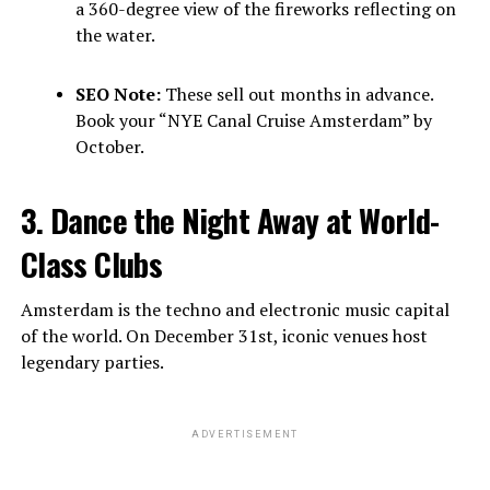
a 360-degree view of the fireworks reflecting on
the water.
SEO Note:
These sell out months in advance.
Book your “NYE Canal Cruise Amsterdam” by
October.
3. Dance the Night Away at World-
Class Clubs
Amsterdam is the techno and electronic music capital
of the world. On December 31st, iconic venues host
legendary parties.
ADVERTISEMENT