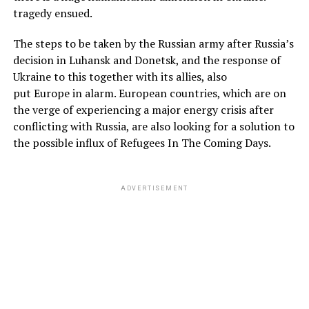
tragedy ensued.
The steps to be taken by the Russian army after Russia’s
decision in Luhansk and Donetsk, and the response of
Ukraine to this together with its allies, also
put Europe in alarm. European countries, which are on
the verge of experiencing a major energy crisis after
conflicting with Russia, are also looking for a solution to
the possible influx of Refugees In The Coming Days.
ADVERTISEMENT