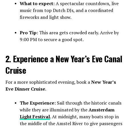
What to expect:
A spectacular countdown, live
music from top Dutch DJs, and a coordinated
fireworks and light show.
Pro Tip:
This area gets crowded early. Arrive by
9:00 PM to secure a good spot.
2. Experience a New Year’s Eve Canal
Cruise
For a more sophisticated evening, book a
New Year’s
Eve Dinner Cruise
.
The Experience:
Sail through the historic canals
while they are illuminated by the
Amsterdam
Light Festival
. At midnight, many boats stop in
the middle of the Amstel River to give passengers