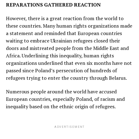
REPARATIONS GATHERED REACTION
However, there is a great reaction from the world to
these countries. Many human rights organizations made
a statement and reminded that European countries
waiting to embrace Ukrainian refugees closed their
doors and mistreated people from the Middle East and
Africa. Underlining this inequality, human rights
organizations underlined that even six months have not
passed since Poland’s persecution of hundreds of
refugees trying to enter the country through Belarus.
Numerous people around the world have accused
European countries, especially Poland, of racism and
inequality based on the ethnic origin of refugees.
ADVERTISEMENT