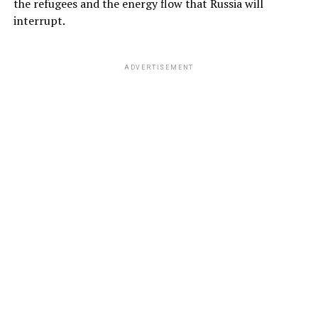
the refugees and the energy flow that Russia will
interrupt.
ADVERTISEMENT