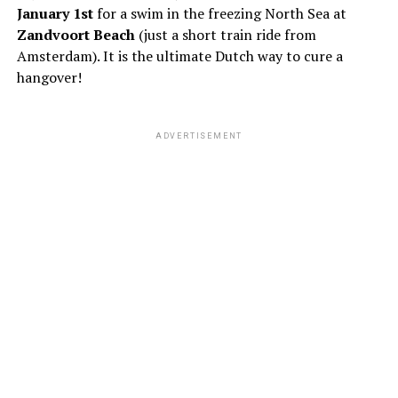
January 1st
for a swim in the freezing North Sea at
Zandvoort Beach
(just a short train ride from
Amsterdam). It is the ultimate Dutch way to cure a
hangover!
ADVERTISEMENT