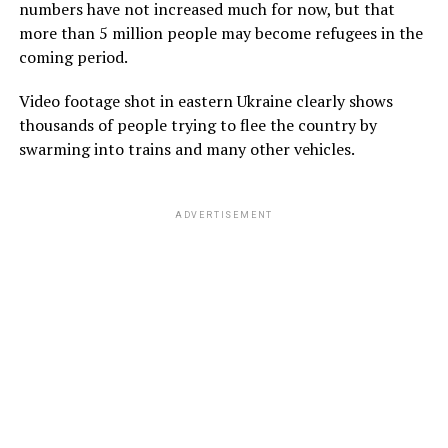
numbers have not increased much for now, but that
more than 5 million people may become refugees in the
coming period.
Video footage shot in eastern Ukraine clearly shows
thousands of people trying to flee the country by
swarming into trains and many other vehicles.
ADVERTISEMENT