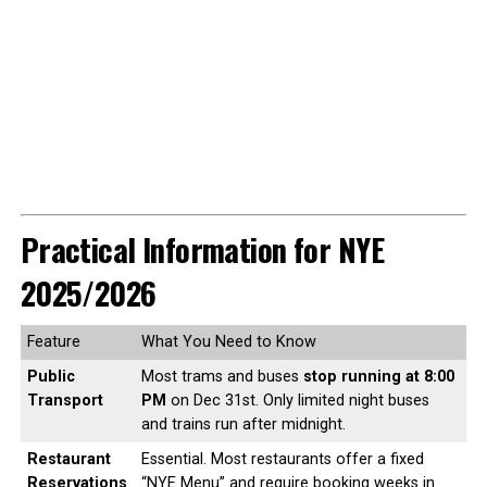
Practical Information for NYE
2025/2026
Feature
What You Need to Know
Public
Most trams and buses
stop running at 8:00
Transport
PM
on Dec 31st. Only limited night buses
and trains run after midnight.
Restaurant
Essential. Most restaurants offer a fixed
Reservations
“NYE Menu” and require booking weeks in