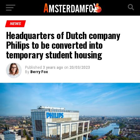
NEWS
Headquarters of Dutch company
Philips to be converted into
temporary student housing
Published
3 years ago
on
20/03/2023
By
Berry Fox