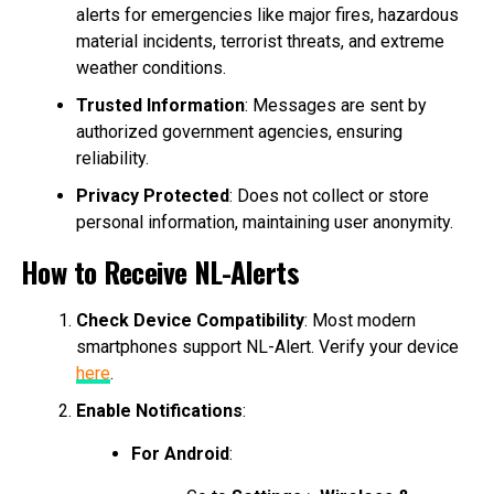
alerts for emergencies like major fires, hazardous
material incidents, terrorist threats, and extreme
weather conditions.
Trusted Information
: Messages are sent by
authorized government agencies, ensuring
reliability.
Privacy Protected
: Does not collect or store
personal information, maintaining user anonymity.
How to Receive NL-Alerts
Check Device Compatibility
: Most modern
smartphones support NL-Alert. Verify your device
here
.
Enable Notifications
:
For Android
: