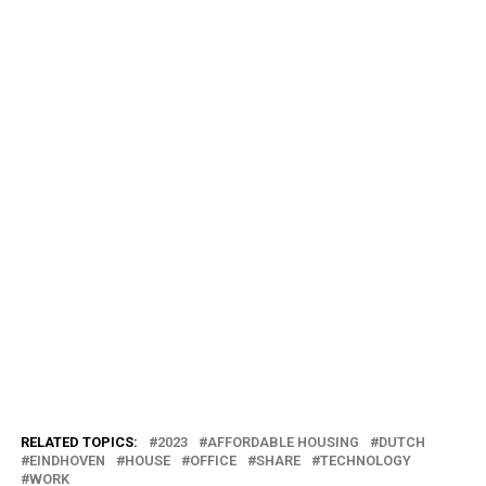
RELATED TOPICS:
2023
AFFORDABLE HOUSING
DUTCH
EINDHOVEN
HOUSE
OFFICE
SHARE
TECHNOLOGY
WORK