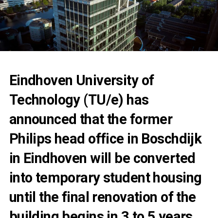
Eindhoven University of
Technology (TU/e) has
announced that the former
Philips head office in Boschdijk
in Eindhoven will be converted
into temporary student housing
until the final renovation of the
building begins in 3 to 5 years.