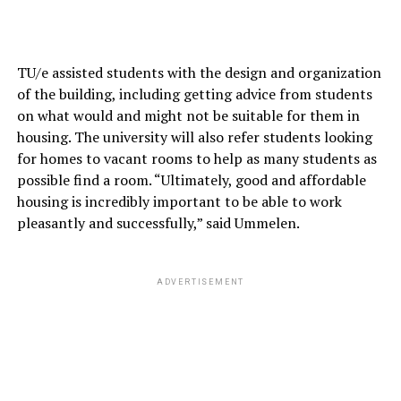
TU/e assisted students with the design and organization
of the building, including getting advice from students
on what would and might not be suitable for them in
housing. The university will also refer students looking
for homes to vacant rooms to help as many students as
possible find a room. “Ultimately, good and affordable
housing is incredibly important to be able to work
pleasantly and successfully,” said Ummelen.
ADVERTISEMENT