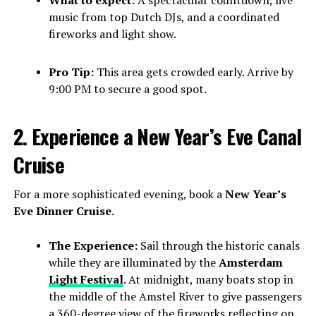
music from top Dutch DJs, and a coordinated
fireworks and light show.
Pro Tip:
This area gets crowded early. Arrive by
9:00 PM to secure a good spot.
2. Experience a New Year’s Eve Canal
Cruise
For a more sophisticated evening, book a
New Year’s
Eve Dinner Cruise
.
The Experience:
Sail through the historic canals
while they are illuminated by the
Amsterdam
Light Festival
. At midnight, many boats stop in
the middle of the Amstel River to give passengers
a 360-degree view of the fireworks reflecting on