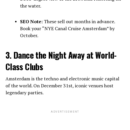
the water.
SEO Note:
These sell out months in advance.
Book your “NYE Canal Cruise Amsterdam” by
October.
3. Dance the Night Away at World-
Class Clubs
Amsterdam is the techno and electronic music capital
of the world. On December 31st, iconic venues host
legendary parties.
ADVERTISEMENT