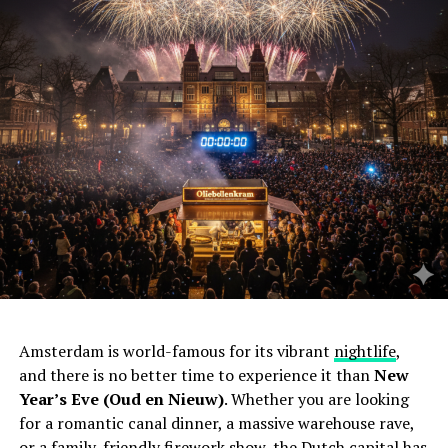
Amsterdam is world-famous for its vibrant
nightlife
,
and there is no better time to experience it than
New
Year’s Eve (Oud en Nieuw)
. Whether you are looking
for a romantic canal dinner, a massive warehouse rave,
or a family-friendly firework show, the Dutch capital has