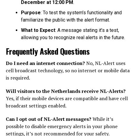
December at 12:00 PM
.
Purpose
: To test the system’s functionality and
familiarize the public with the alert format.
What to Expect
: A message stating it’s a test,
allowing you to recognize real alerts in the future.
Frequently Asked Questions
Do I need an internet connection?
No, NL-Alert uses
cell broadcast technology, so no internet or mobile data
is required.
Will visitors to the Netherlands receive NL-Alerts?
Yes, if their mobile devices are compatible and have cell
broadcast settings enabled.
Can I opt out of NL-Alert messages?
While it’s
possible to disable emergency alerts in your phone
settings, it’s not recommended for your safety.