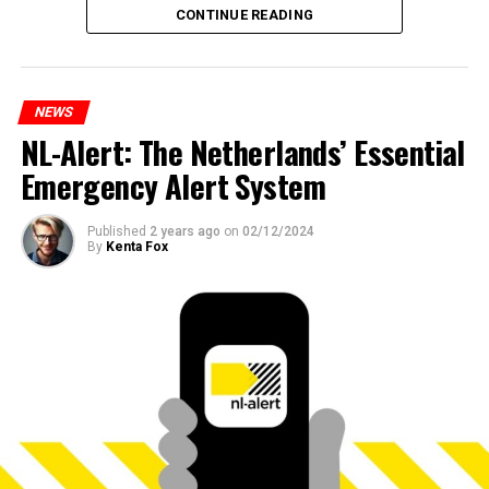
CONTINUE READING
NEWS
NL-Alert: The Netherlands’ Essential
Emergency Alert System
Published
2 years ago
on
02/12/2024
By
Kenta Fox