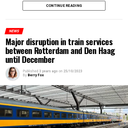
CONTINUE READING
NEWS
Major disruption in train services
between Rotterdam and Den Haag
until December
Published
3 years ago
on
25/10/2023
By
Berry Fox