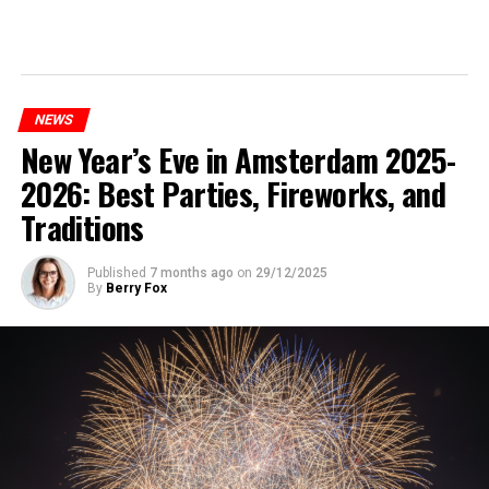
NEWS
New Year’s Eve in Amsterdam 2025-
2026: Best Parties, Fireworks, and
Traditions
Published
7 months ago
on
29/12/2025
By
Berry Fox