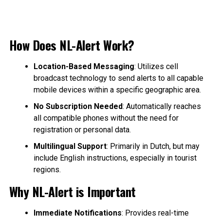
How Does NL-Alert Work?
Location-Based Messaging
: Utilizes cell
broadcast technology to send alerts to all capable
mobile devices within a specific geographic area.
No Subscription Needed
: Automatically reaches
all compatible phones without the need for
registration or personal data.
Multilingual Support
: Primarily in Dutch, but may
include English instructions, especially in tourist
regions.
Why NL-Alert is Important
Immediate Notifications
: Provides real-time