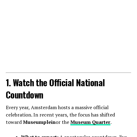
1. Watch the Official National
Countdown
Every year, Amsterdam hosts a massive official
celebration. In recent years, the focus has shifted
toward
Museumplein
or the
Museum Quarter
.
What to expect:
A spectacular countdown, live