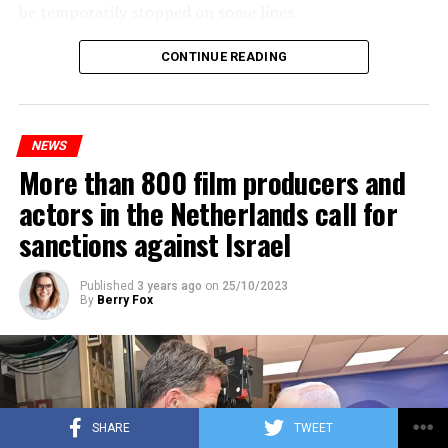
be temporarily stopped on some lines.
Maintenance and repair works to be carried out by
CONTINUE READING
Prorail will continue until December 3. Rails and
platforms will be renewed, and work will be carried out
to increase train safety.
NEWS
More than 800 film producers and
ADVERTISEMENT
actors in the Netherlands call for
sanctions against Israel
Published
3 years ago
on
25/10/2023
By
Berry Fox
SHARE
TWEET