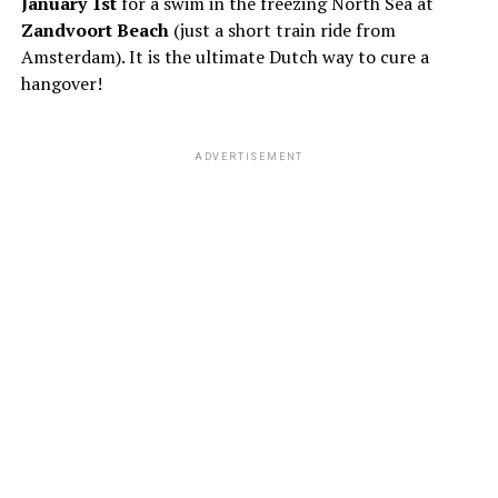
January 1st
for a swim in the freezing North Sea at
Zandvoort Beach
(just a short train ride from
Amsterdam). It is the ultimate Dutch way to cure a
hangover!
ADVERTISEMENT