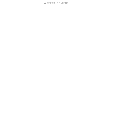
ADVERTISEMENT