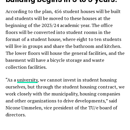
According to the plan, 456 student houses will be built
and students will be moved to these houses at the
beginning of the 2023/24 academic year. The office
floors will be converted into student rooms in the
format of a student house, where eight to ten students
will live in groups and share the bathroom and kitchen.
The lower floors will house the general facilities, and the
basement will have a bicycle storage and waste
collection facilities.
“As a
university
, we cannot invest in student housing
ourselves, but through the student housing contract, we
work closely with the municipality, housing companies
and other organizations to drive developments,” said
Nicone Ummelen, vice president of the TU/e board of
directors.