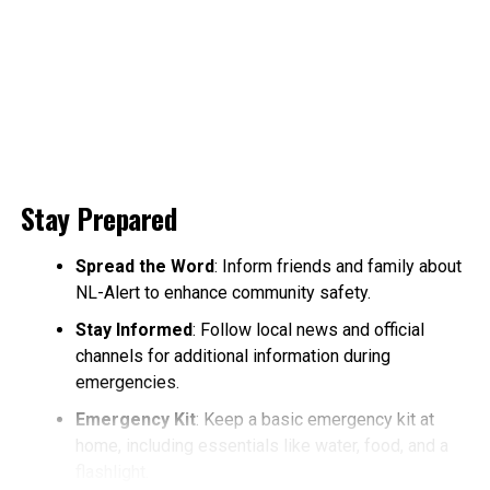
Stay Prepared
Spread the Word
: Inform friends and family about
NL-Alert to enhance community safety.
Stay Informed
: Follow local news and official
channels for additional information during
emergencies.
Emergency Kit
: Keep a basic emergency kit at
home, including essentials like water, food, and a
flashlight.