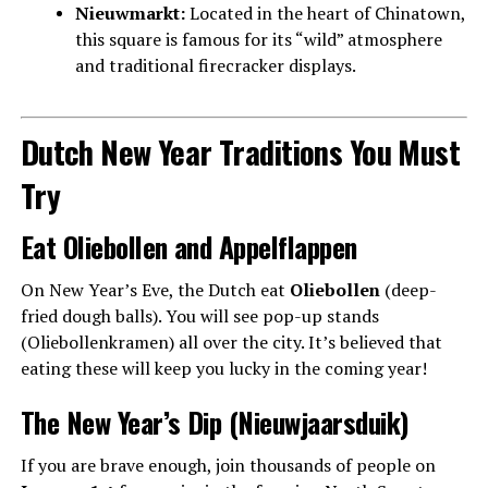
Nieuwmarkt:
Located in the heart of Chinatown,
this square is famous for its “wild” atmosphere
and traditional firecracker displays.
Dutch New Year Traditions You Must
Try
Eat Oliebollen and Appelflappen
On New Year’s Eve, the Dutch eat
Oliebollen
(deep-
fried dough balls). You will see pop-up stands
(Oliebollenkramen) all over the city. It’s believed that
eating these will keep you lucky in the coming year!
The New Year’s Dip (Nieuwjaarsduik)
If you are brave enough, join thousands of people on