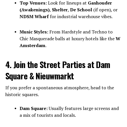
Top Venues:
Look for lineups at
Gashouder
(Awakenings)
,
Shelter
,
De School
(if open), or
NDSM Wharf
for industrial warehouse vibes.
Music Styles:
From Hardstyle and Techno to
Chic Masquerade balls at luxury hotels like the
W
Amsterdam
.
4. Join the Street Parties at Dam
Square & Nieuwmarkt
If you prefer a spontaneous atmosphere, head to the
historic squares.
Dam Square:
Usually features large screens and
a mix of tourists and locals.