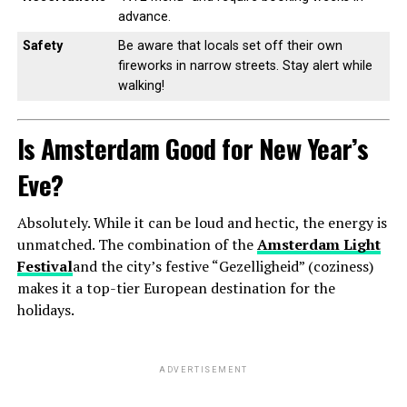
advance.
Safety
Be aware that locals set off their own
fireworks in narrow streets. Stay alert while
walking!
Is Amsterdam Good for New Year’s
Eve?
Absolutely. While it can be loud and hectic, the energy is
unmatched. The combination of the
Amsterdam Light
Festival
and the city’s festive “Gezelligheid” (coziness)
makes it a top-tier European destination for the
holidays.
ADVERTISEMENT