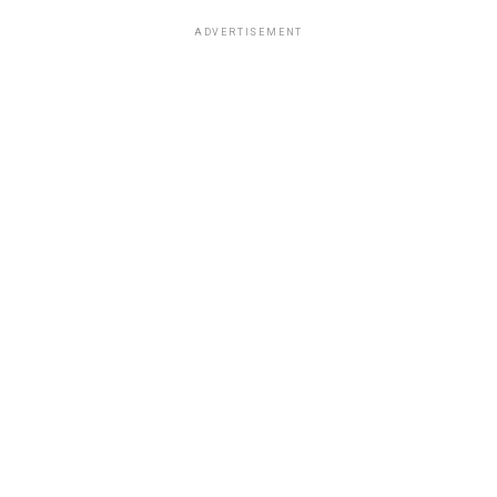
ADVERTISEMENT