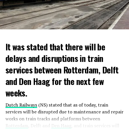
It was stated that there will be
delays and disruptions in train
services between Rotterdam, Delft
and Den Haag for the next few
weeks.
Dutch Railways
(NS) stated that as of today, train
services will be disrupted due to maintenance and repair
works on train tracks and platforms between
Rotterdam
, Delft and
Den Haag
, and train services will