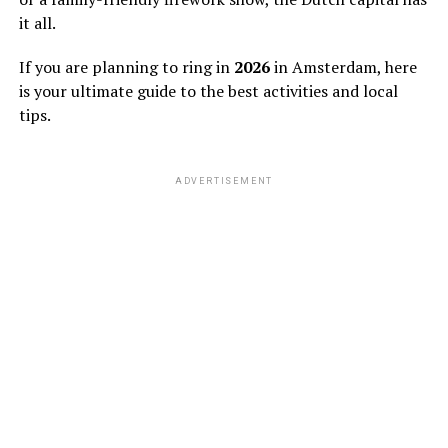
it all.
If you are planning to ring in
2026
in Amsterdam, here
is your ultimate guide to the best activities and local
tips.
ADVERTISEMENT