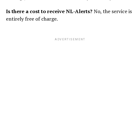
Is there a cost to receive NL-Alerts?
No, the service is
entirely free of charge.
ADVERTISEMENT