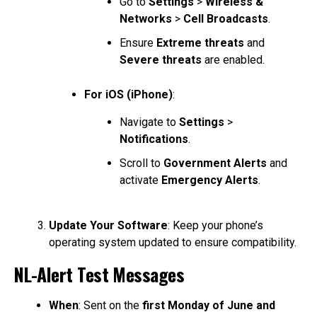
Go to
Settings
>
Wireless &
Networks
>
Cell Broadcasts
.
Ensure
Extreme threats
and
Severe threats
are enabled.
For iOS (iPhone)
:
Navigate to
Settings
>
Notifications
.
Scroll to
Government Alerts
and
activate
Emergency Alerts
.
Update Your Software
: Keep your phone’s
operating system updated to ensure compatibility.
NL-Alert Test Messages
When
: Sent on the
first Monday of June and