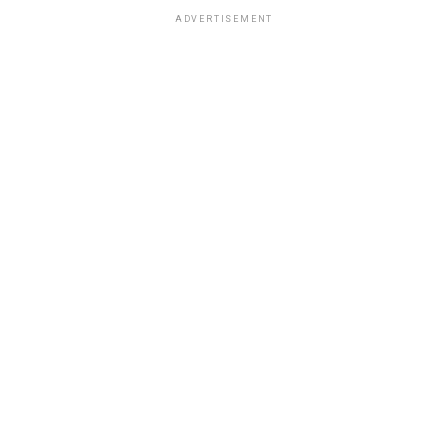
ADVERTISEMENT