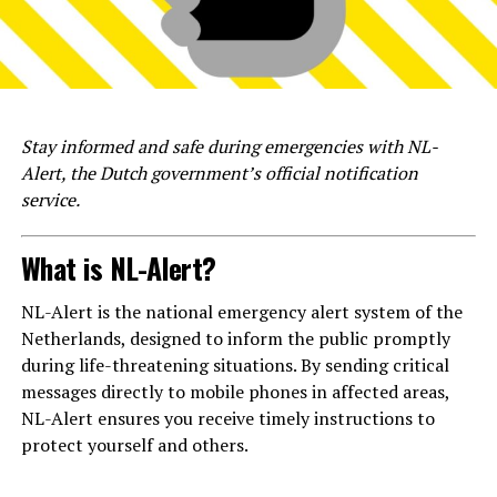
Stay informed and safe during emergencies with NL-
Alert, the Dutch government’s official notification
service.
What is NL-Alert?
NL-Alert is the national emergency alert system of the
Netherlands, designed to inform the public promptly
during life-threatening situations. By sending critical
messages directly to mobile phones in affected areas,
NL-Alert ensures you receive timely instructions to
protect yourself and others.