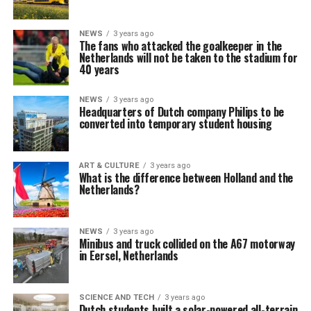
NEWS
3 years ago
The fans who attacked the goalkeeper in the
Netherlands will not be taken to the stadium for
40 years
NEWS
3 years ago
Headquarters of Dutch company Philips to be
converted into temporary student housing
ART & CULTURE
3 years ago
What is the difference between Holland and the
Netherlands?
NEWS
3 years ago
Minibus and truck collided on the A67 motorway
in Eersel, Netherlands
SCIENCE AND TECH
3 years ago
Dutch students built a solar-powered all-terrain