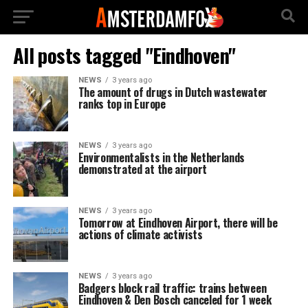
All posts tagged "Eindhoven"
NEWS
3 years ago
The amount of drugs in Dutch wastewater
ranks top in Europe
NEWS
3 years ago
Environmentalists in the Netherlands
demonstrated at the airport
NEWS
3 years ago
Tomorrow at Eindhoven Airport, there will be
actions of climate activists
NEWS
3 years ago
Badgers block rail traffic: trains between
Eindhoven & Den Bosch canceled for 1 week