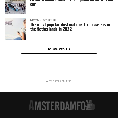
car
NEWS
3 years ago
The most popular destinations for travelers in
the Netherlands in 2022
MORE POSTS
ADVERTISEMENT