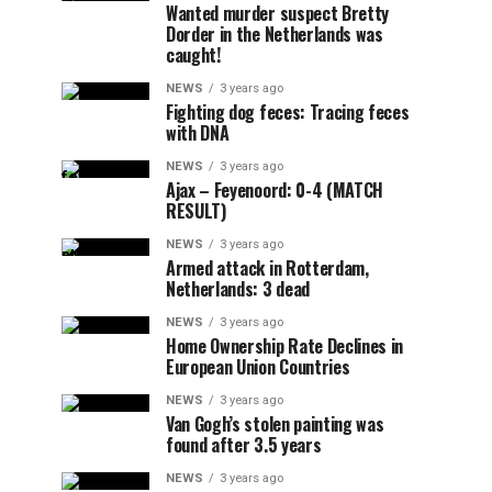
Wanted murder suspect Bretty
Dorder in the Netherlands was
caught!
NEWS
3 years ago
Fighting dog feces: Tracing feces
with DNA
NEWS
3 years ago
Ajax – Feyenoord: 0-4 (MATCH
RESULT)
NEWS
3 years ago
Armed attack in Rotterdam,
Netherlands: 3 dead
NEWS
3 years ago
Home Ownership Rate Declines in
European Union Countries
NEWS
3 years ago
Van Gogh’s stolen painting was
found after 3.5 years
NEWS
3 years ago