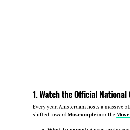
1. Watch the Official Nationa
Every year, Amsterdam hosts a massive offic
shifted toward
Museumplein
or the
Muse
What to expect:
A spectacular cou