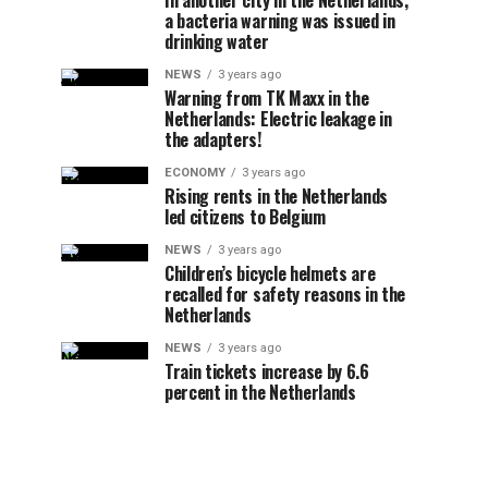
In another city in the Netherlands,
a bacteria warning was issued in
drinking water
NEWS
3 years ago
Warning from TK Maxx in the
Netherlands: Electric leakage in
the adapters!
ECONOMY
3 years ago
Rising rents in the Netherlands
led citizens to Belgium
NEWS
3 years ago
Children’s bicycle helmets are
recalled for safety reasons in the
Netherlands
NEWS
3 years ago
Train tickets increase by 6.6
percent in the Netherlands