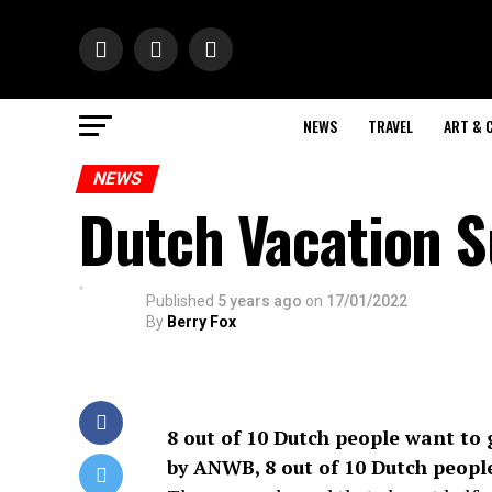
NEWS
TRAVEL
ART & 
NEWS
Dutch Vacation S
Published
5 years ago
on
17/01/2022
By
Berry Fox
8 out of 10 Dutch people want to 
by ANWB, 8 out of 10 Dutch people