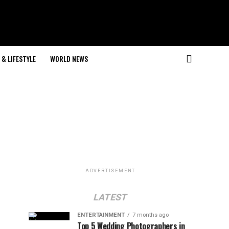
& LIFESTYLE
WORLD NEWS
ADVERTISEMENT
LATEST
ENTERTAINMENT
7 months ago
Top 5 Wedding Photographers in