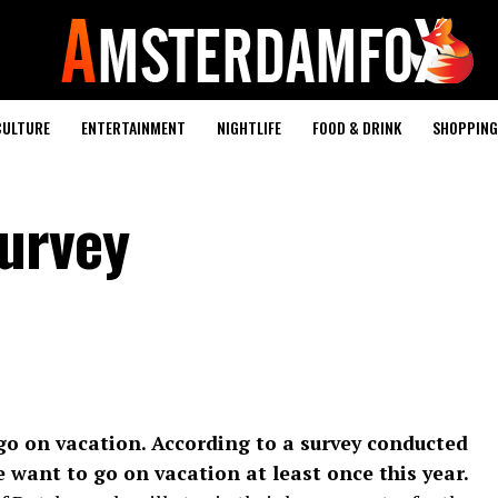
CULTURE
ENTERTAINMENT
NIGHTLIFE
FOOD & DRINK
SHOPPING 
urvey
go on vacation. According to a survey conducted
 want to go on vacation at least once this year.