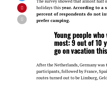
The survey showed that almost half of
holidays this
year. According to a 
percent of respondents do not int
prefer camping.
Young people who w
most: 9 out of 10 
go on vacation this
After the Netherlands, Germany was 
participants, followed by France, Sp
routes turned out to be Limburg, Gel