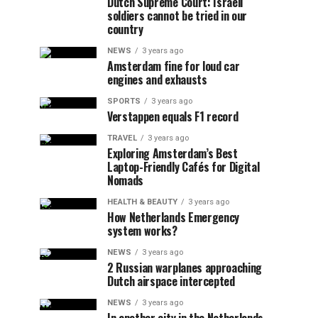
Dutch Supreme Court: Israeli
soldiers cannot be tried in our
country
NEWS
3 years ago
Amsterdam fine for loud car
engines and exhausts
SPORTS
3 years ago
Verstappen equals F1 record
TRAVEL
3 years ago
Exploring Amsterdam’s Best
Laptop-Friendly Cafés for Digital
Nomads
HEALTH & BEAUTY
3 years ago
How Netherlands Emergency
system works?
NEWS
3 years ago
2 Russian warplanes approaching
Dutch airspace intercepted
NEWS
3 years ago