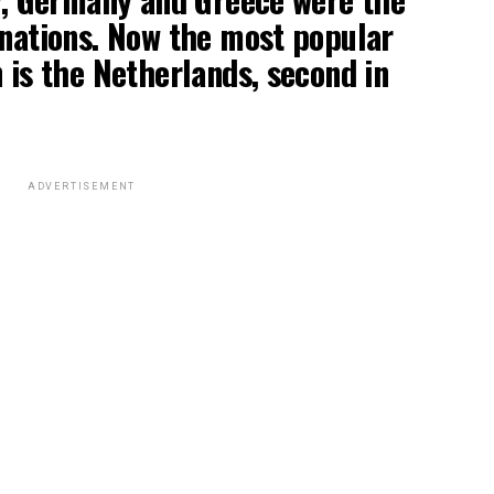
inations. Now the most popular
n is the Netherlands, second in
ADVERTISEMENT