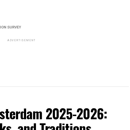
ION SURVEY
ADVERTISEMENT
msterdam 2025-2026:
ks, and Traditions