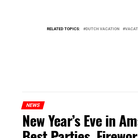
RELATED TOPICS:
DUTCH VACATION
VACAT
NEWS
New Year’s Eve in A
Best Parties, Firewor