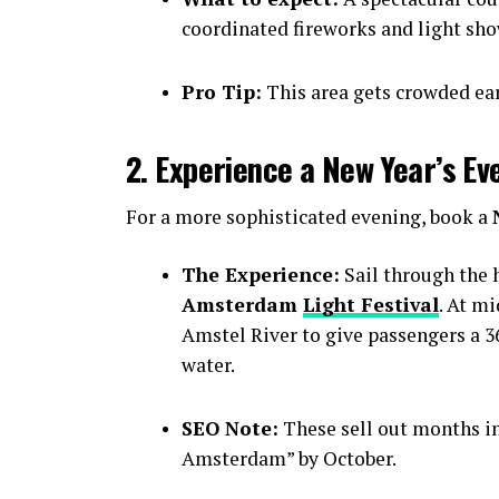
coordinated fireworks and light sho
Pro Tip:
This area gets crowded earl
2. Experience a New Year’s Ev
For a more sophisticated evening, book a
The Experience:
Sail through the h
Amsterdam
Light Festival
. At m
Amstel River to give passengers a 36
water.
SEO Note:
These sell out months i
Amsterdam” by October.