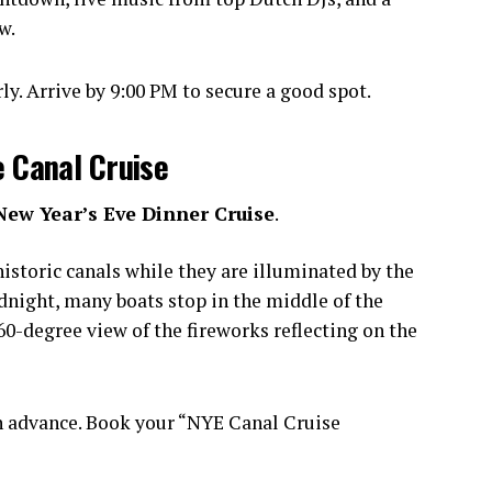
w.
y. Arrive by 9:00 PM to secure a good spot.
e Canal Cruise
New Year’s Eve Dinner Cruise
.
istoric canals while they are illuminated by the
idnight, many boats stop in the middle of the
0-degree view of the fireworks reflecting on the
n advance. Book your “NYE Canal Cruise