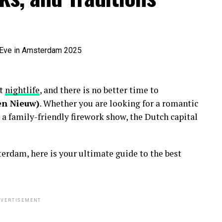
nt
nightlife
, and there is no better time to
en Nieuw)
. Whether you are looking for a romantic
 a family-friendly firework show, the Dutch capital
erdam, here is your ultimate guide to the best
VERTISEMENT