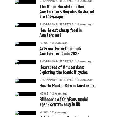
SHOPPING & LIFESTYLE
3 years ago
The Wheel Revolution: How
Amsterdam’s Bicycles Reshaped
the Cityscape
SHOPPING & LIFESTYLE
3 years ago
How to eat cheap food in
Amsterdam?
NEWS
3 years ago
Arts and Entertainment:
Amsterdam Guide 2023
SHOPPING & LIFESTYLE
3 years ago
Heartbeat of Amsterdam:
Exploring the Iconic Bicycles
SHOPPING & LIFESTYLE
3 years ago
How to Rent a Bike in Amsterdam
NEWS
3 years ago
Billboards of OnlyFans model
spark controversy in UK
NEWS
3 years ago