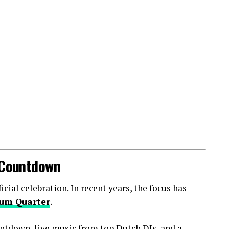
l Countdown
ial celebration. In recent years, the focus has
um Quarter
.
ntdown, live music from top Dutch DJs, and a