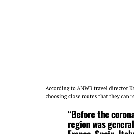
According to ANWB travel director Ka
choosing close routes that they can re
“Before the corona
region was general
France, Spain, Ita