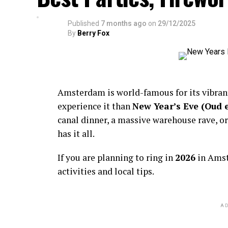
Published
7 months ago
on
29/12/2025
By
Berry Fox
Amsterdam is world-famous for its vibra
experience it than
New Year’s Eve (Oud 
canal dinner, a massive warehouse rave, or
has it all.
If you are planning to ring in
2026
in Amst
activities and local tips.
AD