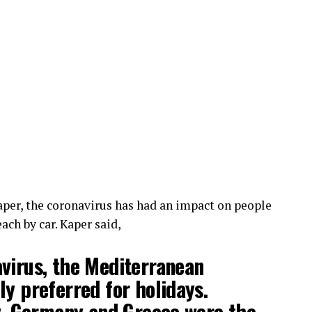
per, the coronavirus has had an impact on people
ach by car. Kaper said,
virus, the Mediterranean
ly preferred for holidays.
ly, Germany and Greece were the