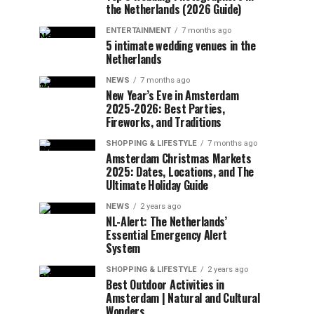
the Netherlands (2026 Guide)
ENTERTAINMENT
7 months ago
5 intimate wedding venues in the
Netherlands
NEWS
7 months ago
New Year’s Eve in Amsterdam
2025-2026: Best Parties,
Fireworks, and Traditions
SHOPPING & LIFESTYLE
7 months ago
Amsterdam Christmas Markets
2025: Dates, Locations, and The
Ultimate Holiday Guide
NEWS
2 years ago
NL-Alert: The Netherlands’
Essential Emergency Alert
System
SHOPPING & LIFESTYLE
2 years ago
Best Outdoor Activities in
Amsterdam | Natural and Cultural
Wonders