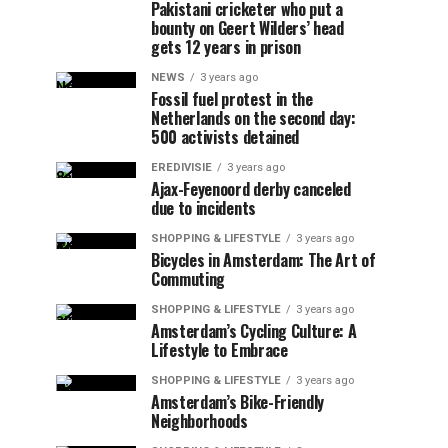
Pakistani cricketer who put a
bounty on Geert Wilders’ head
gets 12 years in prison
NEWS
3 years ago
Fossil fuel protest in the
Netherlands on the second day:
500 activists detained
EREDIVISIE
3 years ago
Ajax-Feyenoord derby canceled
due to incidents
SHOPPING & LIFESTYLE
3 years ago
Bicycles in Amsterdam: The Art of
Commuting
SHOPPING & LIFESTYLE
3 years ago
Amsterdam’s Cycling Culture: A
Lifestyle to Embrace
SHOPPING & LIFESTYLE
3 years ago
Amsterdam’s Bike-Friendly
Neighborhoods