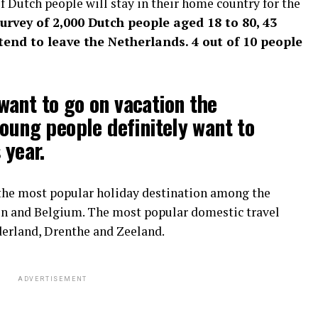
 Dutch people will stay in their home country for the
survey of 2,000 Dutch people aged 18 to 80, 43
end to leave the Netherlands. 4 out of 10 people
ant to go on vacation the
young people definitely want to
 year.
the most popular holiday destination among the
ain and Belgium. The most popular domestic travel
derland, Drenthe and Zeeland.
ADVERTISEMENT