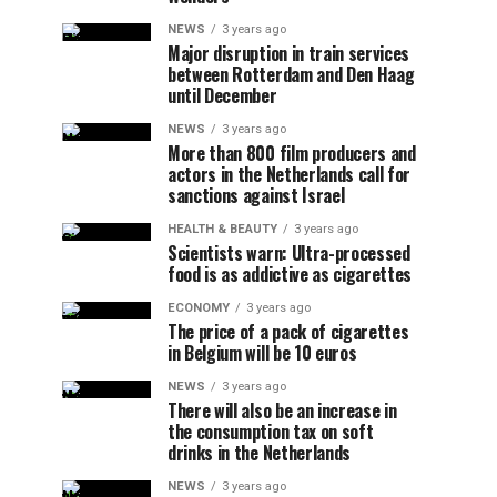
NEWS
3 years ago
Major disruption in train services
between Rotterdam and Den Haag
until December
NEWS
3 years ago
More than 800 film producers and
actors in the Netherlands call for
sanctions against Israel
HEALTH & BEAUTY
3 years ago
Scientists warn: Ultra-processed
food is as addictive as cigarettes
ECONOMY
3 years ago
The price of a pack of cigarettes
in Belgium will be 10 euros
NEWS
3 years ago
There will also be an increase in
the consumption tax on soft
drinks in the Netherlands
NEWS
3 years ago