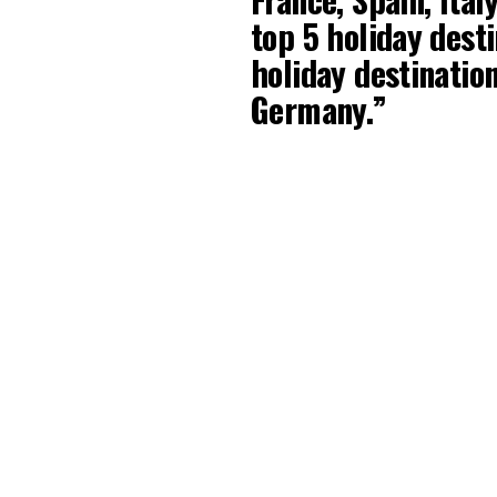
top 5 holiday dest
holiday destinatio
Germany.”