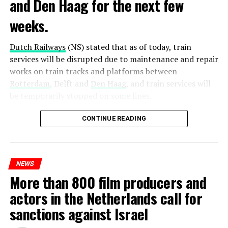
and Den Haag for the next few
weeks.
Dutch Railways
(NS) stated that as of today, train
services will be disrupted due to maintenance and repair
works on train tracks and platforms between
Rotterdam
, Delft and
Den Haag
, and train services will
be temporarily stopped on some lines.
Maintenance and repair works to be carried out by
CONTINUE READING
Prorail will continue until December 3. Rails and
platforms will be renewed, and work will be carried out
to increase train safety.
NEWS
More than 800 film producers and
ADVERTISEMENT
actors in the Netherlands call for
sanctions against Israel