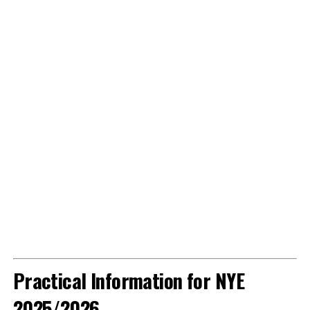
Practical Information for NYE
2025/2026