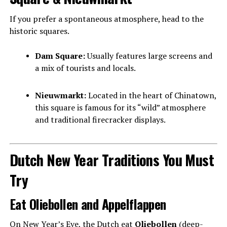
If you prefer a spontaneous atmosphere, head to the
historic squares.
Dam Square:
Usually features large screens and
a mix of tourists and locals.
Nieuwmarkt:
Located in the heart of Chinatown,
this square is famous for its “wild” atmosphere
and traditional firecracker displays.
Dutch New Year Traditions You Must
Try
Eat Oliebollen and Appelflappen
On New Year’s Eve, the Dutch eat
Oliebollen
(deep-