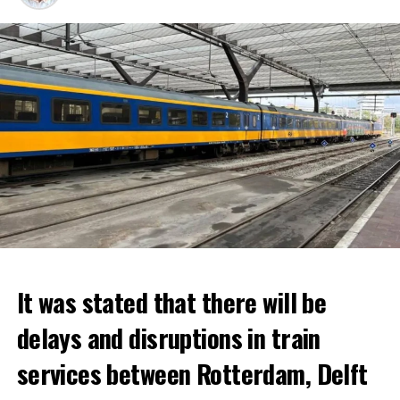
It was stated that there will be
delays and disruptions in train
services between Rotterdam, Delft