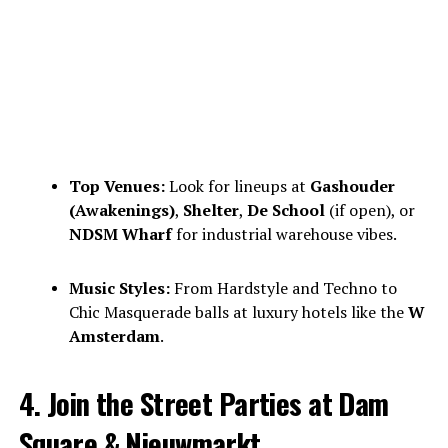
Top Venues:
Look for lineups at
Gashouder
(Awakenings)
,
Shelter
,
De School
(if open), or
NDSM Wharf
for industrial warehouse vibes.
Music Styles:
From Hardstyle and Techno to
Chic Masquerade balls at luxury hotels like the
W
Amsterdam
.
4. Join the Street Parties at Dam
Square & Nieuwmarkt