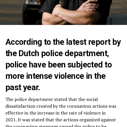
According to the latest report by
the Dutch police department,
police have been subjected to
more intense violence in the
past year.
The police department stated that the social
dissatisfaction created by the coronavirus actions was
effective in the increase in the rate of violence in
2021. It was stated that the actions organized against
the coronavirus measures caused the police to be