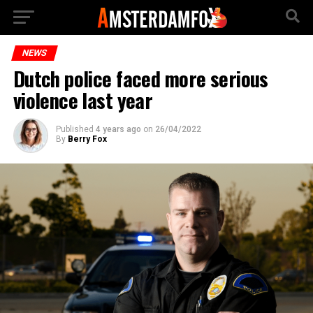
NEWS
Dutch police faced more serious
violence last year
Published
4 years ago
on
26/04/2022
By
Berry Fox