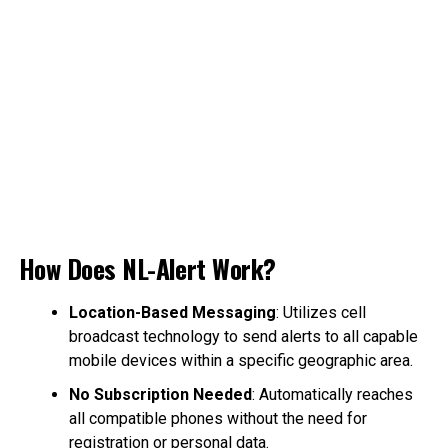
How Does NL-Alert Work?
Location-Based Messaging
: Utilizes cell
broadcast technology to send alerts to all capable
mobile devices within a specific geographic area.
No Subscription Needed
: Automatically reaches
all compatible phones without the need for
registration or personal data.