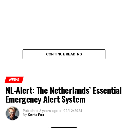
CONTINUE READING
NEWS
NL-Alert: The Netherlands’ Essential
Emergency Alert System
Published
2 years ago
on
02/12/2024
By
Kenta Fox