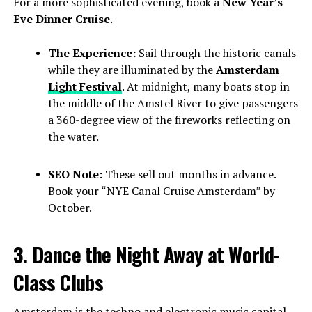
For a more sophisticated evening, book a
New Year’s
Eve Dinner Cruise
.
The Experience:
Sail through the historic canals
while they are illuminated by the
Amsterdam
Light Festival
. At midnight, many boats stop in
the middle of the Amstel River to give passengers
a 360-degree view of the fireworks reflecting on
the water.
SEO Note:
These sell out months in advance.
Book your “NYE Canal Cruise Amsterdam” by
October.
3. Dance the Night Away at World-
Class Clubs
Amsterdam is the techno and electronic music capital