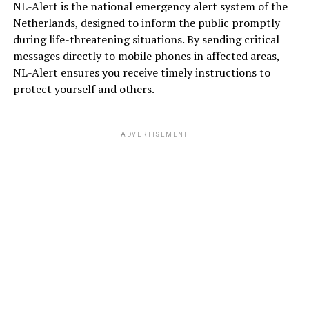
NL-Alert is the national emergency alert system of the
Netherlands, designed to inform the public promptly
during life-threatening situations. By sending critical
messages directly to mobile phones in affected areas,
NL-Alert ensures you receive timely instructions to
protect yourself and others.
ADVERTISEMENT