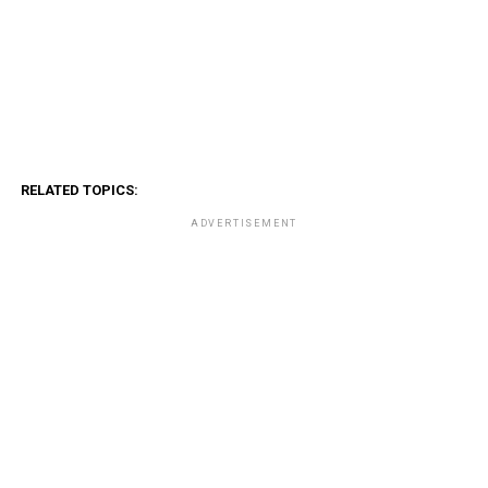
RELATED TOPICS:
ADVERTISEMENT