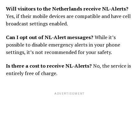
Will visitors to the Netherlands receive NL-Alerts?
Yes, if their mobile devices are compatible and have cell
broadcast settings enabled.
Can I opt out of NL-Alert messages?
While it’s
possible to disable emergency alerts in your phone
settings, it’s not recommended for your safety.
Is there a cost to receive NL-Alerts?
No, the service is
entirely free of charge.
ADVERTISEMENT