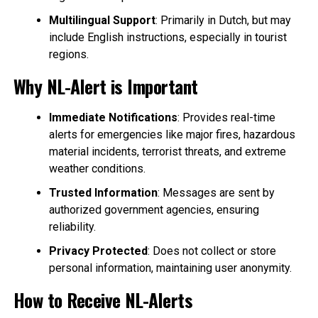
Multilingual Support
: Primarily in Dutch, but may
include English instructions, especially in tourist
regions.
Why NL-Alert is Important
Immediate Notifications
: Provides real-time
alerts for emergencies like major fires, hazardous
material incidents, terrorist threats, and extreme
weather conditions.
Trusted Information
: Messages are sent by
authorized government agencies, ensuring
reliability.
Privacy Protected
: Does not collect or store
personal information, maintaining user anonymity.
How to Receive NL-Alerts