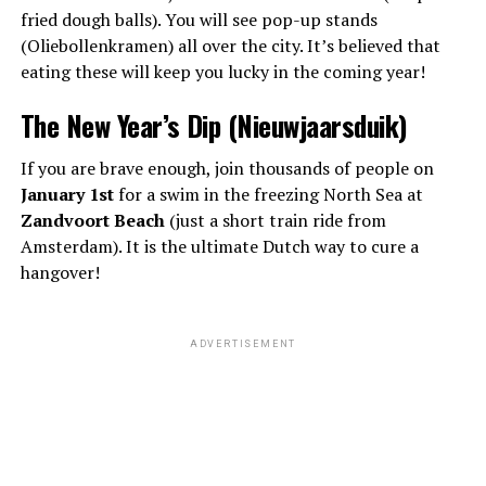
fried dough balls). You will see pop-up stands
(Oliebollenkramen) all over the city. It’s believed that
eating these will keep you lucky in the coming year!
The New Year’s Dip (Nieuwjaarsduik)
If you are brave enough, join thousands of people on
January 1st
for a swim in the freezing North Sea at
Zandvoort Beach
(just a short train ride from
Amsterdam). It is the ultimate Dutch way to cure a
hangover!
ADVERTISEMENT