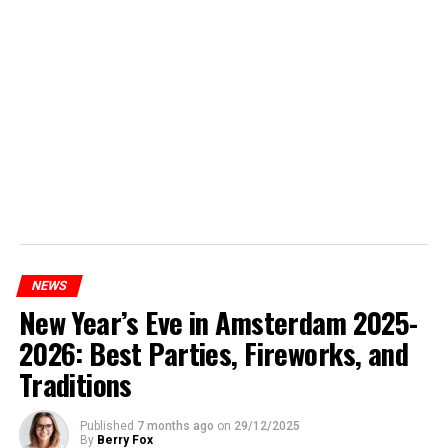
NEWS
New Year’s Eve in Amsterdam 2025-
2026: Best Parties, Fireworks, and
Traditions
Published
7 months ago
on
29/12/2025
By
Berry Fox