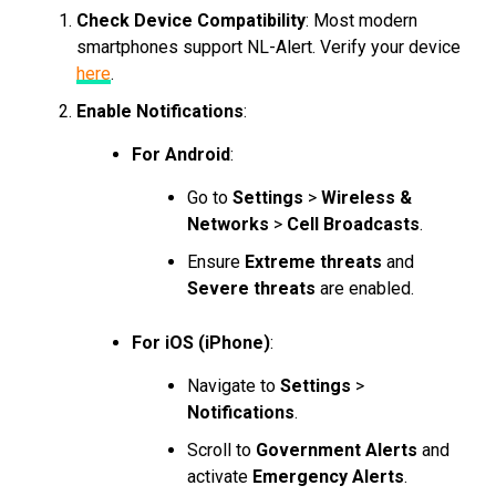
Check Device Compatibility
: Most modern
smartphones support NL-Alert. Verify your device
here
.
Enable Notifications
:
For Android
:
Go to
Settings
>
Wireless &
Networks
>
Cell Broadcasts
.
Ensure
Extreme threats
and
Severe threats
are enabled.
For iOS (iPhone)
:
Navigate to
Settings
>
Notifications
.
Scroll to
Government Alerts
and
activate
Emergency Alerts
.