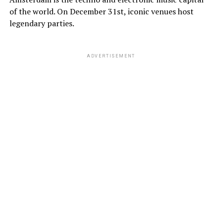
of the world. On December 31st, iconic venues host
legendary parties.
ADVERTISEMENT