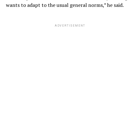
wants to adapt to the usual general norms,” he said.
ADVERTISEMENT