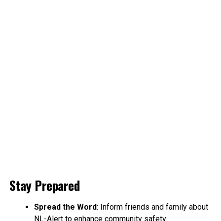
Stay Prepared
Spread the Word
: Inform friends and family about
NL-Alert to enhance community safety.