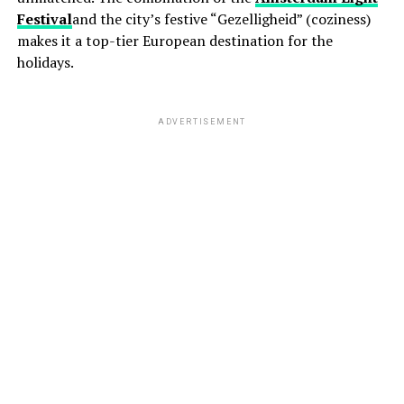
Festival
and the city’s festive “Gezelligheid” (coziness)
makes it a top-tier European destination for the
holidays.
ADVERTISEMENT