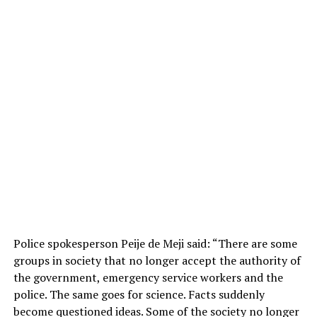
Police spokesperson Peije de Meji said: “There are some
groups in society that no longer accept the authority of
the government, emergency service workers and the
police. The same goes for science. Facts suddenly
become questioned ideas. Some of the society no longer