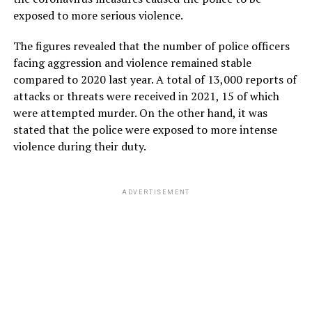
exposed to more serious violence.
The figures revealed that the number of police officers
facing aggression and violence remained stable
compared to 2020 last year. A total of 13,000 reports of
attacks or threats were received in 2021, 15 of which
were attempted murder. On the other hand, it was
stated that the police were exposed to more intense
violence during their duty.
ADVERTISEMENT