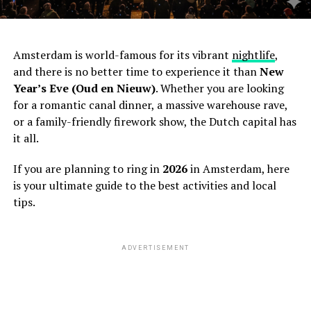
Amsterdam is world-famous for its vibrant
nightlife
,
and there is no better time to experience it than
New
Year’s Eve (Oud en Nieuw)
. Whether you are looking
for a romantic canal dinner, a massive warehouse rave,
or a family-friendly firework show, the Dutch capital has
it all.
If you are planning to ring in
2026
in Amsterdam, here
is your ultimate guide to the best activities and local
tips.
ADVERTISEMENT