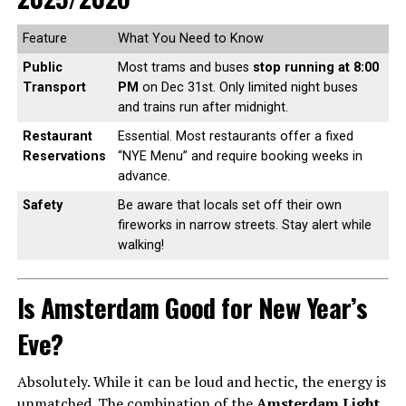
Feature
What You Need to Know
Public
Most trams and buses
stop running at 8:00
Transport
PM
on Dec 31st. Only limited night buses
and trains run after midnight.
Restaurant
Essential. Most restaurants offer a fixed
Reservations
“NYE Menu” and require booking weeks in
advance.
Safety
Be aware that locals set off their own
fireworks in narrow streets. Stay alert while
walking!
Is Amsterdam Good for New Year’s
Eve?
Absolutely. While it can be loud and hectic, the energy is
unmatched. The combination of the
Amsterdam Light