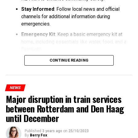
Stay Informed
: Follow local news and official
channels for additional information during
emergencies.
Emergency Kit
: Keep a basic emergency kit at
home, including essentials like water, food, and a
flashlight.
CONTINUE READING
NEWS
Major disruption in train services
between Rotterdam and Den Haag
until December
Published
3 years ago
on
25/10/2023
By
Berry Fox