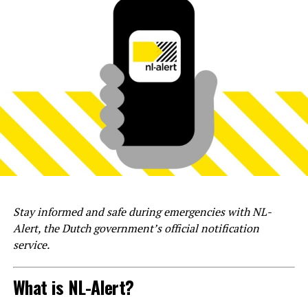
Stay informed and safe during emergencies with NL-
Alert, the Dutch government’s official notification
service.
What is NL-Alert?