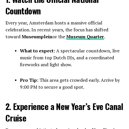
Countdown
Every year, Amsterdam hosts a massive official
celebration. In recent years, the focus has shifted
toward
Museumplein
or the
Museum Quarter
.
What to expect:
A spectacular countdown, live
music from top Dutch DJs, and a coordinated
fireworks and light show.
Pro Tip:
This area gets crowded early. Arrive by
9:00 PM to secure a good spot.
2. Experience a New Year’s Eve Canal
Cruise