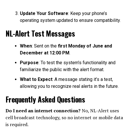
Update Your Software
: Keep your phone’s
operating system updated to ensure compatibility.
NL-Alert Test Messages
When
: Sent on the
first Monday of June and
December at 12:00 PM
.
Purpose
: To test the system’s functionality and
familiarize the public with the alert format.
What to Expect
: A message stating it’s a test,
allowing you to recognize real alerts in the future.
Frequently Asked Questions
Do I need an internet connection?
No, NL-Alert uses
cell broadcast technology, so no internet or mobile data
is required.