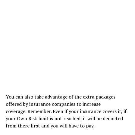
You can also take advantage of the extra packages
offered by insurance companies to increase
coverage. Remember. Even if your insurance covers it, if
your Own Risk limit is not reached, it will be deducted
from there first and you will have to pay.