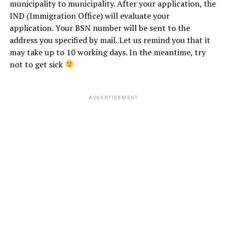
municipality to municipality.
After your application, the
IND (Immigration Office) will evaluate your
application. Your BSN number will be sent to the
address you specified by mail. Let us remind you that it
may take up to 10 working days. In the meantime, try
not to get sick
ADVERTISEMENT