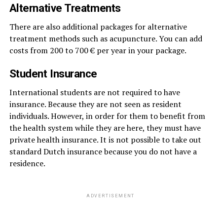
Alternative Treatments
There are also additional packages for alternative
treatment methods such as acupuncture. You can add
costs from 200 to 700 € per year in your package.
Student Insurance
International students are not required to have
insurance. Because they are not seen as resident
individuals. However, in order for them to benefit from
the health system while they are here, they must have
private health insurance. It is not possible to take out
standard Dutch insurance because you do not have a
residence.
ADVERTISEMENT