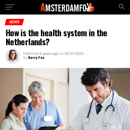
NEWS
How is the health system in the
Netherlands?
Published
4 years ago
on
20/07/2022
By
Berry Fox