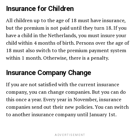
Insurance for Children
All children up to the age of 18 must have insurance,
but the premium is not paid until they turn 18. If you
have a child in the Netherlands, you must insure your
child within 4 months of birth. Persons over the age of
18 must also switch to the premium payment system
within 1 month. Otherwise, there is a penalty.
Insurance Company Change
If you are not satisfied with the current insurance
company, you can change companies. But you can do
this once a year. Every year in November, insurance
companies send out their new policies. You can switch
to another insurance company until January 1st.
ADVERTISEMENT