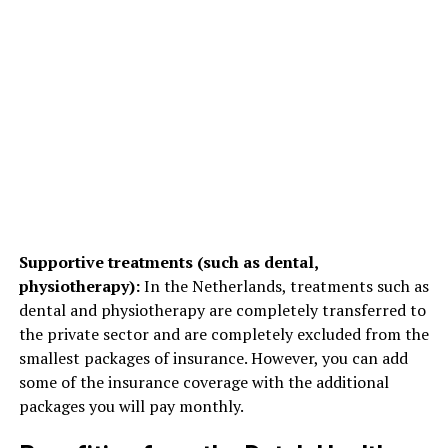
Supportive treatments (such as dental,
physiotherapy):
In the Netherlands, treatments such as
dental and physiotherapy are completely transferred to
the private sector and are completely excluded from the
smallest packages of insurance. However, you can add
some of the insurance coverage with the additional
packages you will pay monthly.