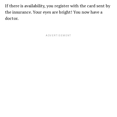
If there is availability, you register with the card sent by
the insurance. Your eyes are bright! You now have a
doctor.
ADVERTISEMENT