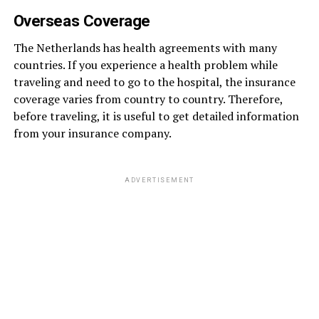
Overseas Coverage
The Netherlands has health agreements with many
countries. If you experience a health problem while
traveling and need to go to the hospital, the insurance
coverage varies from country to country. Therefore,
before traveling, it is useful to get detailed information
from your insurance company.
ADVERTISEMENT