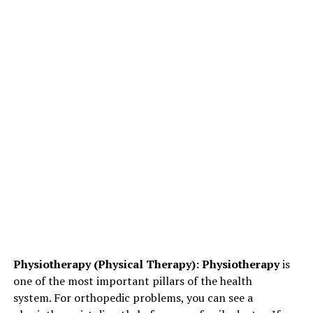
Physiotherapy (Physical Therapy): Physiotherapy
is
one of the most important pillars of the health
system. For orthopedic problems, you can see a