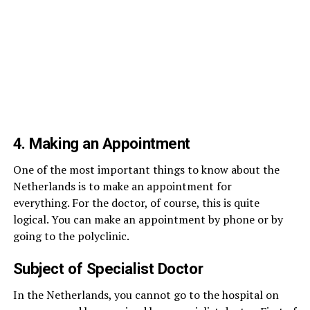
4. Making an Appointment
One of the most important things to know about the
Netherlands is to make an appointment for
everything. For the doctor, of course, this is quite
logical. You can make an appointment by phone or by
going to the polyclinic.
Subject of Specialist Doctor
In the Netherlands, you cannot go to the hospital on