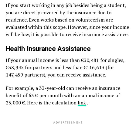
If you start working in any job besides being a student,
you are directly covered by the insurance due to
residence. Even works based on volunteerism are
evaluated within this scope. However, since your income
will be low, it is possible to receive insurance assistance.
Health Insurance Assistance
If your annual income is less than €30,481 for singles,
€38,945 for partners and less than €116,613 (for
147,459 partners), you can receive assistance.
For example, a 33-year-old can receive an insurance
benefit of 63 € per month with an annual income of
25,000 €. Here is the calculation
link
.
ADVERTISEMENT