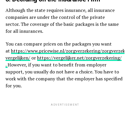
Although the state requires insurance, all insurance
companies are under the control of the private
sector. The coverage of the basic packages is the same
for all insurances.
You can compare prices on the packages you want
at
https://www.pricewise.nl/zorgverzekering/zorgverzeker
vergelijken/
or
https://vergelijker.net/zorgverzekering/
.
However, if you want to benefit from employer
support, you usually do not have a choice. You have to
work with the company that the employer has specified
for you.
ADVERTISEMENT