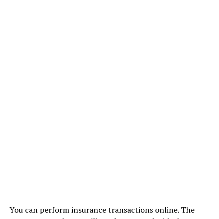
You can perform insurance transactions online. The