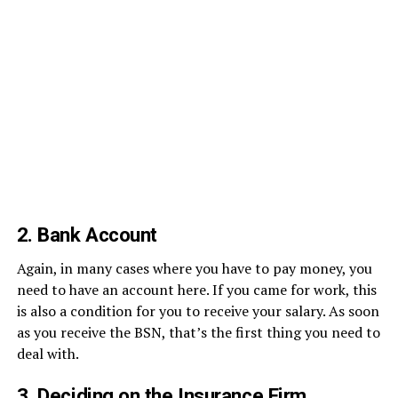
2. Bank Account
Again, in many cases where you have to pay money, you
need to have an account here. If you came for work, this
is also a condition for you to receive your salary. As soon
as you receive the BSN, that’s the first thing you need to
deal with.
3. Deciding on the Insurance Firm