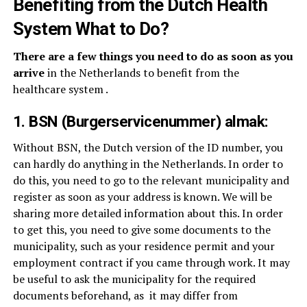
Benefiting from the Dutch Health
System What to Do?
There are a few things you need to do as soon as you
arrive
in the Netherlands to benefit from the
healthcare system .
1. BSN (Burgerservicenummer) almak:
Without BSN, the Dutch version of the ID number, you
can hardly do anything in the Netherlands. In order to
do this, you need to go to the relevant municipality and
register as soon as your address is known. We will be
sharing more detailed information about this. In order
to get this, you need to give some documents to the
municipality, such as your residence permit and your
employment contract if you came through work. It may
be useful to ask the municipality for the required
documents beforehand, as
it may differ from