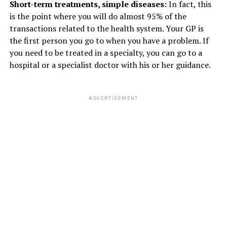
Short-term treatments, simple diseases:
In fact, this
is the point where you will do almost 95% of the
transactions related to the health system. Your GP is
the first person you go to when you have a problem. If
you need to be treated in a specialty, you can go to a
hospital or a specialist doctor with his or her guidance.
ADVERTISEMENT