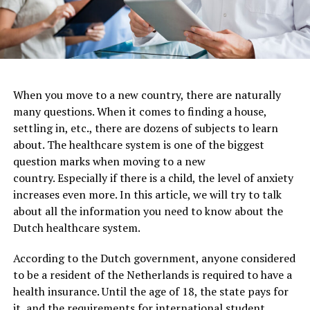
When you move to a new country, there are naturally
many questions. When it comes to finding a house,
settling in, etc., there are dozens of subjects to learn
about. The healthcare system is one of the biggest
question marks when moving to a new
country. Especially if there is a child, the level of anxiety
increases even more. In this article, we will try to talk
about all the information you need to know about the
Dutch healthcare system.
According to the Dutch government, anyone considered
to be a resident of the Netherlands is required to have a
health insurance. Until the age of 18, the state pays for
it, and the requirements for international student