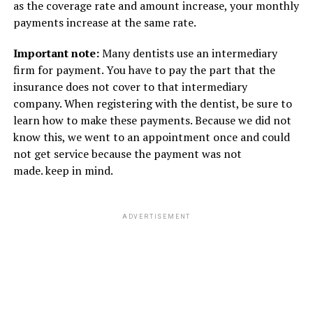
as the coverage rate and amount increase, your monthly
payments increase at the same rate.
Important note:
Many dentists use an intermediary
firm for payment. You have to pay the part that the
insurance does not cover to that intermediary
company. When registering with the dentist, be sure to
learn how to make these payments. Because we did not
know this, we went to an appointment once and could
not get service because the payment was not
made. keep in mind.
ADVERTISEMENT