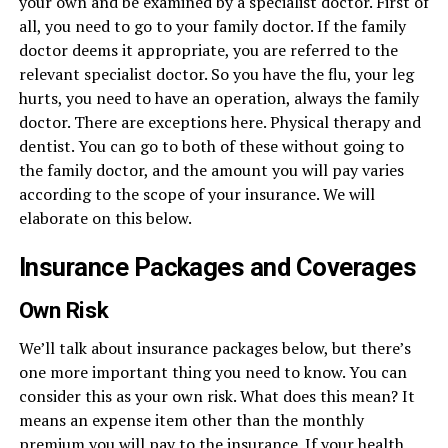
your own and be examined by a specialist doctor. First of
all, you need to go to your family doctor. If the family
doctor deems it appropriate, you are referred to the
relevant specialist doctor. So you have the flu, your leg
hurts, you need to have an operation, always the family
doctor. There are exceptions here. Physical therapy and
dentist. You can go to both of these without going to
the family doctor, and the amount you will pay varies
according to the scope of your insurance. We will
elaborate on this below.
Insurance Packages and Coverages
Own Risk
We’ll talk about insurance packages below, but there’s
one more important thing you need to know. You can
consider this as your own risk. What does this mean? It
means an expense item other than the monthly
premium you will pay to the insurance. If your health