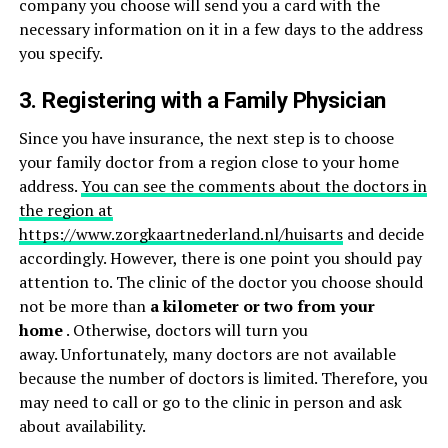
company you choose will send you a card with the
necessary information on it in a few days to the address
you specify.
3. Registering with a Family Physician
Since you have insurance, the next step is to choose
your family doctor from a region close to your home
address.
You can see the comments about the doctors in
the region at
https://www.zorgkaartnederland.nl/huisarts
and decide
accordingly. However, there is one point you should pay
attention to. The clinic of the doctor you choose should
not be more than
a kilometer or two from your
home
. Otherwise, doctors will turn you
away. Unfortunately, many doctors are not available
because the number of doctors is limited. Therefore, you
may need to call or go to the clinic in person and ask
about availability.