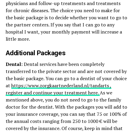
physicians and follow-up treatments and treatments
for chronic diseases. The choice you need to make for
the basic package is to decide whether you want to go to
the partner centers. If you say that I can go to any
hospital I want, your monthly payment will increase a
little more.
Additional Packages
Dental:
Dental services have been completely
transferred to the private sector and are not covered by
the basic package. You can go to a dentist of your choice
at
https://www.zorgkaartnederland.nl/tandarts ,
register and continue your treatment here.
As we
mentioned above, you do not need to go to the family
doctor for the dentist. With the packages you will add to
your insurance coverage, you can say that 75 or 100% of
the annual costs ranging from 250 to 1000 € will be
covered by the insurance. Of course, keep in mind that