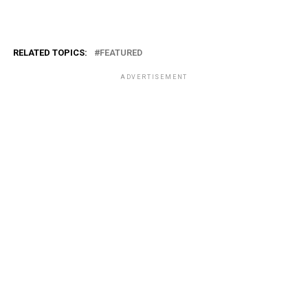
RELATED TOPICS:
FEATURED
ADVERTISEMENT