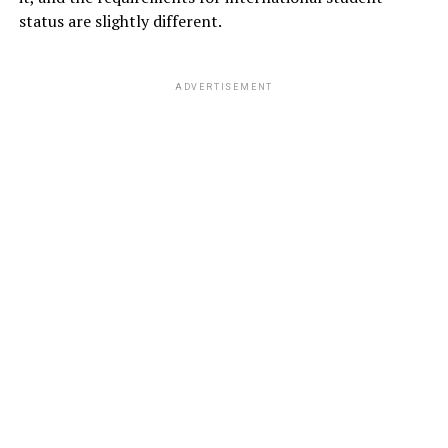
status are slightly different.
ADVERTISEMENT