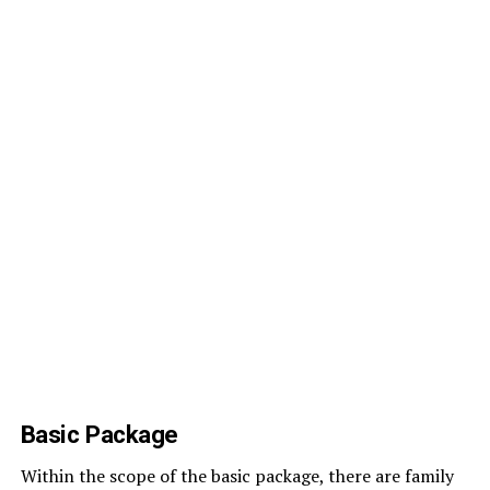
Basic Package
Within the scope of the basic package, there are family