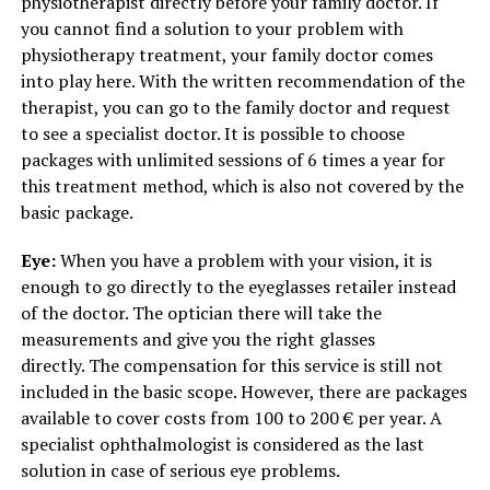
physiotherapist directly before your family doctor. If
you cannot find a solution to your problem with
physiotherapy treatment, your family doctor comes
into play here. With the written recommendation of the
therapist, you can go to the family doctor and request
to see a specialist doctor. It is possible to choose
packages with unlimited sessions of 6 times a year for
this treatment method, which is also not covered by the
basic package.
Eye:
When you have a problem with your vision, it is
enough to go directly to the eyeglasses retailer instead
of the doctor. The optician there will take the
measurements and give you the right glasses
directly. The compensation for this service is still not
included in the basic scope. However, there are packages
available to cover costs from 100 to 200 € per year. A
specialist ophthalmologist is considered as the last
solution in case of serious eye problems.