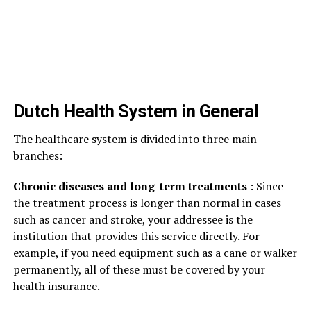
Dutch Health System in General
The healthcare system is divided into three main
branches:
Chronic diseases and long-term treatments
: Since
the treatment process is longer than normal in cases
such as cancer and stroke, your addressee is the
institution that provides this service directly. For
example, if you need equipment such as a cane or walker
permanently, all of these must be covered by your
health insurance.