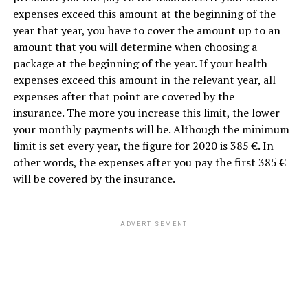
expenses exceed this amount at the beginning of the
year that year, you have to cover the amount up to an
amount that you will determine when choosing a
package at the beginning of the year. If your health
expenses exceed this amount in the relevant year, all
expenses after that point are covered by the
insurance. The more you increase this limit, the lower
your monthly payments will be. Although the minimum
limit is set every year, the figure for 2020 is 385 €. In
other words, the expenses after you pay the first 385 €
will be covered by the insurance.
ADVERTISEMENT