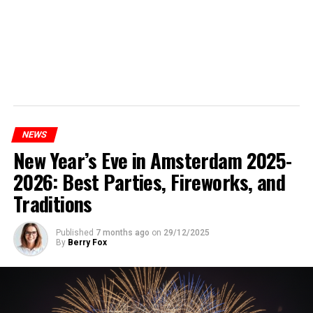
NEWS
New Year’s Eve in Amsterdam 2025-
2026: Best Parties, Fireworks, and
Traditions
Published
7 months ago
on
29/12/2025
By
Berry Fox