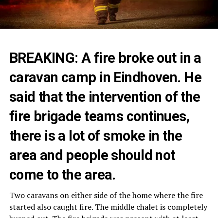
BREAKING: A fire broke out in a
caravan camp in Eindhoven. He
said that the intervention of the
fire brigade teams continues,
there is a lot of smoke in the
area and people should not
come to the area.
Two caravans on either side of the home where the fire
started also caught fire. The middle chalet is completely