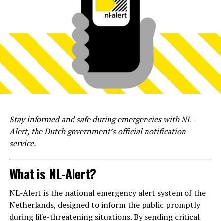
Stay informed and safe during emergencies with NL-
Alert, the Dutch government’s official notification
service.
What is NL-Alert?
NL-Alert is the national emergency alert system of the
Netherlands, designed to inform the public promptly
during life-threatening situations. By sending critical