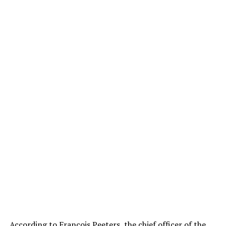
According to François Peeters, the chief officer of the