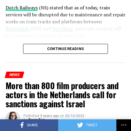
Dutch Railways
(NS) stated that as of today, train
services will be disrupted due to maintenance and repair
works on train tracks and platforms between
Rotterdam
, Delft and
Den Haag
, and train services will
be temporarily stopped on some lines.
Maintenance and repair works to be carried out by
CONTINUE READING
Prorail will continue until December 3. Rails and
platforms will be renewed, and work will be carried out
to increase train safety.
NEWS
More than 800 film producers and
ADVERTISEMENT
actors in the Netherlands call for
sanctions against Israel
Published
3 years ago
on
25/10/2023
By
Berry Fox
SHARE
TWEET