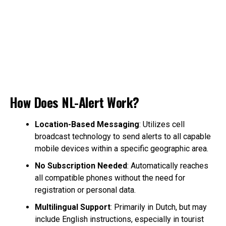
How Does NL-Alert Work?
Location-Based Messaging
: Utilizes cell
broadcast technology to send alerts to all capable
mobile devices within a specific geographic area.
No Subscription Needed
: Automatically reaches
all compatible phones without the need for
registration or personal data.
Multilingual Support
: Primarily in Dutch, but may
include English instructions, especially in tourist