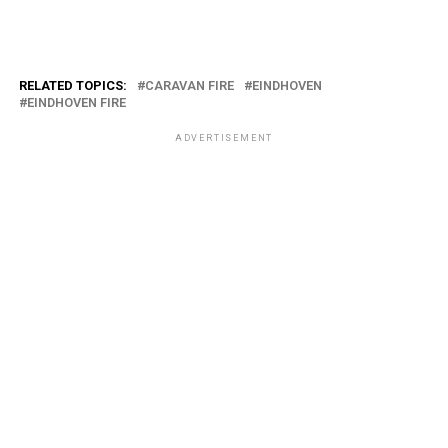
RELATED TOPICS:
CARAVAN FIRE
EINDHOVEN
EINDHOVEN FIRE
ADVERTISEMENT