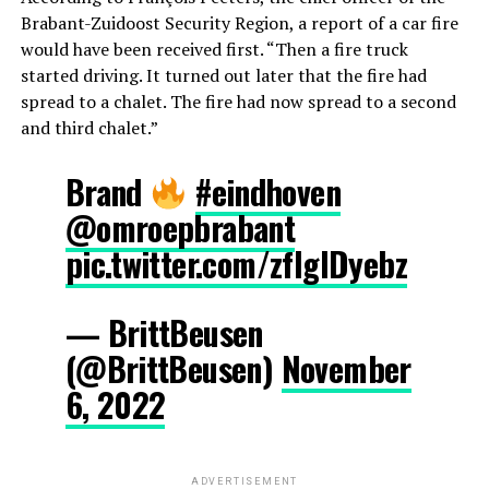
Brabant-Zuidoost Security Region, a report of a car fire
would have been received first. “Then a fire truck
started driving. It turned out later that the fire had
spread to a chalet. The fire had now spread to a second
and third chalet.”
Brand
#eindhoven
@omroepbrabant
pic.twitter.com/zflglDyebz
— BrittBeusen
(@BrittBeusen)
November
6, 2022
ADVERTISEMENT