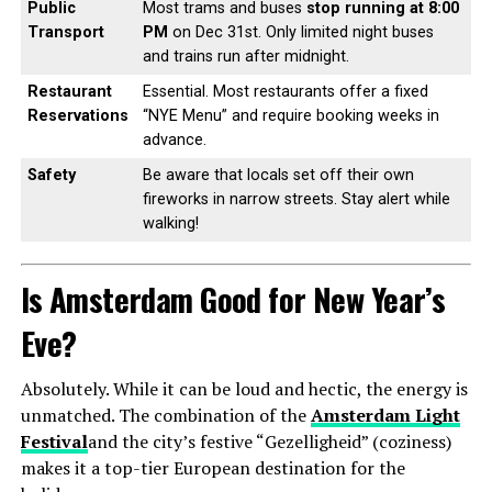
Public
Most trams and buses
stop running at 8:00
Transport
PM
on Dec 31st. Only limited night buses
and trains run after midnight.
Restaurant
Essential. Most restaurants offer a fixed
Reservations
“NYE Menu” and require booking weeks in
advance.
Safety
Be aware that locals set off their own
fireworks in narrow streets. Stay alert while
walking!
Is Amsterdam Good for New Year’s
Eve?
Absolutely. While it can be loud and hectic, the energy is
unmatched. The combination of the
Amsterdam Light
Festival
and the city’s festive “Gezelligheid” (coziness)
makes it a top-tier European destination for the