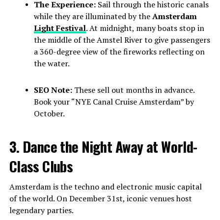
The Experience:
Sail through the historic canals
while they are illuminated by the
Amsterdam
Light Festival
. At midnight, many boats stop in
the middle of the Amstel River to give passengers
a 360-degree view of the fireworks reflecting on
the water.
SEO Note:
These sell out months in advance.
Book your “NYE Canal Cruise Amsterdam” by
October.
3. Dance the Night Away at World-
Class Clubs
Amsterdam is the techno and electronic music capital
of the world. On December 31st, iconic venues host
legendary parties.