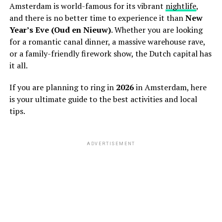
Amsterdam is world-famous for its vibrant
nightlife
,
and there is no better time to experience it than
New
Year’s Eve (Oud en Nieuw)
. Whether you are looking
for a romantic canal dinner, a massive warehouse rave,
or a family-friendly firework show, the Dutch capital has
it all.
If you are planning to ring in
2026
in Amsterdam, here
is your ultimate guide to the best activities and local
tips.
ADVERTISEMENT