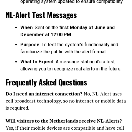
operating system updated to ensure compatibility.
NL-Alert Test Messages
When
: Sent on the
first Monday of June and
December at 12:00 PM
.
Purpose
: To test the system’s functionality and
familiarize the public with the alert format.
What to Expect
: A message stating it’s a test,
allowing you to recognize real alerts in the future.
Frequently Asked Questions
Do I need an internet connection?
No, NL-Alert uses
cell broadcast technology, so no internet or mobile data
is required.
Will visitors to the Netherlands receive NL-Alerts?
Yes, if their mobile devices are compatible and have cell