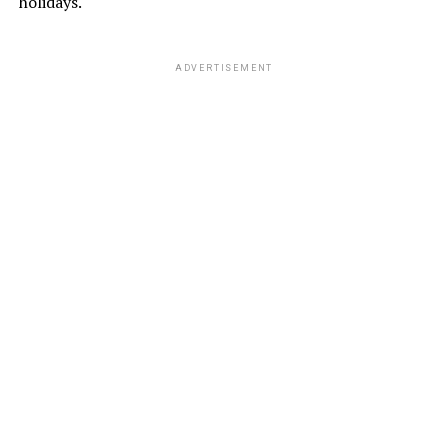
holidays.
ADVERTISEMENT