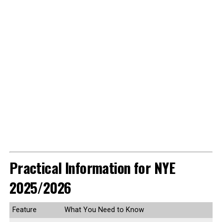
Practical Information for NYE
2025/2026
Feature
What You Need to Know