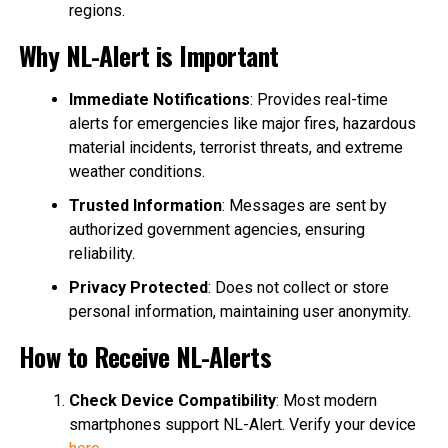
regions.
Why NL-Alert is Important
Immediate Notifications
: Provides real-time
alerts for emergencies like major fires, hazardous
material incidents, terrorist threats, and extreme
weather conditions.
Trusted Information
: Messages are sent by
authorized government agencies, ensuring
reliability.
Privacy Protected
: Does not collect or store
personal information, maintaining user anonymity.
How to Receive NL-Alerts
Check Device Compatibility
: Most modern
smartphones support NL-Alert. Verify your device