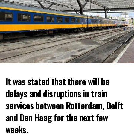
It was stated that there will be
delays and disruptions in train
services between Rotterdam, Delft
and Den Haag for the next few
weeks.