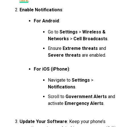
here
.
Enable Notifications
:
For Android
:
Go to
Settings
>
Wireless &
Networks
>
Cell Broadcasts
.
Ensure
Extreme threats
and
Severe threats
are enabled.
For iOS (iPhone)
:
Navigate to
Settings
>
Notifications
.
Scroll to
Government Alerts
and
activate
Emergency Alerts
.
Update Your Software
: Keep your phone’s