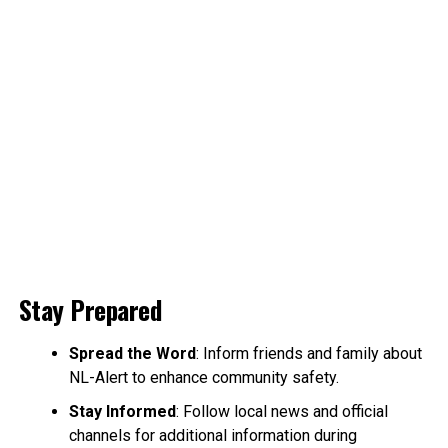
Stay Prepared
Spread the Word
: Inform friends and family about
NL-Alert to enhance community safety.
Stay Informed
: Follow local news and official
channels for additional information during