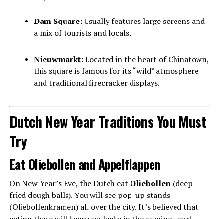
Dam Square:
Usually features large screens and
a mix of tourists and locals.
Nieuwmarkt:
Located in the heart of Chinatown,
this square is famous for its “wild” atmosphere
and traditional firecracker displays.
Dutch New Year Traditions You Must
Try
Eat Oliebollen and Appelflappen
On New Year’s Eve, the Dutch eat
Oliebollen
(deep-
fried dough balls). You will see pop-up stands
(Oliebollenkramen) all over the city. It’s believed that
eating these will keep you lucky in the coming year!