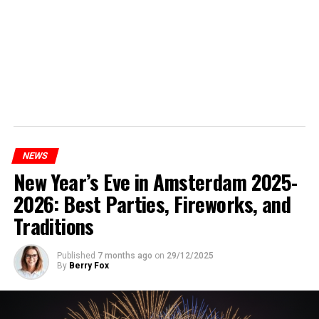
NEWS
New Year’s Eve in Amsterdam 2025-
2026: Best Parties, Fireworks, and
Traditions
Published
7 months ago
on
29/12/2025
By
Berry Fox