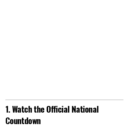
1. Watch the Official National
Countdown