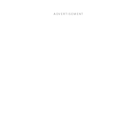
ADVERTISEMENT