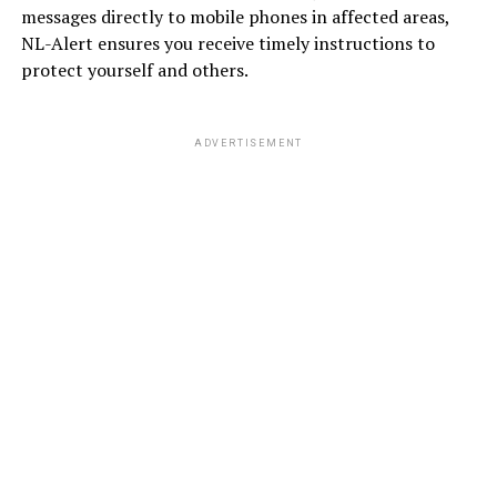
messages directly to mobile phones in affected areas,
NL-Alert ensures you receive timely instructions to
protect yourself and others.
ADVERTISEMENT