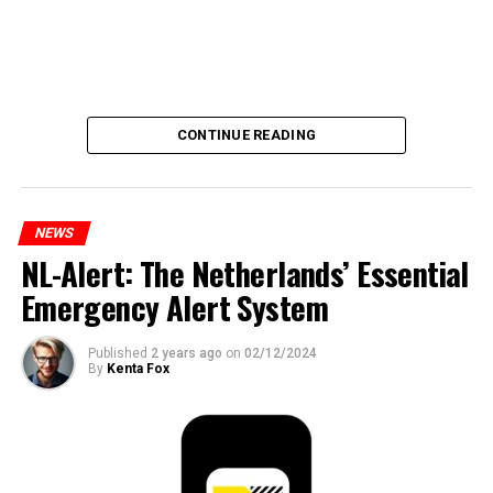
CONTINUE READING
NEWS
NL-Alert: The Netherlands’ Essential
Emergency Alert System
Published
2 years ago
on
02/12/2024
By
Kenta Fox