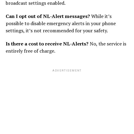
broadcast settings enabled.
Can I opt out of NL-Alert messages?
While it’s
possible to disable emergency alerts in your phone
settings, it’s not recommended for your safety.
Is there a cost to receive NL-Alerts?
No, the service is
entirely free of charge.
ADVERTISEMENT