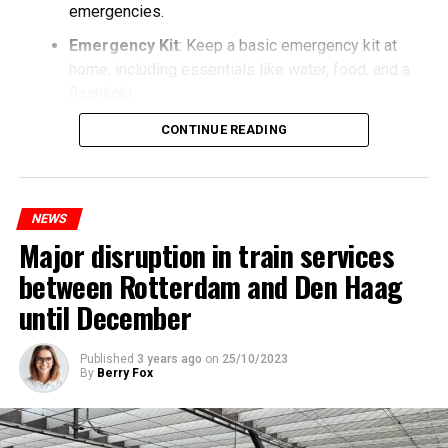
emergencies.
Emergency Kit
: Keep a basic emergency kit at
home, including essentials like water, food, and a
flashlight.
CONTINUE READING
NEWS
Major disruption in train services
between Rotterdam and Den Haag
until December
Published
3 years ago
on
25/10/2023
By
Berry Fox