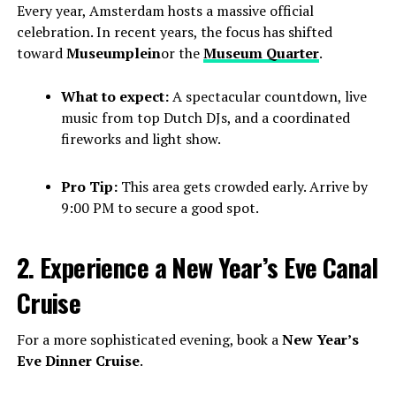
Every year, Amsterdam hosts a massive official
celebration. In recent years, the focus has shifted
toward
Museumplein
or the
Museum Quarter
.
What to expect:
A spectacular countdown, live
music from top Dutch DJs, and a coordinated
fireworks and light show.
Pro Tip:
This area gets crowded early. Arrive by
9:00 PM to secure a good spot.
2. Experience a New Year’s Eve Canal
Cruise
For a more sophisticated evening, book a
New Year’s
Eve Dinner Cruise
.