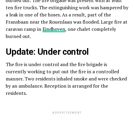
burned out. The fire brigade was present with at least
ten fire trucks. The extinguishing work was hampered by
a leak in one of the hoses. As a result, part of the
Fransbaan near the Rouenlaan was flooded. Large fire at
caravan camp in
Eindhoven
, one chalet completely
burned out.
Update: Under control
The fire is under control and the fire brigade is
currently working to put out the fire in a controlled
manner. Two residents inhaled smoke and were checked
by an ambulance. Reception is arranged for the
residents.
ADVERTISEMENT