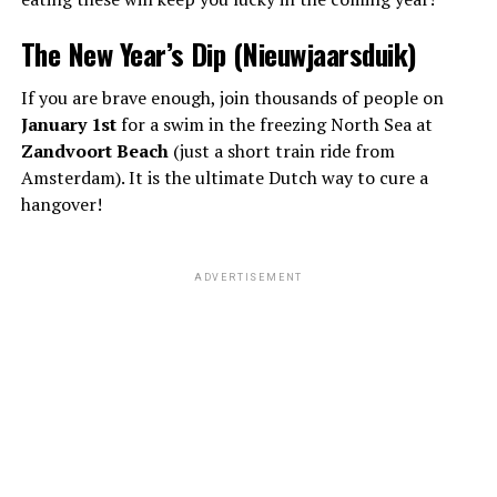
The New Year’s Dip (Nieuwjaarsduik)
If you are brave enough, join thousands of people on
January 1st
for a swim in the freezing North Sea at
Zandvoort Beach
(just a short train ride from
Amsterdam). It is the ultimate Dutch way to cure a
hangover!
ADVERTISEMENT