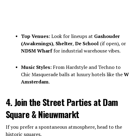
Top Venues:
Look for lineups at
Gashouder
(Awakenings)
,
Shelter
,
De School
(if open), or
NDSM Wharf
for industrial warehouse vibes.
Music Styles:
From Hardstyle and Techno to
Chic Masquerade balls at luxury hotels like the
W
Amsterdam
.
4. Join the Street Parties at Dam
Square & Nieuwmarkt
If you prefer a spontaneous atmosphere, head to the
historic squares.