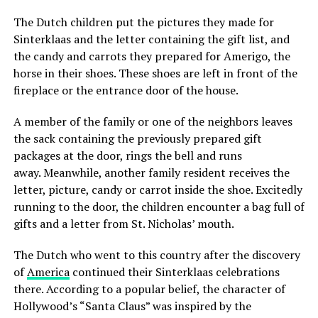
The Dutch children put the pictures they made for
Sinterklaas and the letter containing the gift list, and
the candy and carrots they prepared for Amerigo, the
horse in their shoes. These shoes are left in front of the
fireplace or the entrance door of the house.
A member of the family or one of the neighbors leaves
the sack containing the previously prepared gift
packages at the door, rings the bell and runs
away. Meanwhile, another family resident receives the
letter, picture, candy or carrot inside the shoe. Excitedly
running to the door, the children encounter a bag full of
gifts and a letter from St. Nicholas’ mouth.
The Dutch who went to this country after the discovery
of
America
continued their Sinterklaas celebrations
there. According to a popular belief, the character of
Hollywood’s “Santa Claus” was inspired by the