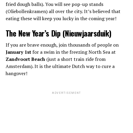
fried dough balls). You will see pop-up stands
(Oliebollenkramen) all over the city. It’s believed that
eating these will keep you lucky in the coming year!
The New Year’s Dip (Nieuwjaarsduik)
If you are brave enough, join thousands of people on
January 1st
for a swim in the freezing North Sea at
Zandvoort Beach
(just a short train ride from
Amsterdam). It is the ultimate Dutch way to cure a
hangover!
ADVERTISEMENT