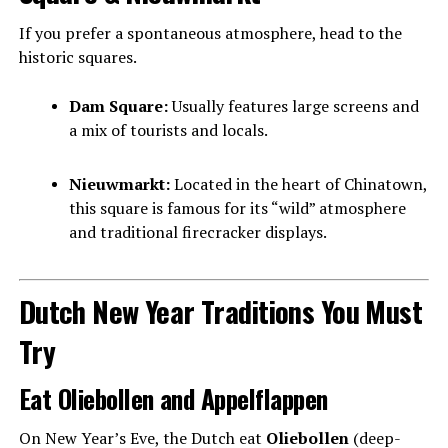
If you prefer a spontaneous atmosphere, head to the
historic squares.
Dam Square:
Usually features large screens and
a mix of tourists and locals.
Nieuwmarkt:
Located in the heart of Chinatown,
this square is famous for its “wild” atmosphere
and traditional firecracker displays.
Dutch New Year Traditions You Must
Try
Eat Oliebollen and Appelflappen
On New Year’s Eve, the Dutch eat
Oliebollen
(deep-