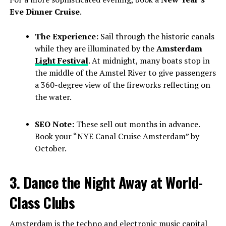
Eve Dinner Cruise
.
The Experience:
Sail through the historic canals
while they are illuminated by the
Amsterdam
Light Festival
. At midnight, many boats stop in
the middle of the Amstel River to give passengers
a 360-degree view of the fireworks reflecting on
the water.
SEO Note:
These sell out months in advance.
Book your “NYE Canal Cruise Amsterdam” by
October.
3. Dance the Night Away at World-
Class Clubs
Amsterdam is the techno and electronic music capital