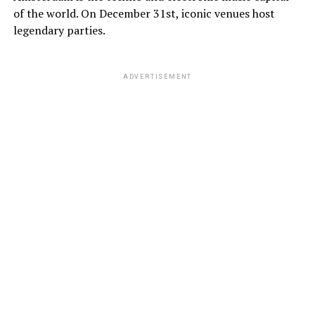
of the world. On December 31st, iconic venues host
legendary parties.
ADVERTISEMENT