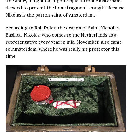
The abbey in Egmond, upon request from Amsterdam,
decided to present the bone fragment as a gift. Because
Nikolas is the patron saint of Amsterdam.
According to Rob Polet, the deacon of Saint Nicholas
Basilica, Nikolas, who comes to the Netherlands as a
representative every year in mid-November, also came
to Amsterdam, where he was really his protector this
time.