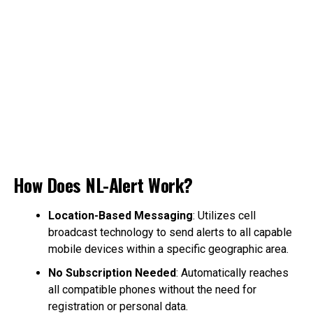
How Does NL-Alert Work?
Location-Based Messaging
: Utilizes cell
broadcast technology to send alerts to all capable
mobile devices within a specific geographic area.
No Subscription Needed
: Automatically reaches
all compatible phones without the need for
registration or personal data.