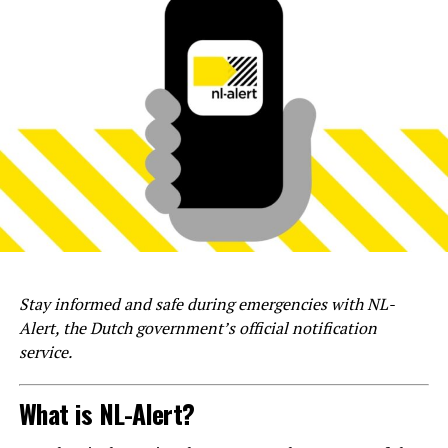
Stay informed and safe during emergencies with NL-
Alert, the Dutch government’s official notification
service.
What is NL-Alert?