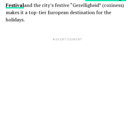
Festival
and the city’s festive “Gezelligheid” (coziness)
makes it a top-tier European destination for the
holidays.
ADVERTISEMENT