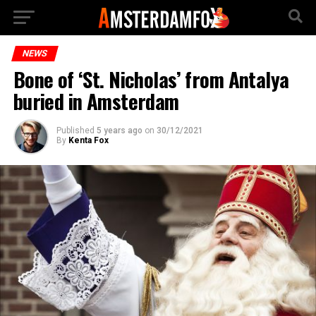
NEWS
Bone of ‘St. Nicholas’ from Antalya
buried in Amsterdam
Published
5 years ago
on
30/12/2021
By
Kenta Fox