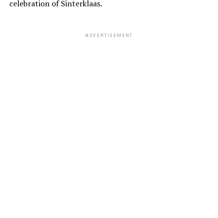
celebration of Sinterklaas.
ADVERTISEMENT