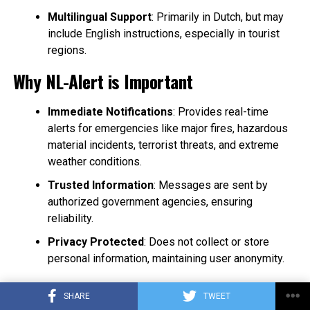
Multilingual Support
: Primarily in Dutch, but may
include English instructions, especially in tourist
regions.
Why NL-Alert is Important
Immediate Notifications
: Provides real-time
alerts for emergencies like major fires, hazardous
material incidents, terrorist threats, and extreme
weather conditions.
Trusted Information
: Messages are sent by
authorized government agencies, ensuring
reliability.
Privacy Protected
: Does not collect or store
personal information, maintaining user anonymity.
How to Receive NL-Alerts
SHARE
TWEET