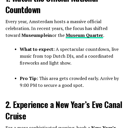
Countdown
Every year, Amsterdam hosts a massive official
celebration. In recent years, the focus has shifted
toward
Museumplein
or the
Museum Quarter
.
What to expect:
A spectacular countdown, live
music from top Dutch DJs, and a coordinated
fireworks and light show.
Pro Tip:
This area gets crowded early. Arrive by
9:00 PM to secure a good spot.
2. Experience a New Year’s Eve Canal
Cruise
For a more sophisticated evening, book a
New Year’s