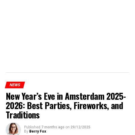
NEWS
New Year’s Eve in Amsterdam 2025-
2026: Best Parties, Fireworks, and
Traditions
Published
7 months ago
on
29/12/2025
By
Berry Fox