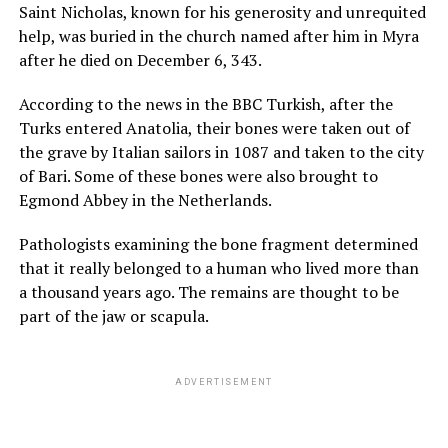
Saint Nicholas, known for his generosity and unrequited
help, was buried in the church named after him in Myra
after he died on December 6, 343.
According to the news in the BBC Turkish, after the
Turks entered Anatolia, their bones were taken out of
the grave by Italian sailors in 1087 and taken to the city
of Bari. Some of these bones were also brought to
Egmond Abbey in the Netherlands.
Pathologists examining the bone fragment determined
that it really belonged to a human who lived more than
a thousand years ago. The remains are thought to be
part of the jaw or scapula.
ADVERTISEMENT