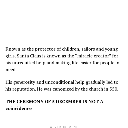
Known as the protector of children, sailors and young
girls, Santa Claus is known as the “miracle creator” for
his unrequited help and making life easier for people in
need.
His generosity and unconditional help gradually led to
his reputation. He was canonized by the church in 550.
THE CEREMONY OF 5 DECEMBER IS NOT A
coincidence
ADVERTISEMENT