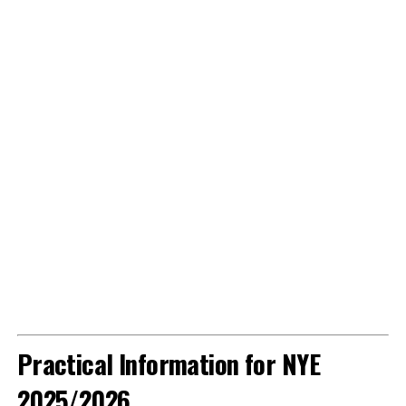
Practical Information for NYE
2025/2026