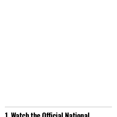
1. Watch the Official National