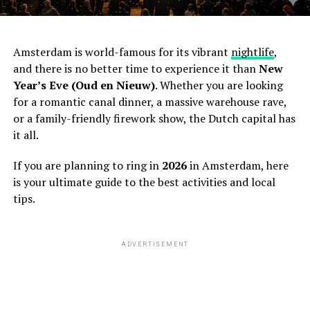
Amsterdam is world-famous for its vibrant
nightlife
,
and there is no better time to experience it than
New
Year’s Eve (Oud en Nieuw)
. Whether you are looking
for a romantic canal dinner, a massive warehouse rave,
or a family-friendly firework show, the Dutch capital has
it all.
If you are planning to ring in
2026
in Amsterdam, here
is your ultimate guide to the best activities and local
tips.
ADVERTISEMENT