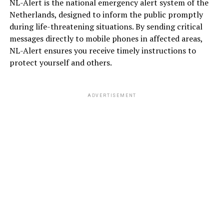
NL-Alert is the national emergency alert system of the
Netherlands, designed to inform the public promptly
during life-threatening situations. By sending critical
messages directly to mobile phones in affected areas,
NL-Alert ensures you receive timely instructions to
protect yourself and others.
ADVERTISEMENT