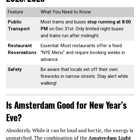
Feature
What You Need to Know
Public
Most trams and buses
stop running at 8:00
Transport
PM
on Dec 31st. Only limited night buses
and trains run after midnight.
Restaurant
Essential. Most restaurants offer a fixed
Reservations
“NYE Menu” and require booking weeks in
advance.
Safety
Be aware that locals set off their own
fireworks in narrow streets. Stay alert while
walking!
Is Amsterdam Good for New Year’s
Eve?
Absolutely. While it can be loud and hectic, the energy is
unmatched. The combination of the
Amsterdam Light