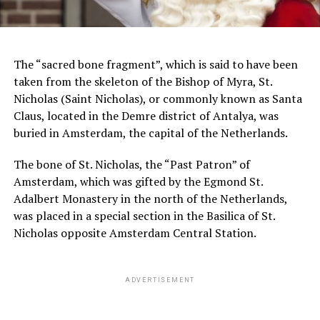
The “sacred bone fragment”, which is said to have been
taken from the skeleton of the Bishop of Myra, St.
Nicholas (Saint Nicholas), or commonly known as Santa
Claus, located in the Demre district of Antalya, was
buried in Amsterdam, the capital of the Netherlands.
The bone of St. Nicholas, the “Past Patron” of
Amsterdam, which was gifted by the Egmond St.
Adalbert Monastery in the north of the Netherlands,
was placed in a special section in the Basilica of St.
Nicholas opposite Amsterdam Central Station.
ADVERTISEMENT