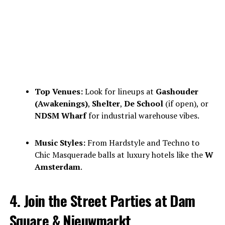
Top Venues:
Look for lineups at
Gashouder
(Awakenings)
,
Shelter
,
De School
(if open), or
NDSM Wharf
for industrial warehouse vibes.
Music Styles:
From Hardstyle and Techno to
Chic Masquerade balls at luxury hotels like the
W
Amsterdam
.
4. Join the Street Parties at Dam
Square & Nieuwmarkt