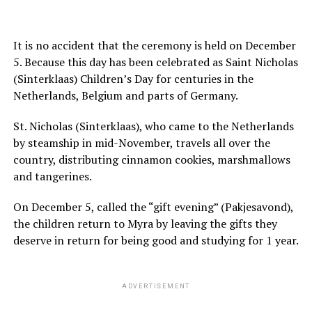
It is no accident that the ceremony is held on December
5. Because this day has been celebrated as Saint Nicholas
(Sinterklaas) Children’s Day for centuries in the
Netherlands, Belgium and parts of Germany.
St. Nicholas (Sinterklaas), who came to the Netherlands
by steamship in mid-November, travels all over the
country, distributing cinnamon cookies, marshmallows
and tangerines.
On December 5, called the “gift evening” (Pakjesavond),
the children return to Myra by leaving the gifts they
deserve in return for being good and studying for 1 year.
ADVERTISEMENT