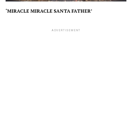
‘MIRACLE MIRACLE SANTA FATHER’
ADVERTISEMENT