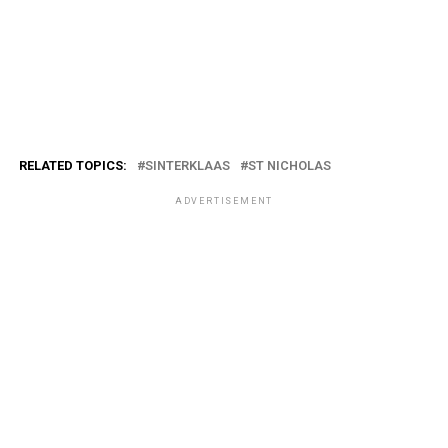
RELATED TOPICS:
SINTERKLAAS
ST NICHOLAS
ADVERTISEMENT