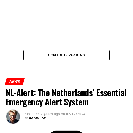
CONTINUE READING
NEWS
NL-Alert: The Netherlands’ Essential
Emergency Alert System
Published
2 years ago
on
02/12/2024
By
Kenta Fox