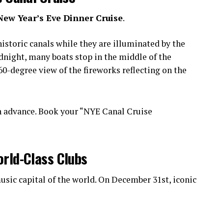
New Year’s Eve Dinner Cruise
.
istoric canals while they are illuminated by the
idnight, many boats stop in the middle of the
0-degree view of the fireworks reflecting on the
n advance. Book your “NYE Canal Cruise
orld-Class Clubs
sic capital of the world. On December 31st, iconic