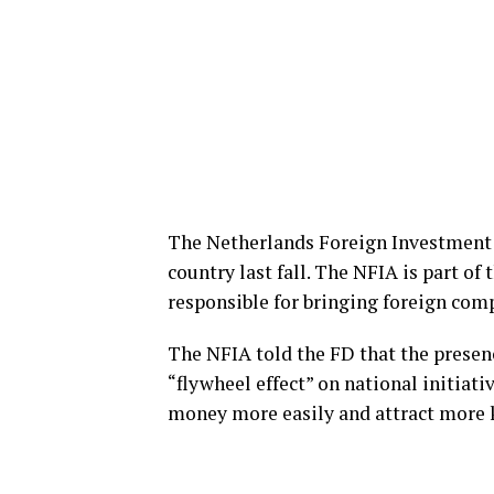
The Netherlands Foreign Investment 
country last fall. The NFIA is part of
responsible for bringing foreign com
The NFIA told the FD that the presen
“flywheel effect” on national initiat
money more easily and attract more 