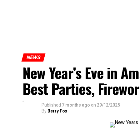
NEWS
New Year’s Eve in A
Best Parties, Firewor
Published
7 months ago
on
29/12/2025
By
Berry Fox