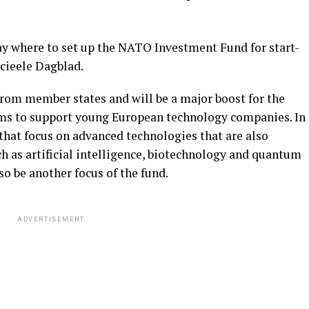
day where to set up the NATO Investment Fund for start-
ncieele Dagblad.
 from member states and will be a major boost for the
ims to support young European technology companies. In
 that focus on advanced technologies that are also
uch as artificial intelligence, biotechnology and quantum
o be another focus of the fund.
ADVERTISEMENT