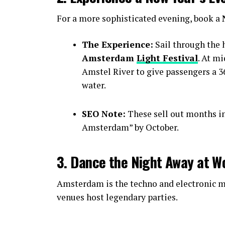
For a more sophisticated evening, book a
The Experience:
Sail through the h
Amsterdam
Light Festival
. At m
Amstel River to give passengers a 36
water.
SEO Note:
These sell out months i
Amsterdam” by October.
3. Dance the Night Away at W
Amsterdam is the techno and electronic mu
venues host legendary parties.