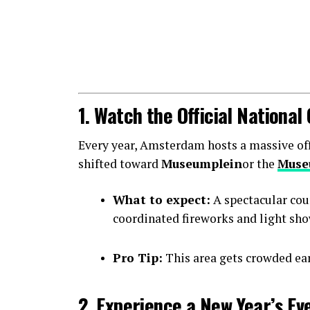
1. Watch the Official Nationa
Every year, Amsterdam hosts a massive offic
shifted toward
Museumplein
or the
Muse
What to expect:
A spectacular cou
coordinated fireworks and light sho
Pro Tip:
This area gets crowded earl
2. Experience a New Year’s Ev