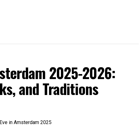
msterdam 2025-2026:
ks, and Traditions