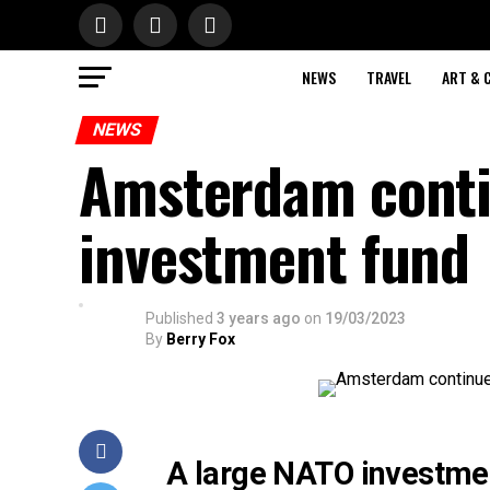
NEWS
TRAVEL
ART & 
NEWS
Amsterdam conti
investment fund
Published
3 years ago
on
19/03/2023
By
Berry Fox
A large NATO investmen