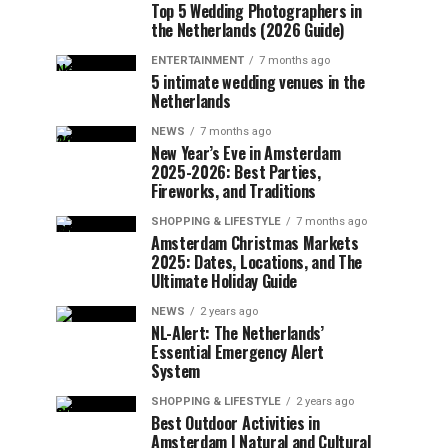
Top 5 Wedding Photographers in
the Netherlands (2026 Guide)
ENTERTAINMENT
7 months ago
5 intimate wedding venues in the
Netherlands
NEWS
7 months ago
New Year’s Eve in Amsterdam
2025-2026: Best Parties,
Fireworks, and Traditions
SHOPPING & LIFESTYLE
7 months ago
Amsterdam Christmas Markets
2025: Dates, Locations, and The
Ultimate Holiday Guide
NEWS
2 years ago
NL-Alert: The Netherlands’
Essential Emergency Alert
System
SHOPPING & LIFESTYLE
2 years ago
Best Outdoor Activities in
Amsterdam | Natural and Cultural