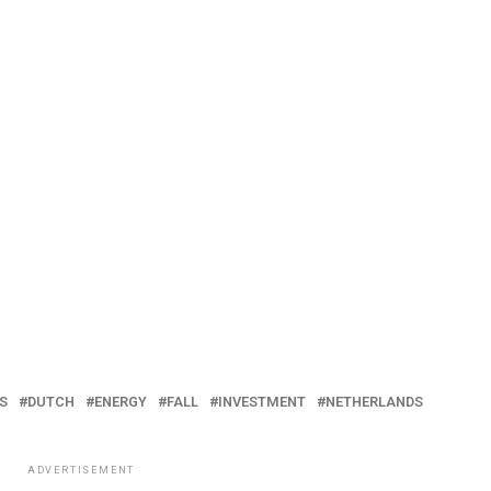
S
DUTCH
ENERGY
FALL
INVESTMENT
NETHERLANDS
ADVERTISEMENT