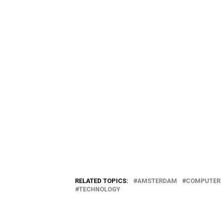
RELATED TOPICS:
AMSTERDAM
COMPUTER
TECHNOLOGY