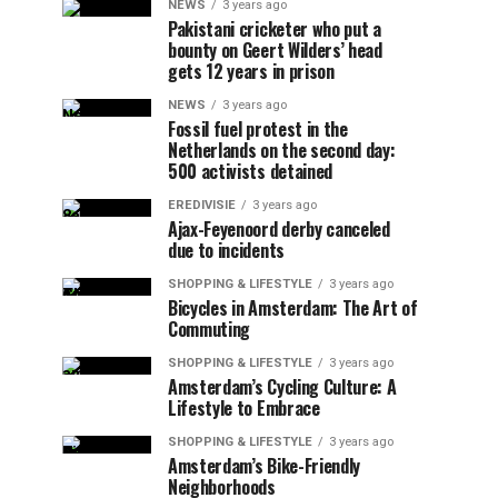
NEWS
3 years ago
Pakistani cricketer who put a
bounty on Geert Wilders’ head
gets 12 years in prison
NEWS
3 years ago
Fossil fuel protest in the
Netherlands on the second day:
500 activists detained
EREDIVISIE
3 years ago
Ajax-Feyenoord derby canceled
due to incidents
SHOPPING & LIFESTYLE
3 years ago
Bicycles in Amsterdam: The Art of
Commuting
SHOPPING & LIFESTYLE
3 years ago
Amsterdam’s Cycling Culture: A
Lifestyle to Embrace
SHOPPING & LIFESTYLE
3 years ago
Amsterdam’s Bike-Friendly
Neighborhoods