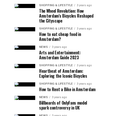
SHOPPING & LIFESTYLE
3 years ago
The Wheel Revolution: How
Amsterdam’s Bicycles Reshaped
the Cityscape
SHOPPING & LIFESTYLE
3 years ago
How to eat cheap food in
Amsterdam?
NEWS
3 years ago
Arts and Entertainment:
Amsterdam Guide 2023
SHOPPING & LIFESTYLE
3 years ago
Heartbeat of Amsterdam:
Exploring the Iconic Bicycles
SHOPPING & LIFESTYLE
3 years ago
How to Rent a Bike in Amsterdam
NEWS
3 years ago
Billboards of OnlyFans model
spark controversy in UK
NEWS
3 years ago