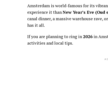
Amsterdam is world-famous for its vibra
experience it than
New Year’s Eve (Oud 
canal dinner, a massive warehouse rave, or
has it all.
If you are planning to ring in
2026
in Amst
activities and local tips.
AD