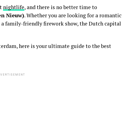
nt
nightlife
, and there is no better time to
en Nieuw)
. Whether you are looking for a romantic
 a family-friendly firework show, the Dutch capital
erdam, here is your ultimate guide to the best
VERTISEMENT