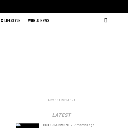
& LIFESTYLE
WORLD NEWS
ADVERTISEMENT
LATEST
ENTERTAINMENT
7 months ago