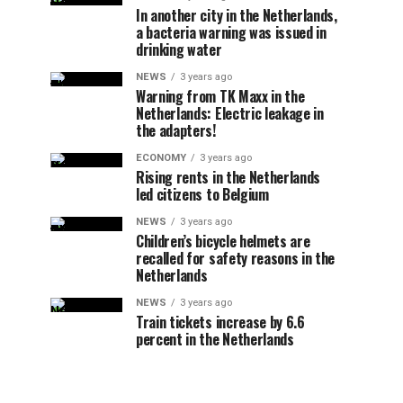
In another city in the Netherlands,
a bacteria warning was issued in
drinking water
NEWS
3 years ago
Warning from TK Maxx in the
Netherlands: Electric leakage in
the adapters!
ECONOMY
3 years ago
Rising rents in the Netherlands
led citizens to Belgium
NEWS
3 years ago
Children’s bicycle helmets are
recalled for safety reasons in the
Netherlands
NEWS
3 years ago
Train tickets increase by 6.6
percent in the Netherlands