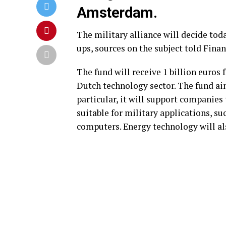
Amsterdam.
The military alliance will decide to
ups, sources on the subject told Fina
The fund will receive 1 billion euros
Dutch technology sector. The fund a
particular, it will support companies
suitable for military applications, s
computers. Energy technology will als