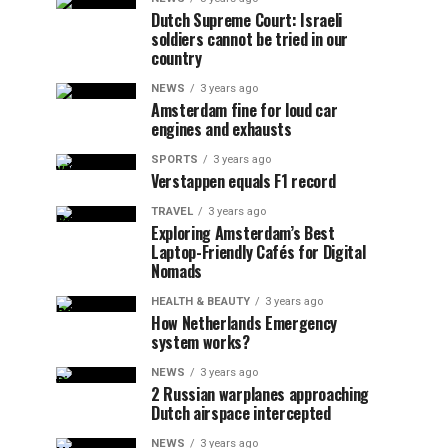
Dutch Supreme Court: Israeli
soldiers cannot be tried in our
country
NEWS
3 years ago
Amsterdam fine for loud car
engines and exhausts
SPORTS
3 years ago
Verstappen equals F1 record
TRAVEL
3 years ago
Exploring Amsterdam’s Best
Laptop-Friendly Cafés for Digital
Nomads
HEALTH & BEAUTY
3 years ago
How Netherlands Emergency
system works?
NEWS
3 years ago
2 Russian warplanes approaching
Dutch airspace intercepted
NEWS
3 years ago