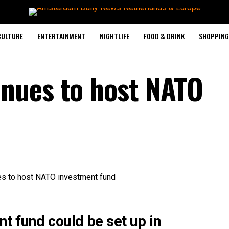
CULTURE
ENTERTAINMENT
NIGHTLIFE
FOOD & DRINK
SHOPPING 
nues to host NATO
t fund could be set up in