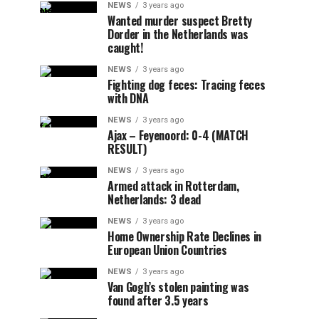
NEWS
3 years ago
Wanted murder suspect Bretty
Dorder in the Netherlands was
caught!
NEWS
3 years ago
Fighting dog feces: Tracing feces
with DNA
NEWS
3 years ago
Ajax – Feyenoord: 0-4 (MATCH
RESULT)
NEWS
3 years ago
Armed attack in Rotterdam,
Netherlands: 3 dead
NEWS
3 years ago
Home Ownership Rate Declines in
European Union Countries
NEWS
3 years ago
Van Gogh’s stolen painting was
found after 3.5 years