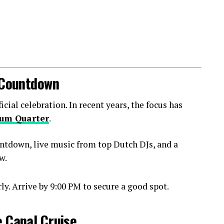
l Countdown
ial celebration. In recent years, the focus has
um Quarter
.
ntdown, live music from top Dutch DJs, and a
w.
y. Arrive by 9:00 PM to secure a good spot.
e Canal Cruise