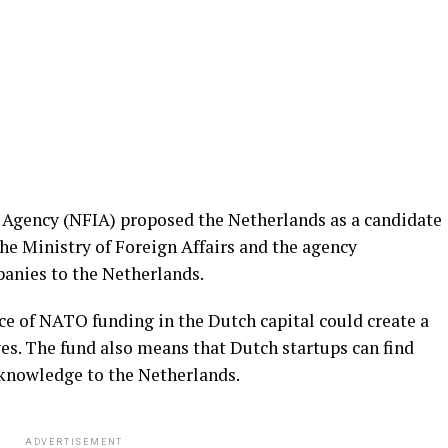
Agency (NFIA) proposed the Netherlands as a candidate
 the Ministry of Foreign Affairs and the agency
panies to the Netherlands.
ce of NATO funding in the Dutch capital could create a
ives. The fund also means that Dutch startups can find
knowledge to the Netherlands.
ADVERTISEMENT