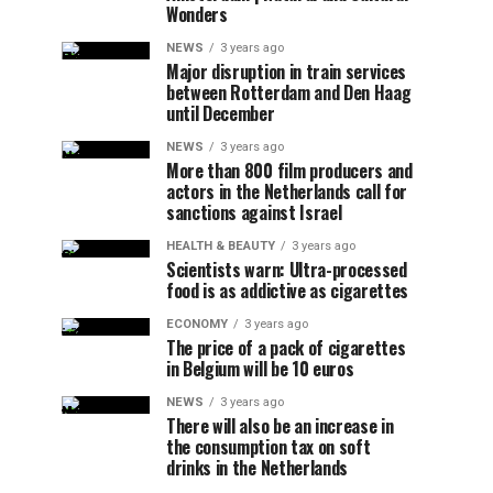
Wonders
NEWS
3 years ago
Major disruption in train services
between Rotterdam and Den Haag
until December
NEWS
3 years ago
More than 800 film producers and
actors in the Netherlands call for
sanctions against Israel
HEALTH & BEAUTY
3 years ago
Scientists warn: Ultra-processed
food is as addictive as cigarettes
ECONOMY
3 years ago
The price of a pack of cigarettes
in Belgium will be 10 euros
NEWS
3 years ago
There will also be an increase in
the consumption tax on soft
drinks in the Netherlands