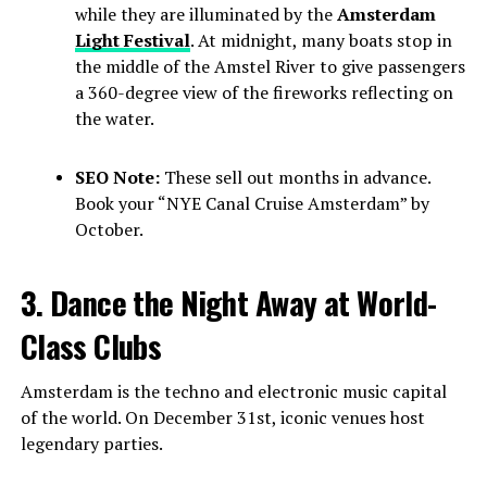
while they are illuminated by the
Amsterdam
Light Festival
. At midnight, many boats stop in
the middle of the Amstel River to give passengers
a 360-degree view of the fireworks reflecting on
the water.
SEO Note:
These sell out months in advance.
Book your “NYE Canal Cruise Amsterdam” by
October.
3. Dance the Night Away at World-
Class Clubs
Amsterdam is the techno and electronic music capital
of the world. On December 31st, iconic venues host
legendary parties.