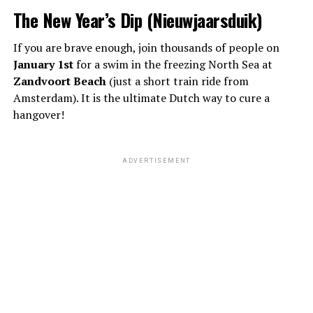
The New Year’s Dip (Nieuwjaarsduik)
If you are brave enough, join thousands of people on
January 1st
for a swim in the freezing North Sea at
Zandvoort Beach
(just a short train ride from
Amsterdam). It is the ultimate Dutch way to cure a
hangover!
ADVERTISEMENT