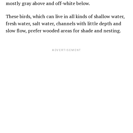
mostly gray above and off-white below.
These birds, which can live in all kinds of shallow water,
fresh water, salt water, channels with little depth and
slow flow, prefer wooded areas for shade and nesting.
ADVERTISEMENT