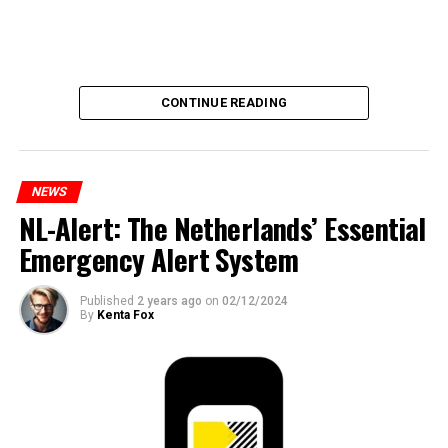
CONTINUE READING
NEWS
NL-Alert: The Netherlands’ Essential
Emergency Alert System
Published
2 years ago
on
02/12/2024
By
Kenta Fox