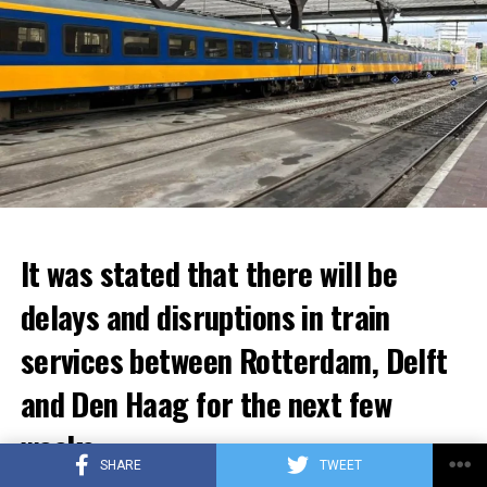
It was stated that there will be
delays and disruptions in train
services between Rotterdam, Delft
and Den Haag for the next few
weeks.
SHARE
TWEET