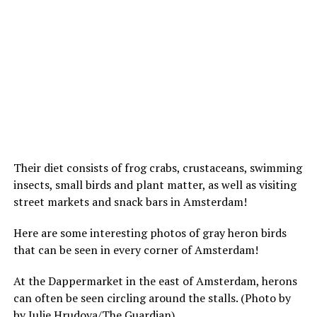
Their diet consists of frog crabs, crustaceans, swimming
insects, small birds and plant matter, as well as visiting
street markets and snack bars in Amsterdam!
Here are some interesting photos of gray heron birds
that can be seen in every corner of Amsterdam!
At the Dappermarket in the east of Amsterdam, herons
can often be seen circling around the stalls. (Photo by
by Julie Hrudova/The Guardian)