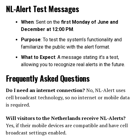
NL-Alert Test Messages
When
: Sent on the
first Monday of June and
December at 12:00 PM
.
Purpose
: To test the system’s functionality and
familiarize the public with the alert format.
What to Expect
: A message stating it’s a test,
allowing you to recognize real alerts in the future.
Frequently Asked Questions
Do I need an internet connection?
No, NL-Alert uses
cell broadcast technology, so no internet or mobile data
is required.
Will visitors to the Netherlands receive NL-Alerts?
Yes, if their mobile devices are compatible and have cell
broadcast settings enabled.