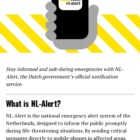
Stay informed and safe during emergencies with NL-
Alert, the Dutch government’s official notification
service.
What is NL-Alert?
NL-Alert is the national emergency alert system of the
Netherlands, designed to inform the public promptly
during life-threatening situations. By sending critical
messages directly to mobile phones in affected areas,