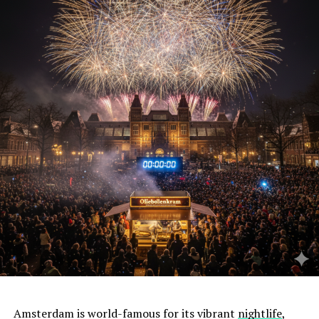
Amsterdam is world-famous for its vibrant
nightlife
,