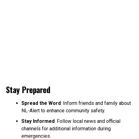
Stay Prepared
Spread the Word
: Inform friends and family about
NL-Alert to enhance community safety.
Stay Informed
: Follow local news and official
channels for additional information during
emergencies.