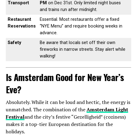
Transport
PM
on Dec 31st. Only limited night buses
and trains run after midnight.
Restaurant
Essential. Most restaurants offer a fixed
Reservations
“NYE Menu” and require booking weeks in
advance.
Safety
Be aware that locals set off their own
fireworks in narrow streets. Stay alert while
walking!
Is Amsterdam Good for New Year’s
Eve?
Absolutely. While it can be loud and hectic, the energy is
unmatched. The combination of the
Amsterdam Light
Festival
and the city’s festive “Gezelligheid” (coziness)
makes it a top-tier European destination for the
holidays.