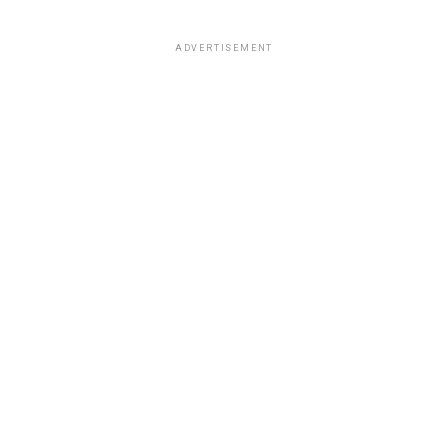
ADVERTISEMENT