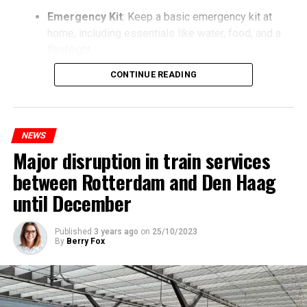
Emergency Kit
: Keep a basic emergency kit at
home, including essentials like water, food, and a
flashlight.
CONTINUE READING
NEWS
Major disruption in train services
between Rotterdam and Den Haag
until December
Published
3 years ago
on
25/10/2023
By
Berry Fox