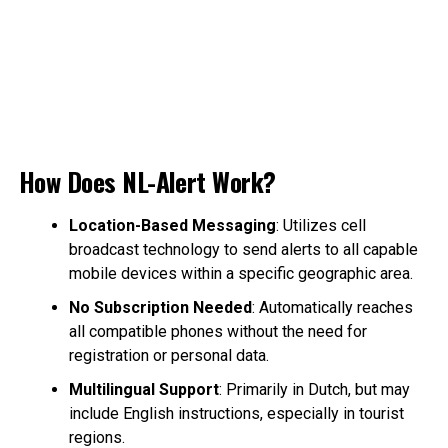
How Does NL-Alert Work?
Location-Based Messaging
: Utilizes cell
broadcast technology to send alerts to all capable
mobile devices within a specific geographic area.
No Subscription Needed
: Automatically reaches
all compatible phones without the need for
registration or personal data.
Multilingual Support
: Primarily in Dutch, but may
include English instructions, especially in tourist
regions.