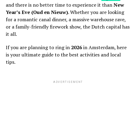
and there is no better time to experience it than
New
Year’s Eve (Oud en Nieuw)
. Whether you are looking
for a romantic canal dinner, a massive warehouse rave,
or a family-friendly firework show, the Dutch capital has
it all.
If you are planning to ring in
2026
in Amsterdam, here
is your ultimate guide to the best activities and local
tips.
ADVERTISEMENT