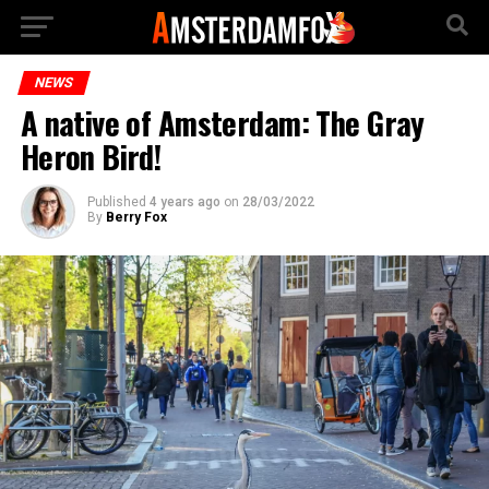
NEWS
A native of Amsterdam: The Gray
Heron Bird!
Published
4 years ago
on
28/03/2022
By
Berry Fox