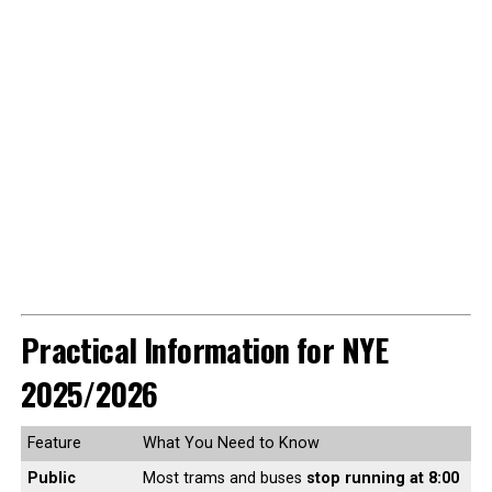
Practical Information for NYE
2025/2026
Feature
What You Need to Know
Public
Most trams and buses
stop running at 8:00