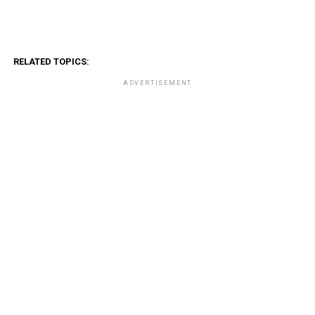
RELATED TOPICS:
ADVERTISEMENT