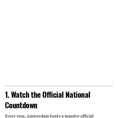
1. Watch the Official National
Countdown
Every year, Amsterdam hosts a massive official