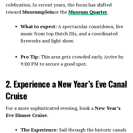
celebration. In recent years, the focus has shifted
toward
Museumplein
or the
Museum Quarter
.
What to expect:
A spectacular countdown, live
music from top Dutch DJs, and a coordinated
fireworks and light show.
Pro Tip:
This area gets crowded early. Arrive by
9:00 PM to secure a good spot.
2. Experience a New Year’s Eve Canal
Cruise
For a more sophisticated evening, book a
New Year’s
Eve Dinner Cruise
.
The Experience:
Sail through the historic canals