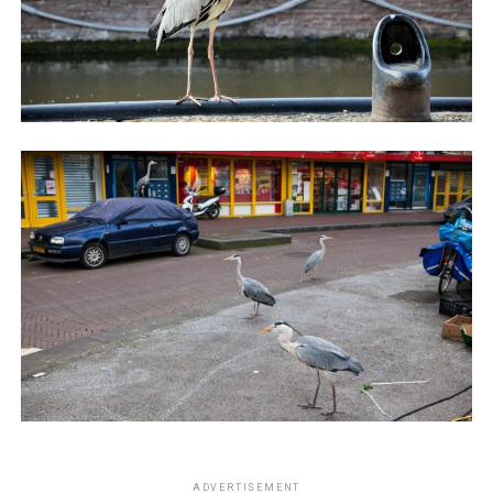
ADVERTISEMENT