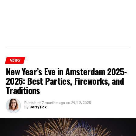
NEWS
New Year’s Eve in Amsterdam 2025-
2026: Best Parties, Fireworks, and
Traditions
Published
7 months ago
on
29/12/2025
By
Berry Fox