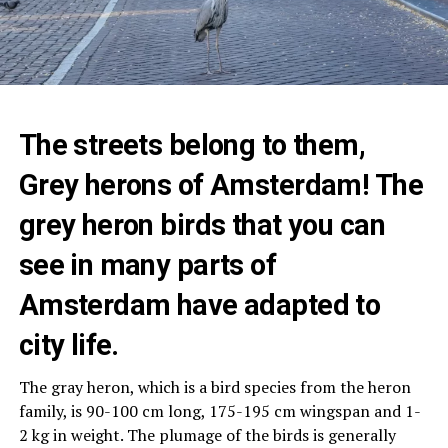
The streets belong to them,
Grey herons of Amsterdam! The
grey heron birds that you can
see in many parts of
Amsterdam have adapted to
city life.
The gray heron, which is a bird species from the heron
family, is 90-100 cm long, 175-195 cm wingspan and 1-
2 kg in weight. The plumage of the birds is generally