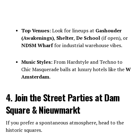
Top Venues:
Look for lineups at
Gashouder
(Awakenings)
,
Shelter
,
De School
(if open), or
NDSM Wharf
for industrial warehouse vibes.
Music Styles:
From Hardstyle and Techno to
Chic Masquerade balls at luxury hotels like the
W
Amsterdam
.
4. Join the Street Parties at Dam
Square & Nieuwmarkt
If you prefer a spontaneous atmosphere, head to the
historic squares.