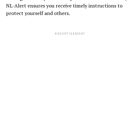
NL-Alert ensures you receive timely instructions to
protect yourself and others.
ADVERTISEMENT