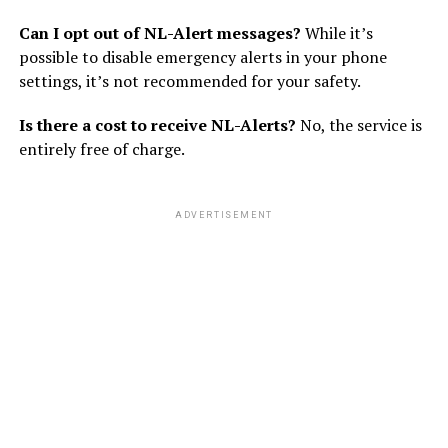
Can I opt out of NL-Alert messages?
While it’s
possible to disable emergency alerts in your phone
settings, it’s not recommended for your safety.
Is there a cost to receive NL-Alerts?
No, the service is
entirely free of charge.
ADVERTISEMENT