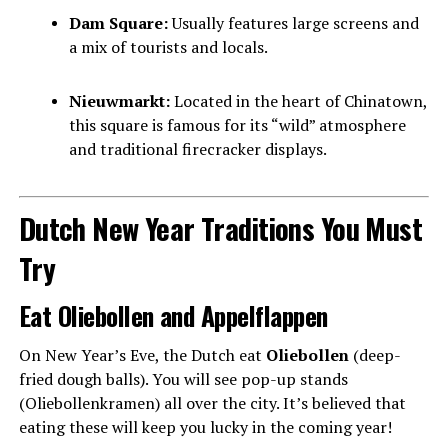
Dam Square:
Usually features large screens and
a mix of tourists and locals.
Nieuwmarkt:
Located in the heart of Chinatown,
this square is famous for its “wild” atmosphere
and traditional firecracker displays.
Dutch New Year Traditions You Must
Try
Eat Oliebollen and Appelflappen
On New Year’s Eve, the Dutch eat
Oliebollen
(deep-
fried dough balls). You will see pop-up stands
(Oliebollenkramen) all over the city. It’s believed that
eating these will keep you lucky in the coming year!