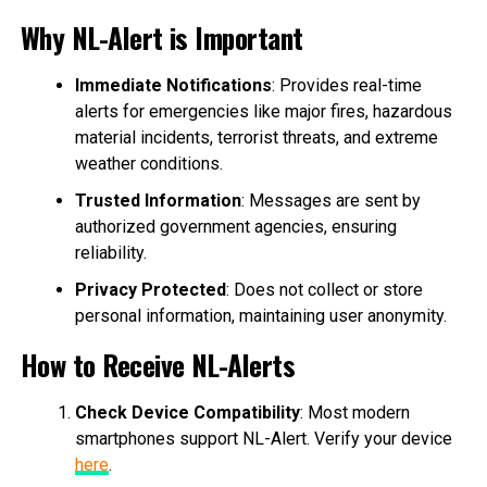
Why NL-Alert is Important
Immediate Notifications
: Provides real-time
alerts for emergencies like major fires, hazardous
material incidents, terrorist threats, and extreme
weather conditions.
Trusted Information
: Messages are sent by
authorized government agencies, ensuring
reliability.
Privacy Protected
: Does not collect or store
personal information, maintaining user anonymity.
How to Receive NL-Alerts
Check Device Compatibility
: Most modern
smartphones support NL-Alert. Verify your device
here
.