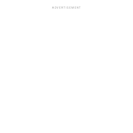
ADVERTISEMENT