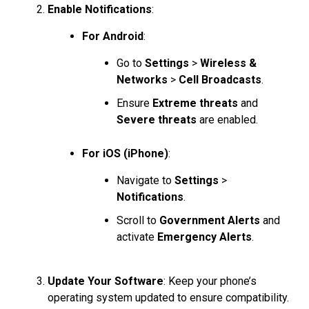
Enable Notifications
:
For Android
:
Go to
Settings
>
Wireless &
Networks
>
Cell Broadcasts
.
Ensure
Extreme threats
and
Severe threats
are enabled.
For iOS (iPhone)
:
Navigate to
Settings
>
Notifications
.
Scroll to
Government Alerts
and
activate
Emergency Alerts
.
Update Your Software
: Keep your phone’s
operating system updated to ensure compatibility.