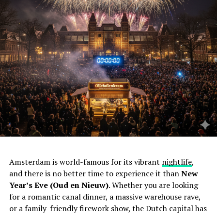
Amsterdam is world-famous for its vibrant
nightlife
,
and there is no better time to experience it than
New
Year’s Eve (Oud en Nieuw)
. Whether you are looking
for a romantic canal dinner, a massive warehouse rave,
or a family-friendly firework show, the Dutch capital has