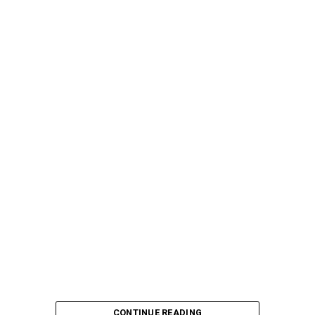
CONTINUE READING