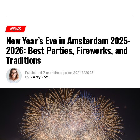
NEWS
New Year’s Eve in Amsterdam 2025-
2026: Best Parties, Fireworks, and
Traditions
Published
7 months ago
on
29/12/2025
By
Berry Fox