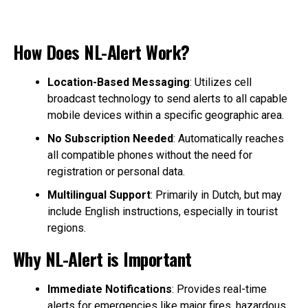
How Does NL-Alert Work?
Location-Based Messaging
: Utilizes cell
broadcast technology to send alerts to all capable
mobile devices within a specific geographic area.
No Subscription Needed
: Automatically reaches
all compatible phones without the need for
registration or personal data.
Multilingual Support
: Primarily in Dutch, but may
include English instructions, especially in tourist
regions.
Why NL-Alert is Important
Immediate Notifications
: Provides real-time
alerts for emergencies like major fires, hazardous