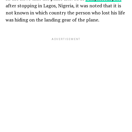
after stopping in Lagos, Nigeria, it was noted that it is
not known in which country the person who lost his life
was hiding on the landing gear of the plane.
ADVERTISEMENT