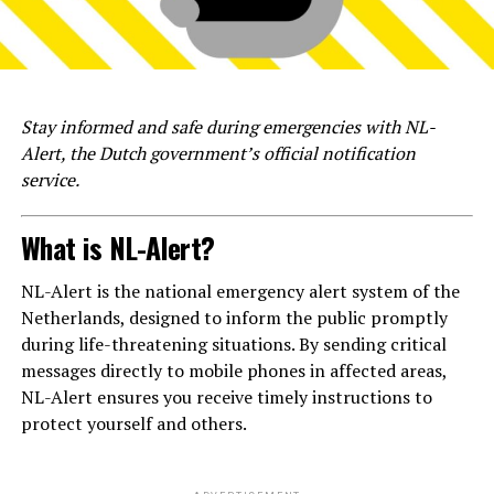
Stay informed and safe during emergencies with NL-
Alert, the Dutch government’s official notification
service.
What is NL-Alert?
NL-Alert is the national emergency alert system of the
Netherlands, designed to inform the public promptly
during life-threatening situations. By sending critical
messages directly to mobile phones in affected areas,
NL-Alert ensures you receive timely instructions to
protect yourself and others.