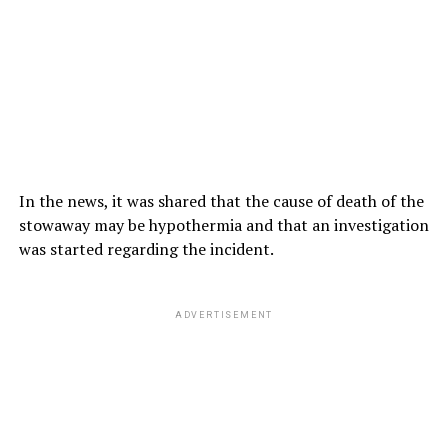
In the news, it was shared that the cause of death of the
stowaway may be hypothermia and that an investigation
was started regarding the incident.
ADVERTISEMENT