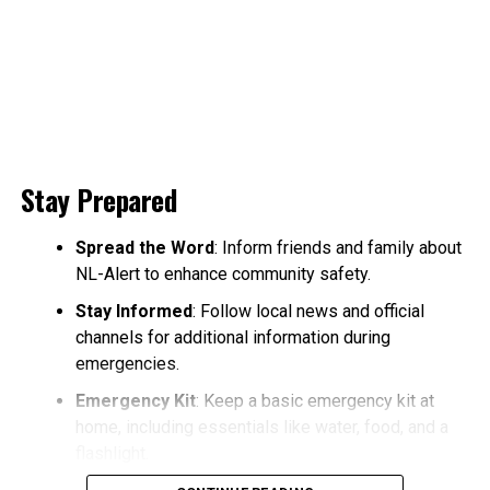
Stay Prepared
Spread the Word
: Inform friends and family about
NL-Alert to enhance community safety.
Stay Informed
: Follow local news and official
channels for additional information during
emergencies.
Emergency Kit
: Keep a basic emergency kit at
home, including essentials like water, food, and a
flashlight.