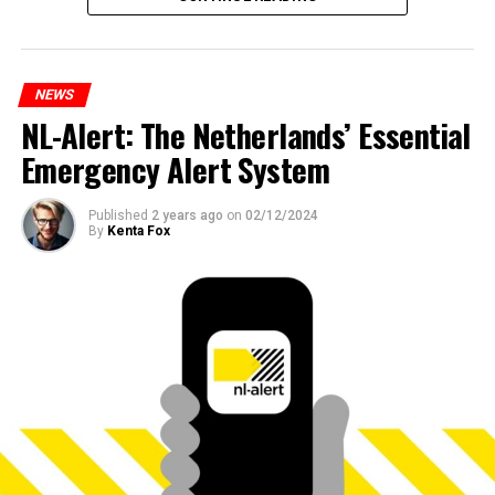
NEWS
NL-Alert: The Netherlands’ Essential
Emergency Alert System
Published
2 years ago
on
02/12/2024
By
Kenta Fox