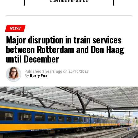
CONTINUE READING
NEWS
Major disruption in train services
between Rotterdam and Den Haag
until December
Published
3 years ago
on
25/10/2023
By
Berry Fox