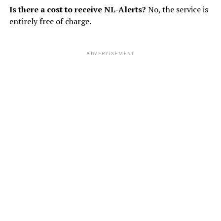
Is there a cost to receive NL-Alerts?
No, the service is
entirely free of charge.
ADVERTISEMENT