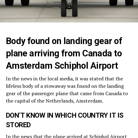
Body found on landing gear of
plane arriving from Canada to
Amsterdam Schiphol Airport
In the news in the local media, it was stated that the
lifeless body of a stowaway was found on the landing
gear of the passenger plane that came from Canada to
the capital of the Netherlands, Amsterdam.
DON’T KNOW IN WHICH COUNTRY IT IS
STORED
In the news that the plane arrived at
Schiphol Airport