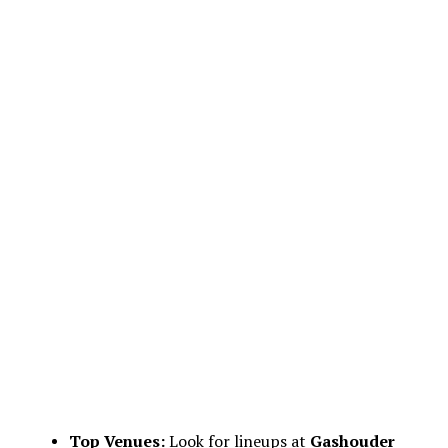
Top Venues:
Look for lineups at
Gashouder