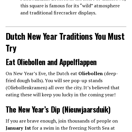
this square is famous for its “wild” atmosphere
and traditional firecracker displays.
Dutch New Year Traditions You Must
Try
Eat Oliebollen and Appelflappen
On New Year’s Eve, the Dutch eat
Oliebollen
(deep-
fried dough balls). You will see pop-up stands
(Oliebollenkramen) all over the city. It’s believed that
eating these will keep you lucky in the coming year!
The New Year’s Dip (Nieuwjaarsduik)
If you are brave enough, join thousands of people on
January 1st
for a swim in the freezing North Sea at