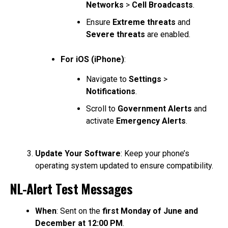
Networks
>
Cell Broadcasts
.
Ensure
Extreme threats
and
Severe threats
are enabled.
For iOS (iPhone)
:
Navigate to
Settings
>
Notifications
.
Scroll to
Government Alerts
and
activate
Emergency Alerts
.
Update Your Software
: Keep your phone’s
operating system updated to ensure compatibility.
NL-Alert Test Messages
When
: Sent on the
first Monday of June and
December at 12:00 PM
.