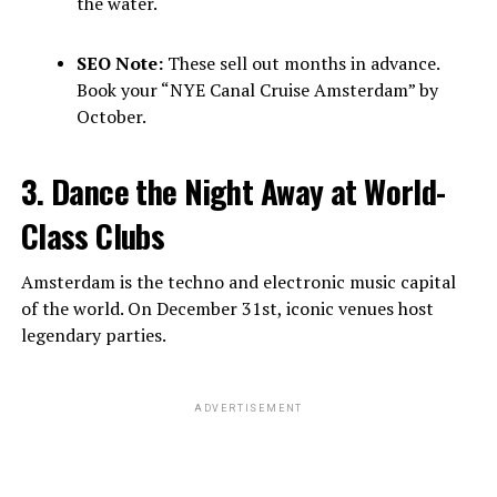
the water.
SEO Note:
These sell out months in advance.
Book your “NYE Canal Cruise Amsterdam” by
October.
3. Dance the Night Away at World-
Class Clubs
Amsterdam is the techno and electronic music capital
of the world. On December 31st, iconic venues host
legendary parties.
ADVERTISEMENT