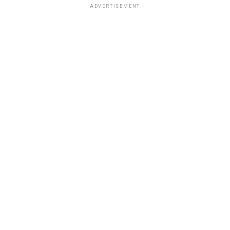
ADVERTISEMENT