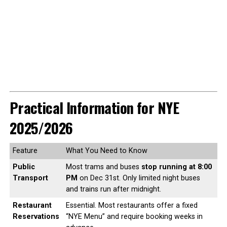
Practical Information for NYE
2025/2026
Feature
What You Need to Know
Public
Most trams and buses
stop running at 8:00
Transport
PM
on Dec 31st. Only limited night buses
and trains run after midnight.
Restaurant
Essential. Most restaurants offer a fixed
Reservations
“NYE Menu” and require booking weeks in