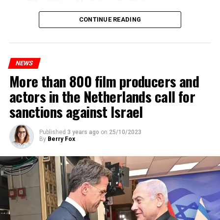
Maintenance and repair works to be carried out by
CONTINUE READING
Prorail will continue until December 3. Rails and
platforms will be renewed, and work will be carried out
to increase train safety.
NEWS
More than 800 film producers and
ADVERTISEMENT
actors in the Netherlands call for
sanctions against Israel
Published
3 years ago
on
25/10/2023
By
Berry Fox