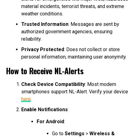
material incidents, terrorist threats, and extreme
weather conditions.
Trusted Information
: Messages are sent by
authorized government agencies, ensuring
reliability.
Privacy Protected
: Does not collect or store
personal information, maintaining user anonymity.
How to Receive NL-Alerts
Check Device Compatibility
: Most modern
smartphones support NL-Alert. Verify your device
here
.
Enable Notifications
:
For Android
:
Go to
Settings
>
Wireless &