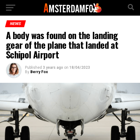
NEWS
A body was found on the landing
gear of the plane that landed at
Schipol Airport
Published
3 years ago
on
18/04/2023
By
Berry Fox