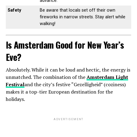
advance.
Safety
Be aware that locals set off their own
fireworks in narrow streets. Stay alert while
walking!
Is Amsterdam Good for New Year’s
Eve?
Absolutely. While it can be loud and hectic, the energy is
unmatched. The combination of the
Amsterdam Light
Festival
and the city’s festive “Gezelligheid” (coziness)
makes it a top-tier European destination for the
holidays.
ADVERTISEMENT