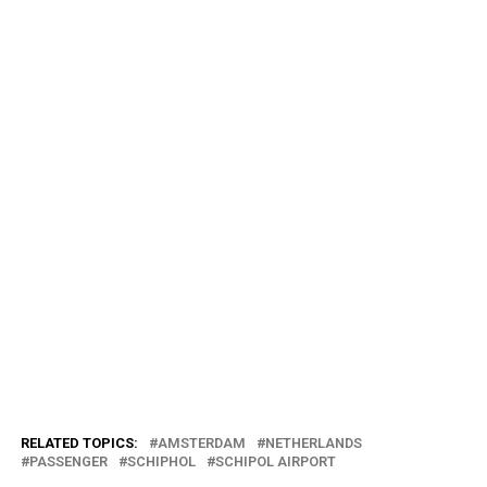
RELATED TOPICS:
AMSTERDAM
NETHERLANDS
PASSENGER
SCHIPHOL
SCHIPOL AIRPORT