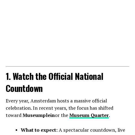
1. Watch the Official National
Countdown
Every year, Amsterdam hosts a massive official
celebration. In recent years, the focus has shifted
toward
Museumplein
or the
Museum Quarter
.
What to expect:
A spectacular countdown, live