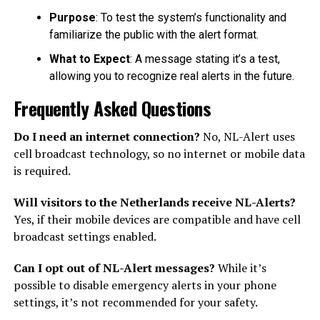
Purpose
: To test the system’s functionality and
familiarize the public with the alert format.
What to Expect
: A message stating it’s a test,
allowing you to recognize real alerts in the future.
Frequently Asked Questions
Do I need an internet connection?
No, NL-Alert uses
cell broadcast technology, so no internet or mobile data
is required.
Will visitors to the Netherlands receive NL-Alerts?
Yes, if their mobile devices are compatible and have cell
broadcast settings enabled.
Can I opt out of NL-Alert messages?
While it’s
possible to disable emergency alerts in your phone
settings, it’s not recommended for your safety.