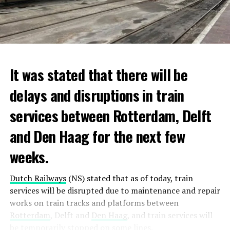
It was stated that there will be
delays and disruptions in train
services between Rotterdam, Delft
and Den Haag for the next few
weeks.
Dutch Railways
(NS) stated that as of today, train
services will be disrupted due to maintenance and repair
works on train tracks and platforms between
Rotterdam
, Delft and
Den Haag
, and train services will
be temporarily stopped on some lines.