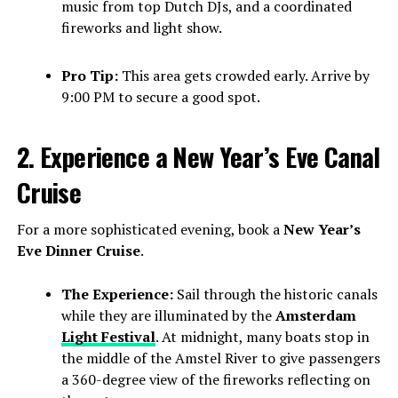
music from top Dutch DJs, and a coordinated
fireworks and light show.
Pro Tip:
This area gets crowded early. Arrive by
9:00 PM to secure a good spot.
2. Experience a New Year’s Eve Canal
Cruise
For a more sophisticated evening, book a
New Year’s
Eve Dinner Cruise
.
The Experience:
Sail through the historic canals
while they are illuminated by the
Amsterdam
Light Festival
. At midnight, many boats stop in
the middle of the Amstel River to give passengers
a 360-degree view of the fireworks reflecting on