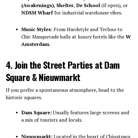
(Awakenings)
,
Shelter
,
De School
(if open), or
NDSM Wharf
for industrial warehouse vibes.
Music Styles:
From Hardstyle and Techno to
Chic Masquerade balls at luxury hotels like the
W
Amsterdam
.
4. Join the Street Parties at Dam
Square & Nieuwmarkt
If you prefer a spontaneous atmosphere, head to the
historic squares.
Dam Square:
Usually features large screens and
a mix of tourists and locals.
Nieuwmarkt:
Located in the heart of Chinatown,