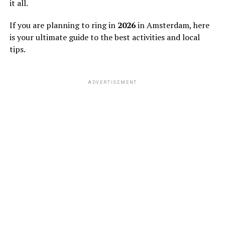
it all.
If you are planning to ring in
2026
in Amsterdam, here
is your ultimate guide to the best activities and local
tips.
ADVERTISEMENT