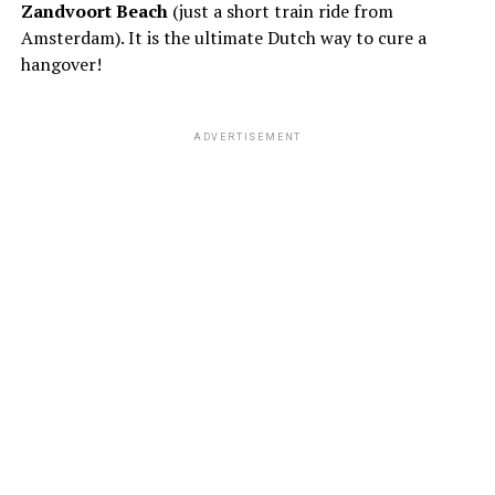
Zandvoort Beach
(just a short train ride from
Amsterdam). It is the ultimate Dutch way to cure a
hangover!
ADVERTISEMENT