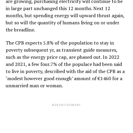
are growing, purchasing electricity will continue to be
in large part unchanged this 12 months. Next 12
months, but spending energy will upward thrust again,
but so will the quantity of humans living on or under
the breadline.
The CPB expects 5.8% of the population to stay in
poverty subsequent yr, as transient guide measures,
such as the energy price cap, are phased out. In 2022
and 2021, a few four.7% of the populace had been said
to live in poverty, described with the aid of the CPB as a
‘modest however good enough’ amount of €1460 for a
unmarried man or woman.
ADVERTISEMENT