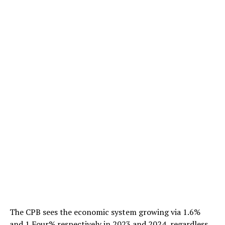
The CPB sees the economic system growing via 1.6%
and 1.Four% respectively in 2023 and 2024, regardless