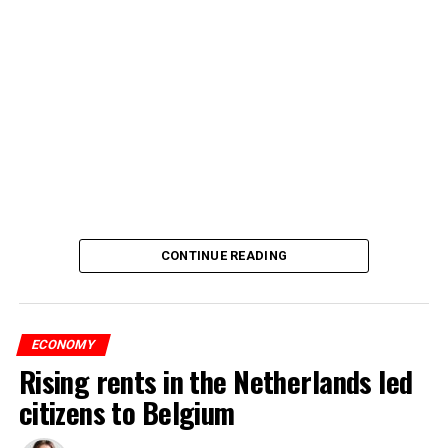
CONTINUE READING
ECONOMY
Rising rents in the Netherlands led
citizens to Belgium