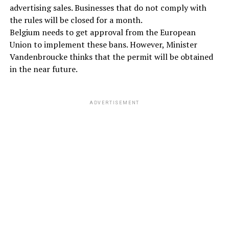
advertising sales. Businesses that do not comply with
the rules will be closed for a month.
Belgium needs to get approval from the European
Union to implement these bans. However, Minister
Vandenbroucke thinks that the permit will be obtained
in the near future.
ADVERTISEMENT