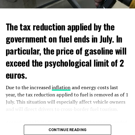
ADVERTISEMENT
ADVERTISEMENT
The tax reduction applied by the
government on fuel ends in July. In
particular, the price of gasoline will
exceed the psychological limit of 2
euros.
Due to the increased
inflation
and energy costs last
year, the tax reduction applied to fuel is removed as of 1
July. This situation will especially affect vehicle owners
and will direct drivers to cross-border fuel tourism.
According to UnitedConsumers data, the recommended
selling price of a liter of gasoline today is 1.98 euros,
CONTINUE READING