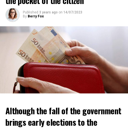
the pocket of the citizen
ADVERTISEMENT
Published
3 years ago
on
14/07/2023
By
Berry Fox
Although the fall of the government
brings early elections to the