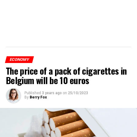
ECONOMY
The price of a pack of cigarettes in
Belgium will be 10 euros
Published
3 years ago
on
25/10/2023
By
Berry Fox