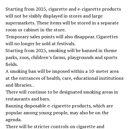
Starting from 2025, cigarette and e-cigarette products
will not be visibly displayed in stores and large
supermarkets. These items will be stored in a separate
room or cabinet in the store.
Temporary sales points will also disappear. Cigarettes
will no longer be sold at festivals.
Starting from 2025, smoking will be banned in theme
parks, zoos, children’s farms, playgrounds and sports
fields.
A smoking ban will be imposed within a 10-meter area
at the entrances of health, care, educational institutions
and libraries. .
There will continue to be designated smoking areas in
restaurants and bars.
Banning disposable e-cigarette products, which are
popular among young people, may also be on the
agenda.
There will be stricter controls on cigarette and