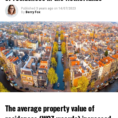
Buschman said. He uses the expression.
that poverty in the country will increase and that it will
Published
3 years ago
on
14/07/2023
affect millions of low-income individuals.
By
Berry Fox
ADVERTISEMENT
ADVERTISEMENT
The average property value of