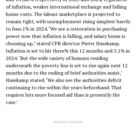
of inflation, weaker international exchange and falling
house costs. The labour marketplace is projected to
remain tight, with unemployment rising simplest barely
to four.1% in 2024. ‘We see a restoration in purchasing
power now that inflation is falling, and salary boom is
choosing up,’ stated CPB director Pieter Hasekamp.
Inflation is set to hit three% this 12 months and 3.1% in
2024. ‘But the wide variety of humans residing
underneath the poverty line is set to rise again next 12
months due to the ending of brief authorities assist,’
Hasekamp stated. ‘We also see the authorities deficit
continuing to rise within the years beforehand. That
requires lots more focused aid than is presently the
case.’
ADVERTISEMENT