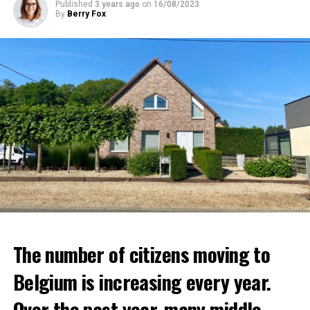
Published
3 years ago
on
16/08/2023
By
Berry Fox
The number of citizens moving to
Belgium is increasing every year.
Over the past year, many middle-