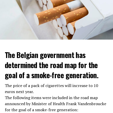
The Belgian government has
determined the road map for the
goal of a smoke-free generation.
The price of a pack of cigarettes will increase to 10
euros next year.
The following items were included in the road map
announced by Minister of Health Frank Vandenbroucke
for the goal of a smoke-free generation: