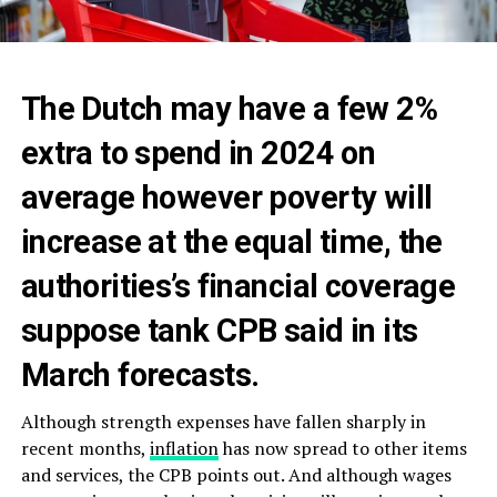
The Dutch may have a few 2%
extra to spend in 2024 on
average however poverty will
increase at the equal time, the
authorities’s financial coverage
suppose tank CPB said in its
March forecasts.
Although strength expenses have fallen sharply in
recent months,
inflation
has now spread to other items
and services, the CPB points out. And although wages