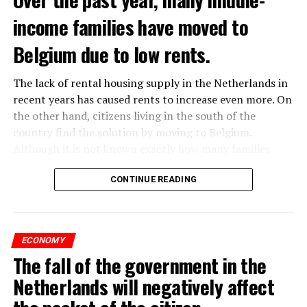
income families have moved to
Belgium due to low rents.
The lack of rental housing supply in the Netherlands in
recent years has caused rents to increase even more. On
the other hand, citizens living in the south of the
country find the solution by moving to Belgium.
Although it is not known exactly how many families
have moved, it is estimated that the number has
approached 250 thousand in recent years.
CONTINUE READING
According to an interview conducted by the producers
of the Nieuws en Co program broadcast on NPO radio
ECONOMY
with real estate agents in Belgium’s Flemish region, 80
The fall of the government in the
percent of those looking for rental housing in the
region are Dutch.
Netherlands will negatively affect