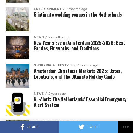
chocolate prices increased by an average of 14.5
ENTERTAINMENT
7 months ago
percent compared to the same period last year,
5 intimate wedding venues in the Netherlands
according to NIQ data that tracks US retail sales.
NEWS
7 months ago
ADVERTISEMENT
New Year’s Eve in Amsterdam 2025-2026: Best
Parties, Fireworks, and Traditions
SHOPPING & LIFESTYLE
7 months ago
Amsterdam Christmas Markets 2025: Dates,
Locations, and The Ultimate Holiday Guide
NEWS
2 years ago
NL-Alert: The Netherlands’ Essential Emergency
Alert System
SHOPPING & LIFESTYLE
2 years ago
Best Outdoor Activities in Amsterdam | Natural
SHARE
TWEET