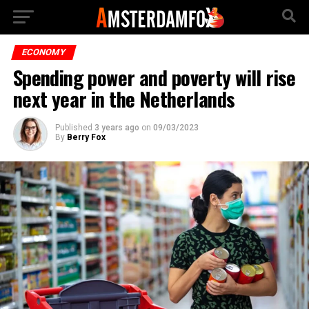
ECONOMY
Spending power and poverty will rise
next year in the Netherlands
Published
3 years ago
on
09/03/2023
By
Berry Fox