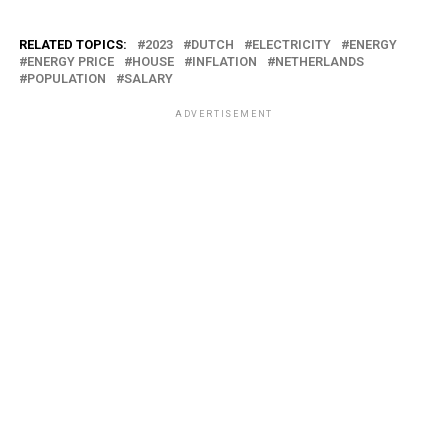
RELATED TOPICS:
2023
DUTCH
ELECTRICITY
ENERGY
ENERGY PRICE
HOUSE
INFLATION
NETHERLANDS
POPULATION
SALARY
ADVERTISEMENT