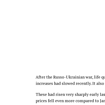
After the Russo-Ukrainian war, life q
increases had slowed recently. It also
These had risen very sharply early las
prices fell even more compared to Janu