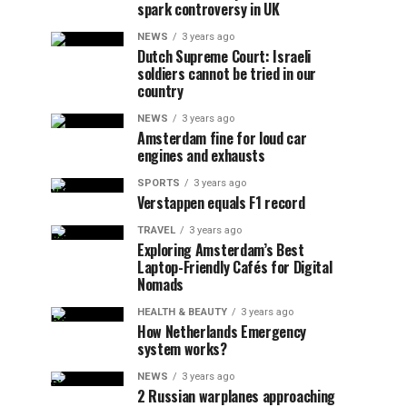
spark controversy in UK
NEWS
3 years ago
Dutch Supreme Court: Israeli
soldiers cannot be tried in our
country
NEWS
3 years ago
Amsterdam fine for loud car
engines and exhausts
SPORTS
3 years ago
Verstappen equals F1 record
TRAVEL
3 years ago
Exploring Amsterdam’s Best
Laptop-Friendly Cafés for Digital
Nomads
HEALTH & BEAUTY
3 years ago
How Netherlands Emergency
system works?
NEWS
3 years ago
2 Russian warplanes approaching