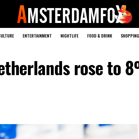
CULTURE
ENTERTAINMENT
NIGHTLIFE
FOOD & DRINK
SHOPPING 
Netherlands rose to 