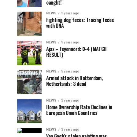
caught!
NEWS
3 years ago
Fighting dog feces: Tracing feces
with DNA
NEWS
3 years ago
Ajax – Feyenoord: 0-4 (MATCH
RESULT)
NEWS
3 years ago
Armed attack in Rotterdam,
Netherlands: 3 dead
NEWS
3 years ago
Home Ownership Rate Declines in
European Union Countries
NEWS
3 years ago
Van Gogh’s stolen painting was