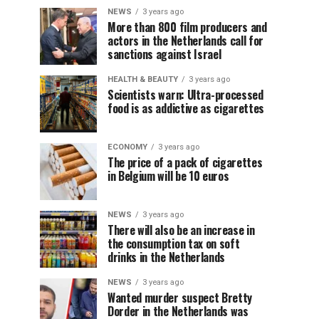
NEWS
3 years ago
More than 800 film producers and
actors in the Netherlands call for
sanctions against Israel
HEALTH & BEAUTY
3 years ago
Scientists warn: Ultra-processed
food is as addictive as cigarettes
ECONOMY
3 years ago
The price of a pack of cigarettes
in Belgium will be 10 euros
NEWS
3 years ago
There will also be an increase in
the consumption tax on soft
drinks in the Netherlands
NEWS
3 years ago
Wanted murder suspect Bretty
Dorder in the Netherlands was