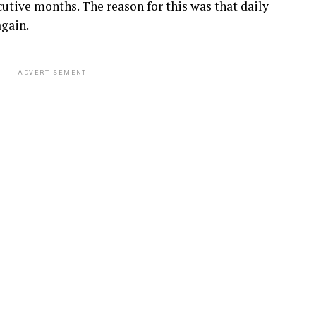
cutive months. The reason for this was that daily
gain.
ADVERTISEMENT