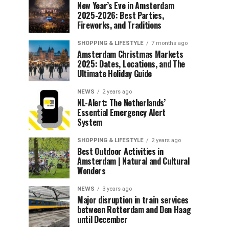
New Year’s Eve in Amsterdam
2025-2026: Best Parties,
Fireworks, and Traditions
SHOPPING & LIFESTYLE
7 months ago
Amsterdam Christmas Markets
2025: Dates, Locations, and The
Ultimate Holiday Guide
NEWS
2 years ago
NL-Alert: The Netherlands’
Essential Emergency Alert
System
SHOPPING & LIFESTYLE
2 years ago
Best Outdoor Activities in
Amsterdam | Natural and Cultural
Wonders
NEWS
3 years ago
Major disruption in train services
between Rotterdam and Den Haag
until December