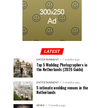
LATEST
ENTERTAINMENT
7 months ago
Top 5 Wedding Photographers in
the Netherlands (2026 Guide)
ENTERTAINMENT
7 months ago
5 intimate wedding venues in the
Netherlands
NEWS
7 months ago