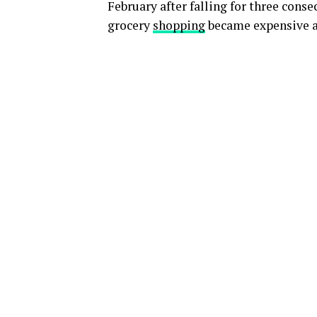
February after falling for three conse
grocery
shopping
became expensive a