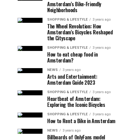
Amsterdam’s Bike-Friendly
Neighborhoods
SHOPPING & LIFESTYLE
3 years ago
The Wheel Revolution: How
Amsterdam’s Bicycles Reshaped
the Cityscape
SHOPPING & LIFESTYLE
3 years ago
How to eat cheap food in
Amsterdam?
NEWS
3 years ago
Arts and Entertainment:
Amsterdam Guide 2023
SHOPPING & LIFESTYLE
3 years ago
Heartbeat of Amsterdam:
Exploring the Iconic Bicycles
SHOPPING & LIFESTYLE
3 years ago
How to Rent a Bike in Amsterdam
NEWS
3 years ago
Billboards of OnlyFans model