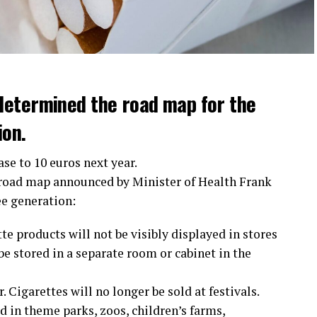
determined the road map for the
ion.
ase to 10 euros next year.
 road map announced by Minister of Health Frank
ee generation:
te products will not be visibly displayed in stores
e stored in a separate room or cabinet in the
 Cigarettes will no longer be sold at festivals.
 in theme parks, zoos, children’s farms,