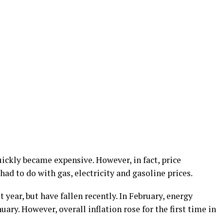
uickly became expensive. However, in fact, price
 had to do with gas, electricity and gasoline prices.
t year, but have fallen recently. In February, energy
ary. However, overall inflation rose for the first time in