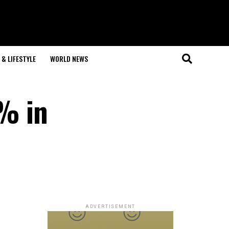
& LIFESTYLE
WORLD NEWS
8% in
ADVERTISEMENT