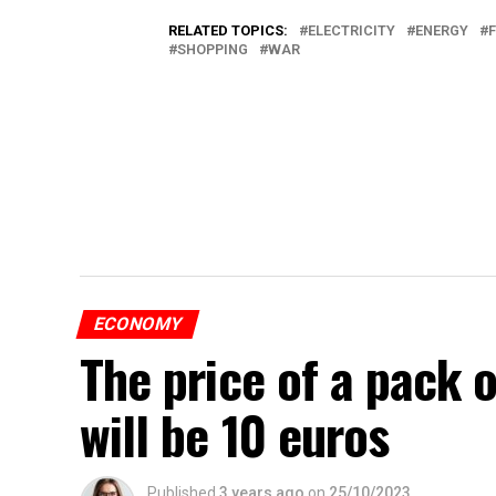
RELATED TOPICS:
ELECTRICITY
ENERGY
SHOPPING
WAR
ECONOMY
The price of a pack 
will be 10 euros
Published
3 years ago
on
25/10/2023