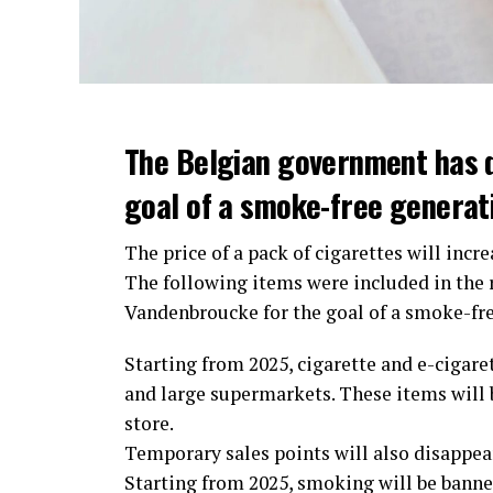
The Belgian government has 
goal of a smoke-free generat
The price of a pack of cigarettes will incre
The following items were included in the
Vandenbroucke for the goal of a smoke-fr
Starting from 2025, cigarette and e-cigaret
and large supermarkets. These items will b
store.
Temporary sales points will also disappear.
Starting from 2025, smoking will be banned