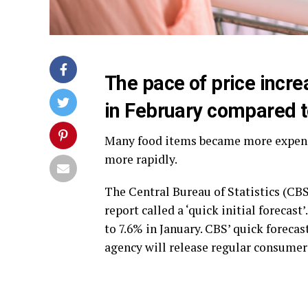
The pace of price incre
in February compared t
Many food items became more expensiv
more rapidly.
The Central Bureau of Statistics (CB
report called a ‘quick initial forecas
to 7.6% in January. CBS’ quick forecas
agency will release regular consumer 