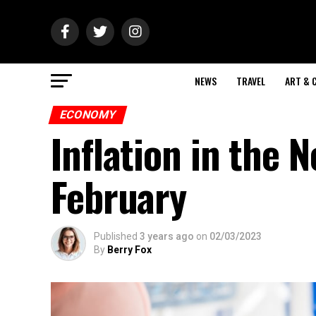
NEWS
TRAVEL
ART & 
ECONOMY
Inflation in the 
February
Published
3 years ago
on
02/03/2023
By
Berry Fox