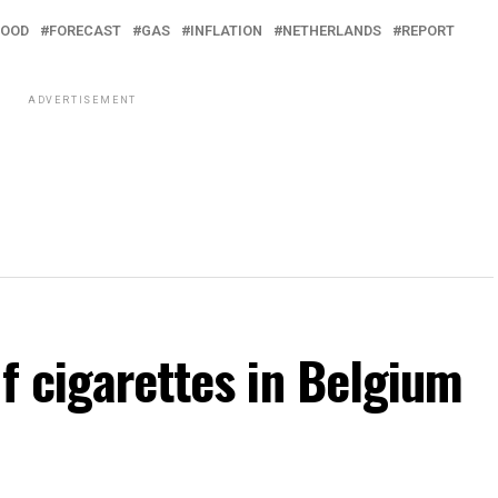
FOOD
FORECAST
GAS
INFLATION
NETHERLANDS
REPORT
ADVERTISEMENT
of cigarettes in Belgium