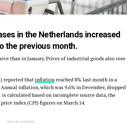
ases in the Netherlands increased
o the previous month.
e than in January. Prices of industrial goods also rose
S) reported that
inflation
reached 8% last month in a
t’. Annual inflation, which was 9.6% in December, dropped
t is calculated based on incomplete source data, the
price index (CPI) figures on March 14.
ADVERTISEMENT