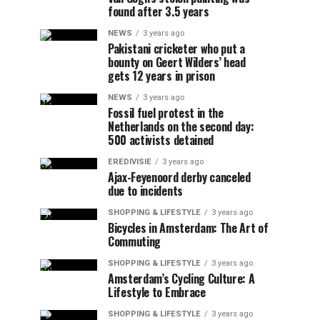
found after 3.5 years
NEWS
3 years ago
Pakistani cricketer who put a
bounty on Geert Wilders’ head
gets 12 years in prison
NEWS
3 years ago
Fossil fuel protest in the
Netherlands on the second day:
500 activists detained
EREDIVISIE
3 years ago
Ajax-Feyenoord derby canceled
due to incidents
SHOPPING & LIFESTYLE
3 years ago
Bicycles in Amsterdam: The Art of
Commuting
SHOPPING & LIFESTYLE
3 years ago
Amsterdam’s Cycling Culture: A
Lifestyle to Embrace
SHOPPING & LIFESTYLE
3 years ago