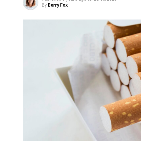
By
Berry Fox