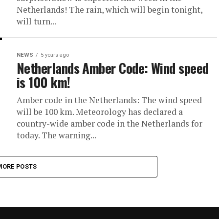
Netherlands! The rain, which will begin tonight,
will turn...
NEWS
5 years ago
Netherlands Amber Code: Wind speed
is 100 km!
Amber code in the Netherlands: The wind speed
will be 100 km. Meteorology has declared a
country-wide amber code in the Netherlands for
today. The warning...
MORE POSTS