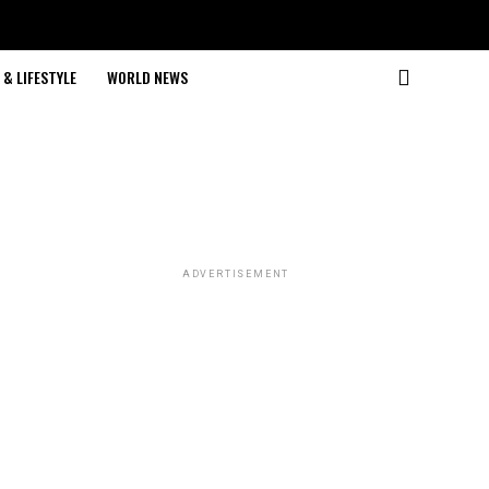
& LIFESTYLE
WORLD NEWS
ADVERTISEMENT