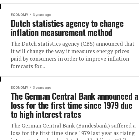
ECONOMY
3 years ago
Dutch statistics agency to change
inflation measurement method
The Dutch statistics agency (CBS) announced that
it will change the way it measures energy prices
paid by consumers in order to improve inflation
forecasts for...
ECONOMY
3 years ago
The German Central Bank announced a
loss for the first time since 1979 due
to high interest rates
The German Central Bank (Bundesbank) suffered a
loss for the first time since 1979 last year as rising