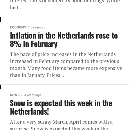
interest rates devalued its bond holdings. While
last...
ECONOMY
3 years ago
Inflation in the Netherlands rose to
8% in February
The pace of price increases in the Netherlands
increased in February compared to the previous
month. Many food items became more expensive
than in January. Prices...
NEWS
4 years ago
Snow is expected this week in the
Netherlands!
After a very sunny March, April comes with a
surprise. Snow is expected this week in the