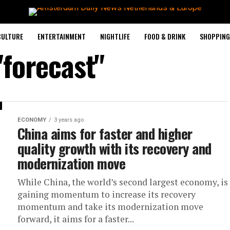
CULTURE
ENTERTAINMENT
NIGHTLIFE
FOOD & DRINK
SHOPPING 
"forecast"
ECONOMY
3 years ago
China aims for faster and higher
quality growth with its recovery and
modernization move
While China, the world’s second largest economy, is
gaining momentum to increase its recovery
momentum and take its modernization move
forward, it aims for a faster...