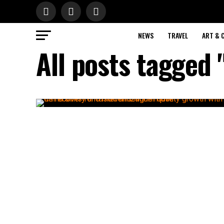
NEWS
TRAVEL
ART & 
All posts tagged 