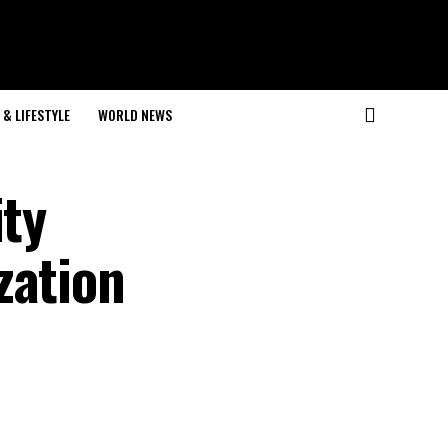
& LIFESTYLE
WORLD NEWS
ity
zation