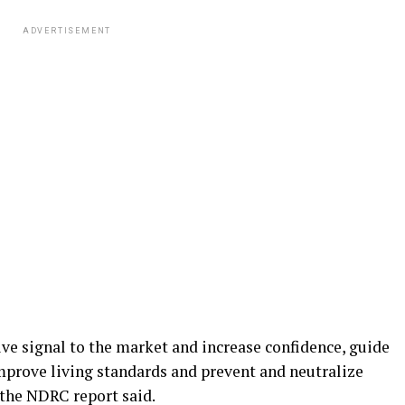
ADVERTISEMENT
ive signal to the market and increase confidence, guide
prove living standards and prevent and neutralize
 the NDRC report said.