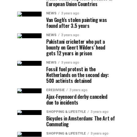
European Union Countries
NEWS
3 years ago
Van Gogh’s stolen painting was
found after 3.5 years
NEWS
3 years ago
Pakistani cricketer who put a
bounty on Geert Wilders’ head
gets 12 years in prison
NEWS
3 years ago
Fossil fuel protest in the
Netherlands on the second day:
500 activists detained
EREDIVISIE
3 years ago
Ajax-Feyenoord derby canceled
due to incidents
SHOPPING & LIFESTYLE
3 years ago
Bicycles in Amsterdam: The Art of
Commuting
SHOPPING & LIFESTYLE
3 years ago