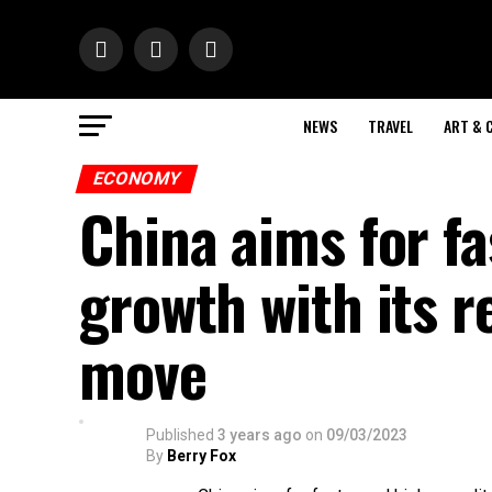
NEWS
TRAVEL
ART & 
ECONOMY
China aims for fa
growth with its 
move
Published
3 years ago
on
09/03/2023
By
Berry Fox