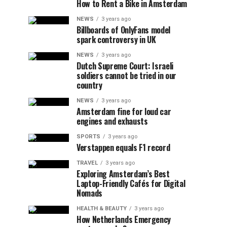
How to Rent a Bike in Amsterdam
NEWS
3 years ago
Billboards of OnlyFans model
spark controversy in UK
NEWS
3 years ago
Dutch Supreme Court: Israeli
soldiers cannot be tried in our
country
NEWS
3 years ago
Amsterdam fine for loud car
engines and exhausts
SPORTS
3 years ago
Verstappen equals F1 record
TRAVEL
3 years ago
Exploring Amsterdam’s Best
Laptop-Friendly Cafés for Digital
Nomads
HEALTH & BEAUTY
3 years ago
How Netherlands Emergency