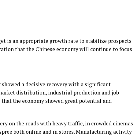
et is an appropriate growth rate to stabilize prospects
ation that the Chinese economy will continue to focus
showed a decisive recovery with a significant
ket distribution, industrial production and job
d that the economy showed great potential and
overy on the roads with heavy traffic, in crowded cinemas
spree both online and in stores. Manufacturing activity