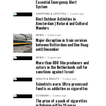
Essential Emergency Alert
System
SHOPPING & LIFESTYLE
2 years ago
Best Outdoor Activities in
Amsterdam | Natural and Cultural
Wonders
NEWS
3 years ago
Major disruption in train services
between Rotterdam and Den Haag
until December
NEWS
3 years ago
More than 800 film producers and
actors in the Netherlands call for
sanctions against Israel
HEALTH & BEAUTY
3 years ago
Scientists warn: Ultra-processed
food is as addictive as cigarettes
ECONOMY
3 years ago
The price of a pack of cigarettes
in Belgium will be 10 euros