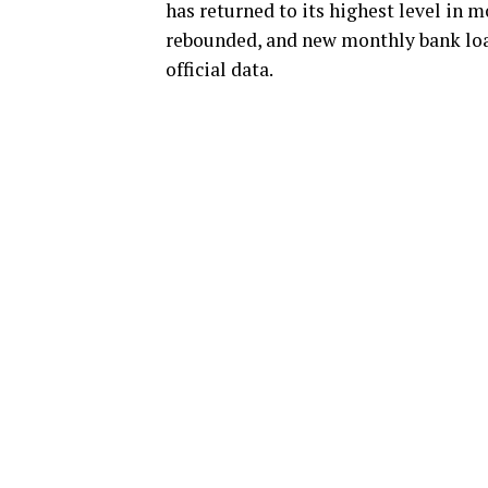
has returned to its highest level in 
rebounded, and new monthly bank loan
official data.