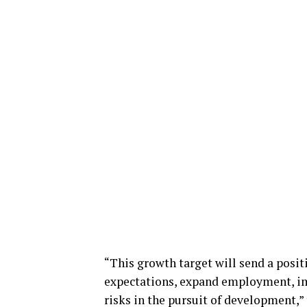
“This growth target will send a posit
expectations, expand employment, im
risks in the pursuit of development,”