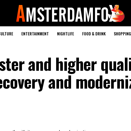
CULTURE
ENTERTAINMENT
NIGHTLIFE
FOOD & DRINK
SHOPPING 
ster and higher qual
recovery and moderni