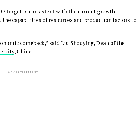
GDP target is consistent with the current growth
 the capabilities of resources and production factors to
economic comeback,” said Liu Shouying, Dean of the
ersity
, China.
ADVERTISEMENT