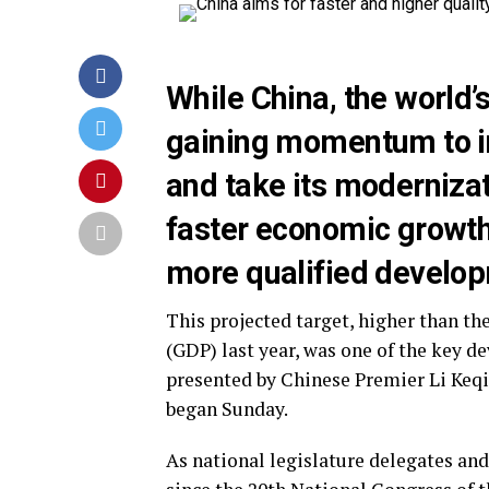
While China, the world’
gaining momentum to i
and take its modernizat
faster economic growth
more qualified develo
This projected target, higher than th
(GDP) last year, was one of the key 
presented by Chinese Premier Li Keqia
began Sunday.
As national legislature delegates and