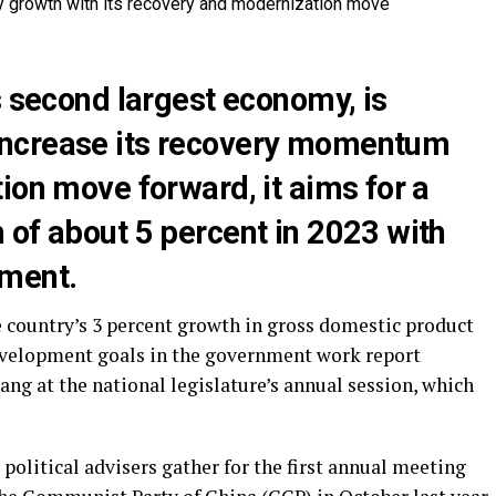
s second largest economy, is
ncrease its recovery momentum
ion move forward, it aims for a
 of about 5 percent in 2023 with
pment.
e country’s 3 percent growth in gross domestic product
development goals in the government work report
ng at the national legislature’s annual session, which
 political advisers gather for the first annual meeting