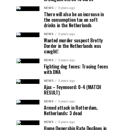
NEWS
3 years ago
There will also be an increase in
the consumption tax on soft
drinks in the Netherlands
NEWS
3 years ago
Wanted murder suspect Bretty
Dorder in the Netherlands was
caught!
NEWS
3 years ago
Fighting dog feces: Tracing feces
with DNA
NEWS
3 years ago
Ajax – Feyenoord: 0-4 (MATCH
RESULT)
NEWS
3 years ago
Armed attack in Rotterdam,
Netherlands: 3 dead
NEWS
3 years ago
Home Ownership Rate Declines in