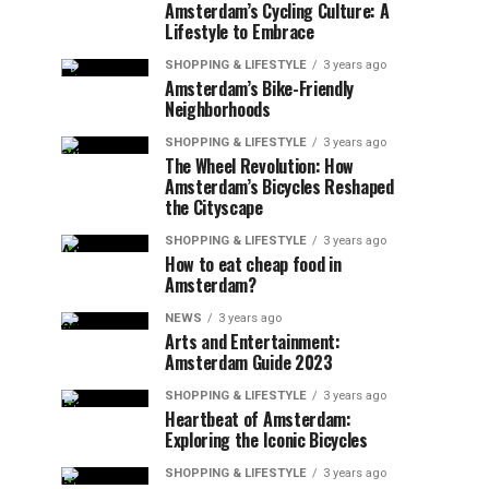
Amsterdam’s Cycling Culture: A
Lifestyle to Embrace
SHOPPING & LIFESTYLE
3 years ago
Amsterdam’s Bike-Friendly
Neighborhoods
SHOPPING & LIFESTYLE
3 years ago
The Wheel Revolution: How
Amsterdam’s Bicycles Reshaped
the Cityscape
SHOPPING & LIFESTYLE
3 years ago
How to eat cheap food in
Amsterdam?
NEWS
3 years ago
Arts and Entertainment:
Amsterdam Guide 2023
SHOPPING & LIFESTYLE
3 years ago
Heartbeat of Amsterdam:
Exploring the Iconic Bicycles
SHOPPING & LIFESTYLE
3 years ago