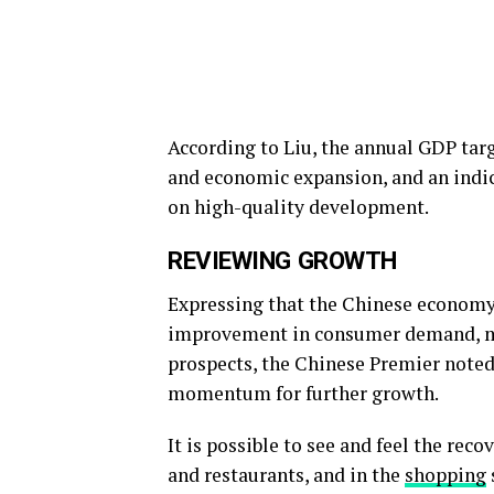
According to Liu, the annual GDP targ
and economic expansion, and an indic
on high-quality development.
REVIEWING GROWTH
Expressing that the Chinese economy 
improvement in consumer demand, mar
prospects, the Chinese Premier note
momentum for further growth.
It is possible to see and feel the rec
and restaurants, and in the
shopping