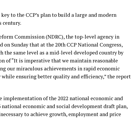
 key to the CCP’s plan to build a large and modern
s century.
eform Commission (NDRC), the top-level agency in
d on Sunday that at the 20th CCP National Congress,
ch the same level as a mid-level developed country by
ion of “It is imperative that we maintain reasonable
ing our miraculous achievements in rapid economic
while ensuring better quality and efficiency,” the report
he implementation of the 2022 national economic and
 national economic and social development draft plan,
s “necessary to achieve growth, employment and price