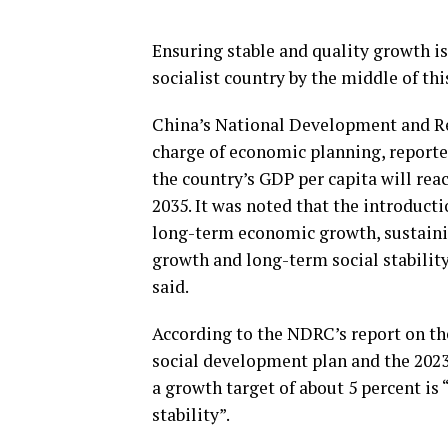
Ensuring stable and quality growth is
socialist country by the middle of thi
China’s National Development and R
charge of economic planning, reporte
the country’s GDP per capita will rea
2035. It was noted that the introduct
long-term economic growth, sustain
growth and long-term social stability 
said.
According to the NDRC’s report on t
social development plan and the 2023
a growth target of about 5 percent i
stability”.