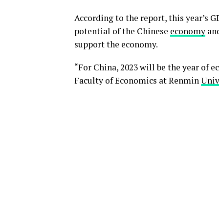
According to the report, this year’s 
potential of the Chinese
economy
and
support the economy.
“For China, 2023 will be the year of 
Faculty of Economics at Renmin
Univ