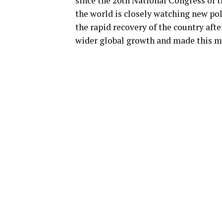
since the 20th National Congress of 
the world is closely watching new po
the rapid recovery of the country aft
wider global growth and made this m