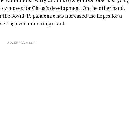
the Communist Party of China (CCP) in October last year,
licy moves for China’s development. On the other hand,
er the Kovid-19 pandemic has increased the hopes for a
eeting even more important.
ADVERTISEMENT