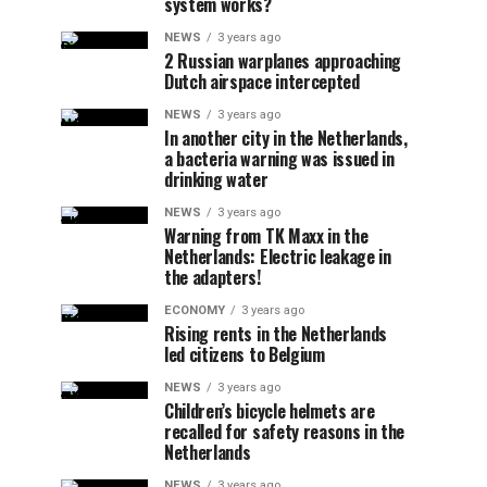
system works?
NEWS
3 years ago
2 Russian warplanes approaching
Dutch airspace intercepted
NEWS
3 years ago
In another city in the Netherlands,
a bacteria warning was issued in
drinking water
NEWS
3 years ago
Warning from TK Maxx in the
Netherlands: Electric leakage in
the adapters!
ECONOMY
3 years ago
Rising rents in the Netherlands
led citizens to Belgium
NEWS
3 years ago
Children’s bicycle helmets are
recalled for safety reasons in the
Netherlands
NEWS
3 years ago