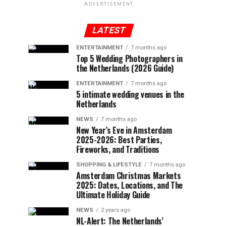
ADVERTISEMENT
LATEST
ENTERTAINMENT
7 months ago
Top 5 Wedding Photographers in
the Netherlands (2026 Guide)
ENTERTAINMENT
7 months ago
5 intimate wedding venues in the
Netherlands
NEWS
7 months ago
New Year’s Eve in Amsterdam
2025-2026: Best Parties,
Fireworks, and Traditions
SHOPPING & LIFESTYLE
7 months ago
Amsterdam Christmas Markets
2025: Dates, Locations, and The
Ultimate Holiday Guide
NEWS
2 years ago
NL-Alert: The Netherlands’