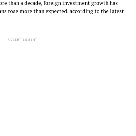
more than a decade, foreign investment growth has
s rose more than expected, according to the latest
ADVERTISEMENT