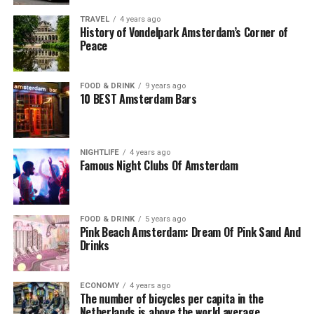
TRAVEL
4 years ago
History of Vondelpark Amsterdam’s Corner of
Peace
FOOD & DRINK
9 years ago
10 BEST Amsterdam Bars
NIGHTLIFE
4 years ago
Famous Night Clubs Of Amsterdam
FOOD & DRINK
5 years ago
Pink Beach Amsterdam: Dream Of Pink Sand And
Drinks
ECONOMY
4 years ago
The number of bicycles per capita in the
Netherlands is above the world average