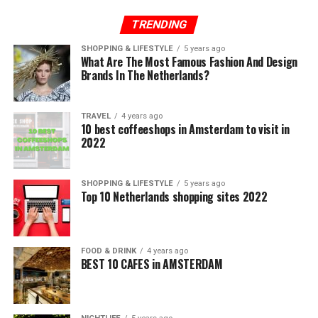
TRENDING
SHOPPING & LIFESTYLE
5 years ago
What Are The Most Famous Fashion And Design
Brands In The Netherlands?
TRAVEL
4 years ago
10 best coffeeshops in Amsterdam to visit in
2022
SHOPPING & LIFESTYLE
5 years ago
Top 10 Netherlands shopping sites 2022
FOOD & DRINK
4 years ago
BEST 10 CAFES in AMSTERDAM