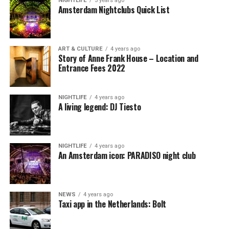
NIGHTLIFE
5 years ago
Amsterdam Nightclubs Quick List
ART & CULTURE
4 years ago
Story of Anne Frank House – Location and
Entrance Fees 2022
NIGHTLIFE
4 years ago
A living legend: DJ Tiesto
NIGHTLIFE
4 years ago
An Amsterdam icon: PARADISO night club
NEWS
4 years ago
Taxi app in the Netherlands: Bolt