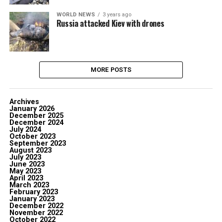
WORLD NEWS
3 years ago
Russia attacked Kiev with drones
MORE POSTS
Archives
January 2026
December 2025
December 2024
July 2024
October 2023
September 2023
August 2023
July 2023
June 2023
May 2023
April 2023
March 2023
February 2023
January 2023
December 2022
November 2022
October 2022