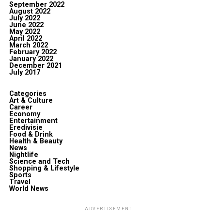
September 2022
August 2022
July 2022
June 2022
May 2022
April 2022
March 2022
February 2022
January 2022
December 2021
July 2017
Categories
Art & Culture
Career
Economy
Entertainment
Eredivisie
Food & Drink
Health & Beauty
News
Nightlife
Science and Tech
Shopping & Lifestyle
Sports
Travel
World News
ADVERTISEMENT