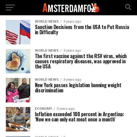
WORLD NEWS
3 years ago
Sanction Decisions from the USA to Put Russia
in Difficulty
WORLD NEWS
3 years ago
The first vaccine against the RSV virus, which
causes respiratory diseases, was approved in
the USA
WORLD NEWS
3 years ago
New York passes legislation banning weight
discrimination
ECONOMY
3 years ago
Inflation exceeded 100 percent in Argentina:
‘Now we can only eat meat once a month’