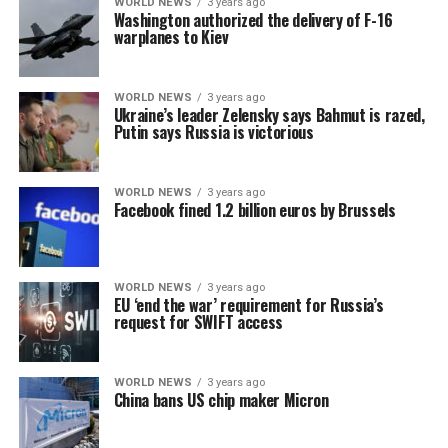
WORLD NEWS
3 years ago
Washington authorized the delivery of F-16
warplanes to Kiev
WORLD NEWS
3 years ago
Ukraine’s leader Zelensky says Bahmut is razed,
Putin says Russia is victorious
WORLD NEWS
3 years ago
Facebook fined 1.2 billion euros by Brussels
WORLD NEWS
3 years ago
EU ‘end the war’ requirement for Russia’s
request for SWIFT access
WORLD NEWS
3 years ago
China bans US chip maker Micron