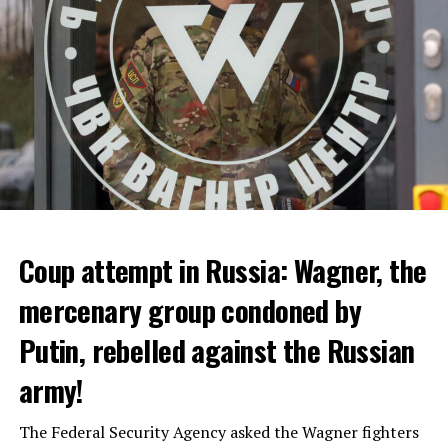
ADVERTISEMENT
Coup attempt in Russia: Wagner, the
ALARM IS GIVEN
mercenary group condoned by
Putin, rebelled against the Russian
Due to the first extreme heat wave of summer, which
started last weekend and is expected to leave the
army!
country from tomorrow, 8 of 17 autonomous
administrations in Spain were given a 1st or 2nd degree
The Federal Security Agency asked the Wagner fighters
alarm.