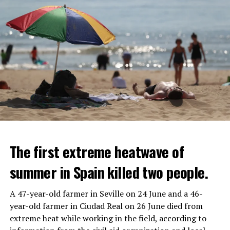
The first extreme heatwave of
summer in Spain killed two people.
A 47-year-old farmer in Seville on 24 June and a 46-
year-old farmer in Ciudad Real on 26 June died from
REACTION FROM POLITICIANS
IT WILL FIND 35 THOUSAND PEOPLE
extreme heat while working in the field, according to