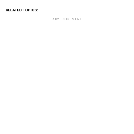
RELATED TOPICS:
ADVERTISEMENT