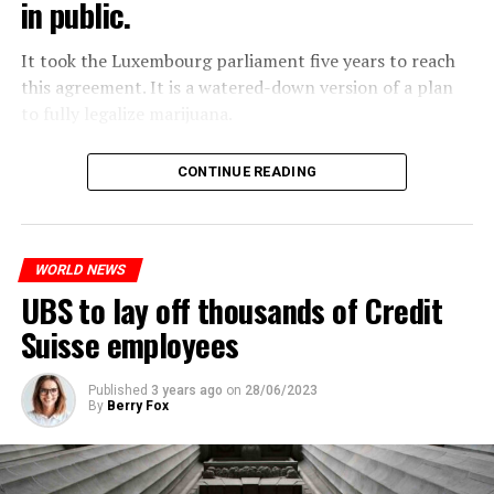
in public.
Molotov cocktails were thrown at many police stations
in Paris.
It took the Luxembourg parliament five years to reach
this agreement. It is a watered-down version of a plan
to fully legalize marijuana.
ADVERTISEMENT
The partial legalization is part of a package of
CONTINUE READING
measures. With this, the Luxembourg government wants
to reduce drug crime in the country.
WORLD NEWS
ADVERTISEMENT
UBS to lay off thousands of Credit
Suisse employees
Published
3 years ago
on
28/06/2023
By
Berry Fox