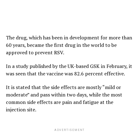
The drug, which has been in development for more than
60 years, became the first drug in the world to be
approved to prevent RSV.
In a study published by the UK-based GSK in February, it
was seen that the vaccine was 82.6 percent effective.
It is stated that the side effects are mostly “mild or
moderate” and pass within two days, while the most
common side effects are pain and fatigue at the
injection site.
ADVERTISEMENT