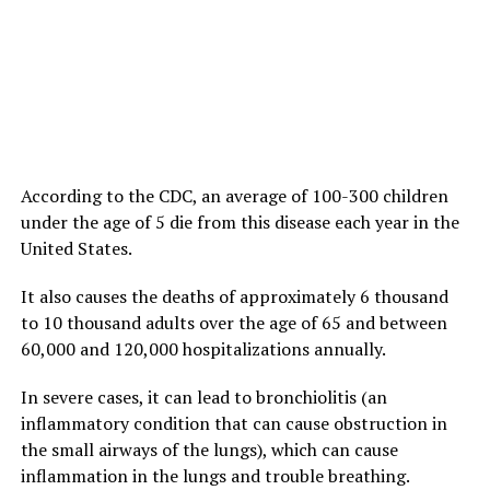
According to the CDC, an average of 100-300 children
under the age of 5 die from this disease each year in the
United States.
It also causes the deaths of approximately 6 thousand
to 10 thousand adults over the age of 65 and between
60,000 and 120,000 hospitalizations annually.
In severe cases, it can lead to bronchiolitis (an
inflammatory condition that can cause obstruction in
the small airways of the lungs), which can cause
inflammation in the lungs and trouble breathing.