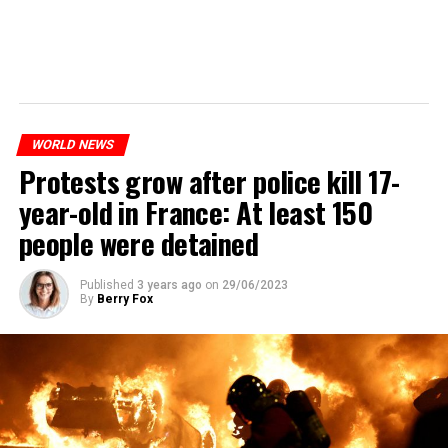
WORLD NEWS
Protests grow after police kill 17-
year-old in France: At least 150
people were detained
Published
3 years ago
on
29/06/2023
By
Berry Fox