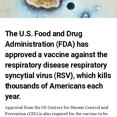
The U.S. Food and Drug
Administration (FDA) has
approved a vaccine against the
respiratory disease respiratory
syncytial virus (RSV), which kills
thousands of Americans each
year.
Approval from the US Centers for Disease Control and
Prevention (CDC) is also required for the vaccine to be