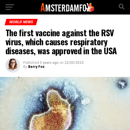
WORLD NEWS
The first vaccine against the RSV
virus, which causes respiratory
diseases, was approved in the USA
Published
3 years ago
on
22/05/2023
By
Berry Fox