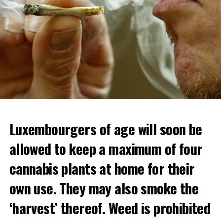
Luxembourgers of age will soon be
Demonstrators threw Molotov cocktails at the police in
allowed to keep a maximum of four
Nanterre and burned down an electrical installation.
cannabis plants at home for their
The newspaper Le Monde reported that the police had
to partially withdraw from Nanterre.
own use. They may also smoke the
In the videos circulating on social media, it is seen that
‘harvest’ thereof. Weed is prohibited
vehicles are burned and shops are looted.