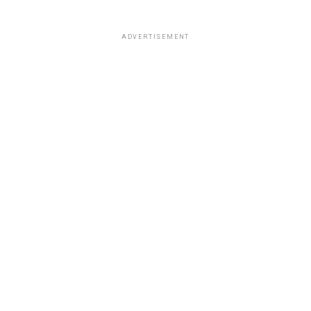
ADVERTISEMENT