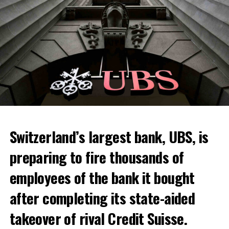
Skip the headline and continue reading
ADVERTISEMENT
Switzerland’s largest bank, UBS, is
preparing to fire thousands of
Among other things, the government wants to develop
employees of the bank it bought
state-controlled supply chains and control cannabis
after completing its state-aided
sales.
takeover of rival Credit Suisse.
Justice Secretary Sam Tanson said the drug policy of the
past fifty years was a “failure”. Although
weed
was