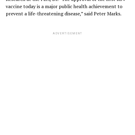
vaccine today is a major public health achievement to
prevent a life-threatening disease,” said Peter Marks.
ADVERTISEMENT