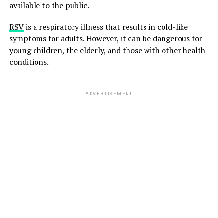
available to the public.
RSV
is a respiratory illness that results in cold-like
symptoms for adults. However, it can be dangerous for
young children, the elderly, and those with other health
conditions.
ADVERTISEMENT