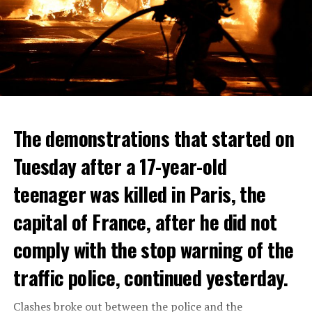
The demonstrations that started on
Tuesday after a 17-year-old
teenager was killed in Paris, the
capital of France, after he did not
comply with the stop warning of the
traffic police, continued yesterday.
Clashes broke out between the police and the