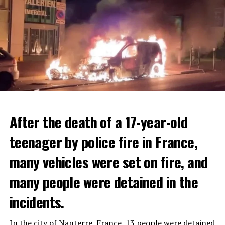
After the death of a 17-year-old
teenager by police fire in France,
many vehicles were set on fire, and
many people were detained in the
THERE WILL BE 3 SEPARATE WAVE OF WORK
The government hopes that the new rules will prevent
incidents.
There will be three separate waves of layoffs this year,
drug trafficking and protect Luxembourgers from
according to sources who asked for anonymity as the
contaminated weed. According to opponents, the illegal
In the city of Nanterre, France, 13 people were detained