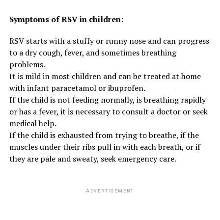
Symptoms of RSV in children:
RSV starts with a stuffy or runny nose and can progress
to a dry cough, fever, and sometimes breathing
problems.
It is mild in most children and can be treated at home
with infant paracetamol or ibuprofen.
If the child is not feeding normally, is breathing rapidly
or has a fever, it is necessary to consult a doctor or seek
medical help.
If the child is exhausted from trying to breathe, if the
muscles under their ribs pull in with each breath, or if
they are pale and sweaty, seek emergency care.
ADVERTISEMENT