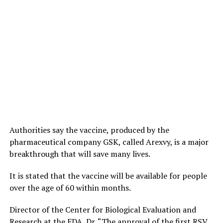
Authorities say the vaccine, produced by the
pharmaceutical company GSK, called Arexvy, is a major
breakthrough that will save many lives.
It is stated that the vaccine will be available for people
over the age of 60 within months.
Director of the Center for Biological Evaluation and
Research at the FDA, Dr. “The approval of the first RSV