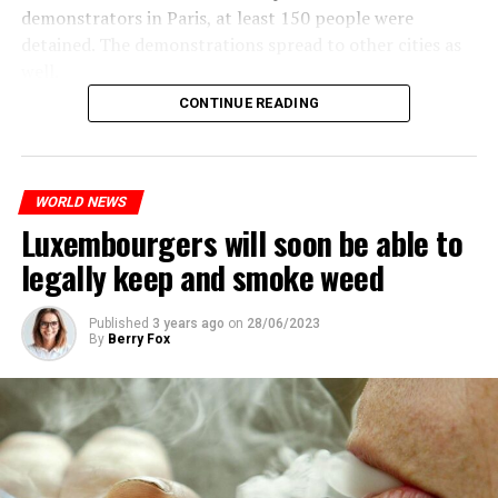
demonstrators in Paris, at least 150 people were
detained. The demonstrations spread to other cities as
well.
CONTINUE READING
The most intense clashes took place in Nanterre, a
suburb to the west of Paris, where the teenager,
identified as Nahel M, was killed.
WORLD NEWS
Luxembourgers will soon be able to
ADVERTISEMENT
legally keep and smoke weed
Published
3 years ago
on
28/06/2023
By
Berry Fox