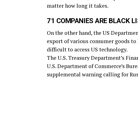
matter how long it takes.
71 COMPANIES ARE BLACK L
On the other hand, the US Departmen
export of various consumer goods to 
difficult to access US technology.
The U.S. Treasury Department’s Fina
U.S. Department of Commerce’s Bureau
supplemental warning calling for Russ