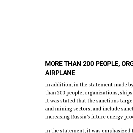
MORE THAN 200 PEOPLE, OR
AIRPLANE
In addition, in the statement made b
than 200 people, organizations, ships 
It was stated that the sanctions targe
and mining sectors, and include sanct
increasing Russia’s future energy pro
In the statement, it was emphasized 