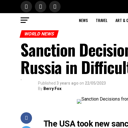
NEWS
TRAVEL
ART & 
WORLD NEWS
Sanction Decisio
Russia in Difficul
Published
3 years ago
on
22/05/2023
By
Berry Fox
The USA took new sanct