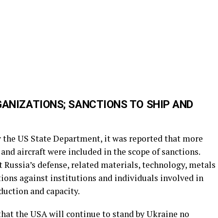
GANIZATIONS; SANCTIONS TO SHIP AND
y the US State Department, it was reported that more
and aircraft were included in the scope of sanctions.
t Russia’s defense, related materials, technology, metals
ions against institutions and individuals involved in
duction and capacity.
that the USA will continue to stand by Ukraine no