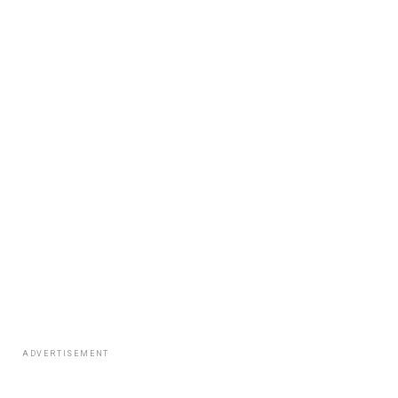
ADVERTISEMENT