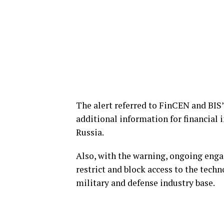
The alert referred to FinCEN and BIS’s
additional information for financial 
Russia.
Also, with the warning, ongoing enga
restrict and block access to the tech
military and defense industry base.