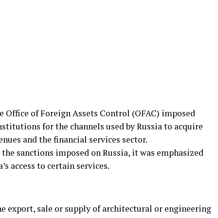
the Office of Foreign Assets Control (OFAC) imposed
nstitutions for the channels used by Russia to acquire
enues and the financial services sector.
 the sanctions imposed on Russia, it was emphasized
’s access to certain services.
he export, sale or supply of architectural or engineering