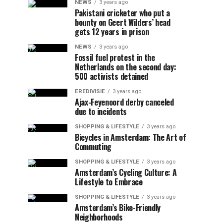
NEWS
3 years ago
Pakistani cricketer who put a
bounty on Geert Wilders’ head
gets 12 years in prison
NEWS
3 years ago
Fossil fuel protest in the
Netherlands on the second day:
500 activists detained
EREDIVISIE
3 years ago
Ajax-Feyenoord derby canceled
due to incidents
SHOPPING & LIFESTYLE
3 years ago
Bicycles in Amsterdam: The Art of
Commuting
SHOPPING & LIFESTYLE
3 years ago
Amsterdam’s Cycling Culture: A
Lifestyle to Embrace
SHOPPING & LIFESTYLE
3 years ago
Amsterdam’s Bike-Friendly
Neighborhoods