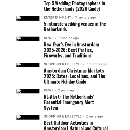
Top 5 Wedding Photographers in
the Netherlands (2026 Guide)
ENTERTAINMENT
7 months ago
5 intimate wedding venues in the
Netherlands
NEWS
7 months ago
New Year’s Eve in Amsterdam
2025-2026: Best Parties,
Fireworks, and Traditions
SHOPPING & LIFESTYLE
7 months ago
Amsterdam Christmas Markets
2025: Dates, Locations, and The
Ultimate Holiday Guide
NEWS
2 years ago
NL-Alert: The Netherlands’
Essential Emergency Alert
System
SHOPPING & LIFESTYLE
2 years ago
Best Outdoor Activities in
Amsterdam | Natural and Cultural