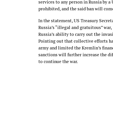
services to any person in Russia by a
prohibited, and the said ban will come
In the statement, US Treasury Secret
Russia’s “illegal and gratuitous” war
Russia’s ability to carry out the invas
Pointing out that collective efforts h
army and limited the Kremlin’s financ
sanctions will further increase the di
to continue the war.