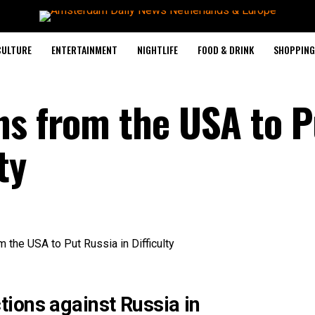
CULTURE
ENTERTAINMENT
NIGHTLIFE
FOOD & DRINK
SHOPPING 
ns from the USA to P
ty
ions against Russia in