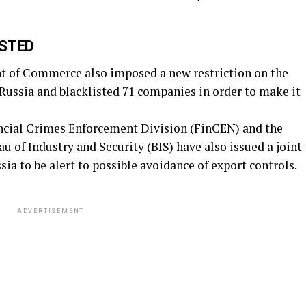
ISTED
t of Commerce also imposed a new restriction on the
Russia and blacklisted 71 companies in order to make it
ncial Crimes Enforcement Division (FinCEN) and the
 of Industry and Security (BIS) have also issued a joint
ia to be alert to possible avoidance of export controls.
ADVERTISEMENT