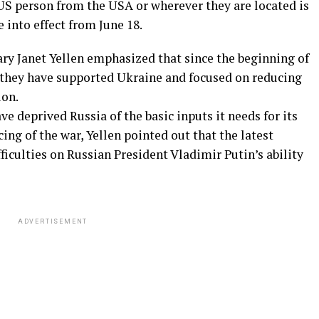
 US person from the USA or wherever they are located is
 into effect from June 18.
ary Janet Yellen emphasized that since the beginning of
, they have supported Ukraine and focused on reducing
ion.
ave deprived Russia of the basic inputs it needs for its
ing of the war, Yellen pointed out that the latest
fficulties on Russian President Vladimir Putin’s ability
ADVERTISEMENT