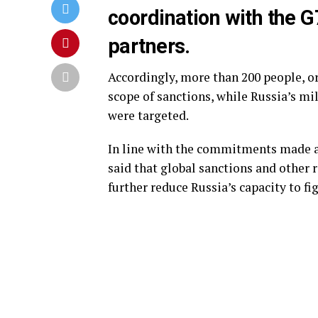
coordination with the G
partners.
Accordingly, more than 200 people, or
scope of sanctions, while Russia’s mi
were targeted.
In line with the commitments made 
said that global sanctions and other
further reduce Russia’s capacity to fi