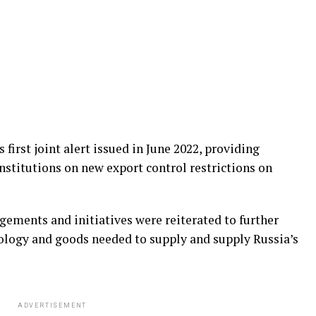
 first joint alert issued in June 2022, providing
institutions on new export control restrictions on
gements and initiatives were reiterated to further
nology and goods needed to supply and supply Russia’s
ADVERTISEMENT