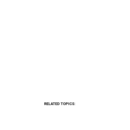
RELATED TOPICS: