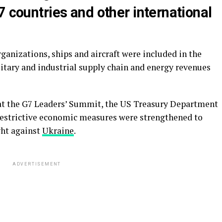
7 countries and other international
ganizations, ships and aircraft were included in the
litary and industrial supply chain and energy revenues
at the G7 Leaders’ Summit, the US Treasury Department
 restrictive economic measures were strengthened to
ght against
Ukraine
.
ADVERTISEMENT