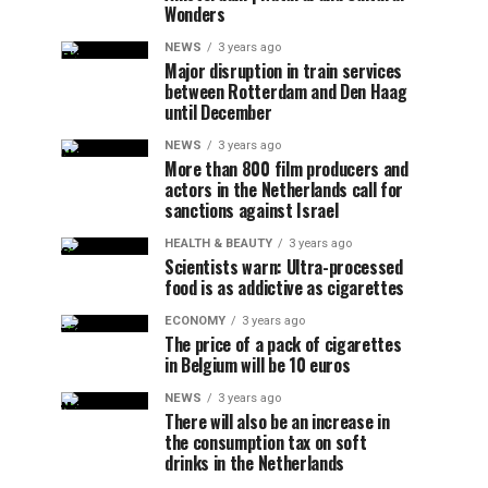
Wonders
NEWS
3 years ago
Major disruption in train services
between Rotterdam and Den Haag
until December
NEWS
3 years ago
More than 800 film producers and
actors in the Netherlands call for
sanctions against Israel
HEALTH & BEAUTY
3 years ago
Scientists warn: Ultra-processed
food is as addictive as cigarettes
ECONOMY
3 years ago
The price of a pack of cigarettes
in Belgium will be 10 euros
NEWS
3 years ago
There will also be an increase in
the consumption tax on soft
drinks in the Netherlands