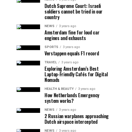
Dutch Supreme Court: Israeli
soldiers cannot be tried in our
country
NEWS
3 years ago
Amsterdam fine for loud car
engines and exhausts
SPORTS
3 years ago
Verstappen equals F1 record
TRAVEL
3 years ago
Exploring Amsterdam’s Best
Laptop-Friendly Cafés for Digital
Nomads
HEALTH & BEAUTY
3 years ago
How Netherlands Emergency
system works?
NEWS
3 years ago
2 Russian warplanes approaching
Dutch airspace intercepted
NEWS
3 years ago