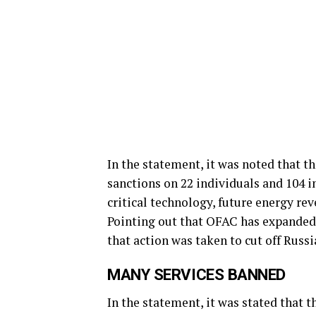
In the statement, it was noted that 
sanctions on 22 individuals and 104 i
critical technology, future energy rev
Pointing out that OFAC has expanded
that action was taken to cut off Russia
MANY SERVICES BANNED
In the statement, it was stated that t