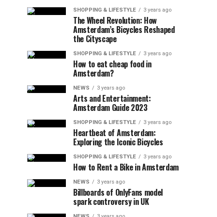
SHOPPING & LIFESTYLE
3 years ago
The Wheel Revolution: How
Amsterdam’s Bicycles Reshaped
the Cityscape
SHOPPING & LIFESTYLE
3 years ago
How to eat cheap food in
Amsterdam?
NEWS
3 years ago
Arts and Entertainment:
Amsterdam Guide 2023
SHOPPING & LIFESTYLE
3 years ago
Heartbeat of Amsterdam:
Exploring the Iconic Bicycles
SHOPPING & LIFESTYLE
3 years ago
How to Rent a Bike in Amsterdam
NEWS
3 years ago
Billboards of OnlyFans model
spark controversy in UK
NEWS
3 years ago