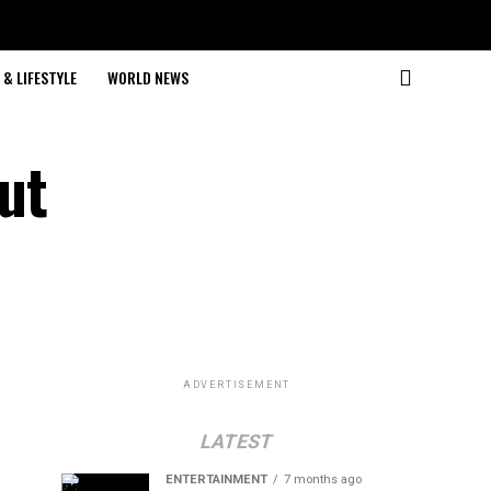
& LIFESTYLE
WORLD NEWS
ut
ADVERTISEMENT
LATEST
ENTERTAINMENT
7 months ago