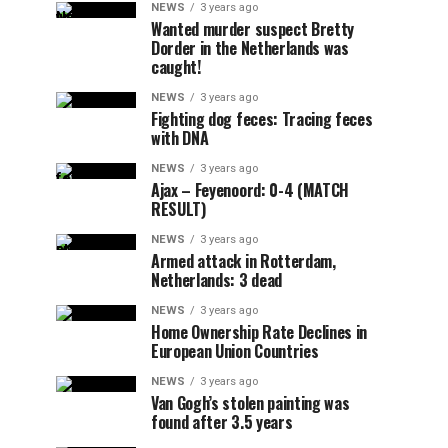
NEWS
3 years ago
Wanted murder suspect Bretty
Dorder in the Netherlands was
caught!
NEWS
3 years ago
Fighting dog feces: Tracing feces
with DNA
NEWS
3 years ago
Ajax – Feyenoord: 0-4 (MATCH
RESULT)
NEWS
3 years ago
Armed attack in Rotterdam,
Netherlands: 3 dead
NEWS
3 years ago
Home Ownership Rate Declines in
European Union Countries
NEWS
3 years ago
Van Gogh’s stolen painting was
found after 3.5 years