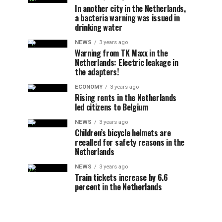
In another city in the Netherlands,
a bacteria warning was issued in
drinking water
NEWS
3 years ago
Warning from TK Maxx in the
Netherlands: Electric leakage in
the adapters!
ECONOMY
3 years ago
Rising rents in the Netherlands
led citizens to Belgium
NEWS
3 years ago
Children’s bicycle helmets are
recalled for safety reasons in the
Netherlands
NEWS
3 years ago
Train tickets increase by 6.6
percent in the Netherlands