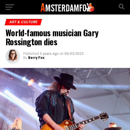
ART & CULTURE
World-famous musician Gary
Rossington dies
Published
3 years ago
on
06/03/2023
By
Berry Fox