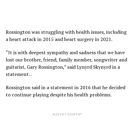
Rossington was struggling with health issues, including
a heart attack in 2015 and heart surgery in 2021.
“It is with deepest sympathy and sadness that we have
lost our brother, friend, family member, songwriter and
guitarist, Gary Rossington,” said Lynyrd Skynyrd in a
statement. .
Rossington said in a statement in 2016 that he decided
to continue playing despite his health problems.
ADVERTISEMENT