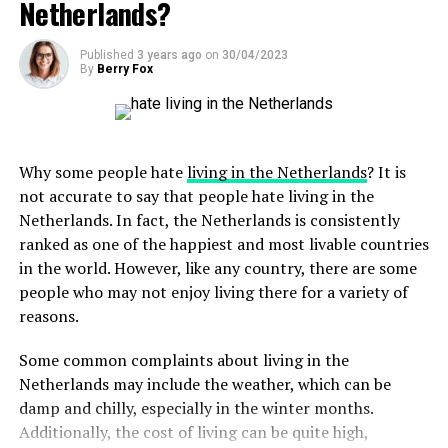
Netherlands?
Nearby is the Binnenhof, a Gothic-style complex of
solidarity and achievements.
usually included in the prices of food and drinks, so
experience, De Uitkijk is a hidden gem tucked away in the
ADVERTISEMENT
buildings that houses the Dutch parliament.
tipping is not always necessary. However, leaving a small
picturesque neighborhood of Prinsengracht. This
Published
3 years ago
on
30/04/2023
tip of 5-10% in restaurants or rounding up your bill in
historic theater, dating back to 1912, is the oldest
By
Berry Fox
cash is a common practice and a nice way to show your
continuously operating cinema in Amsterdam. With its
gratitude. Remember, if you were not happy with the
vintage charm and single-screen setup, De Uitkijk offers
service, it is better to speak to the manager or owner
a unique setting to enjoy art films, classics, and cult
rather than leaving a poor tip.
favorites. Unwind in its comfortable seats and soak up
Why some people hate
living in the Netherlands
? It is
the nostalgic atmosphere while immersing yourself in
not accurate to say that people hate living in the
the magic of the silver screen.
Netherlands. In fact, the Netherlands is consistently
ADVERTISEMENT
ranked as one of the happiest and most livable countries
in the world. However, like any country, there are some
ADVERTISEMENT
people who may not enjoy living there for a variety of
reasons.
Some common complaints about living in the
Netherlands may include the weather, which can be
ADVERTISEMENT
damp and chilly, especially in the winter months.
In the city of Utrecht, the Dom Tower is a must-see
Additionally, the cost of living can be quite high,
monument. This 14th-century bell tower is the tallest