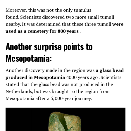
Moreover, this was not the only tumulus
found. Scientists discovered two more small tumuli
nearby. It was determined that these three tumuli
were
used as a cemetery for 800 years
.
Another surprise points to
Mesopotamia:
Another discovery made in the region was
a glass bead
produced in Mesopotamia
4000 years ago . Scientists
stated that the glass bead was not produced in the
Netherlands, but was brought to the region from
Mesopotamia after a 5,000-year journey.