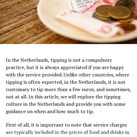
Van Gogh Museum
Dedicated to the life and works of the iconic Dutch
artist, the
Van Gogh Museum
is a must-visit for art
In the Netherlands, tipping is not a compulsory
3. FilmHallen
enthusiasts. Located near the Museumplein, this
practice, but it is always appreciated if you are happy
museum houses the largest collection of Van Gogh’s
with the service provided. Unlike other countries, where
One of the most iconic examples of Dutch architecture
FilmHallen, nestled in the vibrant district of
paintings and drawings worldwide. From his early works
tipping is often expected, in the Netherlands, it is not
is the Amsterdam Canal Houses, which date back to the
Amsterdam-West, is a cultural hotspot that combines
to his famous masterpieces like “Sunflowers” and “The
customary to tip more than a few euros, and sometimes,
17th century. These narrow, tall houses were built along
film screenings with a bustling food market and various
Starry Night,” visitors can trace the artistic evolution of
not at all. In this article, we will explore the tipping
the canals of Amsterdam and are characterized by their
other entertainment options. This former tram depot
this influential artist and gain a deeper understanding
culture in the Netherlands and provide you with some
gabled facades, ornate decorations, and stepped roofs.
turned cinema boasts a relaxed and contemporary
of his life and creative genius.
guidance on when and how much to tip.
They were designed to maximize the limited space
ambiance, featuring comfortable seating and excellent
available in the city center and to create a sense of
viewing facilities. FilmHallen showcases an eclectic mix
Van Gogh Museum Ticket Prices:
First of all, it is important to note that service charges
grandeur and wealth for their owners.
of international and independent films, documentaries,
are typically included in the prices of food and drinks in
Adults: €20