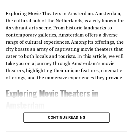
Exploring Movie Theaters in Amsterdam. Amsterdam,
the cultural hub of the Netherlands, is a city known for
its vibrant arts scene. From historic landmarks to
contemporary galleries, Amsterdam offers a diverse
range of cultural experiences. Among its offerings, the
city boasts an array of captivating movie theaters that
cater to both locals and tourists. In this article, we will
take you on a journey through Amsterdam’s movie
theaters, highlighting their unique features, cinematic
offerings, and the immersive experiences they provide.
Exploring Movie Theaters in
Amsterdam
1. Pathé Tuschinski
CONTINUE READING
Pathé Tuschinski stands as a true gem among