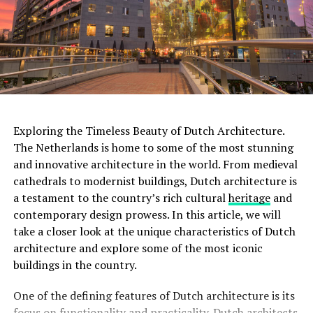
installations, making it a paradise for cinema lovers.
With multiple screening rooms that showcase a diverse
range of films, including classics, art films, and
experimental works, the Eye Filmmuseum celebrates the
art of filmmaking in all its forms.
ADVERTISEMENT
Exploring the Timeless Beauty of Dutch Architecture.
The Netherlands is home to some of the most stunning
and innovative architecture in the world. From medieval
Rijksmuseum
cathedrals to modernist buildings, Dutch architecture is
a testament to the country’s rich cultural
heritage
and
The
Rijksmuseum
is a crown jewel in Amsterdam’s
contemporary design prowess. In this article, we will
cultural landscape. Housed in an impressive building at
take a closer look at the unique characteristics of Dutch
the Museumplein, it is the largest museum in the
architecture and explore some of the most iconic
Netherlands. The Rijksmuseum boasts an extensive
buildings in the country.
collection of Dutch art and history, including
masterpieces by renowned painters such as Rembrandt,
One of the defining features of Dutch architecture is its
Vermeer, and
Van Gogh
. Visitors can marvel at iconic
focus on functionality and practicality. Dutch architects