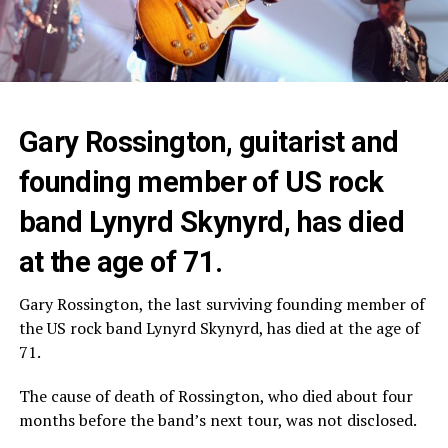
Gary Rossington, guitarist and
founding member of US rock
band Lynyrd Skynyrd, has died
at the age of 71.
Gary Rossington, the last surviving founding member of
the US rock band Lynyrd Skynyrd, has died at the age of
71.
The cause of death of Rossington, who died about four
months before the band’s next tour, was not disclosed.