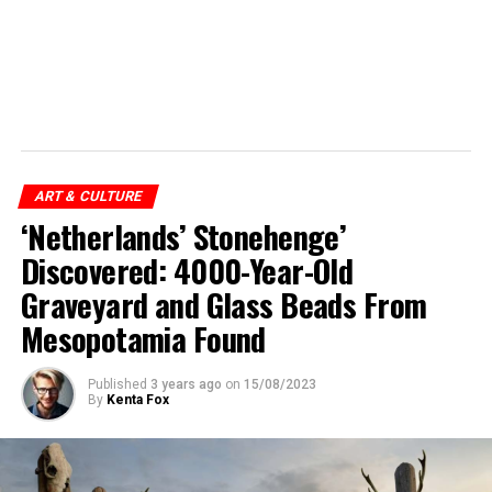
ART & CULTURE
‘Netherlands’ Stonehenge’
Discovered: 4000-Year-Old
Graveyard and Glass Beads From
Mesopotamia Found
Published
3 years ago
on
15/08/2023
By
Kenta Fox