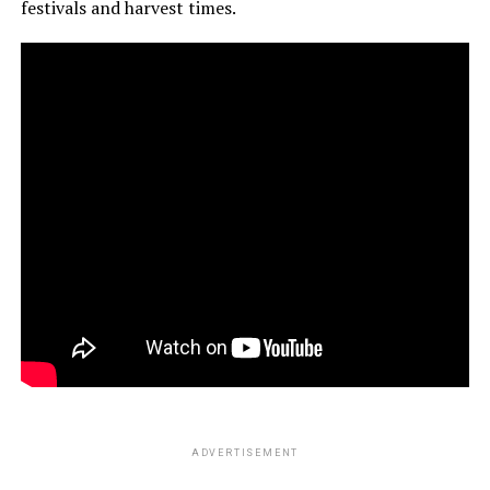
festivals and harvest times.
ADVERTISEMENT