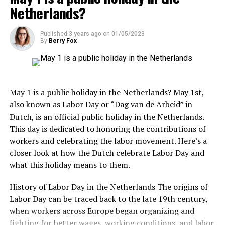
It is also worth noting that many Dutch people round
Netherlands?
up their bill when paying in cash. For example, if your
bill is €18.50, you may choose to pay €20 and let the
Published
3 years ago
on
01/05/2023
server keep the change as a small tip. This is a common
By
Berry Fox
practice and shows your appreciation for the service
provided.
4. Kriterion
Kriterion is a beloved institution in Amsterdam, known
May 1 is a public holiday in the Netherlands? May 1st,
for its rich history and commitment to supporting
also known as Labor Day or “Dag van de Arbeid” in
independent and arthouse cinema. Located near the
Dutch, is an official public holiday in the Netherlands.
University
of Amsterdam, this student-run movie
This day is dedicated to honoring the contributions of
theater has been operating since 1945. Kriterion
workers and celebrating the labor movement. Here’s a
showcases a carefully curated selection of films,
closer look at how the Dutch celebrate Labor Day and
including international releases, retrospectives, and
what this holiday means to them.
thematic film cycles. Besides its cinematic offerings,
Anne Frank House Ticket Prices:
Kriterion also hosts discussions, debates, and cultural
History of Labor Day in the Netherlands The origins of
events, making it a vibrant hub for film enthusiasts and
Adults: €14
Labor Day can be traced back to the late 19th century,
intellectuals.
when workers across Europe began organizing and
Children (10-17 years old): €7
fighting for better wages, working conditions, and labor