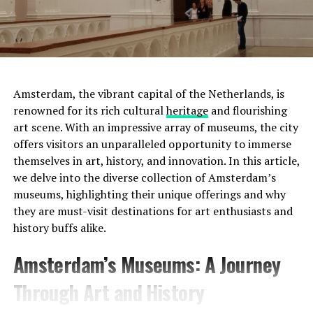
Amsterdam, the vibrant capital of the Netherlands, is
renowned for its rich cultural
heritage
and flourishing
art scene. With an impressive array of museums, the city
offers visitors an unparalleled opportunity to immerse
themselves in art, history, and innovation. In this article,
we delve into the diverse collection of Amsterdam’s
museums, highlighting their unique offerings and why
they are must-visit destinations for art enthusiasts and
history buffs alike.
Address:
Prinsengracht 452, 1017 KE Amsterdam
Amsterdam’s Museums: A Journey
Website:
http://www.uitkijk.nl/
Through Art and History