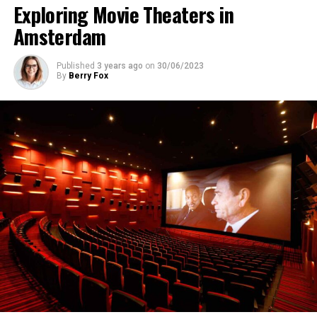
Exploring Movie Theaters in
Amsterdam
Published
3 years ago
on
30/06/2023
By
Berry Fox