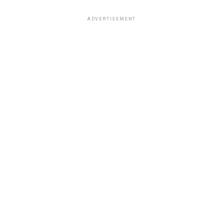
ADVERTISEMENT