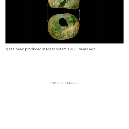
glass bead produced in Mesopotamia 4000 years ago
ADVERTISEMENT