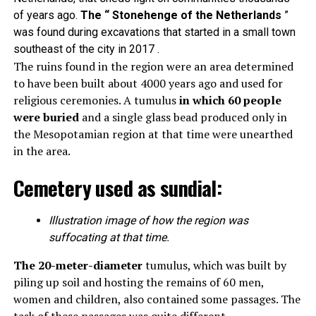
of years ago.
The “ Stonehenge of the Netherlands
”
was found during excavations that started in a small town
southeast of the city in 2017 .
The ruins found in the region were an area determined
to have been built about 4000 years ago and used for
religious ceremonies. A tumulus
in which 60 people
were buried
and a single glass bead produced only in
the Mesopotamian region at that time were unearthed
in the area.
Cemetery used as sundial:
Illustration image of how the region was
suffocating at that time.
The 20-meter-diameter
tumulus, which was built by
piling up soil and hosting the remains of 60 men,
women and children, also contained some passages. The