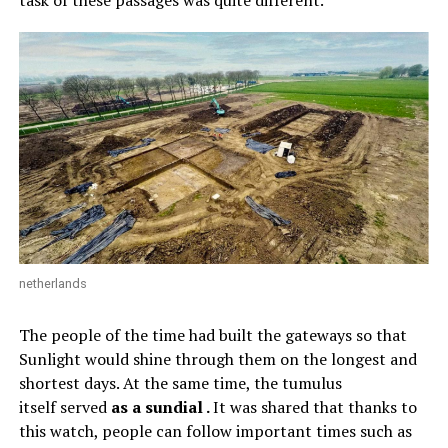
task of these passages was quite different.
netherlands
The people of the time had built the gateways so that
Sunlight would shine through them on the longest and
shortest days. At the same time, the tumulus
itself served
as a sundial .
It was shared that thanks to
this watch, people can follow important times such as