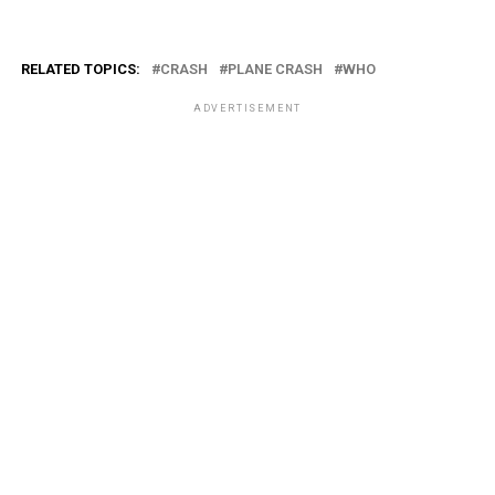
RELATED TOPICS:
CRASH
PLANE CRASH
WHO
ADVERTISEMENT