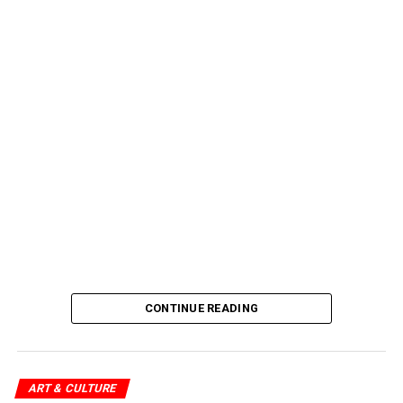
CONTINUE READING
ART & CULTURE