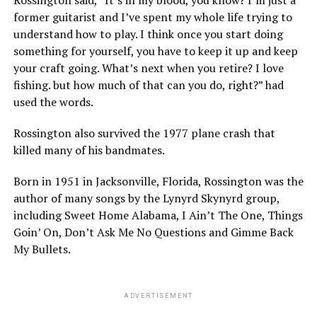
former guitarist and I’ve spent my whole life trying to
understand how to play. I think once you start doing
something for yourself, you have to keep it up and keep
your craft going. What’s next when you retire? I love
fishing. but how much of that can you do, right?” had
used the words.
Rossington also survived the 1977 plane crash that
killed many of his bandmates.
Born in 1951 in Jacksonville, Florida, Rossington was the
author of many songs by the Lynyrd Skynyrd group,
including Sweet Home Alabama, I Ain’t The One, Things
Goin’ On, Don’t Ask Me No Questions and Gimme Back
My Bullets.
ADVERTISEMENT