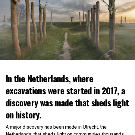
In the Netherlands, where
excavations were started in 2017, a
discovery was made that sheds light
on history.
A major discovery has been made in Utrecht, the
Netherlands, that sheds light on communities thousands