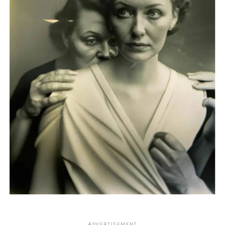
ADVERTISEMENT