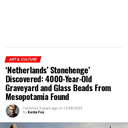
ART & CULTURE
‘Netherlands’ Stonehenge’
Discovered: 4000-Year-Old
Graveyard and Glass Beads From
Mesopotamia Found
Published
3 years ago
on
15/08/2023
By
Kenta Fox