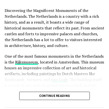
Address:
Hannie Dankbaarpassage 12, 1053 RT
The Anne Frank House serves as a reminder of the
Amsterdam
importance of tolerance, compassion, and the
Discovering the Magnificent Monuments of the
preservation of human rights.
Netherlands. The Netherlands is a country with a rich
Website:
http://www.filmhallen.nl/
history, and as a result, it boasts a wide range of
When it comes to restaurants, a good rule of thumb is
historical monuments that reflect its past. From ancient
to leave a 5-10% tip if you are satisfied with the service.
ADVERTISEMENT
castles and forts to impressive palaces and churches,
This is especially true if the server went above and
the Netherlands has a lot to offer to visitors interested
beyond to make your dining experience memorable.
in architecture, history, and culture.
However, it is not necessary to tip if you were not happy
with the service. In this case, it is better to speak to the
One of the most famous monuments in the Netherlands
manager or owner and let them know what went wrong.
is the
Rijksmuseum
, located in Amsterdam. This museum
houses an impressive collection of art and historical
It is also worth noting that many Dutch people round
artifacts, including paintings by Dutch Masters like
up their bill when paying in cash. For example, if your
Rembrandt, Vermeer, and
Van Gogh
. The building itself
bill is €18.50, you may choose to pay €20 and let the
is a work of art, with its grand entrance hall, marble
server keep the change as a small tip. This is a common
floors, and stunning stained glass windows.
practice and shows your appreciation for the service
CONTINUE READING
provided.
4. Kriterion
ADVERTISEMENT