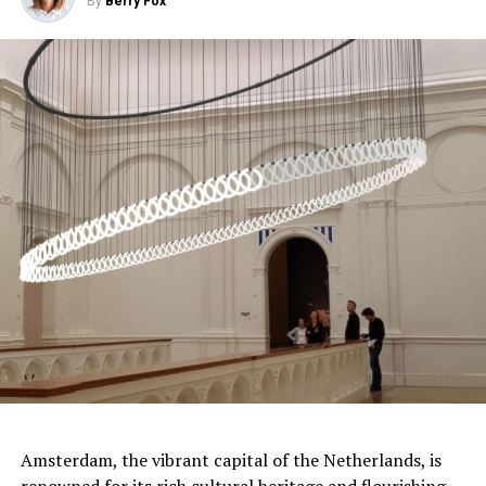
By
Berry Fox
sound systems, Pathé Tuschinski promises an
unforgettable movie-going experience.
ADVERTISEMENT
Amsterdam, the vibrant capital of the Netherlands, is
renowned for its rich cultural
heritage
and flourishing