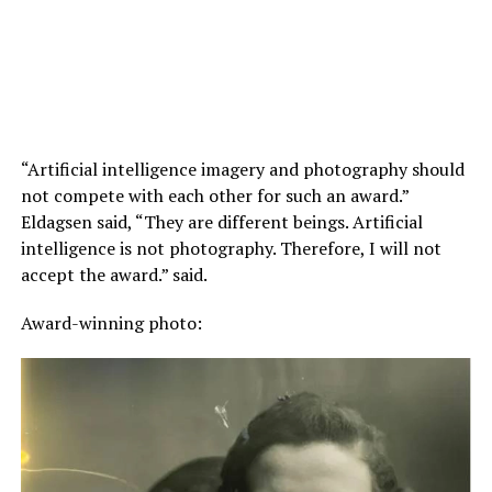
“Artificial intelligence imagery and photography should
not compete with each other for such an award.”
Eldagsen said, “They are different beings. Artificial
intelligence is not photography. Therefore, I will not
accept the award.” said.
Award-winning photo: