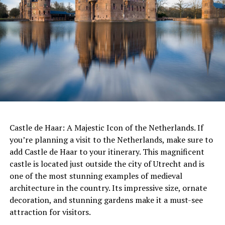
approach not only benefits the environment but also
ADVERTISEMENT
contributes to the health and well-being of the people
who enjoy these spaces. The Netherlands’ commitment
to sustainable garden management is a shining example
of how we can create beautiful and functional spaces
while also protecting the planet.
The Netherlands is consistently ranked as one of the
happiest and most livable countries in the world, and it
has a high quality of life that many people enjoy.
ADVERTISEMENT
While there may be some individuals who have had
negative experiences or difficulties adjusting to life in
Castle de Haar: A Majestic Icon of the Netherlands. If
the Netherlands, it is important to acknowledge that
you’re planning a visit to the Netherlands, make sure to
this is not the case for everyone. It is also important to
add Castle de Haar to your itinerary. This magnificent
recognize that people’s experiences and perspectives
castle is located just outside the city of Utrecht and is
will vary based on a variety of factors such as personal
one of the most stunning examples of medieval
preferences, cultural background, and life
architecture in the country. Its impressive size, ornate
circumstances.
decoration, and stunning gardens make it a must-see
attraction for visitors.