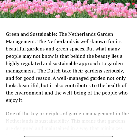
rather than leaving a poor tip.
favorites. Unwind in its comfortable seats and soak up
monument. This 14th-century bell tower is the tallest
the nostalgic atmosphere while immersing yourself in
church tower in the Netherlands, standing at over 112
the magic of the silver screen.
meters tall. Visitors can climb to the top for stunning
ADVERTISEMENT
views of the city below.
Green and Sustainable: The Netherlands Garden
ADVERTISEMENT
Management. The Netherlands is well-known for its
beautiful gardens and green spaces. But what many
people may not know is that behind the beauty lies a
highly regulated and sustainable approach to garden
management. The Dutch take their gardens seriously,
ADVERTISEMENT
and for good reason. A well-managed garden not only
looks beautiful, but it also contributes to the health of
the environment and the well-being of the people who
enjoy it.
In some cities, special Labor Day markets are held,
where workers and craftspeople sell their wares and
One of the key principles of garden management in the
showcase their skills. These markets offer a chance for
Netherlands is sustainability. This means that gardens
people to support local businesses and learn more
are designed and maintained in a way that minimizes
Other notable monuments include the
Castle De Haar
, a
about the work that goes into creating handmade
harm to the environment and supports biodiversity. For