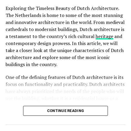
ADVERTISEMENT
Exploring the Timeless Beauty of Dutch Architecture.
The Netherlands is home to some of the most stunning
and innovative architecture in the world. From medieval
Rijksmuseum
cathedrals to modernist buildings, Dutch architecture is
a testament to the country’s rich cultural
heritage
and
The
Rijksmuseum
is a crown jewel in Amsterdam’s
contemporary design prowess. In this article, we will
cultural landscape. Housed in an impressive building at
take a closer look at the unique characteristics of Dutch
the Museumplein, it is the largest museum in the
architecture and explore some of the most iconic
Netherlands. The Rijksmuseum boasts an extensive
buildings in the country.
collection of Dutch art and history, including
masterpieces by renowned painters such as Rembrandt,
One of the defining features of Dutch architecture is its
Vermeer, and
Van Gogh
. Visitors can marvel at iconic
focus on functionality and practicality. Dutch architects
works like “The Night Watch” and explore the museum’s
have always prioritized the needs of the people who will
diverse exhibitions that span over 800 years of Dutch
use the building, whether it is a residential house or a
culture.
public space. This approach has led to the creation of
Rijksmuseum Ticket Prices:
CONTINUE READING
spaces that are not only visually striking but also
functional and comfortable.
Adults: €20