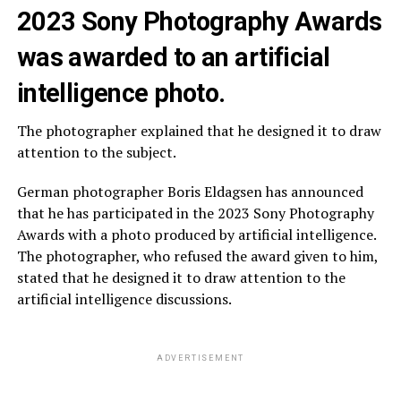
2023 Sony Photography Awards
was awarded to an artificial
intelligence photo.
The photographer explained that he designed it to draw
attention to the subject.
German photographer Boris Eldagsen has announced
that he has participated in the 2023 Sony Photography
Awards with a photo produced by artificial intelligence.
The photographer, who refused the award given to him,
stated that he designed it to draw attention to the
artificial intelligence discussions.
ADVERTISEMENT