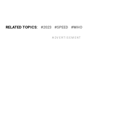
RELATED TOPICS:
2023
SPEED
WHO
ADVERTISEMENT