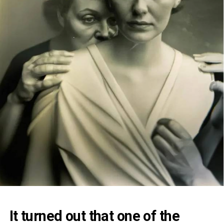
It turned out that one of the