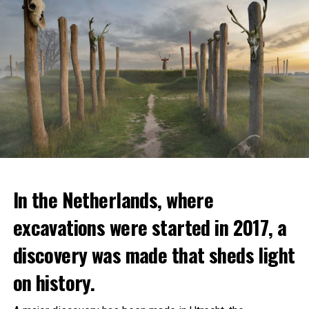
In the Netherlands, where
excavations were started in 2017, a
discovery was made that sheds light
on history.