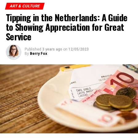
Children (under 18): Free
ART & CULTURE
ADVERTISEMENT
Tipping in the Netherlands: A Guide
European Youth Card (CJP): €10
to Showing Appreciation for Great
Museumkaart (Dutch Museum Card) holders: Free
Address:
IJpromenade 1, 1031 KT Amsterdam
Service
Website:
https://www.eyefilm.nl/
Published
3 years ago
on
12/05/2023
By
Berry Fox
Van Gogh Museum