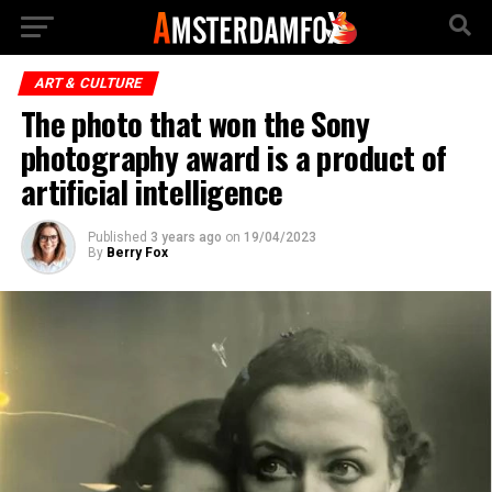
ART & CULTURE
The photo that won the Sony
photography award is a product of
artificial intelligence
Published
3 years ago
on
19/04/2023
By
Berry Fox