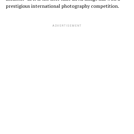
prestigious international photography competition.
ADVERTISEMENT