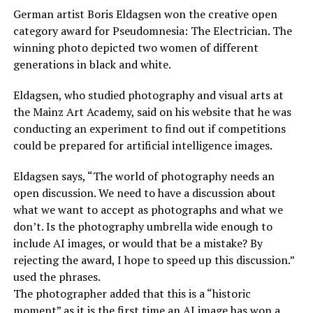
German artist Boris Eldagsen won the creative open
category award for Pseudomnesia: The Electrician. The
winning photo depicted two women of different
generations in black and white.
Eldagsen, who studied photography and visual arts at
the Mainz Art Academy, said on his website that he was
conducting an experiment to find out if competitions
could be prepared for artificial intelligence images.
Eldagsen says, “The world of photography needs an
open discussion. We need to have a discussion about
what we want to accept as photographs and what we
don’t. Is the photography umbrella wide enough to
include AI images, or would that be a mistake? By
rejecting the award, I hope to speed up this discussion.”
used the phrases.
The photographer added that this is a “historic
moment” as it is the first time an AI image has won a