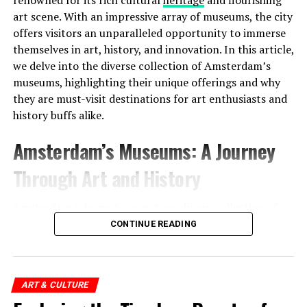
art scene. With an impressive array of museums, the city
offers visitors an unparalleled opportunity to immerse
Moreover, this was not the only tumulus
themselves in art, history, and innovation. In this article,
found. Scientists discovered two more small tumuli
we delve into the diverse collection of Amsterdam’s
nearby. It was determined that these three tumuli
were
museums, highlighting their unique offerings and why
used as a cemetery for 800 years
.
they are must-visit destinations for art enthusiasts and
history buffs alike.
Another surprise points to
Address:
Prinsengracht 452, 1017 KE Amsterdam
Amsterdam’s Museums: A Journey
Mesopotamia:
Website:
http://www.uitkijk.nl/
Through Art and History
Another discovery made in the region was
a glass bead
produced in Mesopotamia
4000 years ago . Scientists
Amsterdam is home to an extraordinary collection of
stated that the glass bead was not produced in the
museums, each offering a distinct glimpse into the city’s
CONTINUE READING
Netherlands, but was brought to the region from
vibrant past and artistic legacy. Here are some of the
Mesopotamia after a 5,000-year journey.
notable museums that showcase Amsterdam’s cultural
riches:
ART & CULTURE