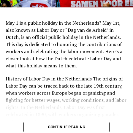
Jewish people during the war.
innovative system for collecting rainwater, which is
ADVERTISEMENT
then used to irrigate the surrounding park.
May 1 is a public holiday in the Netherlands? May 1st,
also known as Labor Day or “Dag van de Arbeid” in
Dutch, is an official public holiday in the Netherlands.
This day is dedicated to honoring the contributions of
workers and celebrating the labor movement. Here’s a
closer look at how the Dutch celebrate Labor Day and
what this holiday means to them.
Stedelijk Museum
History of Labor Day in the Netherlands The origins of
For lovers of modern and contemporary art, the
Labor Day can be traced back to the late 19th century,
Stedelijk Museum is a treasure trove of creativity.
when workers across Europe began organizing and
Located in the
Museum Quarter
, it houses an extensive
fighting for better wages, working conditions, and labor
collection of modern and contemporary artworks,
rights. In the Netherlands, Labor Day was first
Moving outside of Amsterdam, there are many other
including paintings, sculptures, photography, and
Address:
Roetersstraat 170, 1018 WE Amsterdam
celebrated in 1890, with workers organizing parades,
Rotterdam Market Hall
notable monuments to explore. In The Hague, visitors
design objects. The museum showcases influential art
rallies, and other events to promote their cause. Over
can see the Peace Palace, home to the International
movements and hosts temporary exhibitions that
In conclusion, Dutch architecture is a rich and diverse
Website:
https://www.kriterion.nl/
CONTINUE READING
the years, Labor Day has become an important symbol
Court of Justice. The palace was built in 1913 and is a
highlight emerging artists and innovative perspectives.
field that spans centuries and encompasses a wide