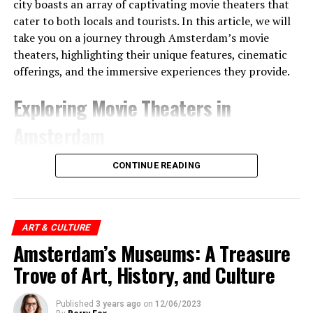
city boasts an array of captivating movie theaters that
this watch, people can follow important times such as
cater to both locals and tourists. In this article, we will
festivals and harvest times.
take you on a journey through Amsterdam’s movie
theaters, highlighting their unique features, cinematic
offerings, and the immersive experiences they provide.
Exploring Movie Theaters in
Amsterdam
1. Pathé Tuschinski
CONTINUE READING
Pathé Tuschinski stands as a true gem among
Amsterdam’s movie theaters. Located in the heart of the
city on Reguliersbreestraat, this iconic theater is
ART & CULTURE
renowned for its grand art deco architecture, ornate
Amsterdam’s Museums: A Treasure
interiors, and lavish atmosphere. Step into a world of
Trove of Art, History, and Culture
elegance and indulge in the latest blockbusters,
arthouse films, and special screenings. With its luxurious
Published
3 years ago
on
12/06/2023
seating, state-of-the-art projection, and immersive
ADVERTISEMENT