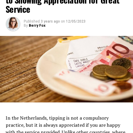
Service
Website:
https://www.eyefilm.nl/
Published
3 years ago
on
12/05/2023
By
Berry Fox
Van Gogh Museum
Dedicated to the life and works of the iconic Dutch
artist, the
Van Gogh Museum
is a must-visit for art
In the Netherlands, tipping is not a compulsory
3. FilmHallen
enthusiasts. Located near the Museumplein, this
practice, but it is always appreciated if you are happy
museum houses the largest collection of Van Gogh’s
with the service provided. Unlike other countries, where