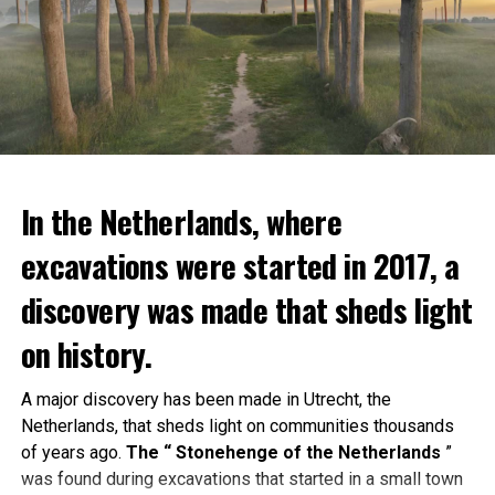
In the Netherlands, where
excavations were started in 2017, a
discovery was made that sheds light
on history.
A major discovery has been made in Utrecht, the
Netherlands, that sheds light on communities thousands
of years ago.
The “ Stonehenge of the Netherlands
”
was found during excavations that started in a small town