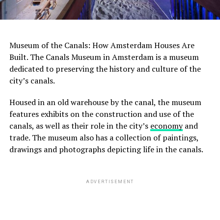
Museum of the Canals: How Amsterdam Houses Are
Built. The Canals Museum in Amsterdam is a museum
dedicated to preserving the history and culture of the
city’s canals.
Housed in an old warehouse by the canal, the museum
features exhibits on the construction and use of the
canals, as well as their role in the city’s
economy
and
trade. The museum also has a collection of paintings,
drawings and photographs depicting life in the canals.
ADVERTISEMENT