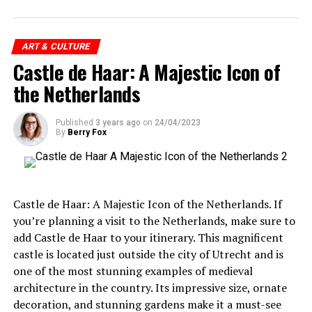
Netherlands is a must-visit destination.
ADVERTISEMENT
Overall, it is important to note that individual
ART & CULTURE
Amsterdam’s museums offer an extraordinary cultural
ADVERTISEMENT
Castle de Haar: A Majestic Icon of
experiences and perspectives will vary, and it would be
experience, inviting visitors to journey through
unfair to generalize and say that people hate living in
the Netherlands
centuries of art, history, and innovation. Whether you’re
the Netherlands.
marveling at the Dutch Masters at the Rijksmuseum,
immersing yourself in the vibrant colors of Van Gogh’s
Published
3 years ago
on
24/04/2023
By
Berry Fox
works, or reflecting on the poignant story of Anne
Frank, each museum presents a unique narrative and a
deeper understanding of Amsterdam’s cultural heritage.
So, when you visit Amsterdam, make sure to carve out
Overall, garden management in the Netherlands is a
Castle de Haar: A Majestic Icon of the Netherlands. If
time to explore these magnificent museums and indulge
holistic approach that prioritizes sustainability,
you’re planning a visit to the Netherlands, make sure to
biodiversity, and professional maintenance. This
add Castle de Haar to your itinerary. This magnificent
approach not only benefits the environment but also
castle is located just outside the city of Utrecht and is
ADVERTISEMENT
contributes to the health and well-being of the people
one of the most stunning examples of medieval
who enjoy these spaces. The Netherlands’ commitment
architecture in the country. Its impressive size, ornate
to sustainable garden management is a shining example
decoration, and stunning gardens make it a must-see