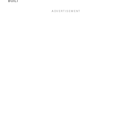
BUILT
ADVERTISEMENT