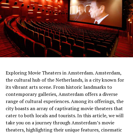
netherlands
Exploring Movie Theaters in Amsterdam. Amsterdam,
the cultural hub of the Netherlands, is a city known for
The people of the time had built the gateways so that
its vibrant arts scene. From historic landmarks to
Sunlight would shine through them on the longest and
contemporary galleries, Amsterdam offers a diverse
shortest days. At the same time, the tumulus
range of cultural experiences. Among its offerings, the
itself served
as a sundial .
It was shared that thanks to
city boasts an array of captivating movie theaters that
this watch, people can follow important times such as
cater to both locals and tourists. In this article, we will
festivals and harvest times.
take you on a journey through Amsterdam’s movie
theaters, highlighting their unique features, cinematic