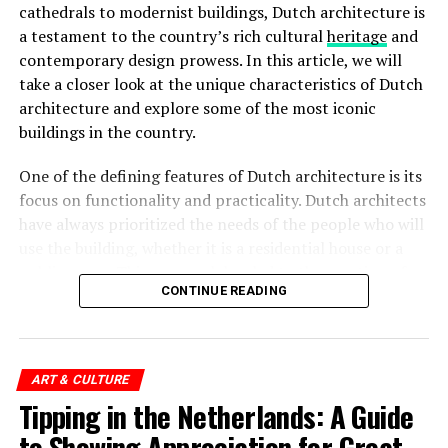
cathedrals to modernist buildings, Dutch architecture is
a testament to the country’s rich cultural
heritage
and
The
Rijksmuseum
is a crown jewel in Amsterdam’s
contemporary design prowess. In this article, we will
cultural landscape. Housed in an impressive building at
take a closer look at the unique characteristics of Dutch
the Museumplein, it is the largest museum in the
architecture and explore some of the most iconic
Netherlands. The Rijksmuseum boasts an extensive
buildings in the country.
collection of Dutch art and history, including
masterpieces by renowned painters such as Rembrandt,
One of the defining features of Dutch architecture is its
Vermeer, and
Van Gogh
. Visitors can marvel at iconic
focus on functionality and practicality. Dutch architects
works like “The Night Watch” and explore the museum’s
have always prioritized the needs of the people who will
diverse exhibitions that span over 800 years of Dutch
use the building, whether it is a residential house or a
culture.
public space. This approach has led to the creation of
Rijksmuseum Ticket Prices:
CONTINUE READING
spaces that are not only visually striking but also
functional and comfortable.
Adults: €20
Children (under 18): Free
ART & CULTURE
ADVERTISEMENT
Tipping in the Netherlands: A Guide
European Youth Card (CJP): €10
to Showing Appreciation for Great
Museumkaart (Dutch Museum Card) holders: Free
Address:
IJpromenade 1, 1031 KT Amsterdam