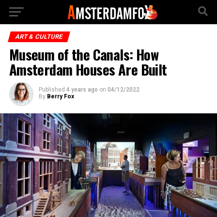
ART & CULTURE
Museum of the Canals: How
Amsterdam Houses Are Built
Published
4 years ago
on
04/12/2022
By
Berry Fox