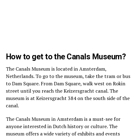
How to get to the Canals Museum?
The Canals Museum is located in Amsterdam,
Netherlands. To go to the museum, take the tram or bus
to Dam Square. From Dam Square, walk west on Rokin
street until you reach the Keizersgracht canal. The
museum is at Keizersgracht 384 on the south side of the
canal.
The Canals Museum in Amsterdam is a must-see for
anyone interested in Dutch history or culture. The
museum offers a wide variety of exhibits and events