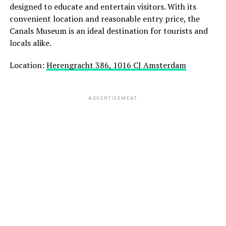
designed to educate and entertain visitors. With its
convenient location and reasonable entry price, the
Canals Museum is an ideal destination for tourists and
locals alike.
Location:
Herengracht 386, 1016 CJ Amsterdam
ADVERTISEMENT