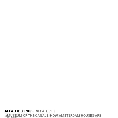
RELATED TOPICS:
FEATURED
MUSEUM OF THE CANALS: HOW AMSTERDAM HOUSES ARE