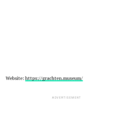
Website:
https://grachten.museum/
ADVERTISEMENT