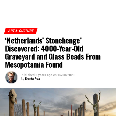
ART & CULTURE
‘Netherlands’ Stonehenge’
Discovered: 4000-Year-Old
Graveyard and Glass Beads From
Mesopotamia Found
Published
3 years ago
on
15/08/2023
By
Kenta Fox