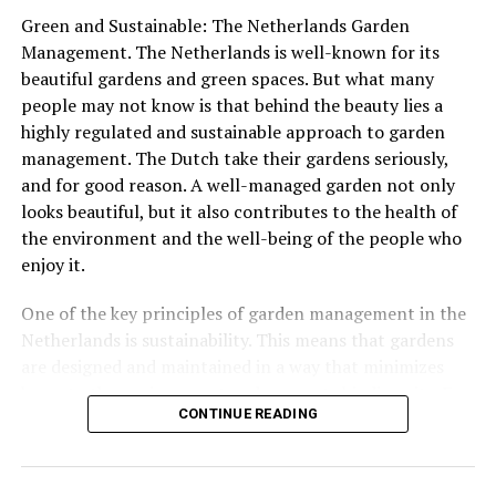
views of the city below.
Green and Sustainable: The Netherlands Garden
ADVERTISEMENT
Management. The Netherlands is well-known for its
beautiful gardens and green spaces. But what many
people may not know is that behind the beauty lies a
highly regulated and sustainable approach to garden
management. The Dutch take their gardens seriously,
ADVERTISEMENT
and for good reason. A well-managed garden not only
looks beautiful, but it also contributes to the health of
the environment and the well-being of the people who
enjoy it.
In some cities, special Labor Day markets are held,
where workers and craftspeople sell their wares and
One of the key principles of garden management in the
showcase their skills. These markets offer a chance for
Netherlands is sustainability. This means that gardens
people to support local businesses and learn more
are designed and maintained in a way that minimizes
Other notable monuments include the
Castle De Haar
, a
about the work that goes into creating handmade
harm to the environment and supports biodiversity. For
stunning 19th-century castle that was restored to its
goods.
CONTINUE READING
example, many gardens in the Netherlands use native
former glory in the early 20th century, and the Wouda
plants that are well-suited to the local climate and
Steam Pumping Station, a UNESCO World
Heritage
Site
Other Dutch people may choose to spend Labor Day
require less water and maintenance. This not only helps
that is still in operation today.
relaxing at home, enjoying a barbecue or picnic with