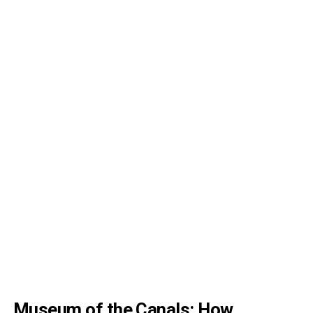
Museum of the Canals: How