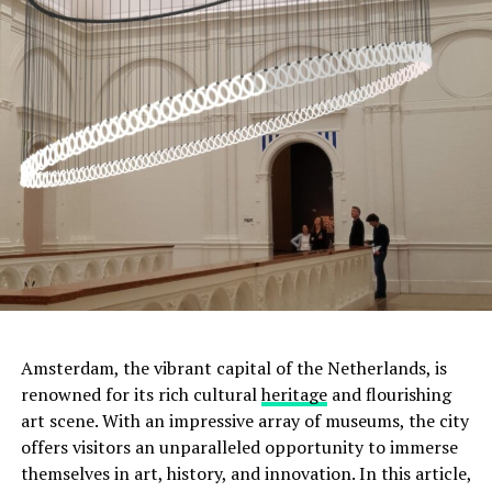
ADVERTISEMENT
Amsterdam, the vibrant capital of the Netherlands, is
renowned for its rich cultural
heritage
and flourishing
art scene. With an impressive array of museums, the city
offers visitors an unparalleled opportunity to immerse
Moreover, this was not the only tumulus
themselves in art, history, and innovation. In this article,
found. Scientists discovered two more small tumuli