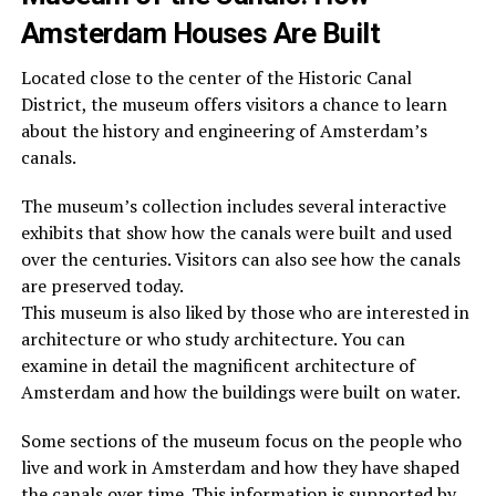
Amsterdam Houses Are Built
Located close to the center of the Historic Canal
District, the museum offers visitors a chance to learn
about the history and engineering of Amsterdam’s
canals.
The museum’s collection includes several interactive
exhibits that show how the canals were built and used
over the centuries. Visitors can also see how the canals
are preserved today.
This museum is also liked by those who are interested in
architecture or who study architecture. You can
examine in detail the magnificent architecture of
Amsterdam and how the buildings were built on water.
Some sections of the museum focus on the people who
live and work in Amsterdam and how they have shaped
the canals over time. This information is supported by