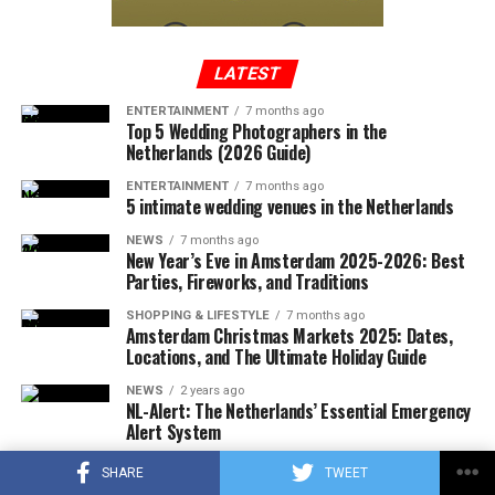
a new country and how they can be addressed. For
castle was finally completed in 1912 and became a
example, language barriers, cultural differences, and
popular destination for royalty, celebrities, and other
homesickness can all be obstacles for expats and
wealthy individuals.
LATEST
immigrants in the Netherlands, but there are resources
and support systems available to help individuals
ENTERTAINMENT
7 months ago
Top 5 Wedding Photographers in the
navigate these challenges.
Netherlands (2026 Guide)
Ultimately, the Netherlands is a diverse and welcoming
ENTERTAINMENT
7 months ago
5 intimate wedding venues in the Netherlands
country with a rich culture and history, and it is
important to approach discussions about living there
NEWS
7 months ago
New Year’s Eve in Amsterdam 2025-2026: Best
with an open mind and a willingness to learn and
Parties, Fireworks, and Traditions
understand different perspectives.
SHOPPING & LIFESTYLE
7 months ago
Amsterdam Christmas Markets 2025: Dates,
Why some people hate living in the
Locations, and The Ultimate Holiday Guide
Netherlands?
NEWS
2 years ago
NL-Alert: The Netherlands’ Essential Emergency
Alert System
Castle de Haar Today
The Netherlands is a small, densely populated country
SHOPPING & LIFESTYLE
2 years ago
in Western Europe, known for its liberal culture, vibrant
SHARE
TWEET
Best Outdoor Activities in Amsterdam | Natural