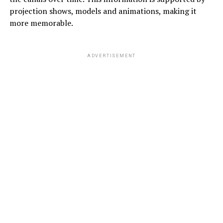
projection shows, models and animations, making it
more memorable.
ADVERTISEMENT