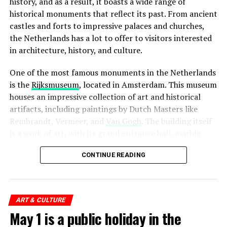
history, and as a result, it boasts a wide range of
historical monuments that reflect its past. From ancient
ADVERTISEMENT
castles and forts to impressive palaces and churches,
the Netherlands has a lot to offer to visitors interested
in architecture, history, and culture.
One of the most famous monuments in the Netherlands
When it comes to bars and cafes, tipping is not
is the
Rijksmuseum
, located in Amsterdam. This museum
expected, but again, it is always appreciated. If you are
houses an impressive collection of art and historical
happy with the service, it is common to leave a euro or
artifacts, including paintings by Dutch Masters like
two per drink. However, if you are paying for a round of
Rembrandt, Vermeer, and
Van Gogh
. The building itself
drinks for a group of people, it is not necessary to leave
is a work of art, with its grand entrance hall, marble
a tip for each individual drink.
floors, and stunning stained glass windows.
CONTINUE READING
4. Kriterion
ADVERTISEMENT
ADVERTISEMENT
Finally, when it comes to other service providers such as
Kriterion is a beloved institution in Amsterdam, known
hairdressers, taxi drivers, and hotel staff, tipping is not
for its rich history and commitment to supporting
ART & CULTURE
expected, but it is always appreciated. A small tip of a
independent and arthouse cinema. Located near the
May 1 is a public holiday in the
few euros is a nice gesture to show your appreciation
University
of Amsterdam, this student-run movie