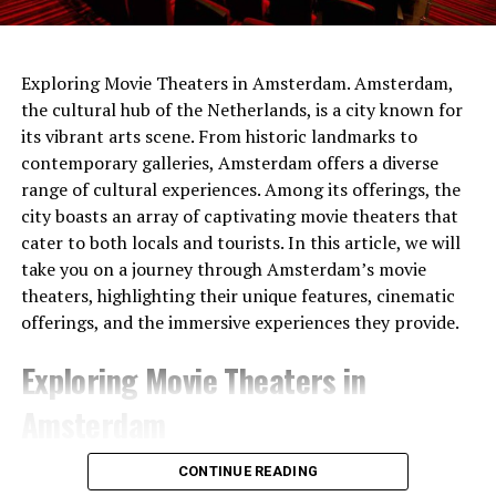
Exploring Movie Theaters in Amsterdam. Amsterdam,
the cultural hub of the Netherlands, is a city known for
its vibrant arts scene. From historic landmarks to
contemporary galleries, Amsterdam offers a diverse
range of cultural experiences. Among its offerings, the
city boasts an array of captivating movie theaters that
cater to both locals and tourists. In this article, we will
take you on a journey through Amsterdam’s movie
theaters, highlighting their unique features, cinematic
offerings, and the immersive experiences they provide.
Exploring Movie Theaters in
Amsterdam
1. Pathé Tuschinski
CONTINUE READING