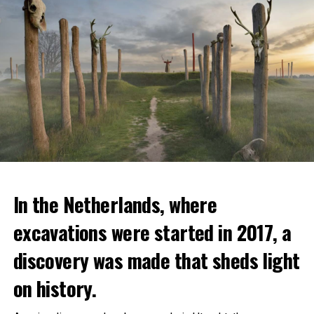
In the Netherlands, where
excavations were started in 2017, a
discovery was made that sheds light
on history.