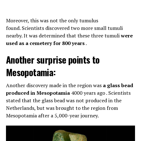
Moreover, this was not the only tumulus
found. Scientists discovered two more small tumuli
nearby. It was determined that these three tumuli
were
used as a cemetery for 800 years
.
Another surprise points to
Mesopotamia:
Another discovery made in the region was
a glass bead
produced in Mesopotamia
4000 years ago . Scientists
stated that the glass bead was not produced in the
Netherlands, but was brought to the region from
Mesopotamia after a 5,000-year journey.