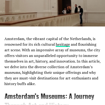
Amsterdam, the vibrant capital of the Netherlands, is
renowned for its rich cultural
heritage
and flourishing
art scene. With an impressive array of museums, the city
offers visitors an unparalleled opportunity to immerse
themselves in art, history, and innovation. In this article,
we delve into the diverse collection of Amsterdam’s
museums, highlighting their unique offerings and why
they are must-visit destinations for art enthusiasts and
history buffs alike.
Address:
Prinsengracht 452, 1017 KE Amsterdam
Amsterdam’s Museums: A Journey
Website:
http://www.uitkijk.nl/