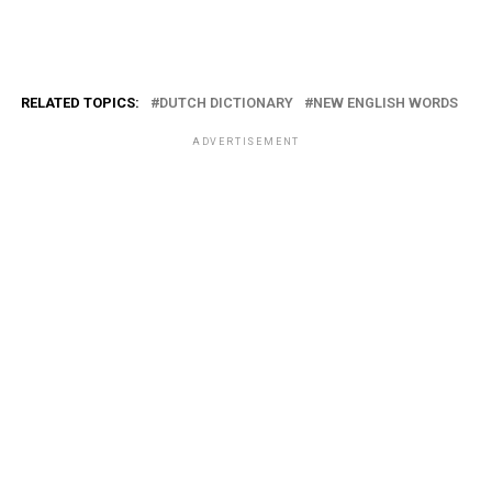
RELATED TOPICS:
DUTCH DICTIONARY
NEW ENGLISH WORDS
ADVERTISEMENT