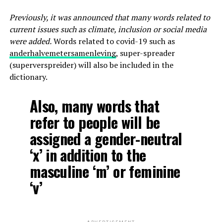
Previously, it was announced that many words related to
current issues such as climate, inclusion or social media
were added.
Words related to covid-19 such as
anderhalvemetersamenleving
, super-spreader
(superverspreider) will also be included in the
dictionary.
Also, many words that
refer to people will be
assigned a gender-neutral
‘x’ in addition to the
masculine ‘m’ or feminine
‘v’