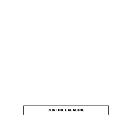
CONTINUE READING