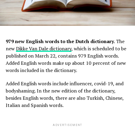
979 new English words to the Dutch dictionary.
The
new
Dikke Van Dale dictionary
, which is scheduled to be
published on March 22, contains 979 English words.
Added English words make up about 10 percent of new
words included in the dictionary.
Added English words include influencer, covid-19, and
bodyshaming. In the new edition of the dictionary,
besides English words, there are also Turkish, Chinese,
Italian and Spanish words.
ADVERTISEMENT