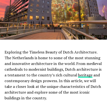
collection of films, exhibits, and interactive
installations, making it a paradise for cinema lovers.
With multiple screening rooms that showcase a diverse
range of films, including classics, art films, and
experimental works, the Eye Filmmuseum celebrates the
art of filmmaking in all its forms.
ADVERTISEMENT
Exploring the Timeless Beauty of Dutch Architecture.
The Netherlands is home to some of the most stunning
and innovative architecture in the world. From medieval
Rijksmuseum
cathedrals to modernist buildings, Dutch architecture is
a testament to the country’s rich cultural
heritage
and
The
Rijksmuseum
is a crown jewel in Amsterdam’s
contemporary design prowess. In this article, we will
cultural landscape. Housed in an impressive building at
take a closer look at the unique characteristics of Dutch
the Museumplein, it is the largest museum in the
architecture and explore some of the most iconic
Netherlands. The Rijksmuseum boasts an extensive
buildings in the country.
collection of Dutch art and history, including
masterpieces by renowned painters such as Rembrandt,