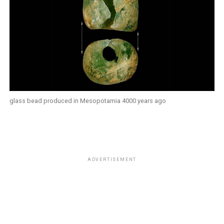
glass bead produced in Mesopotamia 4000 years ago
ADVERTISEMENT