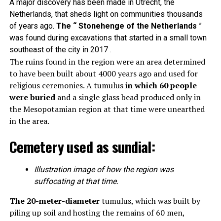
A major discovery has been made in Utrecht, the
Netherlands, that sheds light on communities thousands
of years ago.
The “ Stonehenge of the Netherlands
”
was found during excavations that started in a small town
southeast of the city in 2017 .
The ruins found in the region were an area determined
to have been built about 4000 years ago and used for
religious ceremonies. A tumulus
in which 60 people
were buried
and a single glass bead produced only in
the Mesopotamian region at that time were unearthed
in the area.
Cemetery used as sundial:
Illustration image of how the region was
suffocating at that time.
The 20-meter-diameter
tumulus, which was built by
piling up soil and hosting the remains of 60 men,