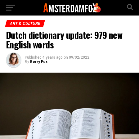
ART & CULTURE
Dutch dictionary update: 979 new
English words
Published
4 years ago
on
09/02/2022
By
Berry Fox