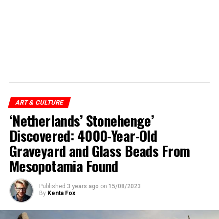
ART & CULTURE
‘Netherlands’ Stonehenge’
Discovered: 4000-Year-Old
Graveyard and Glass Beads From
Mesopotamia Found
Published
3 years ago
on
15/08/2023
By
Kenta Fox