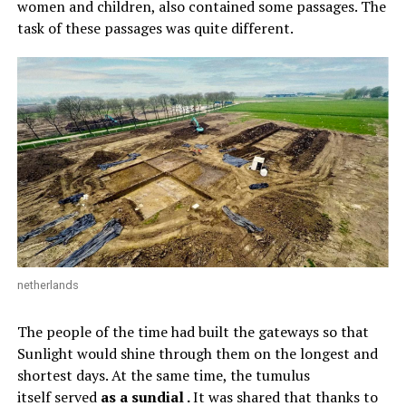
women and children, also contained some passages. The
task of these passages was quite different.
netherlands
The people of the time had built the gateways so that
Sunlight would shine through them on the longest and
shortest days. At the same time, the tumulus
itself served
as a sundial .
It was shared that thanks to