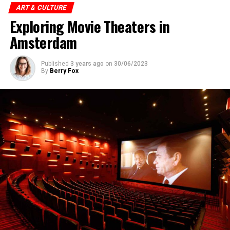
ART & CULTURE
Exploring Movie Theaters in
Amsterdam
Published
3 years ago
on
30/06/2023
By
Berry Fox