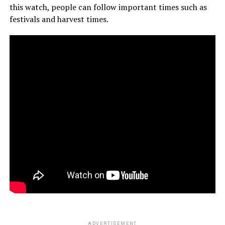
this watch, people can follow important times such as
festivals and harvest times.
ADVERTISEMENT