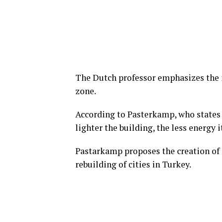
The Dutch professor emphasizes the 
zone.
According to Pasterkamp, who states 
lighter the building, the less energy
Pastarkamp proposes the creation of 
rebuilding of cities in Turkey.