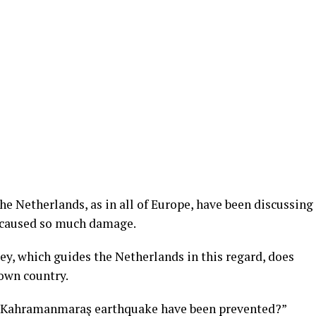
e Netherlands, as in all of Europe, have been discussing
caused so much damage.
key, which guides the Netherlands in this regard, does
own country.
he Kahramanmaraş earthquake have been prevented?”