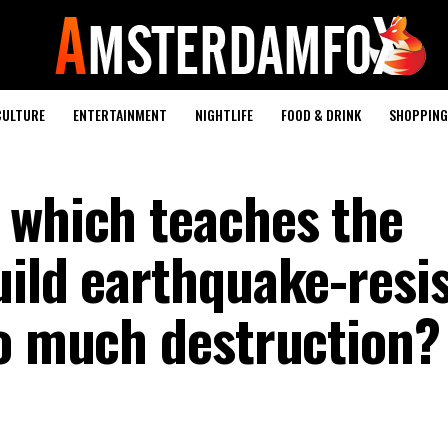
CULTURE
ENTERTAINMENT
NIGHTLIFE
FOOD & DRINK
SHOPPING 
 which teaches the
uild earthquake-resi
so much destruction?