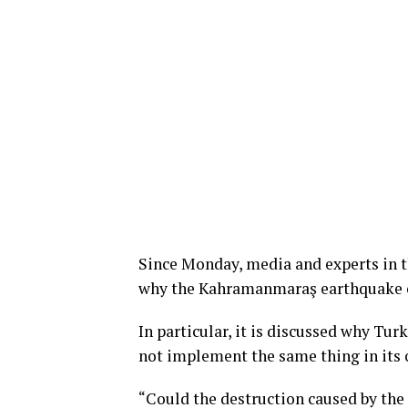
Since Monday, media and experts in th
why the Kahramanmaraş earthquake 
In particular, it is discussed why Tur
not implement the same thing in its 
“Could the destruction caused by t