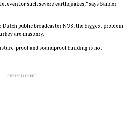
ble, even for such severe earthquakes,” says Sander
o Dutch public broadcaster NOS, the biggest problem
Turkey are masonry.
sture-proof and soundproof building is not
ADVERTISEMENT