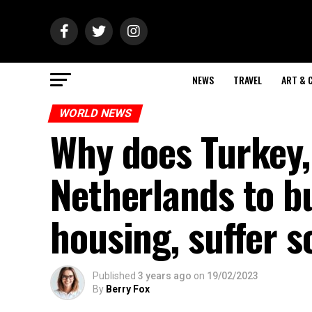
NEWS
TRAVEL
ART & 
WORLD NEWS
Why does Turkey,
Netherlands to b
housing, suffer 
Published
3 years ago
on
19/02/2023
By
Berry Fox