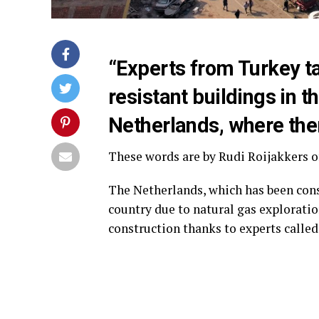
“Experts from Turkey t
resistant buildings in t
Netherlands, where ther
These words are by Rudi Roijakkers o
The Netherlands, which has been cons
country due to natural gas exploratio
construction thanks to experts calle