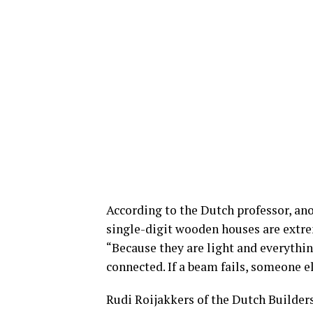
According to the Dutch professor, an
single-digit wooden houses are extre
“Because they are light and everything
connected. If a beam fails, someone el
Rudi Roijakkers of the Dutch Builders