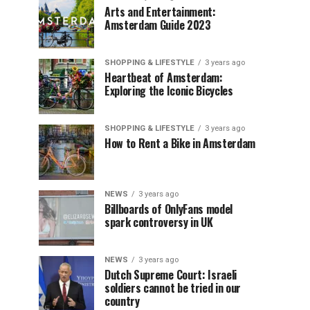
Arts and Entertainment:
Amsterdam Guide 2023
SHOPPING & LIFESTYLE
3 years ago
Heartbeat of Amsterdam:
Exploring the Iconic Bicycles
SHOPPING & LIFESTYLE
3 years ago
How to Rent a Bike in Amsterdam
NEWS
3 years ago
Billboards of OnlyFans model
spark controversy in UK
NEWS
3 years ago
Dutch Supreme Court: Israeli
soldiers cannot be tried in our
country