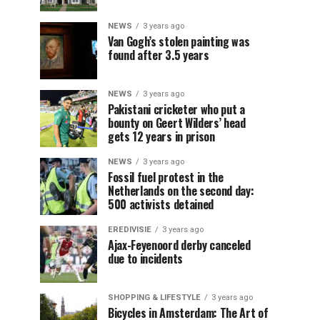
NEWS
3 years ago
Van Gogh’s stolen painting was
found after 3.5 years
NEWS
3 years ago
Pakistani cricketer who put a
bounty on Geert Wilders’ head
gets 12 years in prison
NEWS
3 years ago
Fossil fuel protest in the
Netherlands on the second day:
500 activists detained
EREDIVISIE
3 years ago
Ajax-Feyenoord derby canceled
due to incidents
SHOPPING & LIFESTYLE
3 years ago
Bicycles in Amsterdam: The Art of