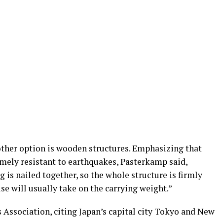
other option is wooden structures. Emphasizing that
mely resistant to earthquakes, Pasterkamp said,
 is nailed together, so the whole structure is firmly
se will usually take on the carrying weight.”
 Association, citing Japan’s capital city Tokyo and New