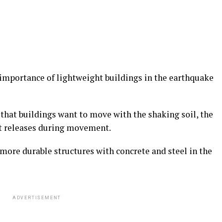
importance of lightweight buildings in the earthquake
that buildings want to move with the shaking soil, the
 it releases during movement.
more durable structures with concrete and steel in the
ADVERTISEMENT