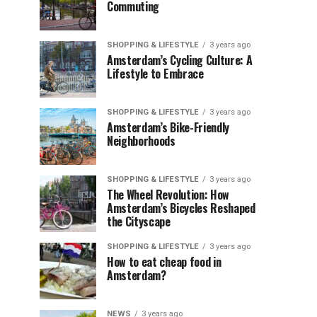
Commuting
SHOPPING & LIFESTYLE
3 years ago
Amsterdam’s Cycling Culture: A
Lifestyle to Embrace
SHOPPING & LIFESTYLE
3 years ago
Amsterdam’s Bike-Friendly
Neighborhoods
SHOPPING & LIFESTYLE
3 years ago
The Wheel Revolution: How
Amsterdam’s Bicycles Reshaped
the Cityscape
SHOPPING & LIFESTYLE
3 years ago
How to eat cheap food in
Amsterdam?
NEWS
3 years ago