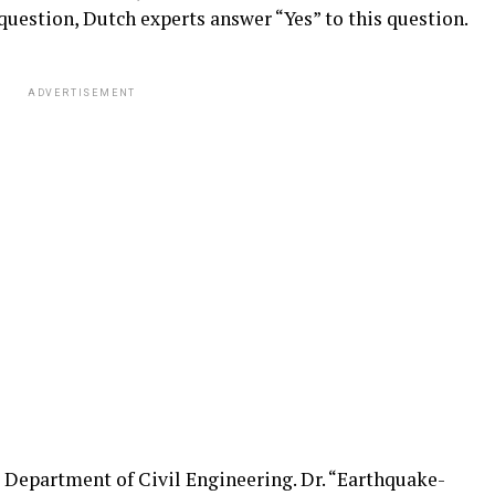
question, Dutch experts answer “Yes” to this question.
ADVERTISEMENT
, Department of Civil Engineering. Dr. “Earthquake-