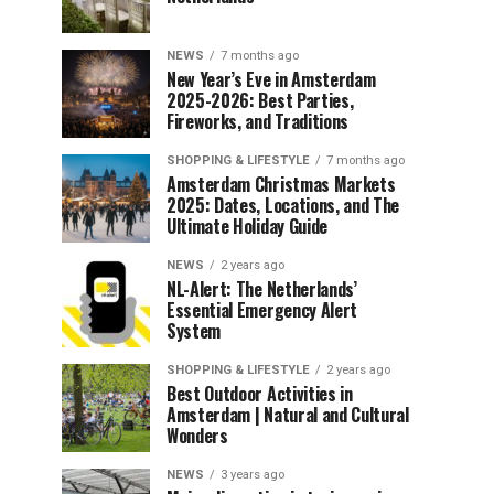
NEWS
7 months ago
New Year’s Eve in Amsterdam
2025-2026: Best Parties,
Fireworks, and Traditions
SHOPPING & LIFESTYLE
7 months ago
Amsterdam Christmas Markets
2025: Dates, Locations, and The
Ultimate Holiday Guide
NEWS
2 years ago
NL-Alert: The Netherlands’
Essential Emergency Alert
System
SHOPPING & LIFESTYLE
2 years ago
Best Outdoor Activities in
Amsterdam | Natural and Cultural
Wonders
NEWS
3 years ago