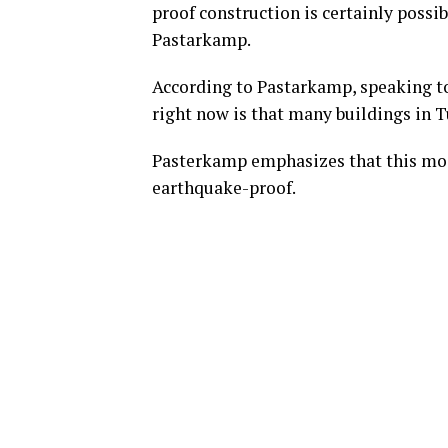
proof construction is certainly possi
Pastarkamp.
According to Pastarkamp, speaking t
right now is that many buildings in 
Pasterkamp emphasizes that this moi
earthquake-proof.