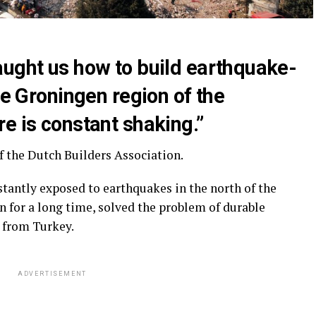
aught us how to build earthquake-
he Groningen region of the
e is constant shaking.”
f the Dutch Builders Association.
tantly exposed to earthquakes in the north of the
n for a long time, solved the problem of durable
d from Turkey.
ADVERTISEMENT