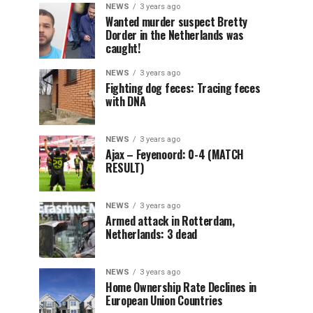
NEWS
3 years ago
Wanted murder suspect Bretty
Dorder in the Netherlands was
caught!
NEWS
3 years ago
Fighting dog feces: Tracing feces
with DNA
NEWS
3 years ago
Ajax – Feyenoord: 0-4 (MATCH
RESULT)
NEWS
3 years ago
Armed attack in Rotterdam,
Netherlands: 3 dead
NEWS
3 years ago
Home Ownership Rate Declines in
European Union Countries