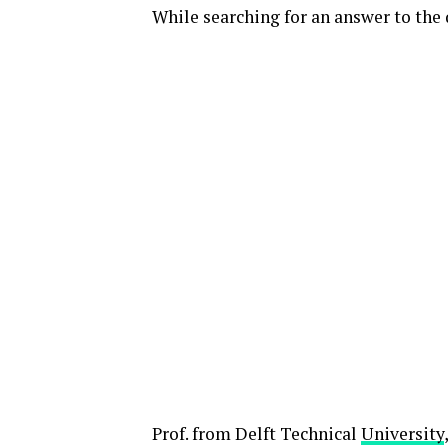
While searching for an answer to the 
Prof. from Delft Technical
University