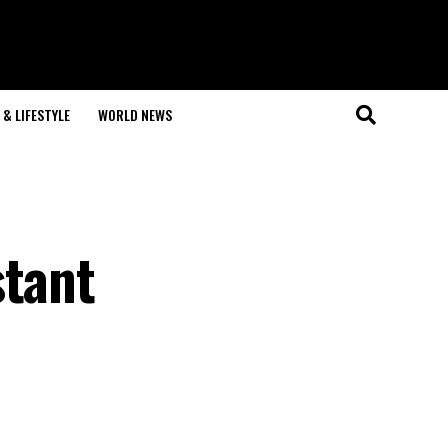
& LIFESTYLE
WORLD NEWS
stant