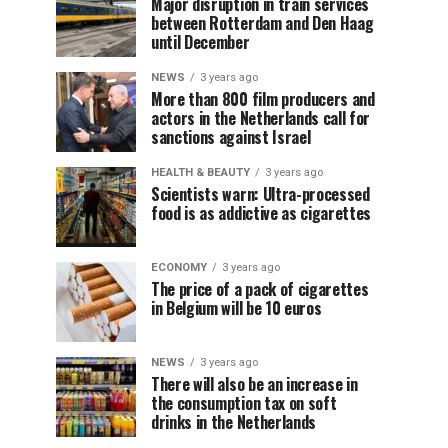
Major disruption in train services
between Rotterdam and Den Haag
until December
NEWS
3 years ago
More than 800 film producers and
actors in the Netherlands call for
sanctions against Israel
HEALTH & BEAUTY
3 years ago
Scientists warn: Ultra-processed
food is as addictive as cigarettes
ECONOMY
3 years ago
The price of a pack of cigarettes
in Belgium will be 10 euros
NEWS
3 years ago
There will also be an increase in
the consumption tax on soft
drinks in the Netherlands