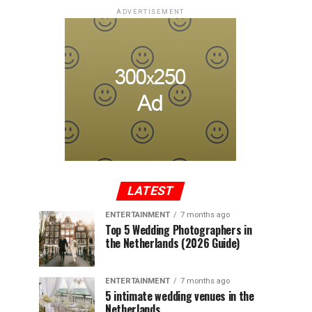
ADVERTISEMENT
LATEST
ENTERTAINMENT
7 months ago
Top 5 Wedding Photographers in
the Netherlands (2026 Guide)
ENTERTAINMENT
7 months ago
5 intimate wedding venues in the
Netherlands