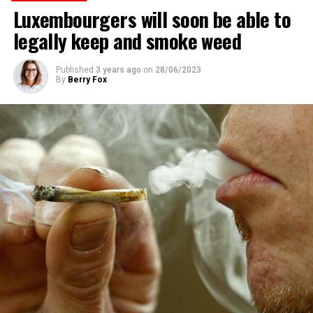
Luxembourgers will soon be able to
legally keep and smoke weed
Published
3 years ago
on
28/06/2023
By
Berry Fox