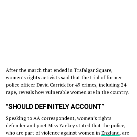
After the march that ended in Trafalgar Square,
women’s rights activists said that the trial of former
police officer David Carrick for 49 crimes, including 24
rape, reveals how vulnerable women are in the country.
“SHOULD DEFINITELY ACCOUNT”
Speaking to AA correspondent, women’s rights
defender and poet Miss Yankey stated that the police,
who are part of violence against women in
England
, are