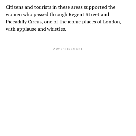
Citizens and tourists in these areas supported the
women who passed through Regent Street and
Piccadilly Circus, one of the iconic places of London,
with applause and whistles.
ADVERTISEMENT