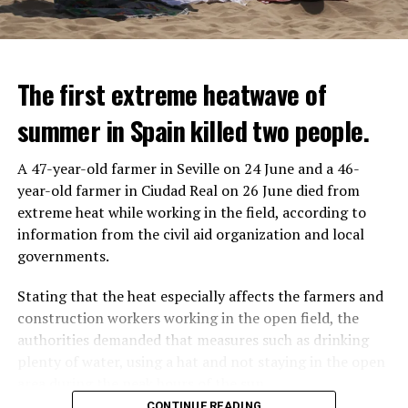
The first extreme heatwave of
summer in Spain killed two people.
A 47-year-old farmer in Seville on 24 June and a 46-
year-old farmer in Ciudad Real on 26 June died from
REACTION FROM POLITICIANS
IT WILL FIND 35 THOUSAND PEOPLE
extreme heat while working in the field, according to
information from the civil aid organization and local
Police opened fire on a vehicle in Nanterre, which had 3
It is thought that UBS plans to eventually cut its total
governments.
people and did not comply with the “stop” warning, and
headcount by around 35,000 people. UBS spokespersons
the 17-year-old driver died. While one child in the
are refusing to comment on the layoffs for now.
Stating that the heat especially affects the farmers and
vehicle was taken into custody, the other child fled the
construction workers working in the open field, the
scene and an investigation was launched into the
After the Wall Street investment banks, including
authorities demanded that measures such as drinking
incident.
Morgan Stanley and Goldman Sachs, announced that
plenty of water, using a hat and not staying in the open
they would lay off thousands of their staff, UBS also
area during the peak hours of the sun.
While the French politicians were reacting to the
started to lay off their staff, showing that things are
CONTINUE READING