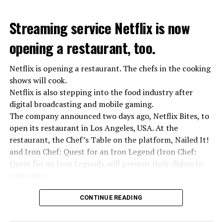
Streaming service Netflix is now
opening a restaurant, too.
Netflix is opening a restaurant. The chefs in the cooking
shows will cook.
Netflix is also stepping into the food industry after
“Putin is aware of developments”
digital broadcasting and mobile gaming.
Kremlin Spokesperson Dmitri Peskov said that Russian
The company announced two days ago, Netflix Bites, to
President Vladimir Putin is “aware of the developments”
open its restaurant in Los Angeles, USA. At the
and emphasized that “all necessary measures will be
restaurant, the Chef’s Table on the platform, Nailed It!
taken”.
and Iron Chef: Quest for an Iron Legend (Iron Chef:
According to Russia’s public broadcaster RIA Novosti,
Quest for an Iron Legend), will present their dishes to
the Federal Security Agency has launched a criminal
customers.
investigation for starting an armed uprising. Agency
Chefs include Curtis Stone, Dominique Crenn, Ming Tsai,
asks Wagner fighters to arrest their leader Prigojin
CONTINUE READING
Andrew Zimmern, Rodney Scott, Ann Kim and Jacques
“The evil brought by the army of this country must be
Tortres. Mixologists such as Frankie Solarik and Julie