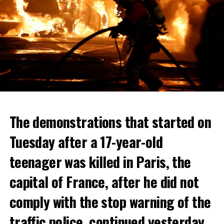
The demonstrations that started on
Tuesday after a 17-year-old
teenager was killed in Paris, the
capital of France, after he did not
comply with the stop warning of the
traffic police, continued yesterday.