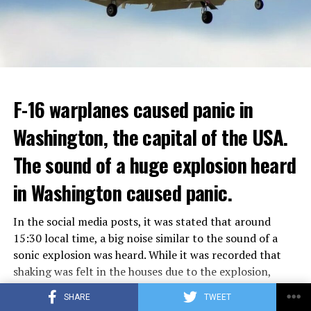
Berlusconi, who was diagnosed with cancer, was
ADVERTISEMENT
hospitalized in April due to a lung infection and was
In addition, opponents of the application are of the
treated in the hospital for a long time.
opinion that traffic in Manhattan could be diverted to
low-income areas of the city such as the Bronx.
ADVERTISEMENT
Berlusconi, who is the head of the centre-right party
F-16 warplanes caused panic in
ADVERTISEMENT
Forza Italia, of which he is the founder, found himself in
Washington, the capital of the USA.
the coalition government of Prime Minister Giorgia
Meloni in the elections held in September. Berlusconi
The sound of a huge explosion heard
was also in the Italian Senate.
Berlusconi, the owner of the Italian football club AC
in Washington caused panic.
Milan, had a hard time with sex scandals, also known as
“Bunga bunga”, in the early 2010s.
In the social media posts, it was stated that around
15:30 local time, a big noise similar to the sound of a
sonic explosion was heard. While it was recorded that
ADVERTISEMENT
shaking was felt in the houses due to the explosion,
some social media users commented that the explosion
SHARE
TWEET
may be related to a possible military exercise.