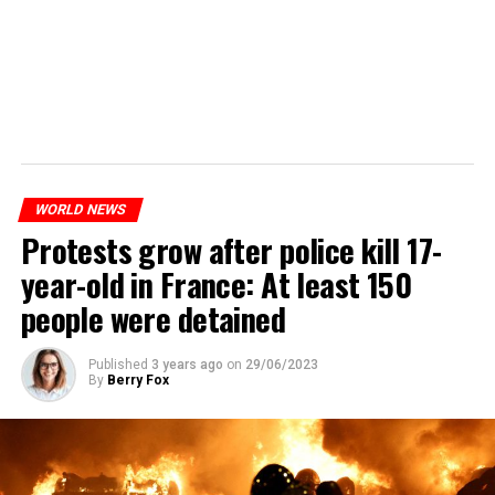
WORLD NEWS
Protests grow after police kill 17-
year-old in France: At least 150
people were detained
Published
3 years ago
on
29/06/2023
By
Berry Fox