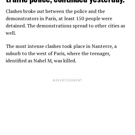
Clashes broke out between the police and the
demonstrators in Paris, at least 150 people were
detained. The demonstrations spread to other cities as
well.
The most intense clashes took place in Nanterre, a
suburb to the west of Paris, where the teenager,
identified as Nahel M, was killed.
ADVERTISEMENT