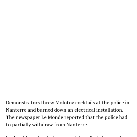
Demonstrators threw Molotov cocktails at the police in
Nanterre and burned down an electrical installation.
The newspaper Le Monde reported that the police had
to partially withdraw from Nanterre.