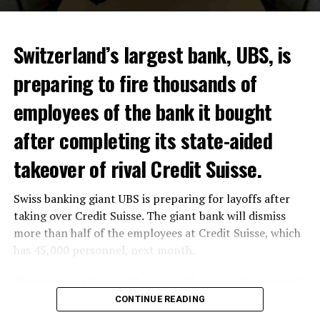
Switzerland’s largest bank, UBS, is
preparing to fire thousands of
Among other things, the government wants to develop
employees of the bank it bought
state-controlled supply chains and control cannabis
after completing its state-aided
sales.
takeover of rival Credit Suisse.
Justice Secretary Sam Tanson said the drug policy of the
past fifty years was a “failure”. Although
weed
was
Swiss banking giant UBS is preparing for layoffs after
banned, it was widely used.
taking over Credit Suisse. The giant bank will dismiss
Public use and possession remain
more than half of the employees at Credit Suisse, which
has 45,000 personnel, next month.
prohibited
The segments that will be most affected by the wave of
The use and possession of marijuana in public remains
layoffs will be bankers, processors and support
CONTINUE READING
prohibited. However, the fine will be reduced to 25 to
personnel. Employees of Credit Suisse branches in