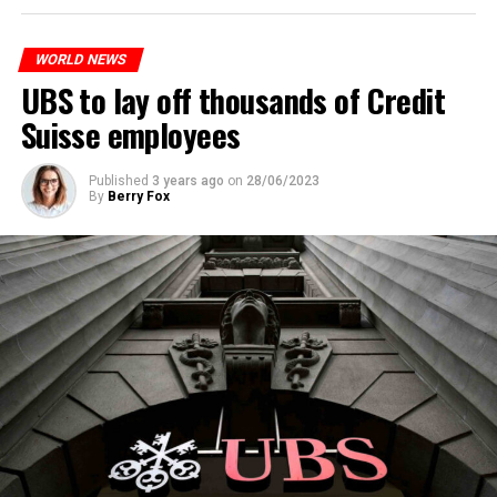
to reduce drug crime in the country.
WORLD NEWS
ADVERTISEMENT
UBS to lay off thousands of Credit
Suisse employees
Published
3 years ago
on
28/06/2023
By
Berry Fox