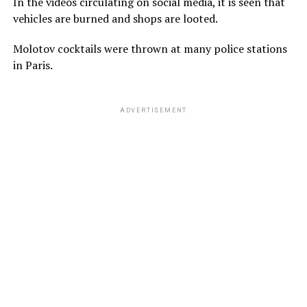
In the videos circulating on social media, it is seen that
vehicles are burned and shops are looted.
Molotov cocktails were thrown at many police stations
in Paris.
ADVERTISEMENT