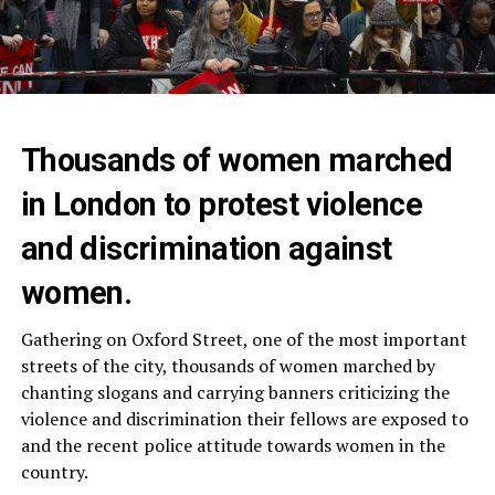
Thousands of women marched
in London to protest violence
and discrimination against
women.
Gathering on Oxford Street, one of the most important
streets of the city, thousands of women marched by
chanting slogans and carrying banners criticizing the
violence and discrimination their fellows are exposed to
and the recent police attitude towards women in the
country.