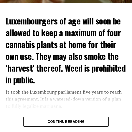
Luxembourgers of age will soon be
allowed to keep a maximum of four
cannabis plants at home for their
own use. They may also smoke the
‘harvest’ thereof. Weed is prohibited
in public.
It took the Luxembourg parliament five years to reach
this agreement. It is a watered-down version of a plan
to fully legalize marijuana.
The partial legalization is part of a package of
CONTINUE READING
measures. With this, the Luxembourg government wants