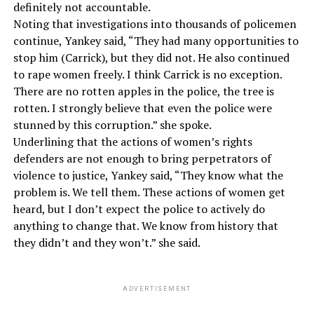
definitely not accountable.
Noting that investigations into thousands of policemen
continue, Yankey said, “They had many opportunities to
stop him (Carrick), but they did not. He also continued
to rape women freely. I think Carrick is no exception.
There are no rotten apples in the police, the tree is
rotten. I strongly believe that even the police were
stunned by this corruption.” she spoke.
Underlining that the actions of women’s rights
defenders are not enough to bring perpetrators of
violence to justice, Yankey said, “They know what the
problem is. We tell them. These actions of women get
heard, but I don’t expect the police to actively do
anything to change that. We know from history that
they didn’t and they won’t.” she said.
ADVERTISEMENT