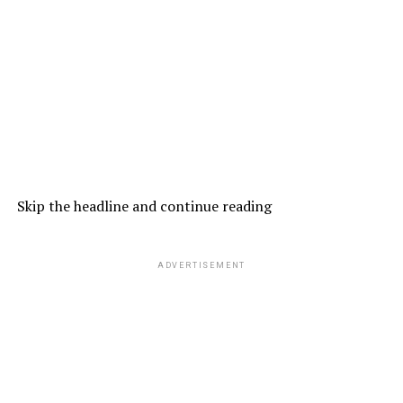
Skip the headline and continue reading
ADVERTISEMENT