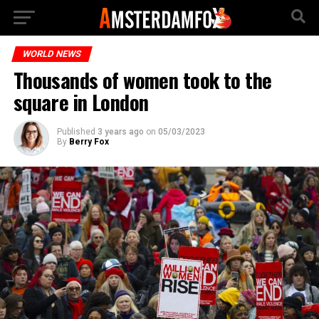
WORLD NEWS
Thousands of women took to the
square in London
Published
3 years ago
on
05/03/2023
By
Berry Fox