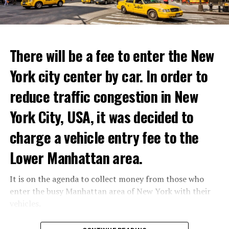
ADVERTISEMENT
Reservations for the restaurant can be made online.
There will be a fee to enter the New
York city center by car. In order to
ADVERTISEMENT
reduce traffic congestion in New
York City, USA, it was decided to
charge a vehicle entry fee to the
Prigojin said, “Wagner’s council of commanders has
made a decision. The evil brought by the army of this
Lower Manhattan area.
country must be stopped” and called on the Russians
“not to resist them”. “We’re 25,000 people, and we’re
It is on the agenda to collect money from those who
going to take a look at why there is total lawlessness in
enter the busy Manhattan area of New York with their
this country,” said the Wagner leader.
vehicles.
“Prigojin’s statements do not match reality”
According to the news reported by CNN, the