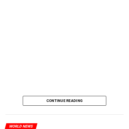
CONTINUE READING
WORLD NEWS