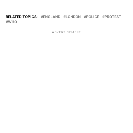
RELATED TOPICS:
ENGLAND
LONDON
POLICE
PROTEST
WHO
ADVERTISEMENT