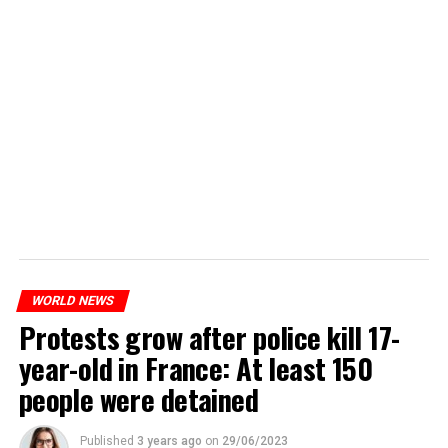
WORLD NEWS
Protests grow after police kill 17-
year-old in France: At least 150
people were detained
Published
3 years ago
on
29/06/2023