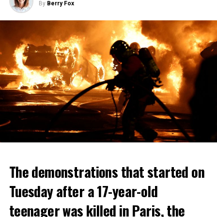
By
Berry Fox
The demonstrations that started on
Tuesday after a 17-year-old
teenager was killed in Paris, the