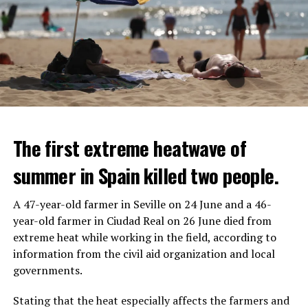
The first extreme heatwave of
summer in Spain killed two people.
A 47-year-old farmer in Seville on 24 June and a 46-
year-old farmer in Ciudad Real on 26 June died from
REACTION FROM POLITICIANS
IT WILL FIND 35 THOUSAND PEOPLE
extreme heat while working in the field, according to
information from the civil aid organization and local
Police opened fire on a vehicle in Nanterre, which had 3
It is thought that UBS plans to eventually cut its total
governments.
people and did not comply with the “stop” warning, and
headcount by around 35,000 people. UBS spokespersons
the 17-year-old driver died. While one child in the
are refusing to comment on the layoffs for now.
Stating that the heat especially affects the farmers and
vehicle was taken into custody, the other child fled the