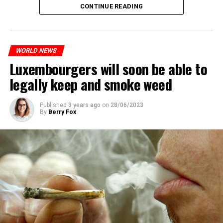
CONTINUE READING
WORLD NEWS
Luxembourgers will soon be able to
legally keep and smoke weed
Published
3 years ago
on
28/06/2023
By
Berry Fox