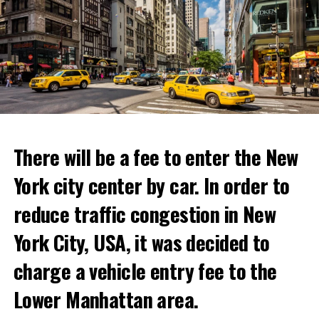
“With Netflix Bites, we’re creating a face-to-face
experience where fans can immerse themselves in their
favorite cooking shows. We’re excited to collaborate
with these exceptional chefs who will bring that vision
to life and showcase their delicious menus.”
ADVERTISEMENT
Reservations for the restaurant can be made online.
There will be a fee to enter the New
York city center by car. In order to
ADVERTISEMENT
reduce traffic congestion in New
York City, USA, it was decided to
charge a vehicle entry fee to the
Prigojin said, “Wagner’s council of commanders has
made a decision. The evil brought by the army of this
Lower Manhattan area.
country must be stopped” and called on the Russians