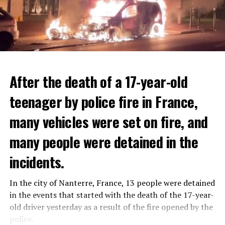
After the death of a 17-year-old
teenager by police fire in France,
many vehicles were set on fire, and
many people were detained in the
THERE WILL BE 3 SEPARATE WAVE OF WORK
The government hopes that the new rules will prevent
incidents.
There will be three separate waves of layoffs this year,
drug trafficking and protect Luxembourgers from
according to sources who asked for anonymity as the
contaminated weed. According to opponents, the illegal
In the city of Nanterre, France, 13 people were detained
plans have not yet been made public. It is stated that
trade will continue and will not limit consumption.
in the events that started with the death of the 17-year-
the first wave is expected to take place by the end of
old driver yesterday as a result of the fire opened by the
July, while the other two tours are planned in
police.
ADVERTISEMENT