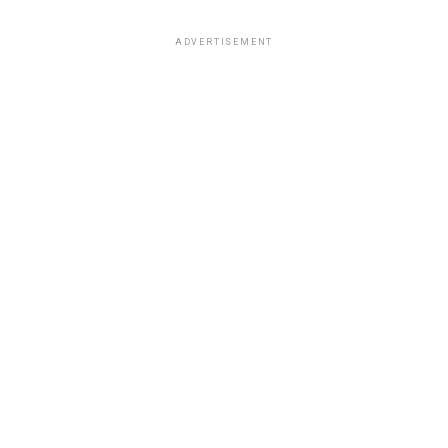
ADVERTISEMENT