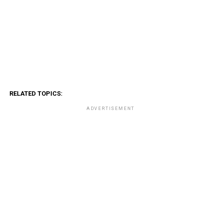
RELATED TOPICS:
ADVERTISEMENT