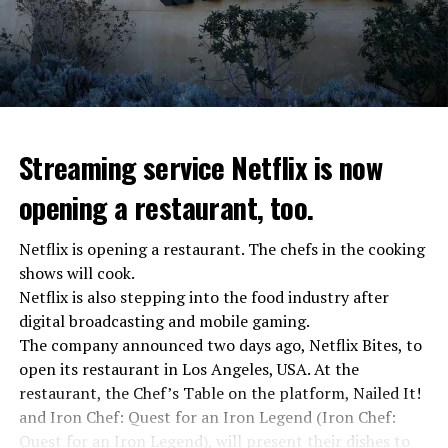
Streaming service Netflix is now
opening a restaurant, too.
Netflix is opening a restaurant. The chefs in the cooking
shows will cook.
Netflix is also stepping into the food industry after
“Putin is aware of developments”
digital broadcasting and mobile gaming.
Kremlin Spokesperson Dmitri Peskov said that Russian
The company announced two days ago, Netflix Bites, to
President Vladimir Putin is “aware of the developments”
open its restaurant in Los Angeles, USA. At the
and emphasized that “all necessary measures will be
restaurant, the Chef’s Table on the platform, Nailed It!
taken”.
and Iron Chef: Quest for an Iron Legend (Iron Chef:
According to Russia’s public broadcaster RIA Novosti,
Quest for an Iron Legend), will present their dishes to