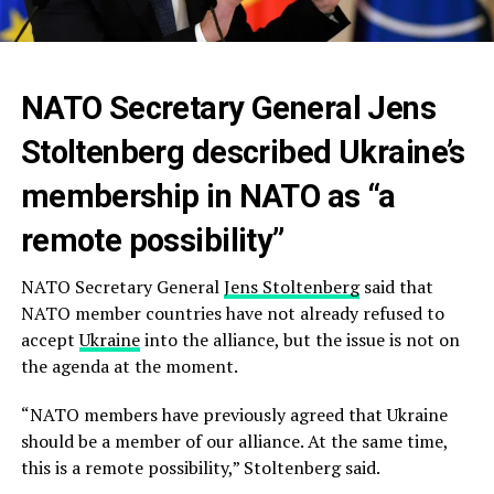
NATO Secretary General Jens
Stoltenberg described Ukraine’s
membership in NATO as “a
remote possibility”
NATO Secretary General
Jens Stoltenberg
said that
NATO member countries have not already refused to
accept
Ukraine
into the alliance, but the issue is not on
the agenda at the moment.
“NATO members have previously agreed that Ukraine
should be a member of our alliance. At the same time,
this is a remote possibility,” Stoltenberg said.