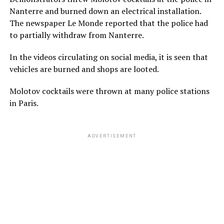
Nanterre and burned down an electrical installation.
The newspaper Le Monde reported that the police had
to partially withdraw from Nanterre.
In the videos circulating on social media, it is seen that
vehicles are burned and shops are looted.
Molotov cocktails were thrown at many police stations
in Paris.
ADVERTISEMENT