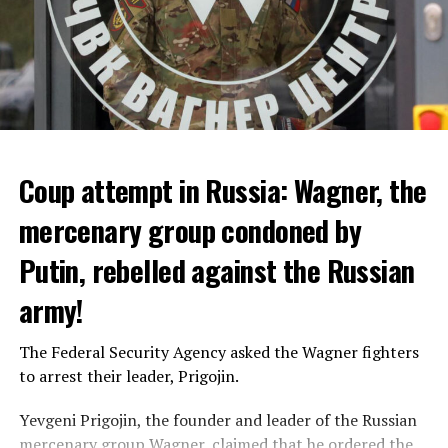
Coup attempt in Russia: Wagner, the
ALARM IS GIVEN
mercenary group condoned by
Putin, rebelled against the Russian
Due to the first extreme heat wave of summer, which
started last weekend and is expected to leave the
army!
country from tomorrow, 8 of 17 autonomous
administrations in Spain were given a 1st or 2nd degree
The Federal Security Agency asked the Wagner fighters
alarm.
to arrest their leader, Prigojin.
According to the meteorological forecasts, the air
Yevgeni Prigojin, the founder and leader of the Russian
temperatures in the Andalusia region in the south of the
mercenary group Wagner, claimed that he ordered the
country will decrease to 30-38 degrees from tomorrow.