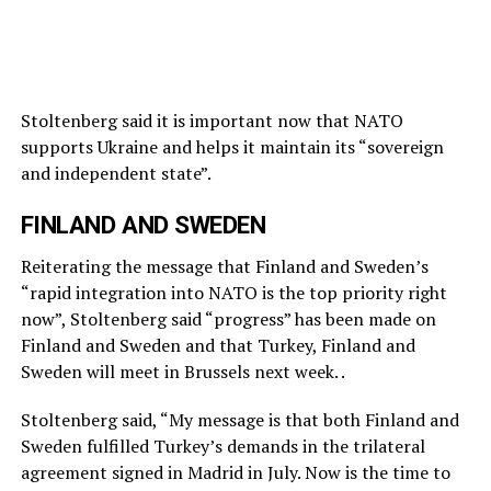
Stoltenberg said it is important now that NATO
supports Ukraine and helps it maintain its “sovereign
and independent state”.
FINLAND AND SWEDEN
Reiterating the message that Finland and Sweden’s
“rapid integration into NATO is the top priority right
now”, Stoltenberg said “progress” has been made on
Finland and Sweden and that Turkey, Finland and
Sweden will meet in Brussels next week. .
Stoltenberg said, “My message is that both Finland and
Sweden fulfilled Turkey’s demands in the trilateral
agreement signed in Madrid in July. Now is the time to