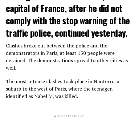
capital of France, after he did not
comply with the stop warning of the
traffic police, continued yesterday.
Clashes broke out between the police and the
demonstrators in Paris, at least 150 people were
detained. The demonstrations spread to other cities as
well.
The most intense clashes took place in Nanterre, a
suburb to the west of Paris, where the teenager,
identified as Nahel M, was killed.
ADVERTISEMENT