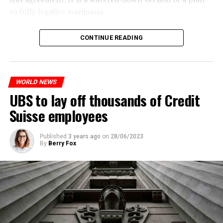
to fully legalize marijuana.
The partial legalization is part of a package of
CONTINUE READING
measures. With this, the Luxembourg government wants
to reduce drug crime in the country.
WORLD NEWS
ADVERTISEMENT
UBS to lay off thousands of Credit
Suisse employees
Published
3 years ago
on
28/06/2023
By
Berry Fox