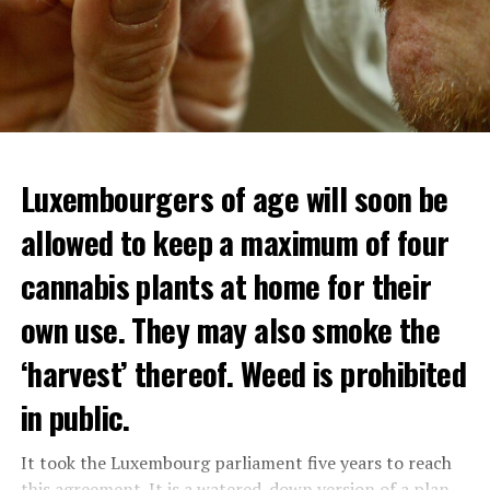
Luxembourgers of age will soon be
allowed to keep a maximum of four
cannabis plants at home for their
own use. They may also smoke the
‘harvest’ thereof. Weed is prohibited
in public.
It took the Luxembourg parliament five years to reach
this agreement. It is a watered-down version of a plan