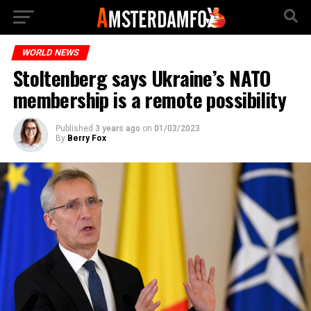
WORLD NEWS
Stoltenberg says Ukraine’s NATO
membership is a remote possibility
Published
3 years ago
on
01/03/2023
By
Berry Fox