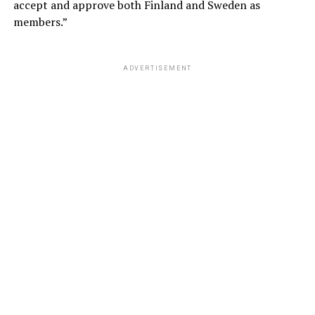
accept and approve both Finland and Sweden as
members.”
ADVERTISEMENT