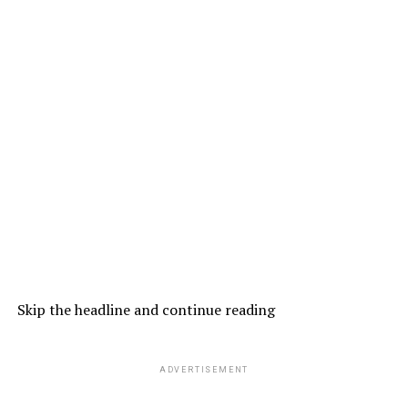
Skip the headline and continue reading
ADVERTISEMENT