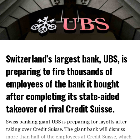
Switzerland’s largest bank, UBS, is
preparing to fire thousands of
Among other things, the government wants to develop
employees of the bank it bought
state-controlled supply chains and control cannabis
after completing its state-aided
sales.
takeover of rival Credit Suisse.
Justice Secretary Sam Tanson said the drug policy of the
past fifty years was a “failure”. Although
weed
was
Swiss banking giant UBS is preparing for layoffs after
banned, it was widely used.
taking over Credit Suisse. The giant bank will dismiss
Public use and possession remain
more than half of the employees at Credit Suisse, which