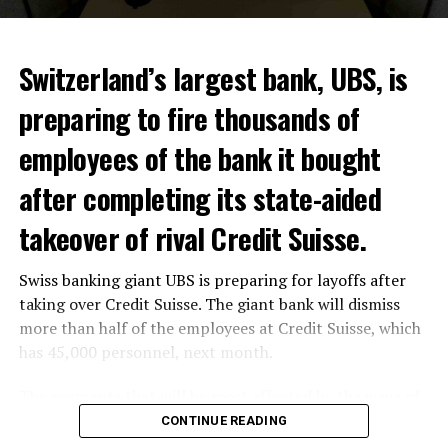
ADVERTISEMENT
Switzerland’s largest bank, UBS, is
preparing to fire thousands of
Among other things, the government wants to develop
employees of the bank it bought
state-controlled supply chains and control cannabis
after completing its state-aided
sales.
takeover of rival Credit Suisse.
Justice Secretary Sam Tanson said the drug policy of the
past fifty years was a “failure”. Although
weed
was
Swiss banking giant UBS is preparing for layoffs after
banned, it was widely used.
taking over Credit Suisse. The giant bank will dismiss
Public use and possession remain
more than half of the employees at Credit Suisse, which
has 45,000 personnel, next month.
prohibited
The segments that will be most affected by the wave of
The use and possession of marijuana in public remains
layoffs will be bankers, processors and support
CONTINUE READING
prohibited. However, the fine will be reduced to 25 to
personnel. Employees of Credit Suisse branches in