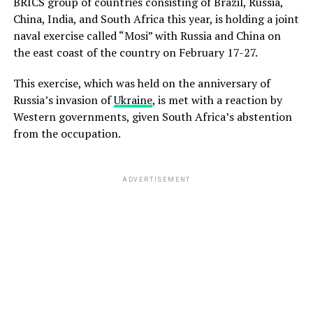
BRICS group of countries consisting of Brazil, Russia,
China, India, and South Africa this year, is holding a joint
naval exercise called “Mosi” with Russia and China on
the east coast of the country on February 17-27.
This exercise, which was held on the anniversary of
Russia’s invasion of
Ukraine
, is met with a reaction by
Western governments, given South Africa’s abstention
from the occupation.
ADVERTISEMENT