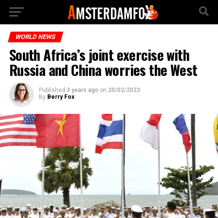
WORLD NEWS
South Africa’s joint exercise with
Russia and China worries the West
Published
3 years ago
on
20/02/2023
By
Berry Fox