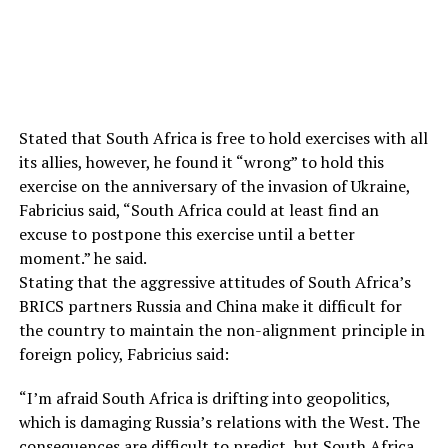
Stated that South Africa is free to hold exercises with all
its allies, however, he found it “wrong” to hold this
exercise on the anniversary of the invasion of Ukraine,
Fabricius said, “South Africa could at least find an
excuse to postpone this exercise until a better
moment.” he said.
Stating that the aggressive attitudes of South Africa’s
BRICS partners Russia and China make it difficult for
the country to maintain the non-alignment principle in
foreign policy, Fabricius said:
“I’m afraid South Africa is drifting into geopolitics,
which is damaging Russia’s relations with the West. The
consequences are difficult to predict, but South Africa