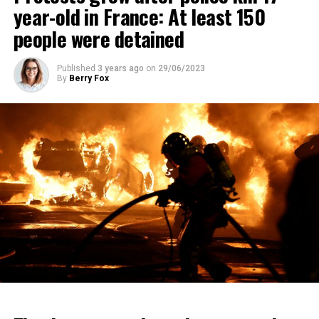
year-old in France: At least 150
people were detained
Published
3 years ago
on
29/06/2023
By
Berry Fox