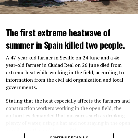
The first extreme heatwave of
summer in Spain killed two people.
A 47-year-old farmer in Seville on 24 June and a 46-
year-old farmer in Ciudad Real on 26 June died from
REACTION FROM POLITICIANS
IT WILL FIND 35 THOUSAND PEOPLE
extreme heat while working in the field, according to
information from the civil aid organization and local
Police opened fire on a vehicle in Nanterre, which had 3
It is thought that UBS plans to eventually cut its total
governments.
people and did not comply with the “stop” warning, and
headcount by around 35,000 people. UBS spokespersons
the 17-year-old driver died. While one child in the
are refusing to comment on the layoffs for now.
Stating that the heat especially affects the farmers and
vehicle was taken into custody, the other child fled the
construction workers working in the open field, the
scene and an investigation was launched into the
After the Wall Street investment banks, including
authorities demanded that measures such as drinking
incident.
Morgan Stanley and Goldman Sachs, announced that
plenty of water, using a hat and not staying in the open
they would lay off thousands of their staff, UBS also
area during the peak hours of the sun.
While the French politicians were reacting to the
started to lay off their staff, showing that things are
CONTINUE READING