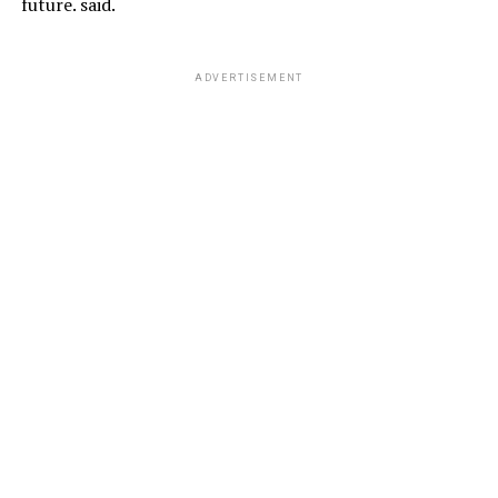
future. said.
ADVERTISEMENT