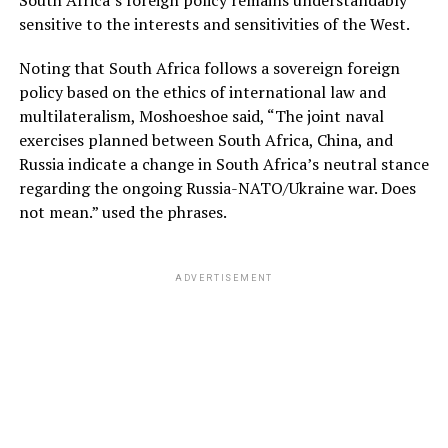
sensitive to the interests and sensitivities of the West.
Noting that South Africa follows a sovereign foreign
policy based on the ethics of international law and
multilateralism, Moshoeshoe said, “The joint naval
exercises planned between South Africa, China, and
Russia indicate a change in South Africa’s neutral stance
regarding the ongoing Russia-NATO/Ukraine war. Does
not mean.” used the phrases.
ADVERTISEMENT