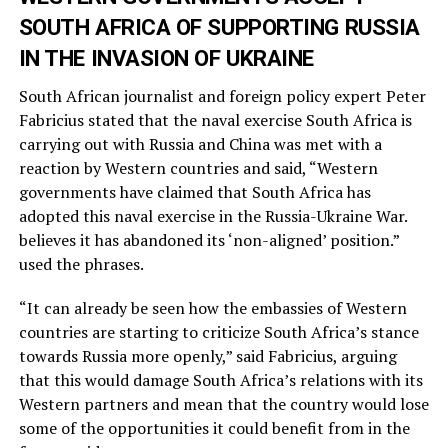
SOUTH AFRICA OF SUPPORTING RUSSIA
IN THE INVASION OF UKRAINE
South African journalist and foreign policy expert Peter
Fabricius stated that the naval exercise South Africa is
carrying out with Russia and China was met with a
reaction by Western countries and said, “Western
governments have claimed that South Africa has
adopted this naval exercise in the Russia-Ukraine War.
believes it has abandoned its ‘non-aligned’ position.”
used the phrases.
“It can already be seen how the embassies of Western
countries are starting to criticize South Africa’s stance
towards Russia more openly,” said Fabricius, arguing
that this would damage South Africa’s relations with its
Western partners and mean that the country would lose
some of the opportunities it could benefit from in the