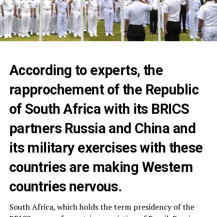
According to experts, the
rapprochement of the Republic
of South Africa with its BRICS
partners Russia and China and
its military exercises with these
countries are making Western
countries nervous.
South Africa, which holds the term presidency of the