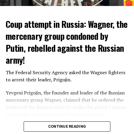
heat had an indirect effect on 337 deaths.
Coup attempt in Russia: Wagner, the
ADVERTISEMENT
mercenary group condoned by
Putin, rebelled against the Russian
army!
The Federal Security Agency asked the Wagner fighters
to arrest their leader, Prigojin.
Yevgeni Prigojin, the founder and leader of the Russian
mercenary group Wagner, claimed that he ordered the
Switzerland’s largest bank, UBS, bought 167-year-old
leaders of the Russian army to strike the group’s camps
Credit Suisse for 3 billion francs, with the government’s
and killed a large number of Wagner warriors.
liquidity support of 200 billion francs.
Wagner’s leader, who has been making statements
CONTINUE READING
against the Russian Ministry of Defense for months,
While the total number of employees of UBS and Credit