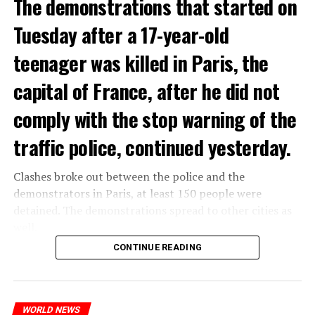
The demonstrations that started on
Tuesday after a 17-year-old
teenager was killed in Paris, the
capital of France, after he did not
comply with the stop warning of the
traffic police, continued yesterday.
Clashes broke out between the police and the
demonstrators in Paris, at least 150 people were
detained. The demonstrations spread to other cities as
well.
CONTINUE READING
The most intense clashes took place in Nanterre, a
suburb to the west of Paris, where the teenager,
identified as Nahel M, was killed.
WORLD NEWS