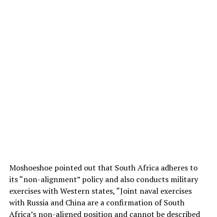
Moshoeshoe pointed out that South Africa adheres to
its “non-alignment” policy and also conducts military
exercises with Western states, “Joint naval exercises
with Russia and China are a confirmation of South
Africa’s non-aligned position and cannot be described