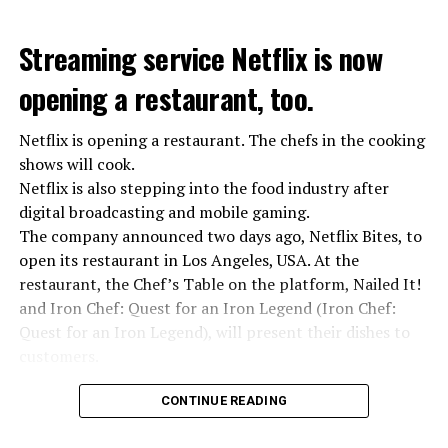
Defense, we were going to lay down our weapons. Today
we see that the promises made have been broken. They
Streaming service Netflix is now
launched missile attacks on our camps,” Prigojin said in
opening a restaurant, too.
the audio recording released by his spokespersons.
Netflix is opening a restaurant. The chefs in the cooking
shows will cook.
ADVERTISEMENT
Prigojin said, “Wagner’s council of commanders has
Netflix is also stepping into the food industry after
made a decision. The evil brought by the army of this
digital broadcasting and mobile gaming.
country must be stopped” and called on the Russians
The company announced two days ago, Netflix Bites, to
“not to resist them”. “We’re 25,000 people, and we’re
open its restaurant in Los Angeles, USA. At the
going to take a look at why there is total lawlessness in
restaurant, the Chef’s Table on the platform, Nailed It!
this country,” said the Wagner leader.
and Iron Chef: Quest for an Iron Legend (Iron Chef:
Quest for an Iron Legend), will present their dishes to
“Prigojin’s statements do not match reality”
customers.
“We are not carrying out a coup,” said Prigojin. “We are
marching for justice. Our moves do not endanger
Chefs include Curtis Stone, Dominique Crenn, Ming Tsai,
CONTINUE READING
ordinary Russian soldiers.”
Andrew Zimmern, Rodney Scott, Ann Kim and Jacques
Tortres. Mixologists such as Frankie Solarik and Julie