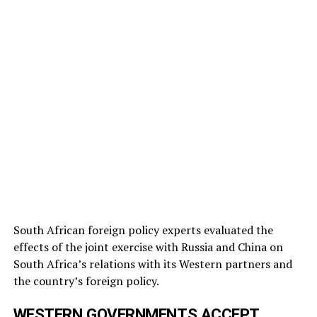
South African foreign policy experts evaluated the
effects of the joint exercise with Russia and China on
South Africa’s relations with its Western partners and
the country’s foreign policy.
WESTERN GOVERNMENTS ACCEPT