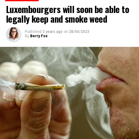
Luxembourgers will soon be able to
ADVERTISEMENT
legally keep and smoke weed
Published
3 years ago
on
28/06/2023
By
Berry Fox