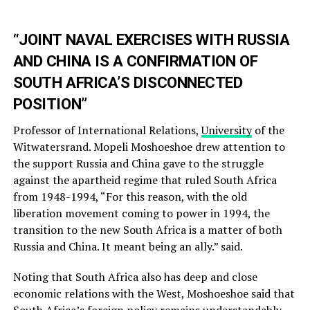
“JOINT NAVAL EXERCISES WITH RUSSIA
AND CHINA IS A CONFIRMATION OF
SOUTH AFRICA’S DISCONNECTED
POSITION”
Professor of International Relations,
University
of the
Witwatersrand. Mopeli Moshoeshoe drew attention to
the support Russia and China gave to the struggle
against the apartheid regime that ruled South Africa
from 1948-1994, “For this reason, with the old
liberation movement coming to power in 1994, the
transition to the new South Africa is a matter of both
Russia and China. It meant being an ally.” said.
Noting that South Africa also has deep and close
economic relations with the West, Moshoeshoe said that
South Africa’s foreign policy remains understandably