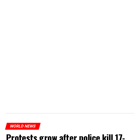
WORLD NEWS
Protests grow after police kill 17-