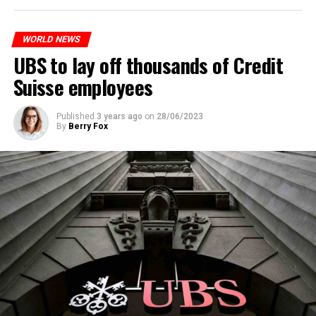
to reduce drug crime in the country.
WORLD NEWS
ADVERTISEMENT
UBS to lay off thousands of Credit
Suisse employees
Published
3 years ago
on
28/06/2023
By
Berry Fox
Skip the headline and continue reading