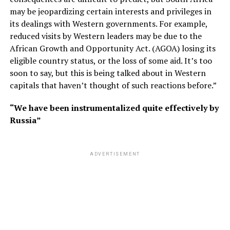
may be jeopardizing certain interests and privileges in
its dealings with Western governments. For example,
reduced visits by Western leaders may be due to the
African Growth and Opportunity Act. (AGOA) losing its
eligible country status, or the loss of some aid. It’s too
soon to say, but this is being talked about in Western
capitals that haven’t thought of such reactions before.”
“We have been instrumentalized quite effectively by
Russia”
ADVERTISEMENT