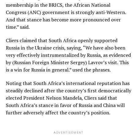
membership in the BRICS, the African National
Congress (ANC) government is strongly anti-Western.
And that stance has become more pronounced over
time.” said.
Cliers claimed that South Africa openly supported
Russia in the Ukraine crisis, saying, “We have also been
very effectively instrumentalized by Russia, as evidenced
by (Russian Foreign Minister Sergey) Lavrov’s visit. This
is a win for Russia in general.” used the phrases.
Noting that South Africa’s international reputation has
steadily declined after the country’s first democratically
elected President Nelson Mandela, Cliers said that
South Africa’s stance in favor of Russia and China will
further adversely affect the country’s position.
ADVERTISEMENT