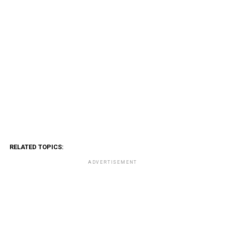
RELATED TOPICS:
ADVERTISEMENT