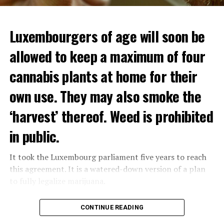
Luxembourgers of age will soon be
Demonstrators threw Molotov cocktails at the police in
allowed to keep a maximum of four
Nanterre and burned down an electrical installation.
cannabis plants at home for their
The newspaper Le Monde reported that the police had
to partially withdraw from Nanterre.
own use. They may also smoke the
In the videos circulating on social media, it is seen that
‘harvest’ thereof. Weed is prohibited
vehicles are burned and shops are looted.
in public.
Molotov cocktails were thrown at many police stations
in Paris.
It took the Luxembourg parliament five years to reach
this agreement. It is a watered-down version of a plan
to fully legalize marijuana.
ADVERTISEMENT
The partial legalization is part of a package of
CONTINUE READING
measures. With this, the Luxembourg government wants