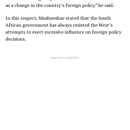
as a change in the country’s foreign policy.” he said.
In this respect, Moshoeshoe stated that the South
African government has always resisted the West’s
attempts to exert excessive influence on foreign policy
decisions.
ADVERTISEMENT