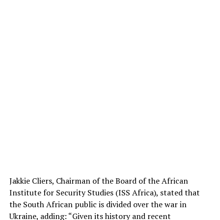
Jakkie Cliers, Chairman of the Board of the African
Institute for Security Studies (ISS Africa), stated that
the South African public is divided over the war in
Ukraine, adding: “Given its history and recent