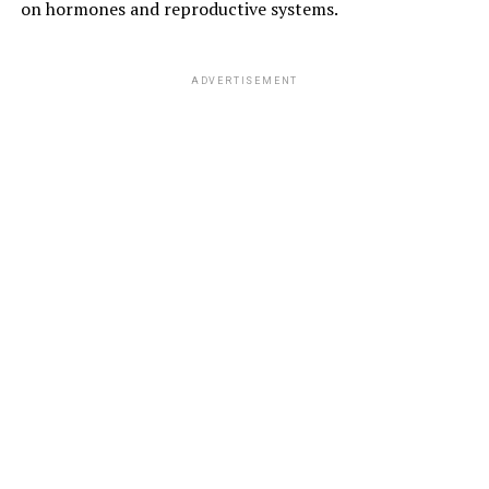
on hormones and reproductive systems.
ADVERTISEMENT