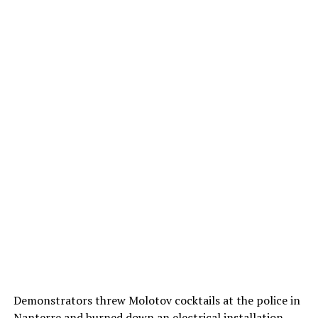
Demonstrators threw Molotov cocktails at the police in
Nanterre and burned down an electrical installation.