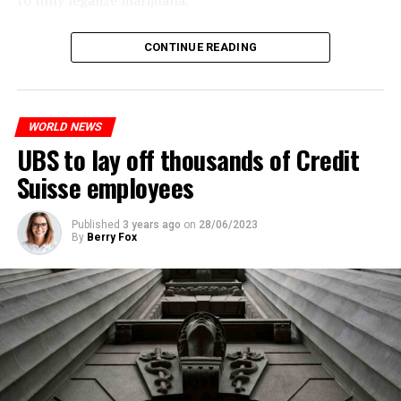
to fully legalize marijuana.
The partial legalization is part of a package of
CONTINUE READING
measures. With this, the Luxembourg government wants
to reduce drug crime in the country.
WORLD NEWS
ADVERTISEMENT
UBS to lay off thousands of Credit
Suisse employees
Published
3 years ago
on
28/06/2023
By
Berry Fox