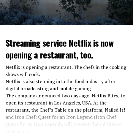
“The evil brought by the army of this country must be
stopped”
“We were ready to make concessions to the Ministry of
Defense, we were going to lay down our weapons. Today
we see that the promises made have been broken. They
Streaming service Netflix is now
launched missile attacks on our camps,” Prigojin said in
opening a restaurant, too.
the audio recording released by his spokespersons.
Netflix is opening a restaurant. The chefs in the cooking
shows will cook.
ADVERTISEMENT
Prigojin said, “Wagner’s council of commanders has
Netflix is also stepping into the food industry after
made a decision. The evil brought by the army of this
digital broadcasting and mobile gaming.
country must be stopped” and called on the Russians
The company announced two days ago, Netflix Bites, to
“not to resist them”. “We’re 25,000 people, and we’re
open its restaurant in Los Angeles, USA. At the
going to take a look at why there is total lawlessness in
restaurant, the Chef’s Table on the platform, Nailed It!
this country,” said the Wagner leader.
and Iron Chef: Quest for an Iron Legend (Iron Chef:
Quest for an Iron Legend), will present their dishes to
“Prigojin’s statements do not match reality”
customers.