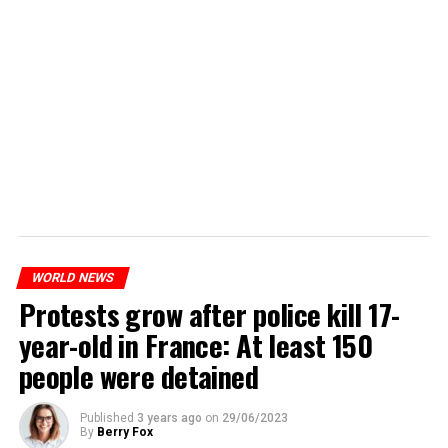
WORLD NEWS
Protests grow after police kill 17-
year-old in France: At least 150
people were detained
Published
3 years ago
on
29/06/2023
By
Berry Fox