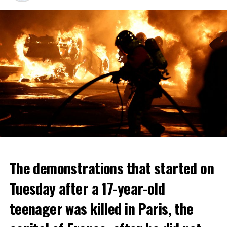
The demonstrations that started on
Tuesday after a 17-year-old
teenager was killed in Paris, the