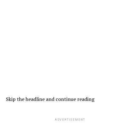
Skip the headline and continue reading
ADVERTISEMENT