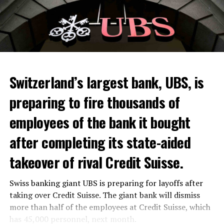
Switzerland’s largest bank, UBS, is
preparing to fire thousands of
Among other things, the government wants to develop
employees of the bank it bought
state-controlled supply chains and control cannabis
after completing its state-aided
sales.
takeover of rival Credit Suisse.
Justice Secretary Sam Tanson said the drug policy of the
past fifty years was a “failure”. Although
weed
was
Swiss banking giant UBS is preparing for layoffs after
banned, it was widely used.
taking over Credit Suisse. The giant bank will dismiss
Public use and possession remain
more than half of the employees at Credit Suisse, which
has 45,000 personnel, next month.