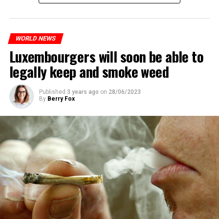
WORLD NEWS
Luxembourgers will soon be able to
legally keep and smoke weed
Published
3 years ago
on
28/06/2023
By
Berry Fox