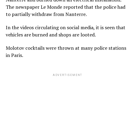
The newspaper Le Monde reported that the police had
to partially withdraw from Nanterre.
In the videos circulating on social media, it is seen that
vehicles are burned and shops are looted.
Molotov cocktails were thrown at many police stations
in Paris.
ADVERTISEMENT