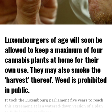
Luxembourgers of age will soon be
allowed to keep a maximum of four
cannabis plants at home for their
own use. They may also smoke the
‘harvest’ thereof. Weed is prohibited
in public.
It took the Luxembourg parliament five years to reach
this agreement. It is a watered-down version of a plan