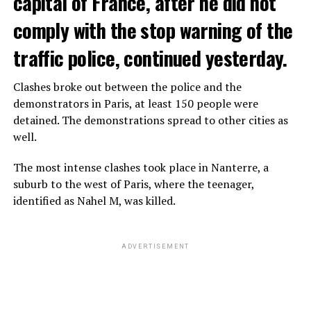
capital of France, after he did not
comply with the stop warning of the
traffic police, continued yesterday.
Clashes broke out between the police and the
demonstrators in Paris, at least 150 people were
detained. The demonstrations spread to other cities as
well.
The most intense clashes took place in Nanterre, a
suburb to the west of Paris, where the teenager,
identified as Nahel M, was killed.
ADVERTISEMENT