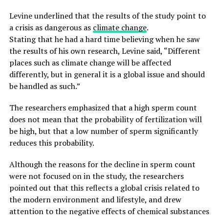
Levine underlined that the results of the study point to
a crisis as dangerous as
climate change
.
Stating that he had a hard time believing when he saw
the results of his own research, Levine said, “Different
places such as climate change will be affected
differently, but in general it is a global issue and should
be handled as such.”
The researchers emphasized that a high sperm count
does not mean that the probability of fertilization will
be high, but that a low number of sperm significantly
reduces this probability.
Although the reasons for the decline in sperm count
were not focused on in the study, the researchers
pointed out that this reflects a global crisis related to
the modern environment and lifestyle, and drew
attention to the negative effects of chemical substances