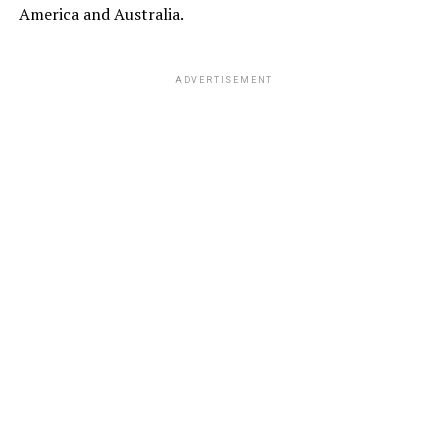
America and Australia.
ADVERTISEMENT