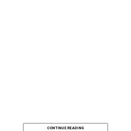
CONTINUE READING