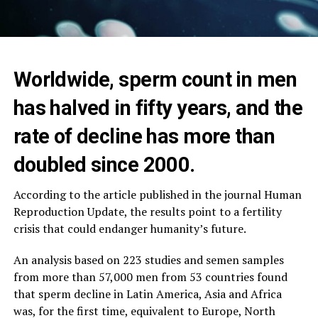
Worldwide, sperm count in men
has halved in fifty years, and the
rate of decline has more than
doubled since 2000.
According to the article published in the journal Human
Reproduction Update, the results point to a fertility
crisis that could endanger humanity’s future.
An analysis based on 223 studies and semen samples
from more than 57,000 men from 53 countries found
that sperm decline in Latin America, Asia and Africa
was, for the first time, equivalent to Europe, North