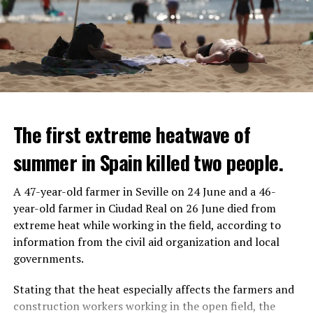
The first extreme heatwave of
summer in Spain killed two people.
A 47-year-old farmer in Seville on 24 June and a 46-
year-old farmer in Ciudad Real on 26 June died from
REACTION FROM POLITICIANS
IT WILL FIND 35 THOUSAND PEOPLE
extreme heat while working in the field, according to
information from the civil aid organization and local
Police opened fire on a vehicle in Nanterre, which had 3
It is thought that UBS plans to eventually cut its total
governments.
people and did not comply with the “stop” warning, and
headcount by around 35,000 people. UBS spokespersons
the 17-year-old driver died. While one child in the
are refusing to comment on the layoffs for now.
Stating that the heat especially affects the farmers and
vehicle was taken into custody, the other child fled the
construction workers working in the open field, the