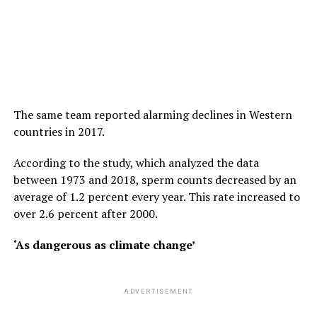
The same team reported alarming declines in Western
countries in 2017.
According to the study, which analyzed the data
between 1973 and 2018, sperm counts decreased by an
average of 1.2 percent every year. This rate increased to
over 2.6 percent after 2000.
‘As dangerous as climate change’
ADVERTISEMENT