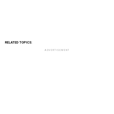
RELATED TOPICS:
ADVERTISEMENT