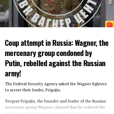
Coup attempt in Russia: Wagner, the
ALARM IS GIVEN
mercenary group condoned by
Putin, rebelled against the Russian
Due to the first extreme heat wave of summer, which
started last weekend and is expected to leave the
army!
country from tomorrow, 8 of 17 autonomous
administrations in Spain were given a 1st or 2nd degree
The Federal Security Agency asked the Wagner fighters
alarm.
to arrest their leader, Prigojin.
According to the meteorological forecasts, the air
Yevgeni Prigojin, the founder and leader of the Russian
temperatures in the Andalusia region in the south of the
mercenary group Wagner, claimed that he ordered the
country will decrease to 30-38 degrees from tomorrow.
Switzerland’s largest bank, UBS, bought 167-year-old
leaders of the Russian army to strike the group’s camps