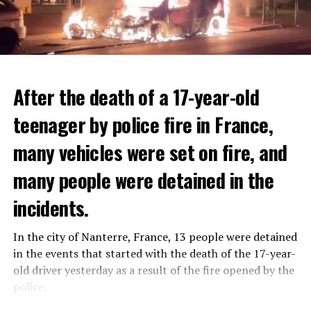
After the death of a 17-year-old
teenager by police fire in France,
many vehicles were set on fire, and
many people were detained in the
THERE WILL BE 3 SEPARATE WAVE OF WORK
The government hopes that the new rules will prevent
incidents.
There will be three separate waves of layoffs this year,
drug trafficking and protect Luxembourgers from
according to sources who asked for anonymity as the
contaminated weed. According to opponents, the illegal
In the city of Nanterre, France, 13 people were detained
plans have not yet been made public. It is stated that
trade will continue and will not limit consumption.
in the events that started with the death of the 17-year-
the first wave is expected to take place by the end of
old driver yesterday as a result of the fire opened by the
July, while the other two tours are planned in
police.
September and October.
ADVERTISEMENT