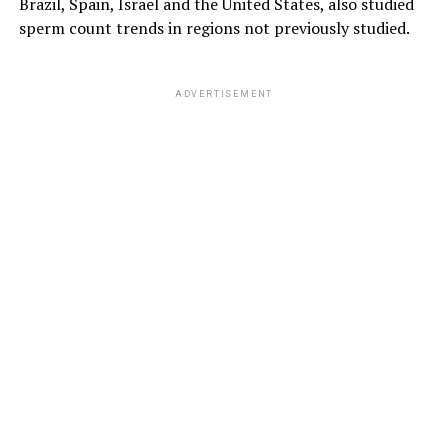
Brazil, Spain, Israel and the United States, also studied
sperm count trends in regions not previously studied.
ADVERTISEMENT