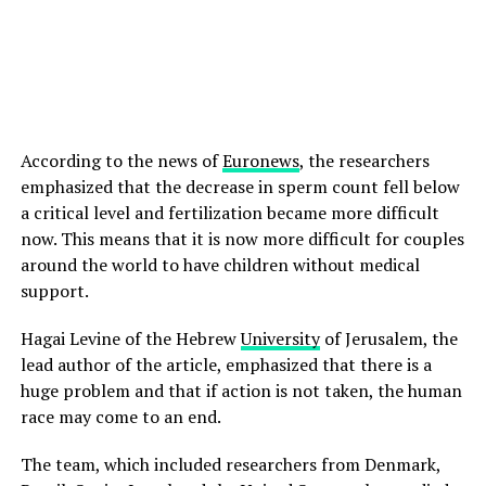
According to the news of
Euronews
, the researchers
emphasized that the decrease in sperm count fell below
a critical level and fertilization became more difficult
now. This means that it is now more difficult for couples
around the world to have children without medical
support.
Hagai Levine of the Hebrew
University
of Jerusalem, the
lead author of the article, emphasized that there is a
huge problem and that if action is not taken, the human
race may come to an end.
The team, which included researchers from Denmark,