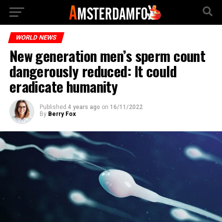
WORLD NEWS
New generation men’s sperm count
dangerously reduced: It could
eradicate humanity
Published
4 years ago
on
16/11/2022
By
Berry Fox