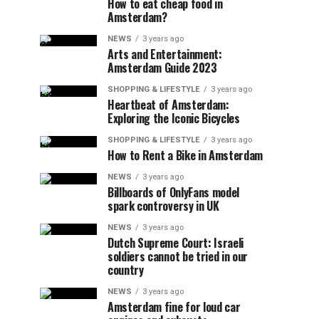
How to eat cheap food in
Amsterdam?
NEWS
3 years ago
Arts and Entertainment:
Amsterdam Guide 2023
SHOPPING & LIFESTYLE
3 years ago
Heartbeat of Amsterdam:
Exploring the Iconic Bicycles
SHOPPING & LIFESTYLE
3 years ago
How to Rent a Bike in Amsterdam
NEWS
3 years ago
Billboards of OnlyFans model
spark controversy in UK
NEWS
3 years ago
Dutch Supreme Court: Israeli
soldiers cannot be tried in our
country
NEWS
3 years ago
Amsterdam fine for loud car