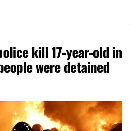
olice kill 17-year-old in
 people were detained