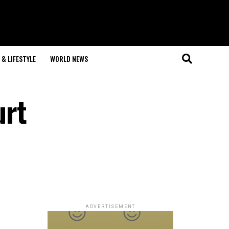
& LIFESTYLE
WORLD NEWS
urt
ADVERTISEMENT