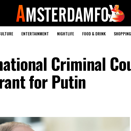
CULTURE
ENTERTAINMENT
NIGHTLIFE
FOOD & DRINK
SHOPPING 
ational Criminal Co
rant for Putin