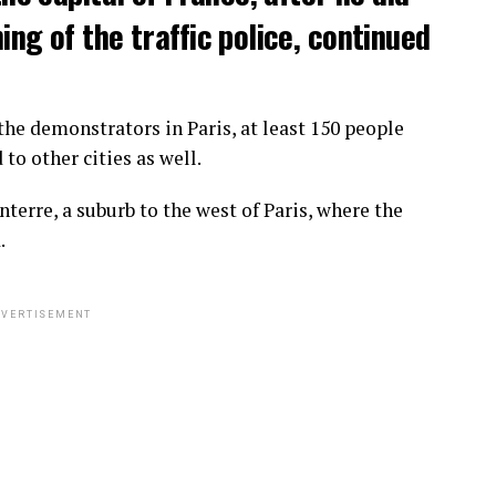
ng of the traffic police, continued
he demonstrators in Paris, at least 150 people
o other cities as well.
terre, a suburb to the west of Paris, where the
.
VERTISEMENT