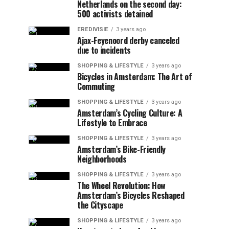
Netherlands on the second day:
500 activists detained
EREDIVISIE
3 years ago
Ajax-Feyenoord derby canceled
due to incidents
SHOPPING & LIFESTYLE
3 years ago
Bicycles in Amsterdam: The Art of
Commuting
SHOPPING & LIFESTYLE
3 years ago
Amsterdam’s Cycling Culture: A
Lifestyle to Embrace
SHOPPING & LIFESTYLE
3 years ago
Amsterdam’s Bike-Friendly
Neighborhoods
SHOPPING & LIFESTYLE
3 years ago
The Wheel Revolution: How
Amsterdam’s Bicycles Reshaped
the Cityscape
SHOPPING & LIFESTYLE
3 years ago