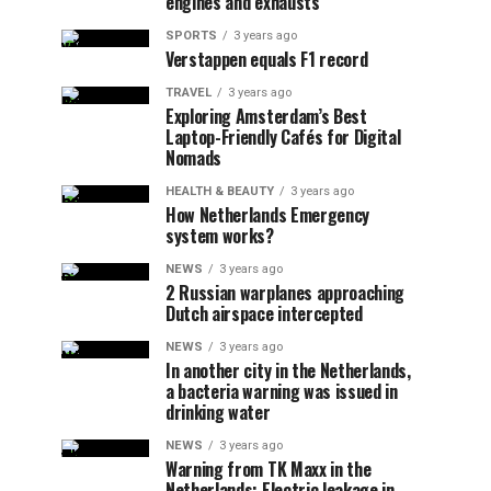
engines and exhausts
SPORTS
3 years ago
Verstappen equals F1 record
TRAVEL
3 years ago
Exploring Amsterdam’s Best
Laptop-Friendly Cafés for Digital
Nomads
HEALTH & BEAUTY
3 years ago
How Netherlands Emergency
system works?
NEWS
3 years ago
2 Russian warplanes approaching
Dutch airspace intercepted
NEWS
3 years ago
In another city in the Netherlands,
a bacteria warning was issued in
drinking water
NEWS
3 years ago
Warning from TK Maxx in the
Netherlands: Electric leakage in