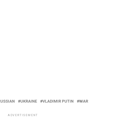
RUSSIAN
UKRAINE
VLADIMIR PUTIN
WAR
ADVERTISEMENT