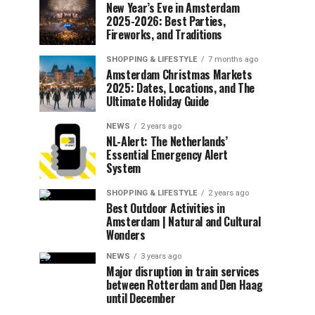
New Year’s Eve in Amsterdam
2025-2026: Best Parties,
Fireworks, and Traditions
SHOPPING & LIFESTYLE
7 months ago
Amsterdam Christmas Markets
2025: Dates, Locations, and The
Ultimate Holiday Guide
NEWS
2 years ago
NL-Alert: The Netherlands’
Essential Emergency Alert
System
SHOPPING & LIFESTYLE
2 years ago
Best Outdoor Activities in
Amsterdam | Natural and Cultural
Wonders
NEWS
3 years ago
Major disruption in train services
between Rotterdam and Den Haag
until December