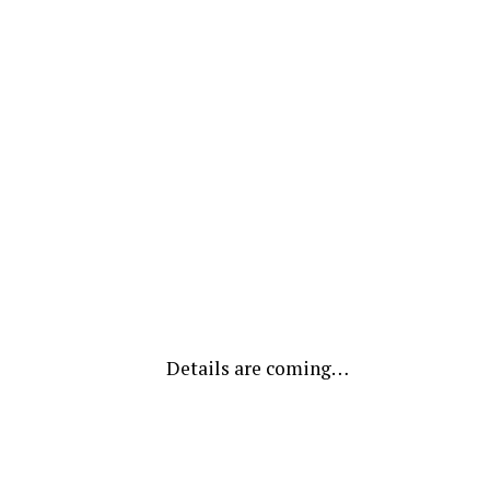
Details are coming…