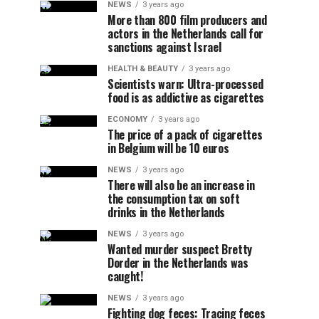
NEWS
3 years ago
More than 800 film producers and
actors in the Netherlands call for
sanctions against Israel
HEALTH & BEAUTY
3 years ago
Scientists warn: Ultra-processed
food is as addictive as cigarettes
ECONOMY
3 years ago
The price of a pack of cigarettes
in Belgium will be 10 euros
NEWS
3 years ago
There will also be an increase in
the consumption tax on soft
drinks in the Netherlands
NEWS
3 years ago
Wanted murder suspect Bretty
Dorder in the Netherlands was
caught!
NEWS
3 years ago
Fighting dog feces: Tracing feces