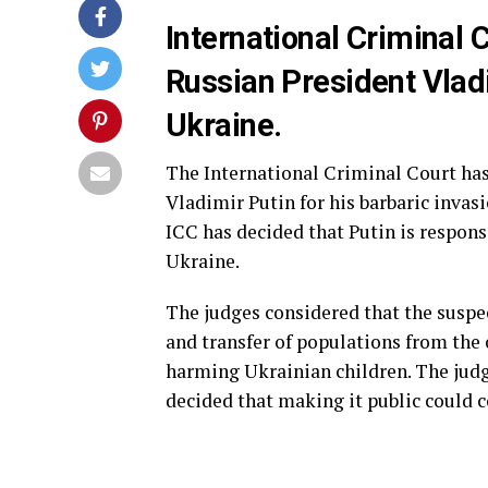
International Criminal 
Russian President Vladi
Ukraine.
The International Criminal Court has
Vladimir Putin for his barbaric invas
ICC has decided that Putin is respons
Ukraine.
The judges considered that the suspec
and transfer of populations from the 
harming Ukrainian children. The judge
decided that making it public could c