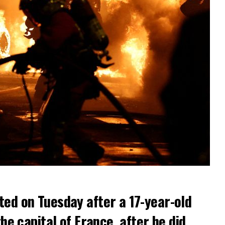
ted on Tuesday after a 17-year-old
the capital of France, after he did