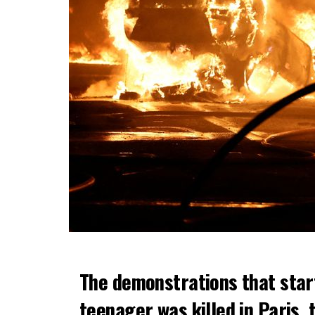
The demonstrations that star
teenager was killed in Paris, 