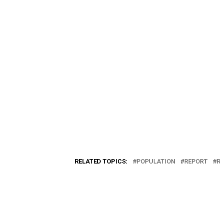
RELATED TOPICS:
POPULATION
REPORT