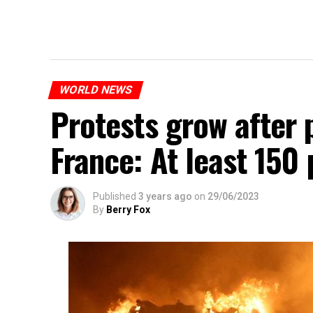
WORLD NEWS
Protests grow after p
France: At least 150
Published
3 years ago
on
29/06/2023
By
Berry Fox