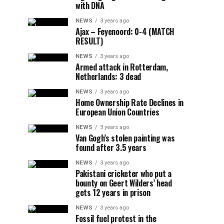
with DNA
NEWS
3 years ago
Ajax – Feyenoord: 0-4 (MATCH
RESULT)
NEWS
3 years ago
Armed attack in Rotterdam,
Netherlands: 3 dead
NEWS
3 years ago
Home Ownership Rate Declines in
European Union Countries
NEWS
3 years ago
Van Gogh’s stolen painting was
found after 3.5 years
NEWS
3 years ago
Pakistani cricketer who put a
bounty on Geert Wilders’ head
gets 12 years in prison
NEWS
3 years ago
Fossil fuel protest in the