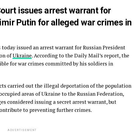
Court issues arrest warrant for
mir Putin for alleged war crimes in
 today issued an arrest warrant for Russian President
ion of
Ukraine
. According to the Daily Mail’s report, the
ible for war crimes committed by his soldiers in
ts carried out the illegal deportation of the population
occupied areas of Ukraine to the Russian Federation,
s considered issuing a secret arrest warrant, but
ontribute to preventing further crimes.
ADVERTISEMENT