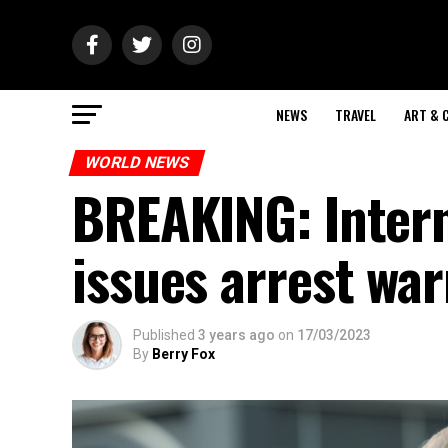
NEWS
TRAVEL
ART & 
WORLD NEWS
BREAKING: Intern
issues arrest war
Published
3 years ago
on
17/03/2023
By
Berry Fox