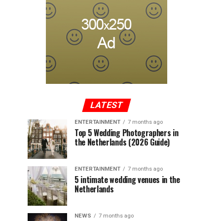
LATEST
ENTERTAINMENT
7 months ago
Top 5 Wedding Photographers in
the Netherlands (2026 Guide)
ENTERTAINMENT
7 months ago
5 intimate wedding venues in the
Netherlands
NEWS
7 months ago