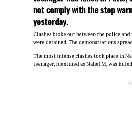
not comply with the stop warni
yesterday.
Clashes broke out between the police and t
were detained. The demonstrations spread t
The most intense clashes took place in Nan
teenager, identified as Nahel M, was killed
AD