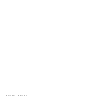
ADVERTISEMENT