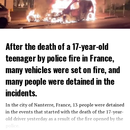
After the death of a 17-year-old
teenager by police fire in France,
many vehicles were set on fire, and
many people were detained in the
THERE WILL BE 3 SEPARATE WAVE OF WORK
The government hopes that the new rules will prevent
incidents.
There will be three separate waves of layoffs this year,
drug trafficking and protect Luxembourgers from
according to sources who asked for anonymity as the
contaminated weed. According to opponents, the illegal
In the city of Nanterre, France, 13 people were detained
plans have not yet been made public. It is stated that
trade will continue and will not limit consumption.
in the events that started with the death of the 17-year-
the first wave is expected to take place by the end of
old driver yesterday as a result of the fire opened by the
July, while the other two tours are planned in
police.
September and October.
ADVERTISEMENT