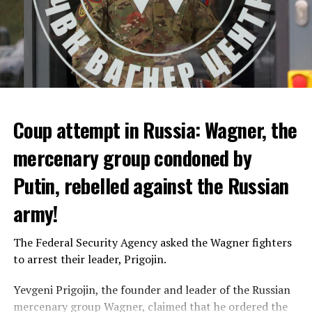
Coup attempt in Russia: Wagner, the
ALARM IS GIVEN
mercenary group condoned by
Putin, rebelled against the Russian
Due to the first extreme heat wave of summer, which
started last weekend and is expected to leave the
army!
country from tomorrow, 8 of 17 autonomous
administrations in Spain were given a 1st or 2nd degree
The Federal Security Agency asked the Wagner fighters
alarm.
to arrest their leader, Prigojin.
According to the meteorological forecasts, the air
Yevgeni Prigojin, the founder and leader of the Russian
temperatures in the Andalusia region in the south of the
mercenary group Wagner, claimed that he ordered the
country will decrease to 30-38 degrees from tomorrow.