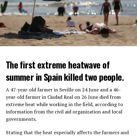
The first extreme heatwave of
summer in Spain killed two people.
A 47-year-old farmer in Seville on 24 June and a 46-
year-old farmer in Ciudad Real on 26 June died from
REACTION FROM POLITICIANS
IT WILL FIND 35 THOUSAND PEOPLE
extreme heat while working in the field, according to
information from the civil aid organization and local
Police opened fire on a vehicle in Nanterre, which had 3
It is thought that UBS plans to eventually cut its total
governments.
people and did not comply with the “stop” warning, and
headcount by around 35,000 people. UBS spokespersons
the 17-year-old driver died. While one child in the
are refusing to comment on the layoffs for now.
Stating that the heat especially affects the farmers and
vehicle was taken into custody, the other child fled the