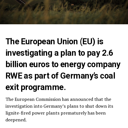
The European Union (EU) is
investigating a plan to pay 2.6
billion euros to energy company
RWE as part of Germany’s coal
exit programme.
The European Commission has announced that the
investigation into Germany’s plans to shut down its
lignite-fired power plants prematurely has been
deepened.