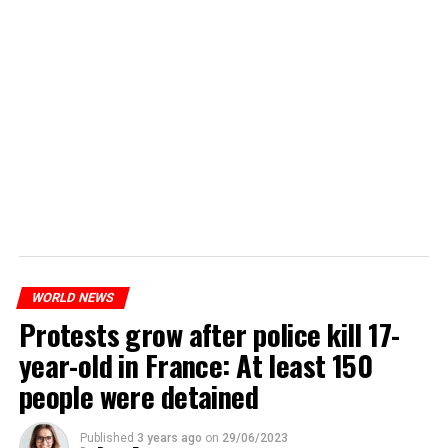
WORLD NEWS
Protests grow after police kill 17-
year-old in France: At least 150
people were detained
Published
3 years ago
on
29/06/2023