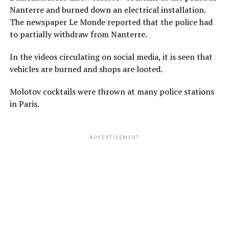
Nanterre and burned down an electrical installation.
The newspaper Le Monde reported that the police had
to partially withdraw from Nanterre.
In the videos circulating on social media, it is seen that
vehicles are burned and shops are looted.
Molotov cocktails were thrown at many police stations
in Paris.
ADVERTISEMENT