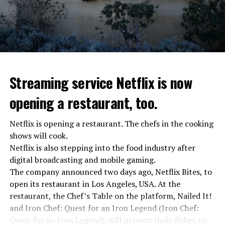
Streaming service Netflix is now
opening a restaurant, too.
Netflix is opening a restaurant. The chefs in the cooking
shows will cook.
Netflix is also stepping into the food industry after
“Putin is aware of developments”
digital broadcasting and mobile gaming.
Kremlin Spokesperson Dmitri Peskov said that Russian
The company announced two days ago, Netflix Bites, to
President Vladimir Putin is “aware of the developments”
open its restaurant in Los Angeles, USA. At the
and emphasized that “all necessary measures will be
restaurant, the Chef’s Table on the platform, Nailed It!
taken”.
and Iron Chef: Quest for an Iron Legend (Iron Chef:
According to Russia’s public broadcaster RIA Novosti,
Quest for an Iron Legend), will present their dishes to