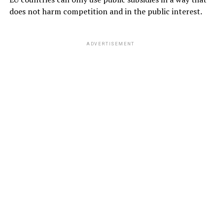
does not harm competition and in the public interest.
ADVERTISEMENT