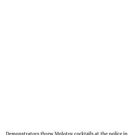
Demonstrators threw Molotov cocktails at the police in