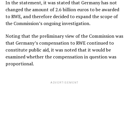
In the statement, it was stated that Germany has not
changed the amount of 2.6 billion euros to be awarded
to RWE, and therefore decided to expand the scope of
the Commission’s ongoing investigation.
Noting that the preliminary view of the Commission was
that Germany’s compensation to RWE continued to
constitute public aid, it was noted that it would be
examined whether the compensation in question was
proportional.
ADVERTISEMENT