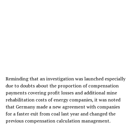
Reminding that an investigation was launched especially
due to doubts about the proportion of compensation
payments covering profit losses and additional mine
rehabilitation costs of energy companies, it was noted
that Germany made a new agreement with companies
for a faster exit from coal last year and changed the
previous compensation calculation management.