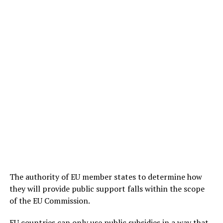
The authority of EU member states to determine how
they will provide public support falls within the scope
of the EU Commission.
EU countries can only use public subsidies in a way that