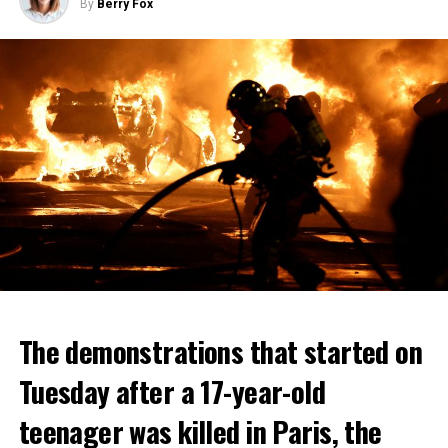
By
Berry Fox
The demonstrations that started on
Tuesday after a 17-year-old
teenager was killed in Paris, the