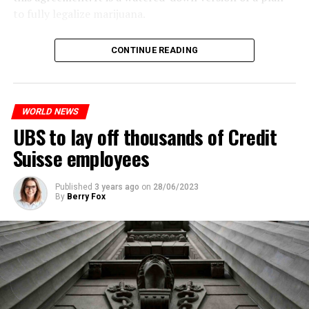
to fully legalize marijuana.
The partial legalization is part of a package of
CONTINUE READING
measures. With this, the Luxembourg government wants
to reduce drug crime in the country.
WORLD NEWS
ADVERTISEMENT
UBS to lay off thousands of Credit
Suisse employees
Published
3 years ago
on
28/06/2023
By
Berry Fox