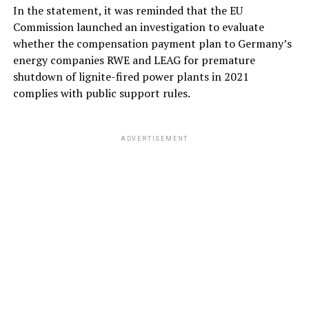
In the statement, it was reminded that the EU
Commission launched an investigation to evaluate
whether the compensation payment plan to Germany’s
energy companies RWE and LEAG for premature
shutdown of lignite-fired power plants in 2021
complies with public support rules.
ADVERTISEMENT