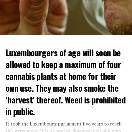
Luxembourgers of age will soon be
allowed to keep a maximum of four
cannabis plants at home for their
own use. They may also smoke the
‘harvest’ thereof. Weed is prohibited
in public.
It took the Luxembourg parliament five years to reach
this agreement. It is a watered-down version of a plan