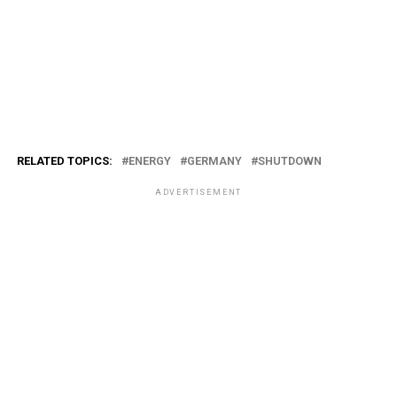
RELATED TOPICS:
ENERGY
GERMANY
SHUTDOWN
ADVERTISEMENT