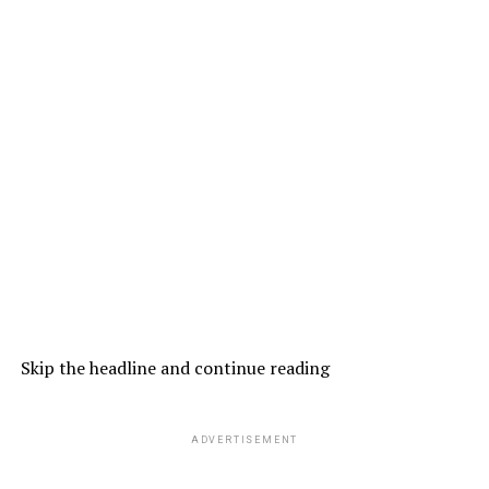
Skip the headline and continue reading
ADVERTISEMENT