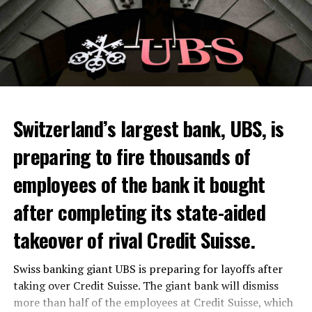
Switzerland’s largest bank, UBS, is
preparing to fire thousands of
Among other things, the government wants to develop
employees of the bank it bought
state-controlled supply chains and control cannabis
after completing its state-aided
sales.
takeover of rival Credit Suisse.
Justice Secretary Sam Tanson said the drug policy of the
past fifty years was a “failure”. Although
weed
was
Swiss banking giant UBS is preparing for layoffs after
banned, it was widely used.
taking over Credit Suisse. The giant bank will dismiss
Public use and possession remain
more than half of the employees at Credit Suisse, which