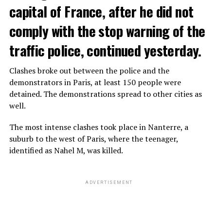
capital of France, after he did not
comply with the stop warning of the
traffic police, continued yesterday.
Clashes broke out between the police and the
demonstrators in Paris, at least 150 people were
detained. The demonstrations spread to other cities as
well.
The most intense clashes took place in Nanterre, a
suburb to the west of Paris, where the teenager,
identified as Nahel M, was killed.
ADVERTISEMENT