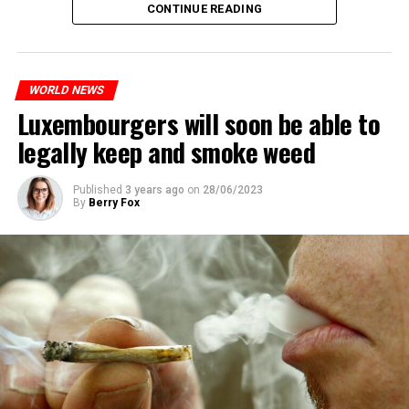
CONTINUE READING
WORLD NEWS
Luxembourgers will soon be able to
legally keep and smoke weed
Published
3 years ago
on
28/06/2023
By
Berry Fox