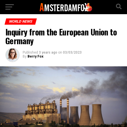
WORLD NEWS
Inquiry from the European Union to
Germany
Published
3 years ago
on
03/03/2023
By
Berry Fox