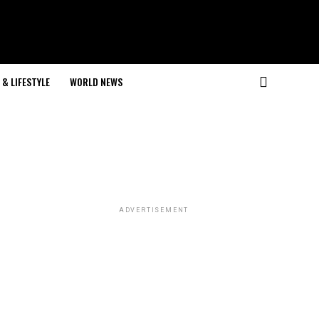
& LIFESTYLE
WORLD NEWS
ADVERTISEMENT