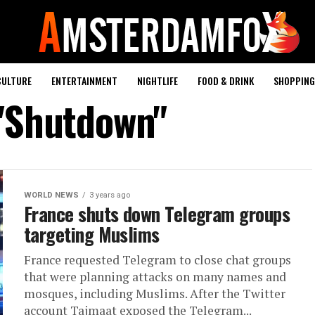
CULTURE
ENTERTAINMENT
NIGHTLIFE
FOOD & DRINK
SHOPPING 
 "Shutdown"
WORLD NEWS
3 years ago
France shuts down Telegram groups
targeting Muslims
France requested Telegram to close chat groups
that were planning attacks on many names and
mosques, including Muslims. After the Twitter
account Tajmaat exposed the Telegram...