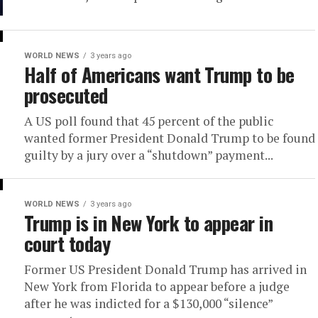
WORLD NEWS
3 years ago
Half of Americans want Trump to be
prosecuted
A US poll found that 45 percent of the public
wanted former President Donald Trump to be found
guilty by a jury over a “shutdown” payment...
WORLD NEWS
3 years ago
Trump is in New York to appear in
court today
Former US President Donald Trump has arrived in
New York from Florida to appear before a judge
after he was indicted for a $130,000 “silence”