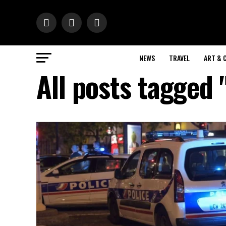
NEWS
TRAVEL
ART & 
All posts tagged