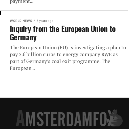
payment...
WORLD NEWS
3 years ago
Inquiry from the European Union to
Germany
The European Union (EU) is investigating a plan to
pay 2.6 billion euros to energy company RWE as
part of Germany’s coal exit programme. The
European...