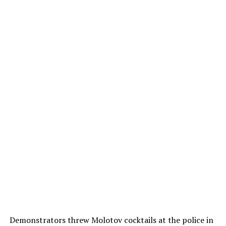
Demonstrators threw Molotov cocktails at the police in