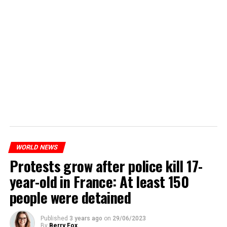
WORLD NEWS
Protests grow after police kill 17-
year-old in France: At least 150
people were detained
Published
3 years ago
on
29/06/2023
By
Berry Fox