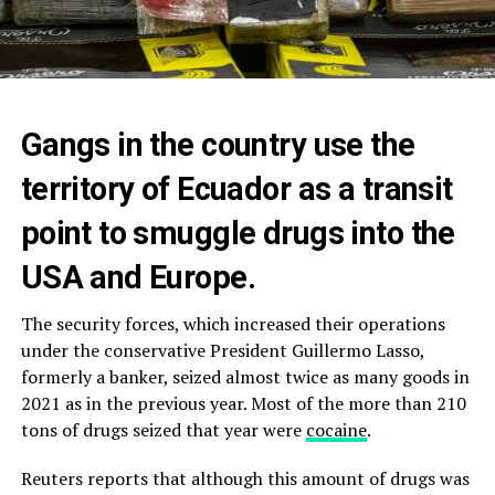
Gangs in the country use the
territory of Ecuador as a transit
point to smuggle drugs into the
USA and Europe.
The security forces, which increased their operations
under the conservative President Guillermo Lasso,
formerly a banker, seized almost twice as many goods in
2021 as in the previous year. Most of the more than 210
tons of drugs seized that year were
cocaine
.
Reuters reports that although this amount of drugs was