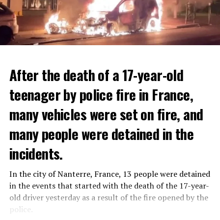
After the death of a 17-year-old
teenager by police fire in France,
many vehicles were set on fire, and
many people were detained in the
THERE WILL BE 3 SEPARATE WAVE OF WORK
The government hopes that the new rules will prevent
incidents.
There will be three separate waves of layoffs this year,
drug trafficking and protect Luxembourgers from
according to sources who asked for anonymity as the
contaminated weed. According to opponents, the illegal
In the city of Nanterre, France, 13 people were detained
plans have not yet been made public. It is stated that
trade will continue and will not limit consumption.
in the events that started with the death of the 17-year-
the first wave is expected to take place by the end of
old driver yesterday as a result of the fire opened by the
July, while the other two tours are planned in
police.
September and October.
ADVERTISEMENT