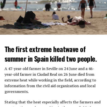
The first extreme heatwave of
summer in Spain killed two people.
A 47-year-old farmer in Seville on 24 June and a 46-
year-old farmer in Ciudad Real on 26 June died from
REACTION FROM POLITICIANS
IT WILL FIND 35 THOUSAND PEOPLE
extreme heat while working in the field, according to
information from the civil aid organization and local
Police opened fire on a vehicle in Nanterre, which had 3
It is thought that UBS plans to eventually cut its total
governments.
people and did not comply with the “stop” warning, and
headcount by around 35,000 people. UBS spokespersons
the 17-year-old driver died. While one child in the
are refusing to comment on the layoffs for now.
Stating that the heat especially affects the farmers and
vehicle was taken into custody, the other child fled the