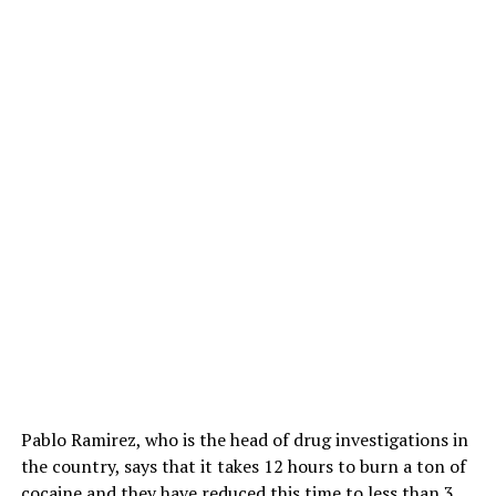
Pablo Ramirez, who is the head of drug investigations in
the country, says that it takes 12 hours to burn a ton of
cocaine and they have reduced this time to less than 3