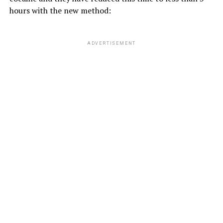
hours with the new method:
ADVERTISEMENT