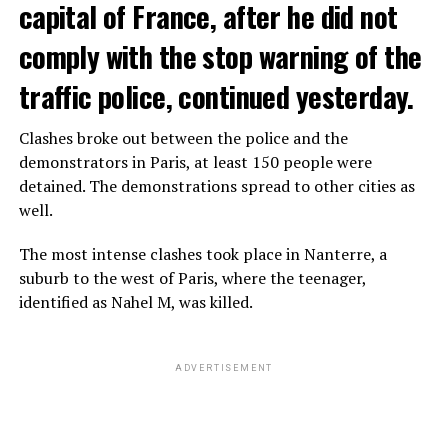
capital of France, after he did not
comply with the stop warning of the
traffic police, continued yesterday.
Clashes broke out between the police and the
demonstrators in Paris, at least 150 people were
detained. The demonstrations spread to other cities as
well.
The most intense clashes took place in Nanterre, a
suburb to the west of Paris, where the teenager,
identified as Nahel M, was killed.
ADVERTISEMENT