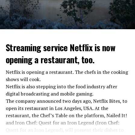
Streaming service Netflix is now
opening a restaurant, too.
Netflix is opening a restaurant. The chefs in the cooking
shows will cook.
Netflix is also stepping into the food industry after
“Putin is aware of developments”
digital broadcasting and mobile gaming.
Kremlin Spokesperson Dmitri Peskov said that Russian
The company announced two days ago, Netflix Bites, to
President Vladimir Putin is “aware of the developments”
open its restaurant in Los Angeles, USA. At the
and emphasized that “all necessary measures will be
restaurant, the Chef’s Table on the platform, Nailed It!
taken”.
and Iron Chef: Quest for an Iron Legend (Iron Chef:
According to Russia’s public broadcaster RIA Novosti,
Quest for an Iron Legend), will present their dishes to