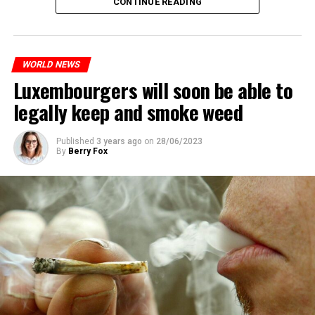
CONTINUE READING
WORLD NEWS
Luxembourgers will soon be able to
legally keep and smoke weed
Published
3 years ago
on
28/06/2023
By
Berry Fox