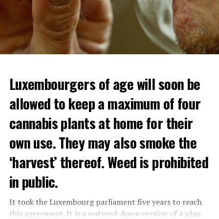
Luxembourgers of age will soon be
allowed to keep a maximum of four
cannabis plants at home for their
own use. They may also smoke the
‘harvest’ thereof. Weed is prohibited
in public.
It took the Luxembourg parliament five years to reach
this agreement. It is a watered-down version of a plan