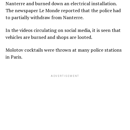
Nanterre and burned down an electrical installation.
The newspaper Le Monde reported that the police had
to partially withdraw from Nanterre.
In the videos circulating on social media, it is seen that
vehicles are burned and shops are looted.
Molotov cocktails were thrown at many police stations
in Paris.
ADVERTISEMENT