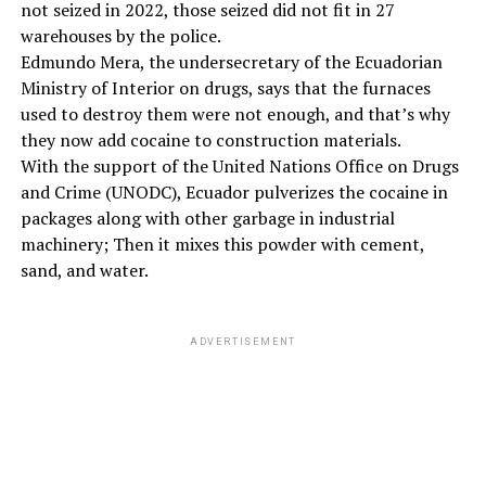
not seized in 2022, those seized did not fit in 27
warehouses by the police.
Edmundo Mera, the undersecretary of the Ecuadorian
Ministry of Interior on drugs, says that the furnaces
used to destroy them were not enough, and that’s why
they now add cocaine to construction materials.
With the support of the United Nations Office on Drugs
and Crime (UNODC), Ecuador pulverizes the cocaine in
packages along with other garbage in industrial
machinery; Then it mixes this powder with cement,
sand, and water.
ADVERTISEMENT