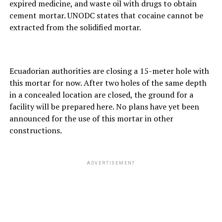
expired medicine, and waste oil with drugs to obtain
cement mortar. UNODC states that cocaine cannot be
extracted from the solidified mortar.
Ecuadorian authorities are closing a 15-meter hole with
this mortar for now. After two holes of the same depth
in a concealed location are closed, the ground for a
facility will be prepared here. No plans have yet been
announced for the use of this mortar in other
constructions.
ADVERTISEMENT