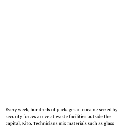
Every week, hundreds of packages of cocaine seized by
security forces arrive at waste facilities outside the
capital, Kito. Technicians mix materials such as glass