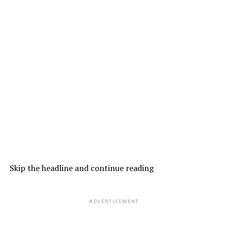
Skip the headline and continue reading
ADVERTISEMENT