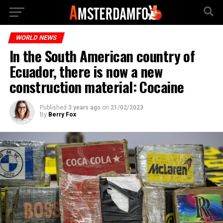
WORLD NEWS
In the South American country of
Ecuador, there is now a new
construction material: Cocaine
Published
3 years ago
on
21/02/2023
By
Berry Fox