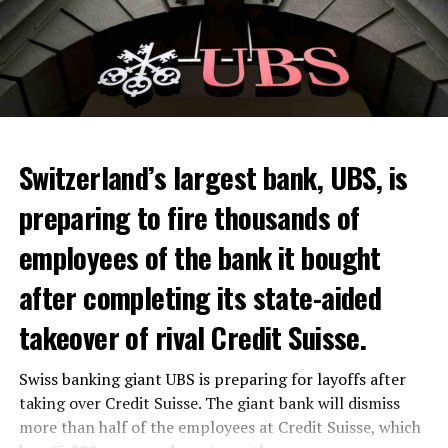
Switzerland’s largest bank, UBS, is
preparing to fire thousands of
Among other things, the government wants to develop
employees of the bank it bought
state-controlled supply chains and control cannabis
after completing its state-aided
sales.
takeover of rival Credit Suisse.
Justice Secretary Sam Tanson said the drug policy of the
past fifty years was a “failure”. Although
weed
was
Swiss banking giant UBS is preparing for layoffs after
banned, it was widely used.
taking over Credit Suisse. The giant bank will dismiss
Public use and possession remain
more than half of the employees at Credit Suisse, which