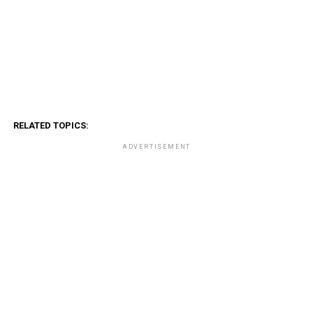
RELATED TOPICS:
ADVERTISEMENT