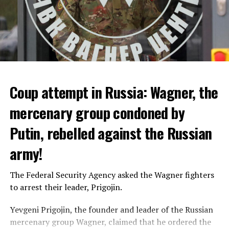
Coup attempt in Russia: Wagner, the
ALARM IS GIVEN
mercenary group condoned by
Putin, rebelled against the Russian
Due to the first extreme heat wave of summer, which
started last weekend and is expected to leave the
army!
country from tomorrow, 8 of 17 autonomous
administrations in Spain were given a 1st or 2nd degree
The Federal Security Agency asked the Wagner fighters
alarm.
to arrest their leader, Prigojin.
According to the meteorological forecasts, the air
Yevgeni Prigojin, the founder and leader of the Russian
temperatures in the Andalusia region in the south of the
mercenary group Wagner, claimed that he ordered the
country will decrease to 30-38 degrees from tomorrow.