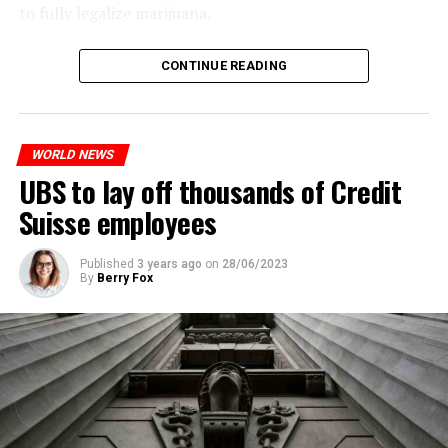
to fully legalize marijuana.
The partial legalization is part of a package of
CONTINUE READING
measures. With this, the Luxembourg government wants
to reduce drug crime in the country.
WORLD NEWS
ADVERTISEMENT
UBS to lay off thousands of Credit
Suisse employees
Published
3 years ago
on
28/06/2023
By
Berry Fox