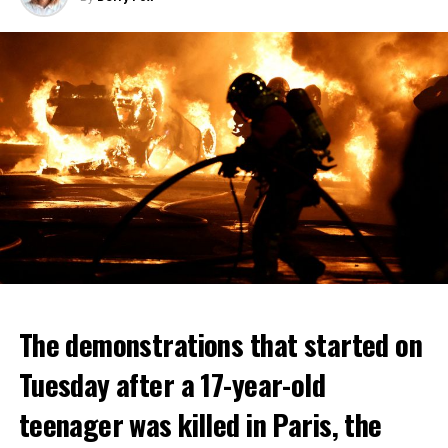
The demonstrations that started on
Tuesday after a 17-year-old
teenager was killed in Paris, the